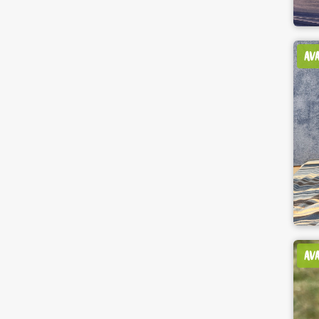
AV
AV