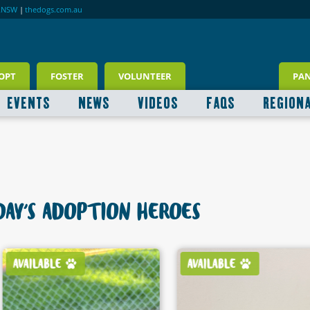
RNSW
|
thedogs.com.au
OPT
FOSTER
VOLUNTEER
PA
EVENTS
NEWS
VIDEOS
FAQS
REGION
AY'S ADOPTION HEROES
AVAILABLE
AVAILABLE