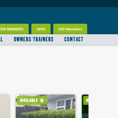
NSW MEMBERS
AFPA
FOP Members
AL
OWNERS/TRAINERS
CONTACT
AVAILABLE
AVAILABLE