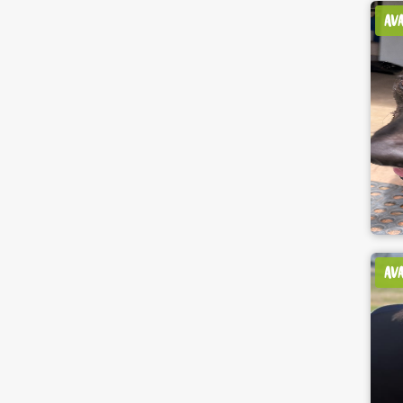
AV
AV