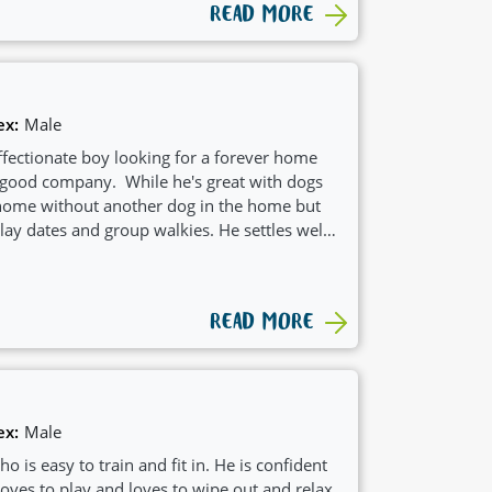
READ MORE
ex:
Male
affectionate boy looking for a forever home
nd good company. While he's great with dogs
a home without another dog in the home but
ay dates and group walkies. He settles well
to know his name and learning recall.
READ MORE
ex:
Male
o is easy to train and fit in. He is confident
loves to play and loves to wipe out and relax