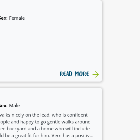
Sex:
Female
READ MORE
Sex:
Male
alks nicely on the lead, who is confident
ple and happy to go gentle walks around
ced backyard and a home who will include
ld be a great fit for him. Vern has a positive