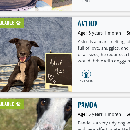
ONLY
ASTRO
AILABLE
|
Age:
5 years 1 month
S
Astro is a heart-melting, 
full of love, snuggles, a
of all sizes, he requires 
would thrive with doggy pl
in a crate and has shown 
CHILDREN
PANDA
AILABLE
|
Age:
5 years 1 month
S
Panda is a very tidy dog wh
and very affectionate. He 