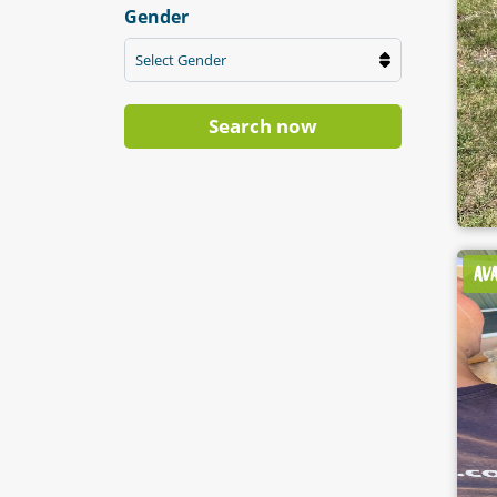
Gender
Select Gender
Search now
AV