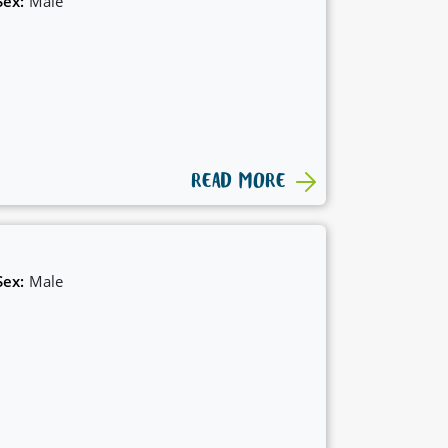
Sex:
Male
READ MORE
Sex:
Male