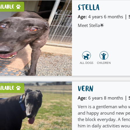
STELLA
AILABLE
|
Age:
4 years 6 months
Meet Stella🌟
ALL DOGS
CHILDREN
VERN
AILABLE
|
Age:
6 years 8 months
Vern is a gentleman who w
and happy around new peo
the block everyday. A fen
him in daily activities wou