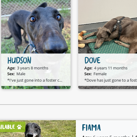
HUDSON
DOVE
Age:
3 years 8 months
Age:
4 years 11 months
Sex:
Male
Sex:
Female
*I've just gone into a foster care home and I am available to adopt!*
*D
FIAMA
AILABLE