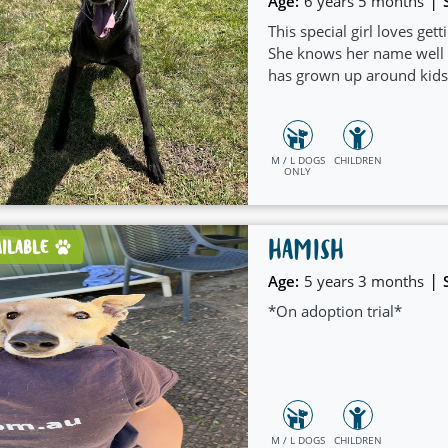
|
Age:
6 years 5 months
This special girl loves get
She knows her name well a
has grown up around kids 
M / L DOGS
CHILDREN
ONLY
HAMISH
AILABLE
|
Age:
5 years 3 months
*On adoption trial*
M / L DOGS
CHILDREN