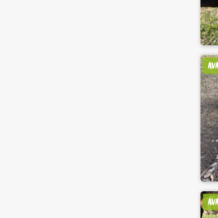
AV
AV