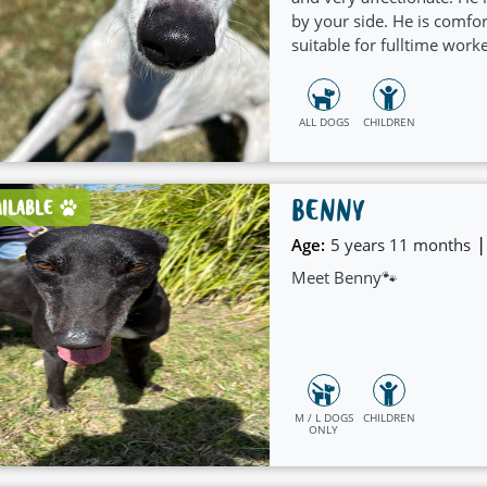
by your side. He is comf
suitable for fulltime work
is very gentle and friendly
ALL DOGS
CHILDREN
BENNY
AILABLE
|
Age:
5 years 11 months
Meet Benny🐾
M / L DOGS
CHILDREN
ONLY