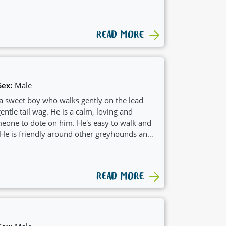
ch would see him suit a family with
READ MORE
Sex:
Male
 a sweet boy who walks gently on the lead
entle tail wag. He is a calm, loving and
eone to dote on him. He's easy to walk and
 He is friendly around other greyhounds and
nother dog.
READ MORE