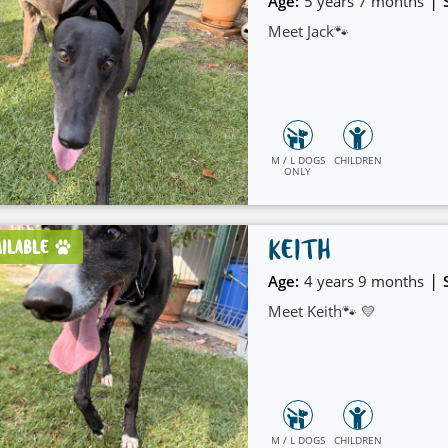
|
Age:
5 years 7 months
Meet Jack🐾
M / L DOGS
CHILDREN
ONLY
KEITH
AILABLE
|
Age:
4 years 9 months
Meet Keith🐾 💛
M / L DOGS
CHILDREN