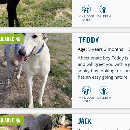
and welcoming nature whi
children.
M / L DOGS
CHILDREN
ONLY
TEDDY
AILABLE
|
Age:
5 years 2 months
Affectionate boy Teddy is
and will greet you with a g
sooky boy looking for som
has an easy going nature.
would suit a home with a
M / L DOGS
CHILDREN
ONLY
JACK
AILABLE