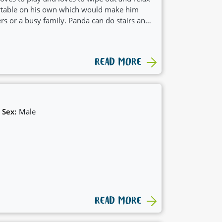
ortable on his own which would make him
ers or a busy family. Panda can do stairs and
 boy.
READ MORE
Sex:
Male
READ MORE