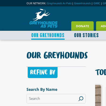
OUR NETWORK:
Greyhounds As Pets
|
Greenhounds
|
GWIC
|
G
DONATE
AD
OUR GREYHOUNDS
OUR STORIES
OUR GREYHOUNDS
TOD
REFINE BY
Search By Name
LABLE
AVAILABLE