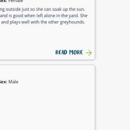
Sex:
Female
ting outside just so she can soak up the sun.
nd is good when left alone in the yard. She
and plays well with the other greyhounds.
READ MORE
Sex:
Male