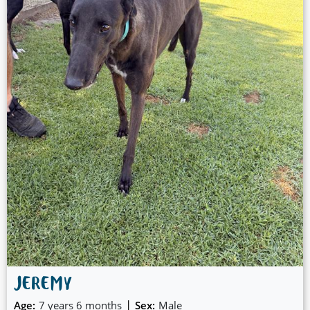
JEREMY
|
Age:
7 years 6 months
Sex:
Male