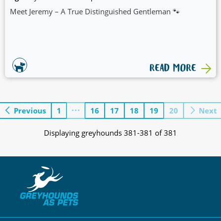
Meet Jeremy – A True Distinguished Gentleman 🐾
READ MORE
Previous
1
16
17
18
19
20
Next
Displaying greyhounds 381-381 of 381