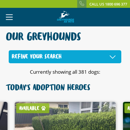
CALL US 1800 696 377
OUR GREYHOUNDS
REFINE YOUR SEARCH
Currently showing all 381 dogs:
TODAY'S ADOPTION HEROES
AVAILABLE
A