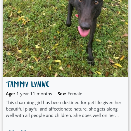
TAMMY LYNNE
|
Age:
1 year 11 months
Sex:
Female
This charming girl has been destined for pet life given her
beautiful playful and affectionate nature, she gets along
well with all people and children. She does well on her
own, and is confident and social.