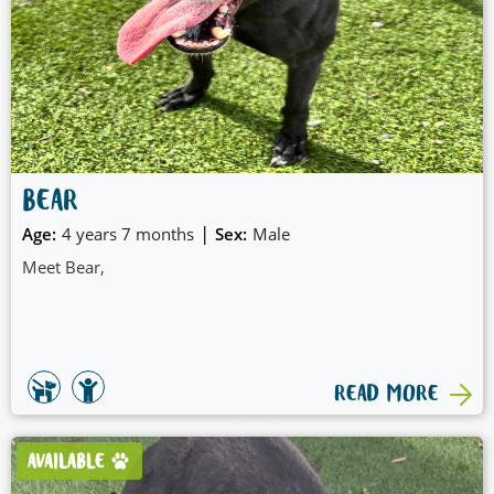
BEAR
|
Age:
4 years 7 months
Sex:
Male
Meet Bear,
READ MORE
AVAILABLE