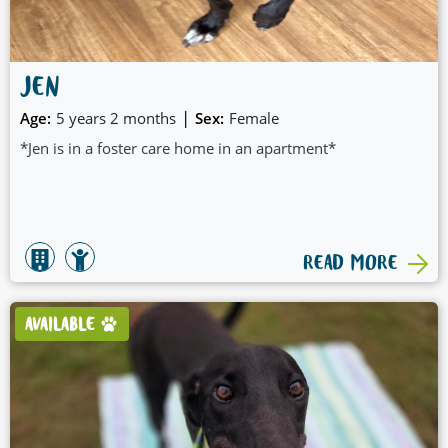
JEN
|
Age:
5 years 2 months
Sex:
Female
*Jen is in a foster care home in an apartment*
READ MORE
AVAILABLE