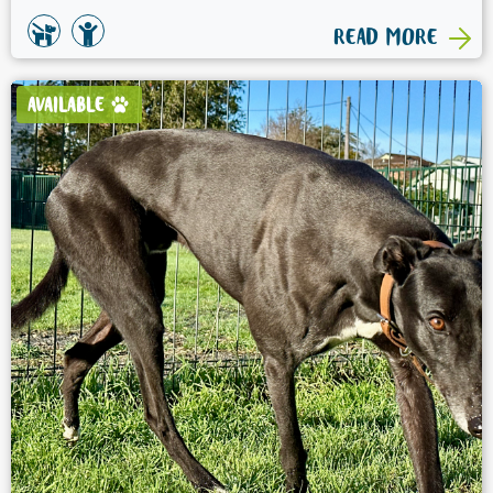
READ MORE
AVAILABLE