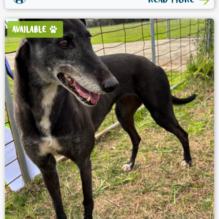
READ MORE
AVAILABLE