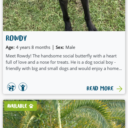
ROWDY
|
Age:
4 years 8 months
Sex:
Male
Meet Rowdy! The handsome social butterfly with a heart
full of love and a nose for treats. He is a dog social boy -
friendly with big and small dogs and would enjoy a home
with a medium to large dog.
READ MORE
AVAILABLE