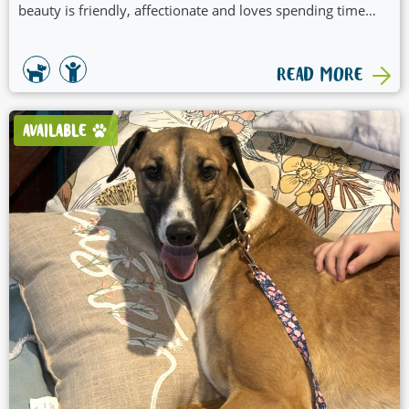
beauty is friendly, affectionate and loves spending time
with his people.
READ MORE
AVAILABLE