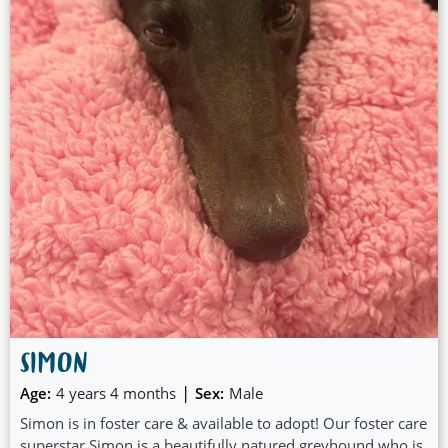
SIMON
|
Age:
4 years 4 months
Sex:
Male
Simon is in foster care & available to adopt! Our foster care
superstar Simon is a beautifully natured greyhound who is