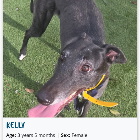
KELLY
|
Age:
3 years 5 months
Sex:
Female