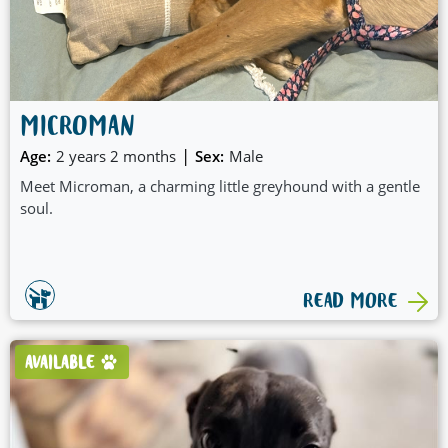
MICROMAN
|
Age:
2 years 2 months
Sex:
Male
Meet Microman, a charming little greyhound with a gentle
soul.
READ MORE
AVAILABLE