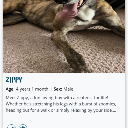
ZIPPY
|
Age:
4 years 1 month
Sex:
Male
Meet Zippy, a fun loving-boy with a real zest for life!
Whether he's stretching his legs with a burst of zoomies,
heading out for a walk or simply relaxing by your side,
Zippy embraces everyday with enthusiasm.