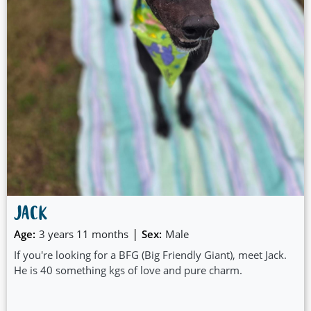
JACK
|
Age:
3 years 11 months
Sex:
Male
If you're looking for a BFG (Big Friendly Giant), meet Jack.
He is 40 something kgs of love and pure charm.