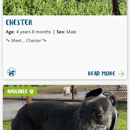
CHESTER
|
Age:
4 years 8 months
Sex:
Male
🐾 Meet… Chester 🐾
READ MORE
AVAILABLE