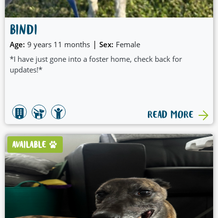
BINDI
|
Age:
9 years 11 months
Sex:
Female
*I have just gone into a foster home, check back for
updates!*
READ MORE
AVAILABLE