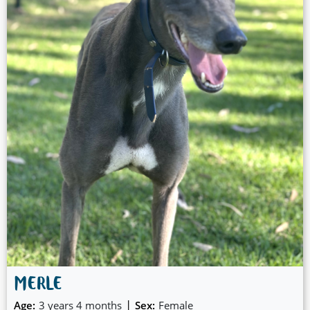
MERLE
|
Age:
3 years 4 months
Sex:
Female