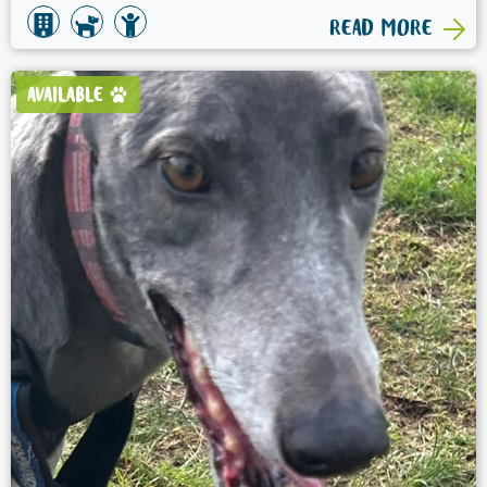
READ MORE
AVAILABLE