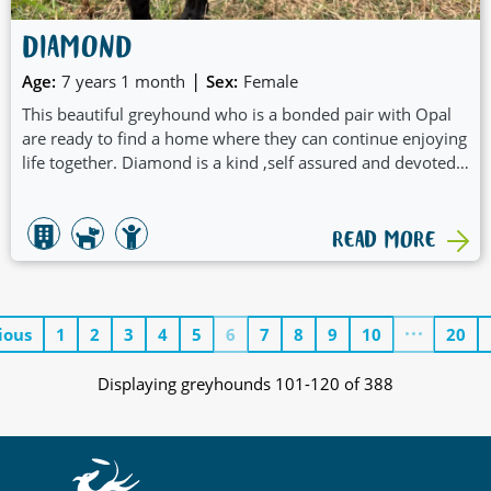
DIAMOND
|
Age:
7 years 1 month
Sex:
Female
This beautiful greyhound who is a bonded pair with Opal
are ready to find a home where they can continue enjoying
life together. Diamond is a kind ,self assured and devoted,
love meeting new humans and always happy to be part of
the action.
READ MORE
ious
1
2
3
4
5
6
7
8
9
10
20
Displaying greyhounds 101-120 of 388