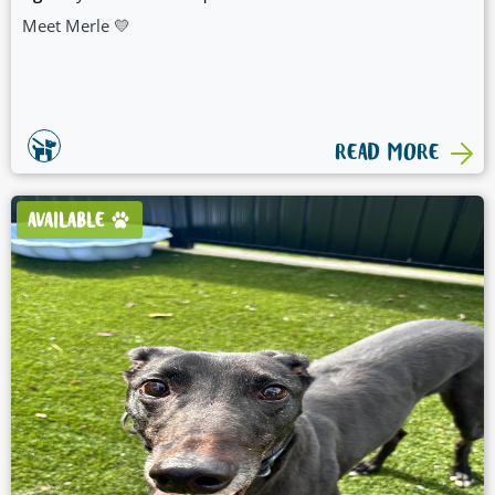
Meet Merle 💛
READ MORE
AVAILABLE