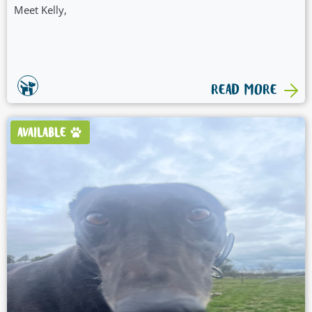
Meet Kelly,
READ MORE
AVAILABLE