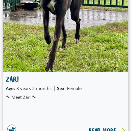
ZARI
|
Age:
3 years 2 months
Sex:
Female
🐾 Meet Zari 🐾