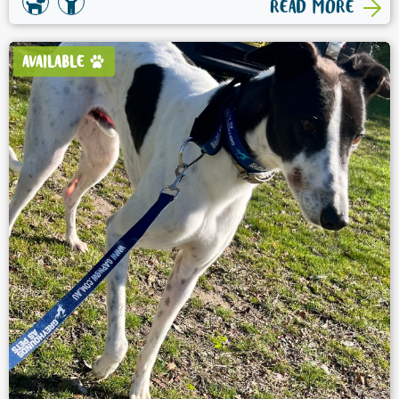
READ MORE
AVAILABLE