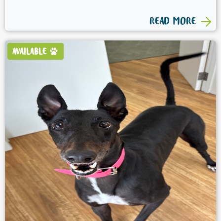
READ MORE
AVAILABLE