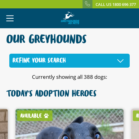
CALL US 1800 696 377
OUR GREYHOUNDS
REFINE YOUR SEARCH
Currently showing all 388 dogs:
TODAY'S ADOPTION HEROES
AVAILABLE
A