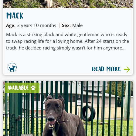
MACK
|
Age:
3 years 10 months
Sex:
Male
Mack is a striking black and white gentleman who is ready
to swap racing life for a loving home. After 24 starts on the
track, he decided racing simply wasn’t for him anymore
and is now looking forward to enjoying life at a much more
relaxed pace.
READ MORE
AVAILABLE