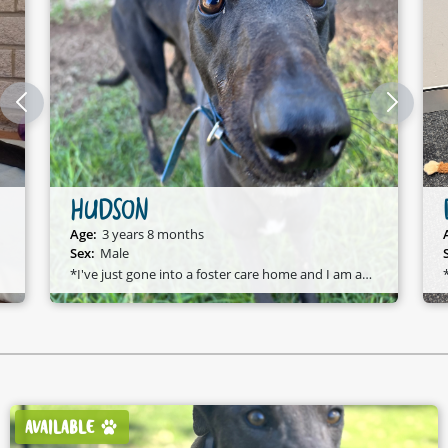
SKIPPY
Age:
6 years 7 months
Sex:
Male
ter care home* Foster Update:
Meet Skippy, the greyhound who never quite figured out he isn’t a kangaroo. With springs for legs and joy in his heart, Skippy bounds everywhere he goes, whether he’s leaping across the yard, bouncing into your arms, or boinging from room to room just to say hello.
AVAILABLE