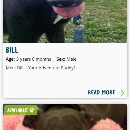
BILL
|
Age:
3 years 6 months
Sex:
Male
Meet Bill – Your Adventure Buddy!
READ MORE
AVAILABLE