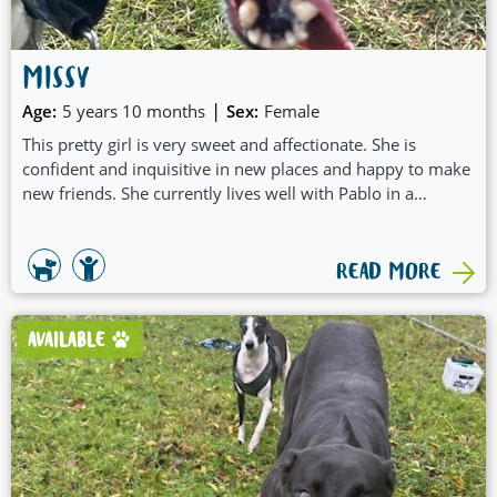
MISSY
|
Age:
5 years 10 months
Sex:
Female
This pretty girl is very sweet and affectionate. She is
confident and inquisitive in new places and happy to make
new friends. She currently lives well with Pablo in a
residential yard.
READ MORE
AVAILABLE