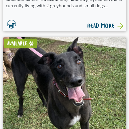
currently living with 2 greyhounds and small dogs
(cavoodles).
READ MORE
AVAILABLE