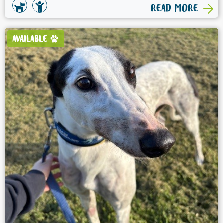
READ MORE
AVAILABLE