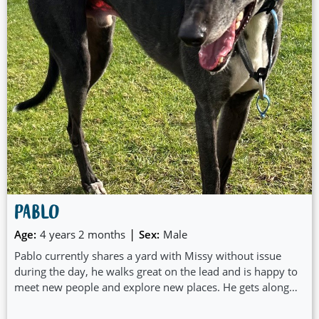
PABLO
|
Age:
4 years 2 months
Sex:
Male
Pablo currently shares a yard with Missy without issue
during the day, he walks great on the lead and is happy to
meet new people and explore new places. He gets along
with all dogs he meets and given his relaxed and laid back
nature he could fit in to most living arrangments.