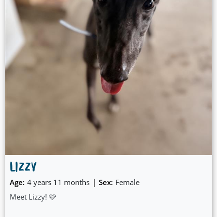
LIZZY
|
Age:
4 years 11 months
Sex:
Female
Meet Lizzy! 🩷