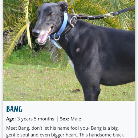
BANG
|
Age:
3 years 5 months
Sex:
Male
Meet Bang, don't let his name fool you- Bang is a big,
gentle soul and even bigger heart. This handsome black