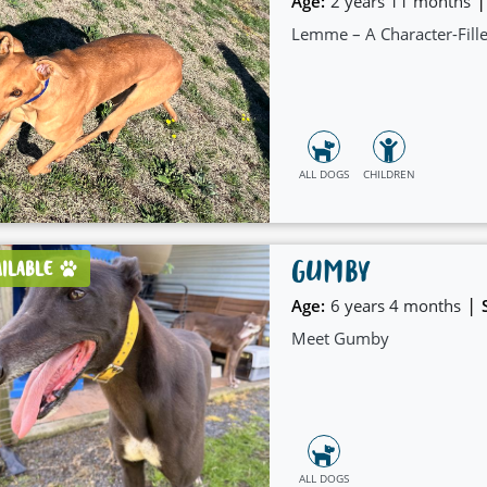
|
Age:
2 years 11 months
Lemme – A Character-Fill
ALL DOGS
CHILDREN
GUMBY
AILABLE
|
Age:
6 years 4 months
Meet Gumby
ALL DOGS