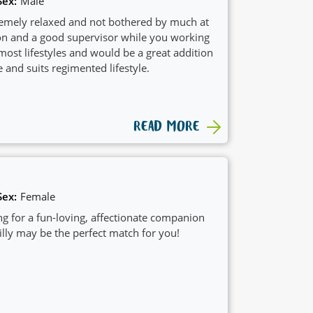
Sex:
Male
remely relaxed and not bothered by much at
ion and a good supervisor while you working
 most lifestyles and would be a great addition
e and suits regimented lifestyle.
READ MORE
Sex:
Female
ing for a fun-loving, affectionate companion
Milly may be the perfect match for you!