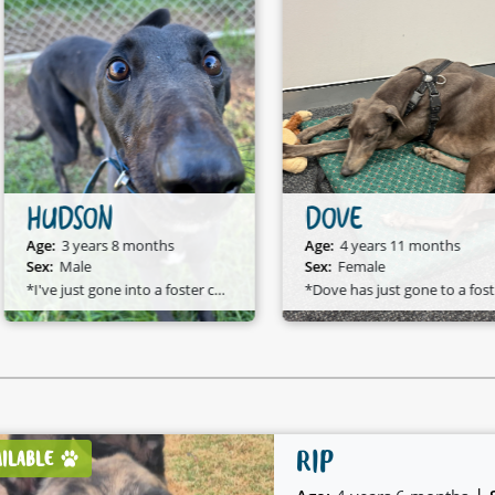
HUDSON
DOVE
Age:
3 years 8 months
Age:
4 years 11 months
Sex:
Male
Sex:
Female
*I've just gone into a foster care home and I am available to adopt!*
*D
RIP
AILABLE