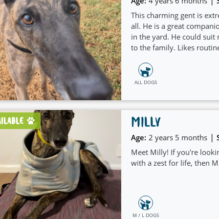
|
Age:
4 years 6 months
This charming gent is ext
all. He is a great compan
in the yard. He could suit
to the family. Likes routin
ALL DOGS
MILLY
AILABLE
|
Age:
2 years 5 months
Meet Milly! If you're look
with a zest for life, then 
M / L DOGS