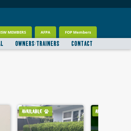
NSW MEMBERS
AFPA
FOP Members
AL
OWNERS/TRAINERS
CONTACT
AVAILABLE
AVAILABLE