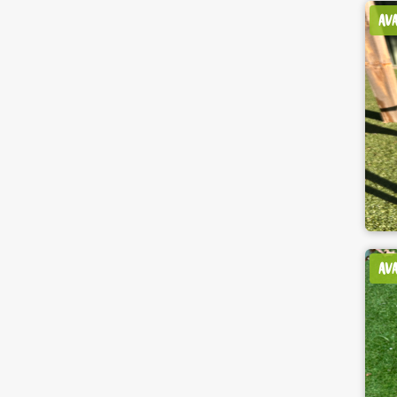
AV
AV