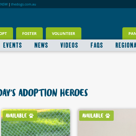
RNSW
|
thedogs.com.au
OPT
FOSTER
VOLUNTEER
PA
EVENTS
NEWS
VIDEOS
FAQS
REGION
AY'S ADOPTION HEROES
AVAILABLE
AVAILABLE