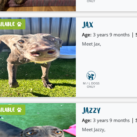
ONLY
JAX
AILABLE
|
Age:
3 years 9 months
Meet Jax,
M / L DOGS
ONLY
JAZZY
AILABLE
|
Age:
3 years 9 months
Meet Jazzy,