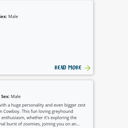
Sex:
Male
READ MORE
Sex:
Male
with a huge personality and even bigger zest
han Cowboy. This fun loving greyhound
enthusiasm, whether it's exploring the
nal burst of zoomies, joining you on an