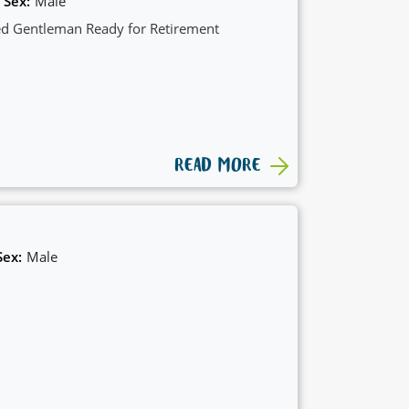
Sex:
Male
ed Gentleman Ready for Retirement
READ MORE
Sex:
Male