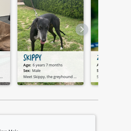
SKIPPY
ZANE
Age:
6 years 7 months
Age:
4 years 5 mon
Sex:
Male
Sex:
Male
ove has just gone to a foster care home* Foster Update:
Meet Skippy, the greyhound who never quite figured out he isn’t a kangaroo. With springs for legs and joy in his heart, Skippy bounds everywhere he goes, whether he’s leaping across the yard, bouncing into your arms, or boinging from room to room just to say hello.
Say hello to Zane! 