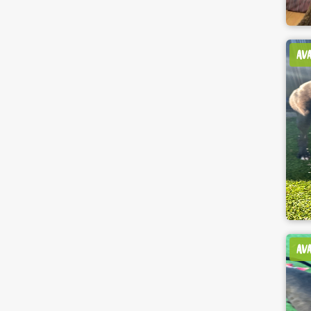
AV
AV