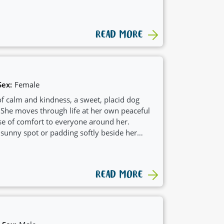
 part of the family. Cowboy makes the
READ MORE
Sex:
Female
of calm and kindness, a sweet, placid dog
. She moves through life at her own peaceful
nse of comfort to everyone around her.
 sunny spot or padding softly beside her
presence is soothing and reassuring.
READ MORE