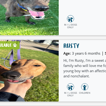
M / L DOGS
ONLY
RUSTY
AILABLE
|
Age:
3 years 6 months
Hi, I’m Rusty, I’m a sweet
family who will love me fo
young boy with an affectio
and nonchalant.
M / L DOGS
CHILDREN
ONLY