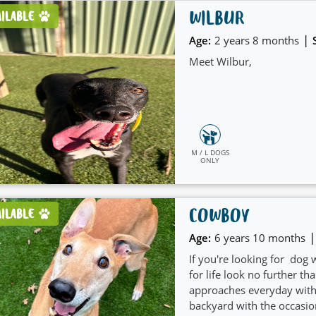
WILBUR
AILABLE
|
Age:
2 years 8 months
Meet Wilbur,
M / L DOGS
ONLY
COWBOY
AILABLE
|
Age:
6 years 10 months
If you're looking for dog 
for life look no further t
approaches everyday with 
backyard with the occasio