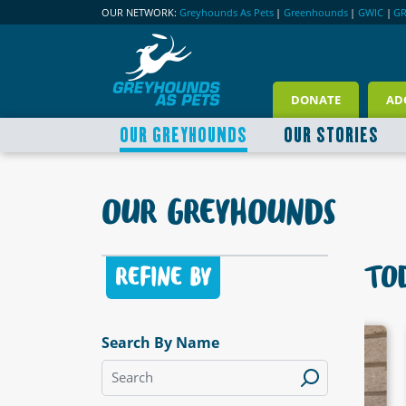
OUR NETWORK:
Greyhounds As Pets
|
Greenhounds
|
GWIC
|
G
DONATE
AD
OUR GREYHOUNDS
OUR STORIES
OUR GREYHOUNDS
TOD
REFINE BY
Search By Name
LABLE
AVAILABLE