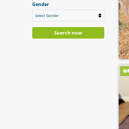
Gender
Select Gender
Search now
AV