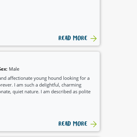
READ MORE
Sex:
Male
 and affectionate young hound looking for a
rever. I am such a delightful, charming
nate, quiet nature. I am described as polite
READ MORE