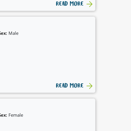
READ MORE
Sex:
Male
READ MORE
Sex:
Female