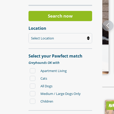
Search now
Location
Select Location
RNEY
RUSTY (WESTERN SYDNEY)
Select your Pawfect match
5 years 1 month
Age:
6 years 5 months
Male
Sex:
Male
Greyhounds OK with
Handsome blue boy Barney has lived in an apartment with another greyhound in foster and is ready to find his forever home! Updates from foster: "Barney has settled in really well and is making great progress.
Foster Update:
Apartment Living
Cats
All Dogs
Medium / Large Dogs Only
Children
AV