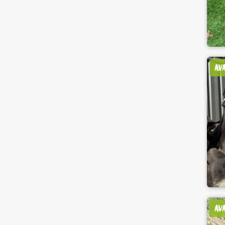
AV
AV