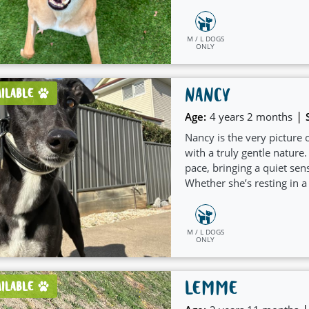
adventure or simply being
perfect family addition
M / L DOGS
ONLY
NANCY
AILABLE
|
Age:
4 years 2 months
Nancy is the very picture 
with a truly gentle nature
pace, bringing a quiet se
Whether she’s resting in a
favourite people, Nancy’s 
M / L DOGS
ONLY
LEMME
AILABLE