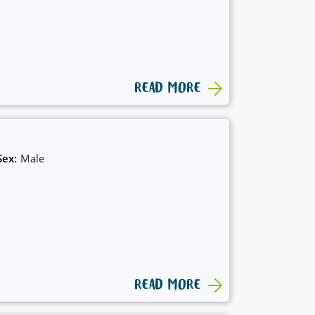
READ MORE
Sex:
Male
READ MORE