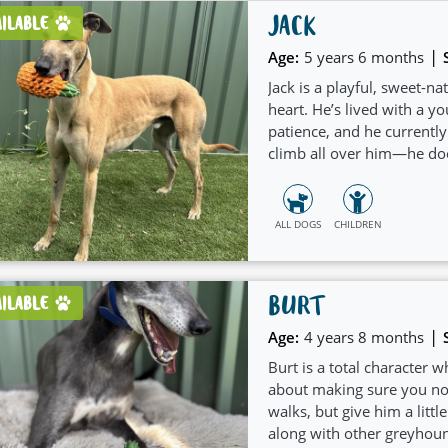
JACK
AILABLE
|
Age:
5 years 6 months
Jack is a playful, sweet-n
heart. He’s lived with a 
patience, and he currently
climb all over him—he doe
(especially fetch!) and is
and bonding a breeze. He’s
onto a comfy bed for a we
ALL DOGS
CHILDREN
“reorganise” shoes around
interior design! If you’re 
with a mischievous grin an
BURT
AILABLE
|
Age:
4 years 8 months
Burt is a total character 
about making sure you noti
walks, but give him a littl
along with other greyhoun