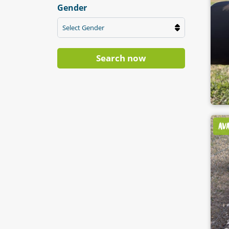
Gender
Select Gender
Search now
AV