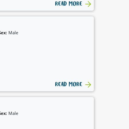
READ MORE
Sex:
Male
READ MORE
Sex:
Male