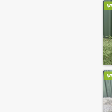
AV
AV