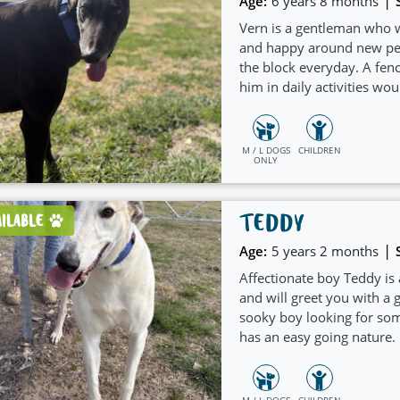
|
Age:
6 years 8 months
Vern is a gentleman who w
and happy around new peo
the block everyday. A fen
him in daily activities wou
and welcoming nature whi
children.
M / L DOGS
CHILDREN
ONLY
TEDDY
AILABLE
|
Age:
5 years 2 months
Affectionate boy Teddy is
and will greet you with a g
sooky boy looking for som
has an easy going nature.
would suit a home with a
M / L DOGS
CHILDREN