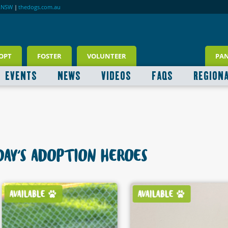
RNSW
|
thedogs.com.au
OPT
FOSTER
VOLUNTEER
PA
EVENTS
NEWS
VIDEOS
FAQS
REGION
AY'S ADOPTION HEROES
AVAILABLE
AVAILABLE