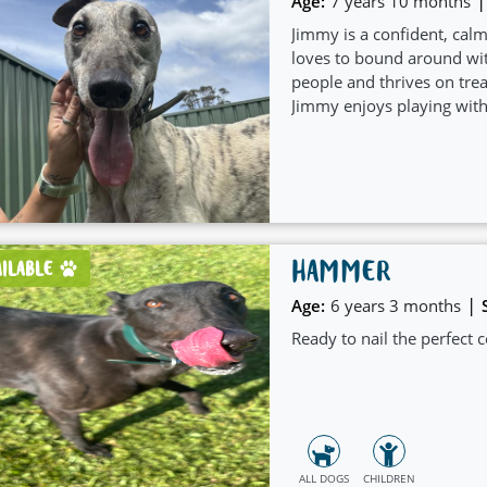
|
Age:
7 years 10 months
Jimmy is a confident, cal
loves to bound around wi
people and thrives on tre
Jimmy enjoys playing with 
as comfortable as relaxin
HAMMER
AILABLE
|
Age:
6 years 3 months
Ready to nail the perfec
ALL DOGS
CHILDREN