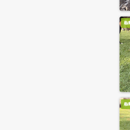
AV
AV