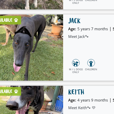
ONLY
JACK
AILABLE
|
Age:
5 years 7 months
Meet Jack🐾
M / L DOGS
CHILDREN
ONLY
KEITH
AILABLE
|
Age:
4 years 9 months
Meet Keith🐾 💛