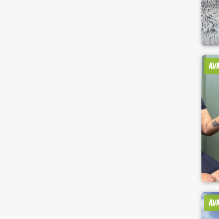
AV
AV