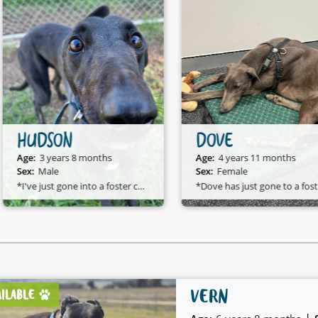
HUDSON
DOVE
Age:
3 years 8 months
Age:
4 years 11 months
Sex:
Male
Sex:
Female
*I've just gone into a foster care home and I am available to adopt!*
*D
VERN
AILABLE