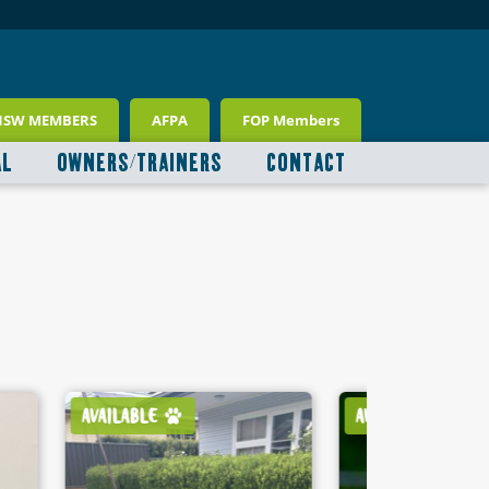
NSW MEMBERS
AFPA
FOP Members
AL
OWNERS/TRAINERS
CONTACT
AVAILABLE
AVAILABLE