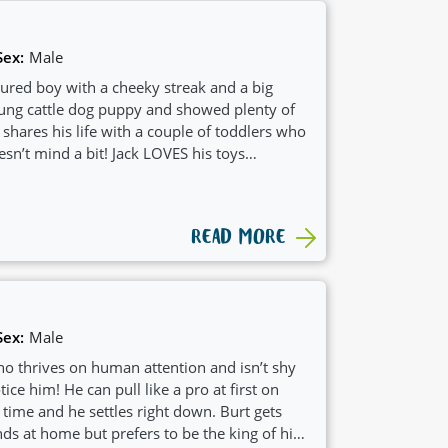
Sex:
Male
atured boy with a cheeky streak and a big
young cattle dog puppy and showed plenty of
 shares his life with a couple of toddlers who
sn’t mind a bit! Jack LOVES his toys
 super treat-motivated, which makes training
 all about having a good play, then flopping
ll-earned nap. Jack’s also been known to
READ MORE
 the house—just his way of helping with
after a fun-loving, kid-friendly companion
d a heart of gold, Jack’s your guy.
Sex:
Male
who thrives on human attention and isn’t shy
ce him! He can pull like a pro at first on
e time and he settles right down. Burt gets
ds at home but prefers to be the king of his