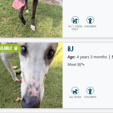
M / L DOGS
CHILDREN
ONLY
BJ
AILABLE
|
Age:
4 years 3 months
Meet BJ🐾
ALL DOGS
CHILDREN