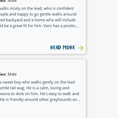
Sex:
Male
alks nicely on the lead, who is confident
ple and happy to go gentle walks around
ced backyard and a home who will include
ld be a great fit for him. Vern has a positive
ch would see him suit a family with
READ MORE
Sex:
Male
 a sweet boy who walks gently on the lead
entle tail wag. He is a calm, loving and
eone to dote on him. He's easy to walk and
 He is friendly around other greyhounds and
nother dog.