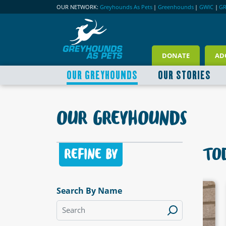
OUR NETWORK:
Greyhounds As Pets
|
Greenhounds
|
GWIC
|
G
DONATE
AD
OUR GREYHOUNDS
OUR STORIES
OUR GREYHOUNDS
TOD
REFINE BY
Search By Name
LABLE
AVAILABLE