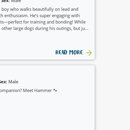
Sex:
Male
m boy who walks beautifully on lead and
th enthusiasm. He’s super engaging with
ats—perfect for training and bonding! While
other large dogs during his outings, but just
g at home.
READ MORE
Sex:
Male
t companion? Meet Hammer 🐾