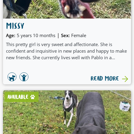
MISSY
|
Age:
5 years 10 months
Sex:
Female
This pretty girl is very sweet and affectionate. She is
confident and inquisitive in new places and happy to make
new friends. She currently lives well with Pablo in a
residential yard.
READ MORE
AVAILABLE