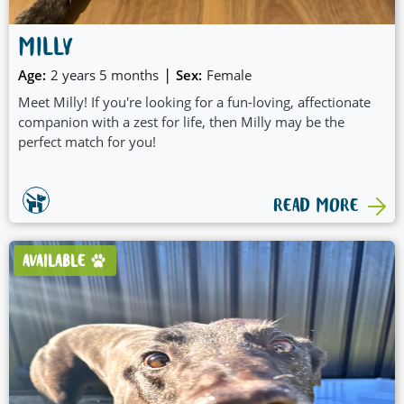
MILLY
|
Age:
2 years 5 months
Sex:
Female
Meet Milly! If you're looking for a fun-loving, affectionate
companion with a zest for life, then Milly may be the
perfect match for you!
READ MORE
AVAILABLE