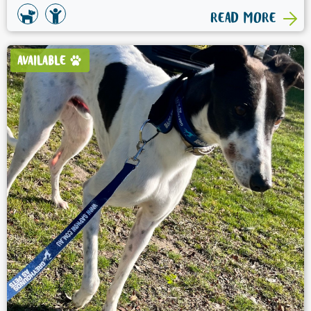
READ MORE
AVAILABLE