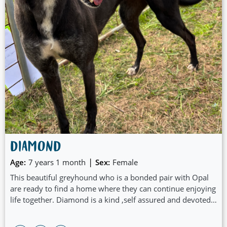
DIAMOND
|
Age:
7 years 1 month
Sex:
Female
This beautiful greyhound who is a bonded pair with Opal
are ready to find a home where they can continue enjoying
life together. Diamond is a kind ,self assured and devoted,
love meeting new humans and always happy to be part of
the action.