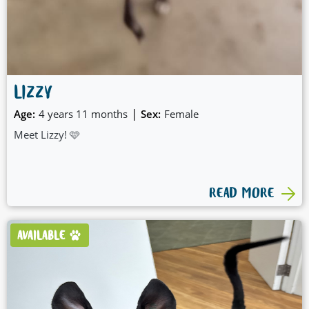
LIZZY
|
Age:
4 years 11 months
Sex:
Female
Meet Lizzy! 🩷
READ MORE
AVAILABLE