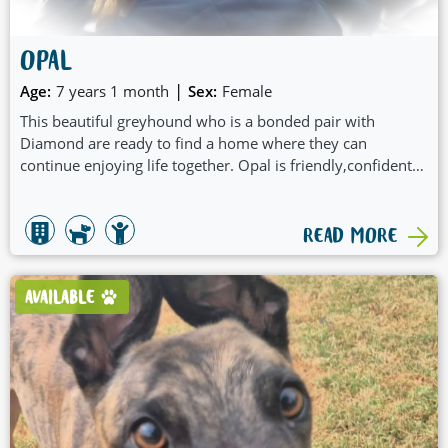
OPAL
|
Age:
7 years 1 month
Sex:
Female
This beautiful greyhound who is a bonded pair with
Diamond are ready to find a home where they can
continue enjoying life together. Opal is friendly,confident
and affectionate, love meeting new people and always
happy to be part of the action.
READ MORE
AVAILABLE