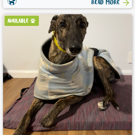
READ MORE
AVAILABLE