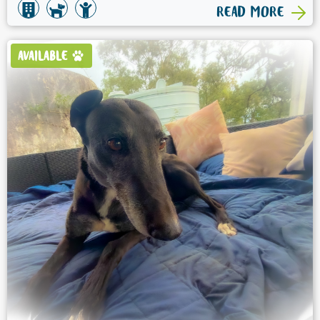
READ MORE
AVAILABLE