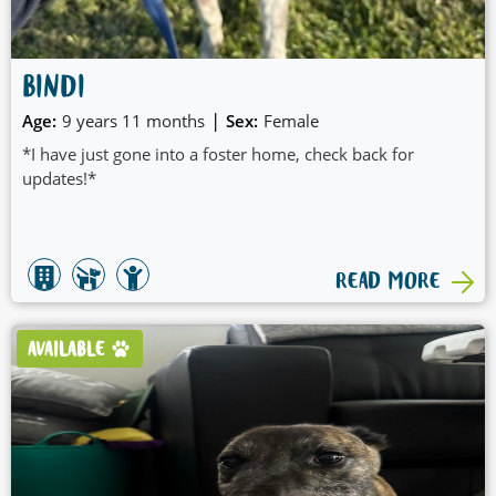
BINDI
|
Age:
9 years 11 months
Sex:
Female
*I have just gone into a foster home, check back for
updates!*
READ MORE
AVAILABLE