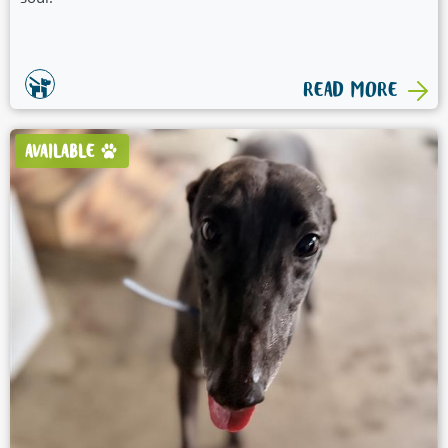
READ MORE
AVAILABLE