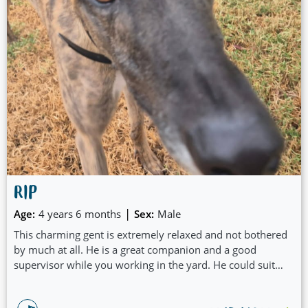
RIP
|
Age:
4 years 6 months
Sex:
Male
This charming gent is extremely relaxed and not bothered
by much at all. He is a great companion and a good
supervisor while you working in the yard. He could suit
most lifestyles and would be a great addition to the family.
Likes routine and suits regimented lifestyle.