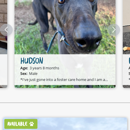
DOVE
Age:
4 years 11 months
Sex:
Female
*Dove has just gone to a foster care home* Foster Update:
AVAILABLE