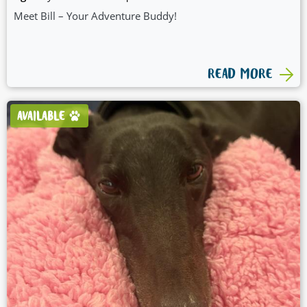
Meet Bill – Your Adventure Buddy!
READ MORE
AVAILABLE