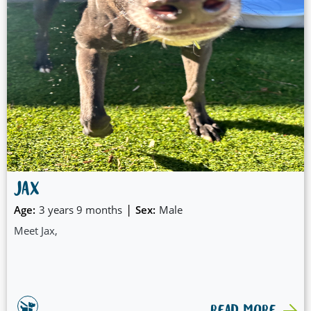
JAX
|
Age:
3 years 9 months
Sex:
Male
Meet Jax,