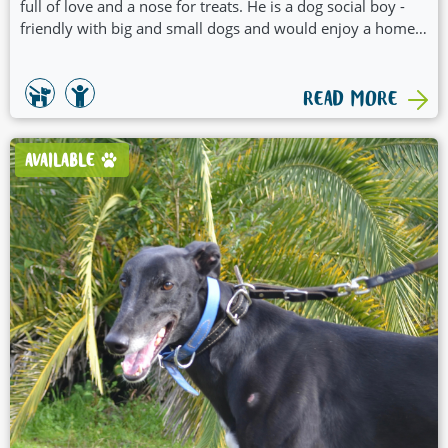
full of love and a nose for treats. He is a dog social boy -
friendly with big and small dogs and would enjoy a home
with a medium to large dog.
READ MORE
AVAILABLE