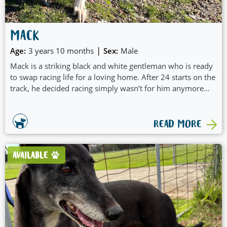
MACK
|
Age:
3 years 10 months
Sex:
Male
Mack is a striking black and white gentleman who is ready
to swap racing life for a loving home. After 24 starts on the
track, he decided racing simply wasn’t for him anymore
and is now looking forward to enjoying life at a much more
relaxed pace.
READ MORE
AVAILABLE