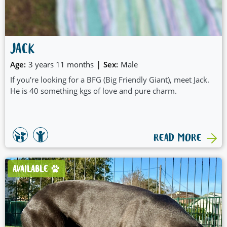
JACK
|
Age:
3 years 11 months
Sex:
Male
If you're looking for a BFG (Big Friendly Giant), meet Jack.
He is 40 something kgs of love and pure charm.
READ MORE
AVAILABLE