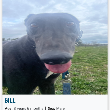
BILL
|
Age:
3 years 6 months
Sex:
Male