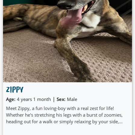
ZIPPY
|
Age:
4 years 1 month
Sex:
Male
Meet Zippy, a fun loving-boy with a real zest for life!
Whether he's stretching his legs with a burst of zoomies,
heading out for a walk or simply relaxing by your side,
Zippy embraces everyday with enthusiasm.