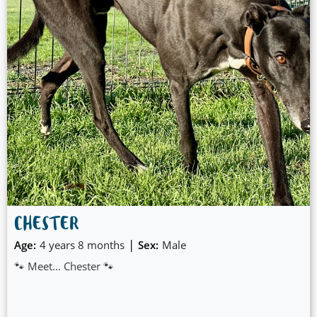
CHESTER
|
Age:
4 years 8 months
Sex:
Male
🐾 Meet… Chester 🐾