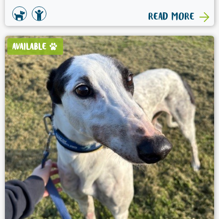
READ MORE
AVAILABLE