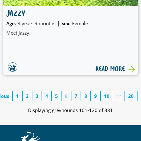
JAZZY
|
Age:
3 years 9 months
Sex:
Female
Meet Jazzy,
READ MORE
ious
1
2
3
4
5
6
7
8
9
10
20
Displaying greyhounds 101-120 of 381