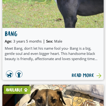
BANG
|
Age:
3 years 5 months
Sex:
Male
Meet Bang, don't let his name fool you- Bang is a big,
gentle soul and even bigger heart. This handsome black
beauty is friendly, affectionate and loves spending time
with his people.
READ MORE
AVAILABLE