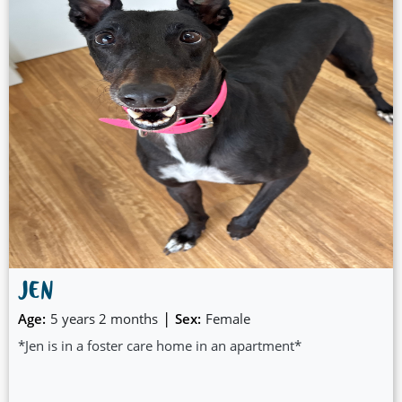
JEN
|
Age:
5 years 2 months
Sex:
Female
*Jen is in a foster care home in an apartment*