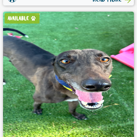
READ MORE
AVAILABLE