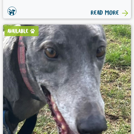
READ MORE
AVAILABLE