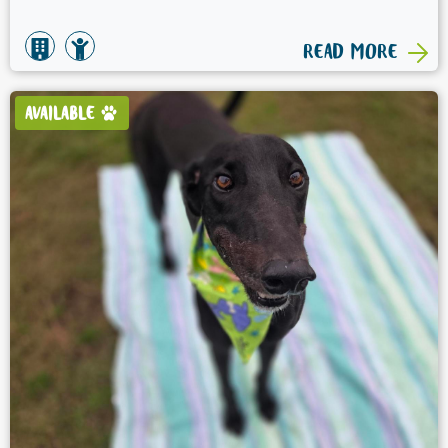
READ MORE
AVAILABLE