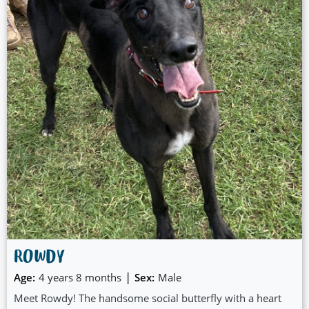
ROWDY
|
Age:
4 years 8 months
Sex:
Male
Meet Rowdy! The handsome social butterfly with a heart