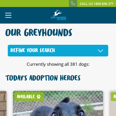
CALL US 1800 696 377
OUR GREYHOUNDS
REFINE YOUR SEARCH
Currently showing all 381 dogs:
TODAY'S ADOPTION HEROES
AVAILABLE
A