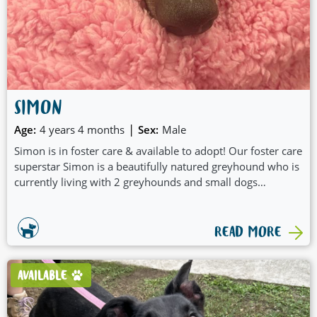
SIMON
|
Age:
4 years 4 months
Sex:
Male
Simon is in foster care & available to adopt! Our foster care
superstar Simon is a beautifully natured greyhound who is
currently living with 2 greyhounds and small dogs
(cavoodles).
READ MORE
AVAILABLE