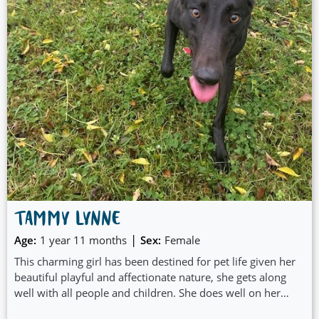
TAMMY LYNNE
|
Age:
1 year 11 months
Sex:
Female
This charming girl has been destined for pet life given her
beautiful playful and affectionate nature, she gets along
well with all people and children. She does well on her
own, and is confident and social.