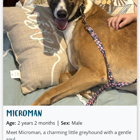
MICROMAN
|
Age:
2 years 2 months
Sex:
Male
Meet Microman, a charming little greyhound with a gentle
soul.