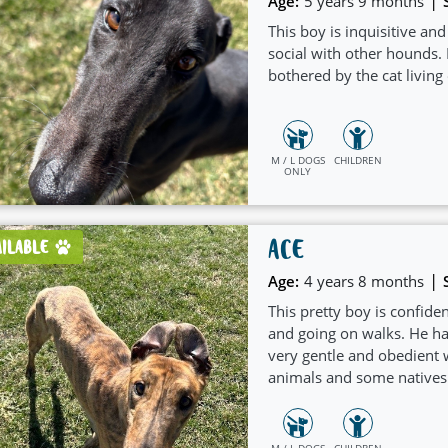
|
Age:
5 years 9 months
This boy is inquisitive an
social with other hounds.
bothered by the cat living
M / L DOGS
CHILDREN
ONLY
ACE
AILABLE
|
Age:
4 years 8 months
This pretty boy is confiden
and going on walks. He has
very gentle and obedient 
animals and some natives
M / L DOGS
CHILDREN