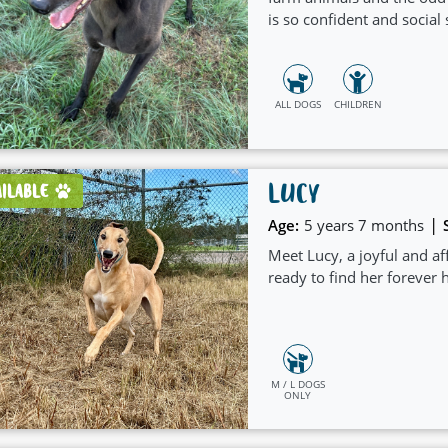
is so confident and social 
ALL DOGS
CHILDREN
LUCY
AILABLE
|
Age:
5 years 7 months
Meet Lucy, a joyful and a
ready to find her forever
M / L DOGS
ONLY