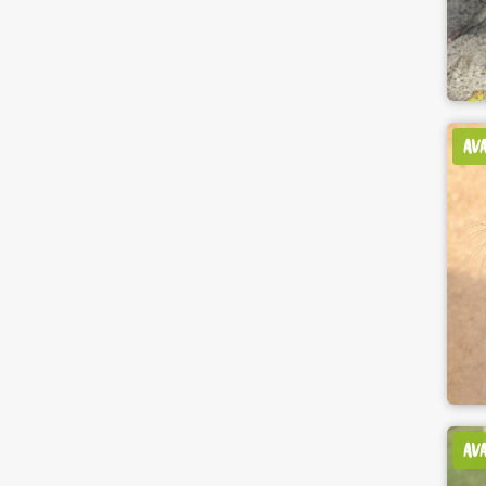
AV
AV