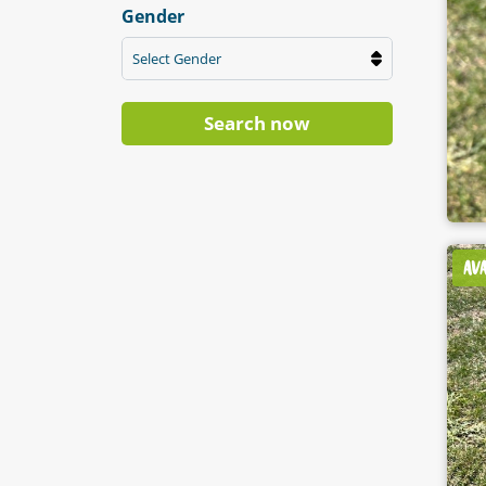
Gender
Select Gender
Search now
AV