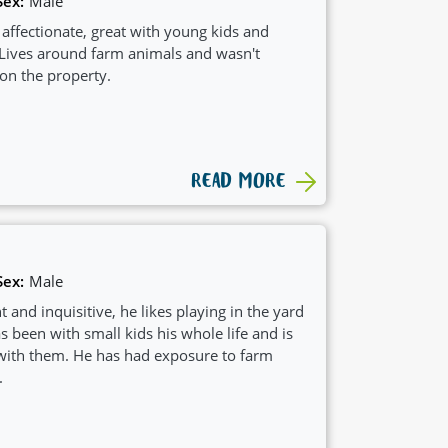
Sex:
Male
d affectionate, great with young kids and
 Lives around farm animals and wasn't
 on the property.
READ MORE
Sex:
Male
t and inquisitive, he likes playing in the yard
 been with small kids his whole life and is
with them. He has had exposure to farm
.