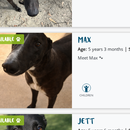
company at home.
MAX
AILABLE
|
Age:
5 years 3 months
Meet Max 🐾
CHILDREN
JETT
AILABLE