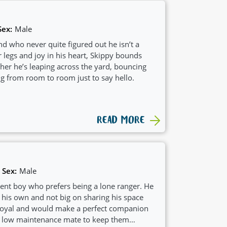
Sex:
Male
d who never quite figured out he isn’t a
 legs and joy in his heart, Skippy bounds
er he’s leaping across the yard, bouncing
ng from room to room just to say hello.
READ MORE
Sex:
Male
ent boy who prefers being a lone ranger. He
 his own and not big on sharing his space
 loyal and would make a perfect companion
 low maintenance mate to keep them