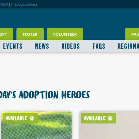
RNSW
|
thedogs.com.au
OPT
FOSTER
VOLUNTEER
PA
EVENTS
NEWS
VIDEOS
FAQS
REGION
AY'S ADOPTION HEROES
AVAILABLE
AVAILABLE