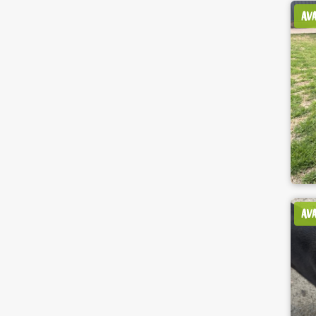
AV
AV