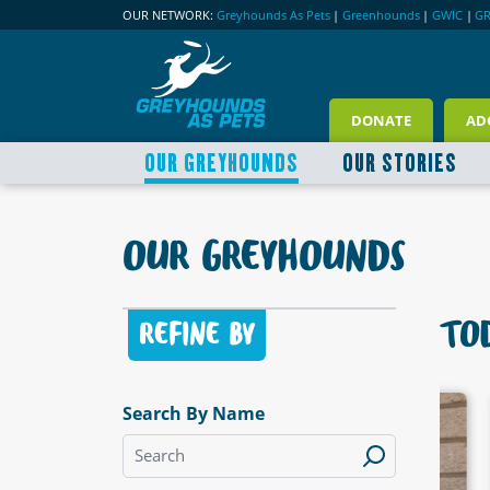
OUR NETWORK:
Greyhounds As Pets
|
Greenhounds
|
GWIC
|
G
DONATE
AD
OUR GREYHOUNDS
OUR STORIES
OUR GREYHOUNDS
TOD
REFINE BY
Search By Name
LABLE
AVAILABLE