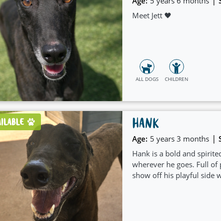
|
Age:
5 years 6 months
Meet Jett 🖤
ALL DOGS
CHILDREN
HANK
AILABLE
|
Age:
5 years 3 months
Hank is a bold and spirite
wherever he goes. Full of p
show off his playful side 