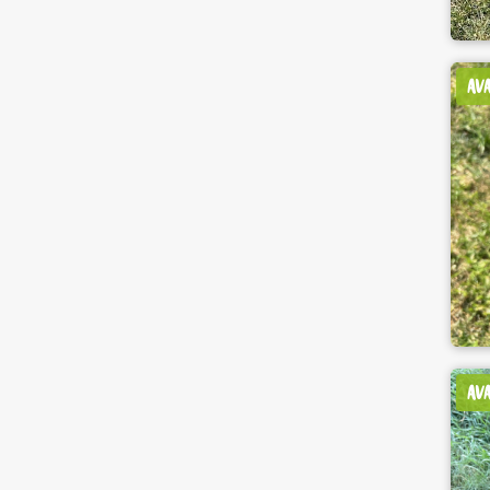
AV
AV