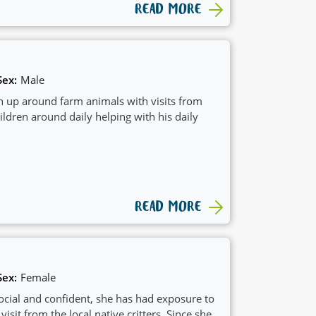
READ MORE
Sex:
Male
 up around farm animals with visits from
ildren around daily helping with his daily
READ MORE
Sex:
Female
social and confident, she has had exposure to
sit from the local native critters. Since she