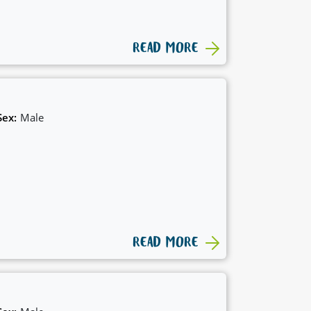
READ MORE
Sex:
Male
READ MORE