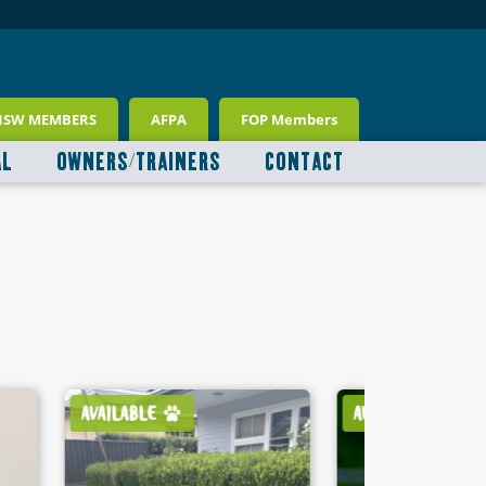
NSW MEMBERS
AFPA
FOP Members
AL
OWNERS/TRAINERS
CONTACT
AVAILABLE
AVAILABLE