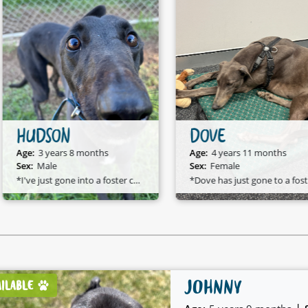
HUDSON
DOVE
Age:
3 years 8 months
Age:
4 years 11 months
Sex:
Male
Sex:
Female
*I've just gone into a foster care home and I am available to adopt!*
*D
JOHNNY
AILABLE