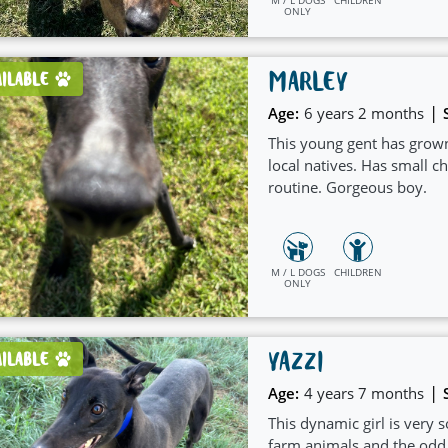
ONLY
MARLEY
AILABLE
|
Age:
6 years 2 months
This young gent has grown
local natives. Has small ch
routine. Gorgeous boy.
M / L DOGS
CHILDREN
ONLY
YAZZI
AILABLE
|
Age:
4 years 7 months
This dynamic girl is very 
farm animals and the odd vi