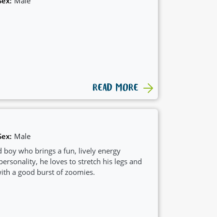
Sex:
Male
READ MORE
Sex:
Male
d boy who brings a fun, lively energy
ersonality, he loves to stretch his legs and
with a good burst of zoomies.