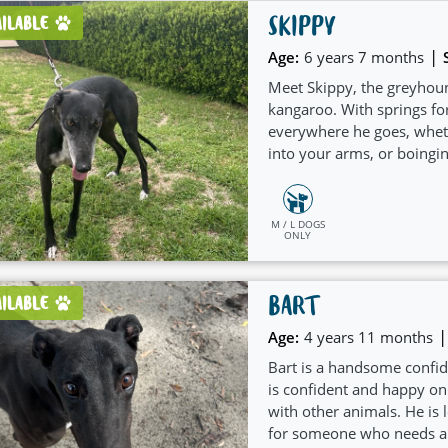
SKIPPY
AILABLE
|
Age:
6 years 7 months
Meet Skippy, the greyhoun
kangaroo. With springs for
everywhere he goes, wheth
into your arms, or boingi
M / L DOGS
ONLY
BART
AILABLE
|
Age:
4 years 11 months
Bart is a handsome confid
is confident and happy on
with other animals. He is
for someone who needs a