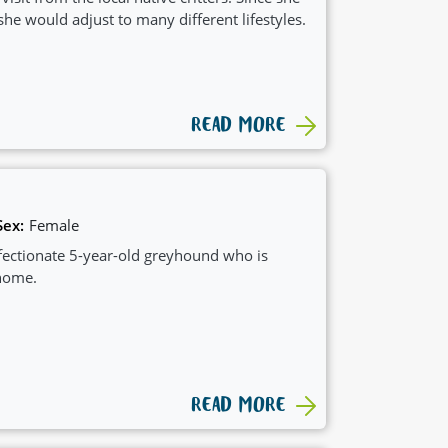
she would adjust to many different lifestyles.
READ MORE
Sex:
Female
ffectionate 5-year-old greyhound who is
 home.
READ MORE