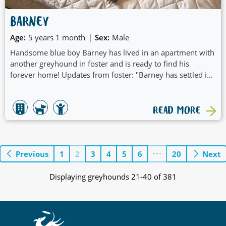
BARNEY
|
Age:
5 years 1 month
Sex:
Male
Handsome blue boy Barney has lived in an apartment with
another greyhound in foster and is ready to find his
forever home! Updates from foster: "Barney has settled in
really well and is making great progress.
READ MORE
Previous
1
2
3
4
5
6
20
Next
Displaying greyhounds 21-40 of 381