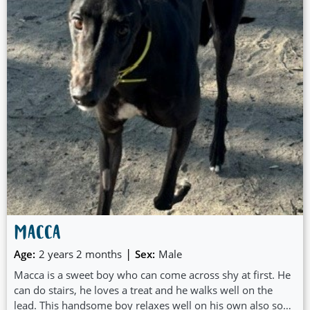
MACCA
|
Age:
2 years 2 months
Sex:
Male
Macca is a sweet boy who can come across shy at first. He
can do stairs, he loves a treat and he walks well on the
lead. This handsome boy relaxes well on his own also so