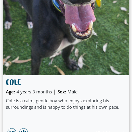
COLE
|
Age:
4 years 3 months
Sex:
Male
Cole is a calm, gentle boy who enjoys exploring his
surroundings and is happy to do things at his own pace.