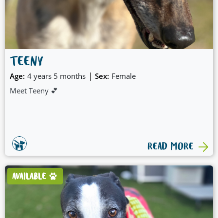
TEENY
|
Age:
4 years 5 months
Sex:
Female
Meet Teeny 💕
READ MORE
AVAILABLE