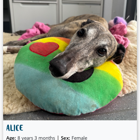
ALICE
|
Age:
8 years 3 months
Sex:
Female