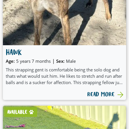
HAWK
|
Age:
5 years 7 months
Sex:
Male
This strapping gent is comfortable being the solo dog and
thats what would suit him. He likes to stretch and run after
balls and is a sucker for affection. This strapping fellow just
needs supervision around kids due to his size and
READ MORE
muscular build as a precaution. He comes when called and
loves a pat.
AVAILABLE