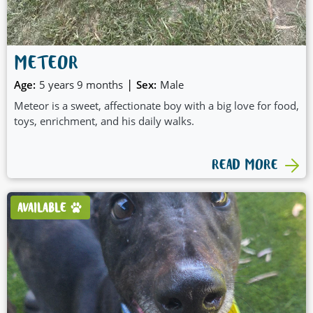
METEOR
|
Age:
5 years 9 months
Sex:
Male
Meteor is a sweet, affectionate boy with a big love for food,
toys, enrichment, and his daily walks.
READ MORE
AVAILABLE