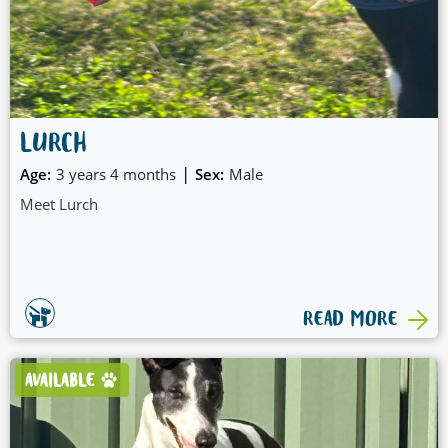
LURCH
|
Age:
3 years 4 months
Sex:
Male
Meet Lurch
READ MORE
AVAILABLE