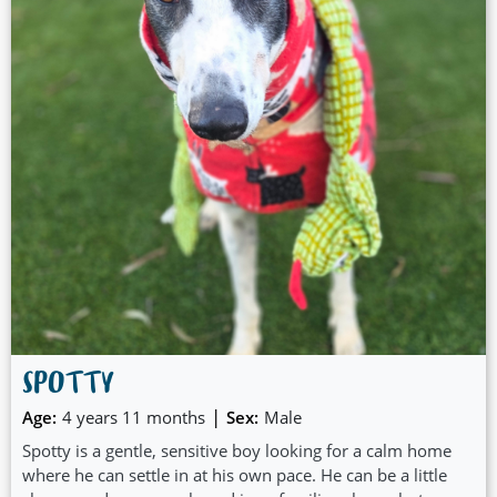
SPOTTY
|
Age:
4 years 11 months
Sex:
Male
Spotty is a gentle, sensitive boy looking for a calm home
where he can settle in at his own pace. He can be a little