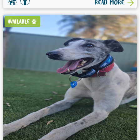
READ MORE
AVAILABLE