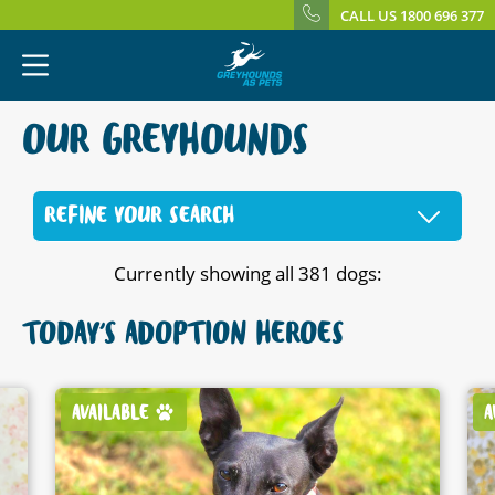
CALL US 1800 696 377
OUR GREYHOUNDS
REFINE YOUR SEARCH
Currently showing all 381 dogs:
TODAY'S ADOPTION HEROES
AVAILABLE
A