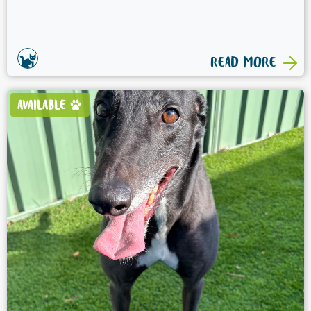
READ MORE
AVAILABLE