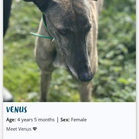
VENUS
|
Age:
4 years 5 months
Sex:
Female
Meet Venus 💖