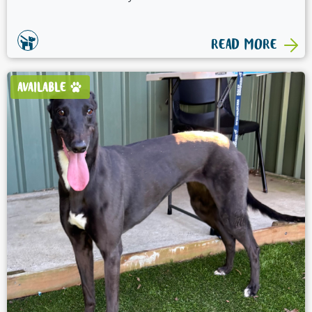
he would suit living in a house with fulltime worker.
READ MORE
AVAILABLE