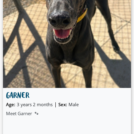
GARNER
|
Age:
3 years 2 months
Sex:
Male
Meet Garner 🐾