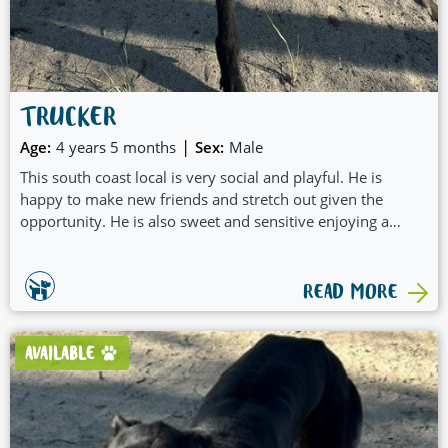
TRUCKER
|
Age:
4 years 5 months
Sex:
Male
This south coast local is very social and playful. He is
happy to make new friends and stretch out given the
opportunity. He is also sweet and sensitive enjoying a
cuddle and affectionate.
READ MORE
AVAILABLE