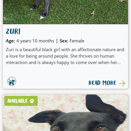
ZURI
|
Age:
4 years 10 months
Sex:
Female
Zuri is a beautiful black girl with an affectionate nature and
a love for being around people. She thrives on human
interaction and is always happy to come over when her
name is called, making her a lovely companion to have by
your side.
READ MORE
AVAILABLE