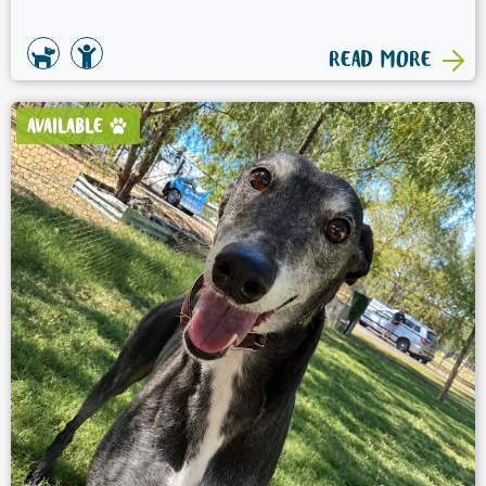
READ MORE
AVAILABLE