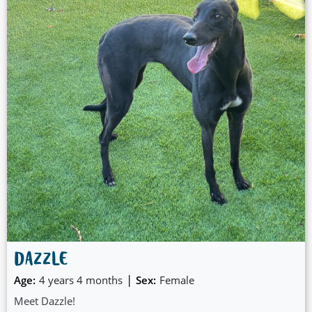
DAZZLE
|
Age:
4 years 4 months
Sex:
Female
Meet Dazzle!