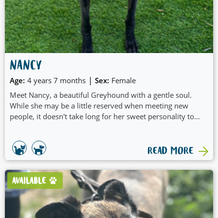
NANCY
|
Age:
4 years 7 months
Sex:
Female
Meet Nancy, a beautiful Greyhound with a gentle soul.
While she may be a little reserved when meeting new
people, it doesn't take long for her sweet personality to
shine through. Once she feels comfortable, Nancy enjoys
human companionship and is happy to be by your side.
READ MORE
AVAILABLE