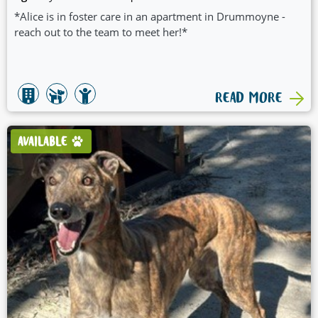
*Alice is in foster care in an apartment in Drummoyne -
reach out to the team to meet her!*
READ MORE
AVAILABLE