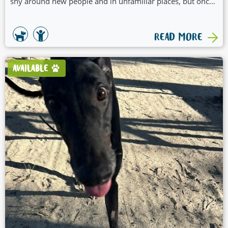
shy around new people and in unfamiliar places, but once
he feels safe, his goofy, playful personality shines through.
He absolutely loves toys, treats and chasing anything that's
thrown for him, and he's becoming more confident on
READ MORE
walks with patient, positive handling.
AVAILABLE