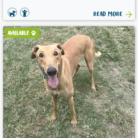
READ MORE
AVAILABLE