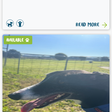
READ MORE
AVAILABLE