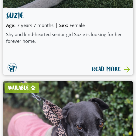
SUZIE
|
Age:
7 years 7 months
Sex:
Female
Shy and kind-hearted senior girl Suzie is looking for her
forever home.
READ MORE
AVAILABLE