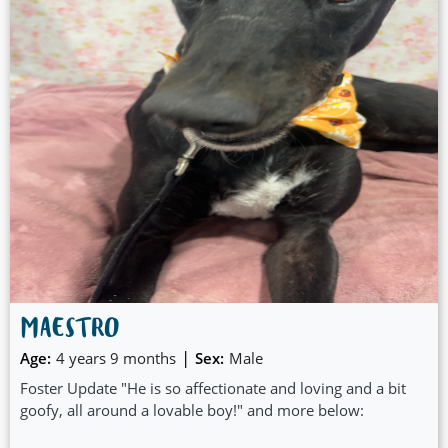
MAESTRO
|
Age:
4 years 9 months
Sex:
Male
Foster Update "He is so affectionate and loving and a bit
goofy, all around a lovable boy!" and more below: