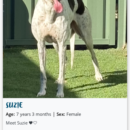
SUZIE
|
Age:
7 years 3 months
Sex:
Female
Meet Suzie 🖤🤍