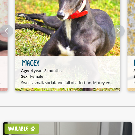
MALLEY
Age:
5 years 6 months
Sex:
Male
nine company, and has a gentle nature.
Hi, I'm Malley! I've been learning lots of things about the world while I wait to be adopted.
AVAILABLE