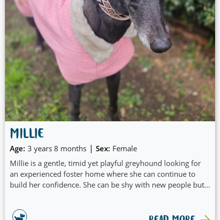
MILLIE
|
Age:
3 years 8 months
Sex:
Female
Millie is a gentle, timid yet playful greyhound looking for
an experienced foster home where she can continue to
build her confidence. She can be shy with new people but
with patience, tasty treats and time, she blossoms at the
start of walks and is most comfortable in quiet areas while
she gains confidence. She's also a little unsure of stairs but