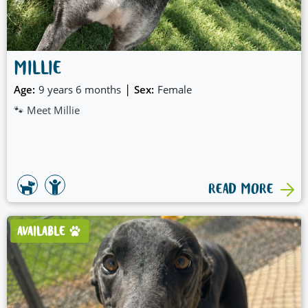
MILLIE
|
Age:
9 years 6 months
Sex:
Female
🐾 Meet Millie
READ MORE
AVAILABLE