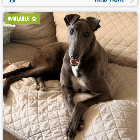
READ MORE
is into a lovely companion.
AVAILABLE