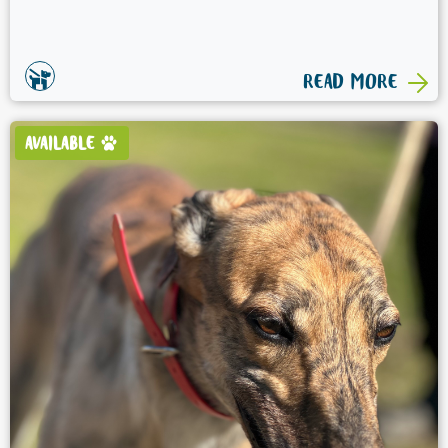
READ MORE
AVAILABLE