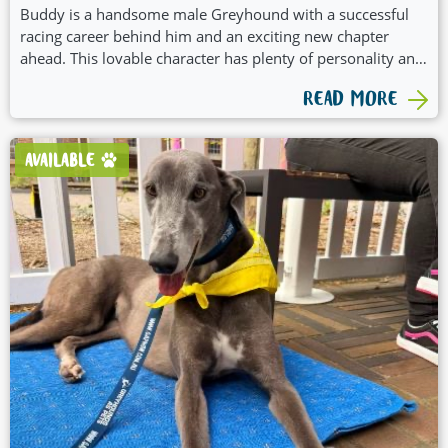
Buddy is a handsome male Greyhound with a successful
racing career behind him and an exciting new chapter
ahead. This lovable character has plenty of personality and
is always ready for his next adventure.
READ MORE
AVAILABLE