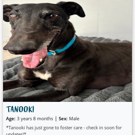
TANOOKI
|
Age:
3 years 8 months
Sex:
Male
*Tanooki has just gone to foster care - check in soon for
updates!*