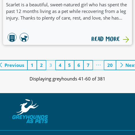
Scarlet is a beautiful, sweet-natured girl who has spent the
past 12 months living as a pet while recovering from a leg
injury. Thanks to plenty of care, rest, and love, she has
made a full recovery and is now ready to find her forever
home.
READ MORE
Previous
1
2
3
4
5
6
7
20
Nex
Displaying greyhounds 41-60 of 381