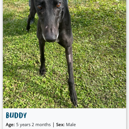
BUDDY
|
Age:
5 years 2 months
Sex:
Male