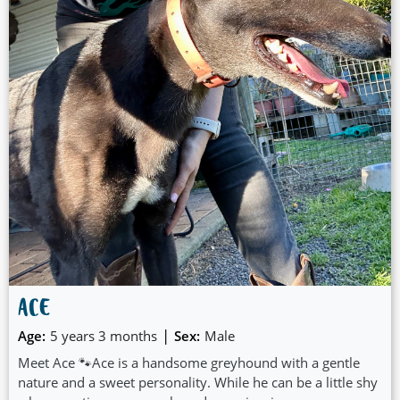
ACE
|
Age:
5 years 3 months
Sex:
Male
Meet Ace 🐾Ace is a handsome greyhound with a gentle
nature and a sweet personality. While he can be a little shy