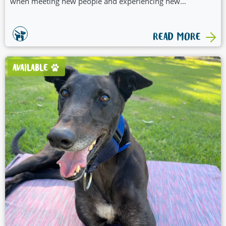
when meeting new people and experiencing new
situations, once he feels comfortable, his lovely character
begins to shine through.
READ MORE
AVAILABLE