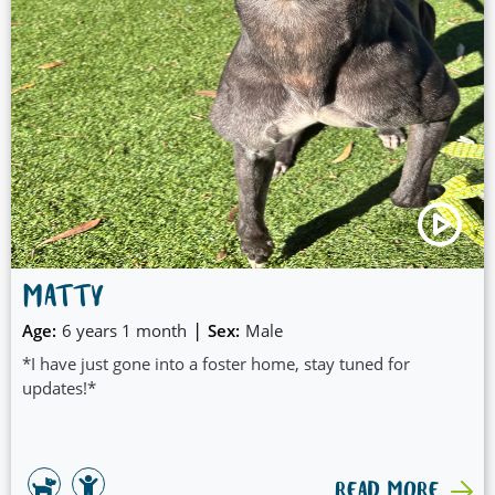
MATTY
|
Age:
6 years 1 month
Sex:
Male
*I have just gone into a foster home, stay tuned for
updates!*