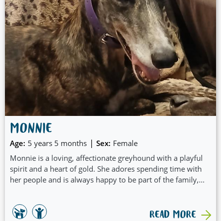
MONNIE
|
Age:
5 years 5 months
Sex:
Female
Monnie is a loving, affectionate greyhound with a playful
spirit and a heart of gold. She adores spending time with
her people and is always happy to be part of the family,
whether that's joining in a game, going for a walk, or
relaxing at home together.
READ MORE