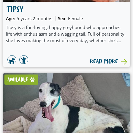
TIPSY
|
Age:
5 years 2 months
Sex:
Female
Tipsy is a fun-loving, happy greyhound who approaches
life with enthusiasm and a wagging tail. Full of personality,
she loves making the most of every day, whether she's
splashing around in the water, playing with her friends, or
spending time with her people.
READ MORE
AVAILABLE