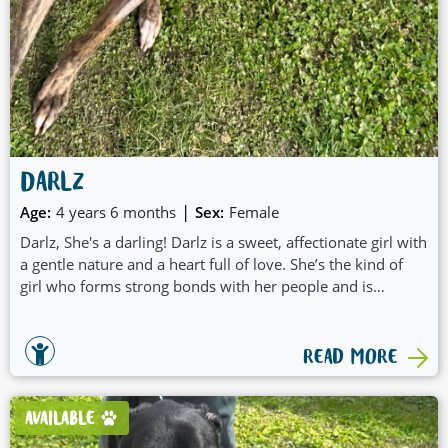
DARLZ
|
Age:
4 years 6 months
Sex:
Female
Darlz, She's a darling! Darlz is a sweet, affectionate girl with
a gentle nature and a heart full of love. She’s the kind of
girl who forms strong bonds with her people and is
happiest when she’s by your side, whether you’re out and
about or curled up together on the couch.
READ MORE
AVAILABLE