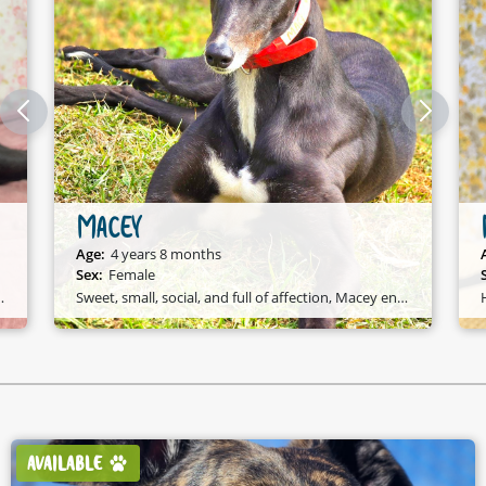
MALLEY
Age:
5 years 6 months
Sex:
Male
nine company, and has a gentle nature.
Hi, I'm Malley! I've been learning lots of things about the world while I wait to be adopted.
AVAILABLE