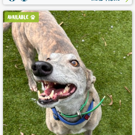
READ MORE
AVAILABLE