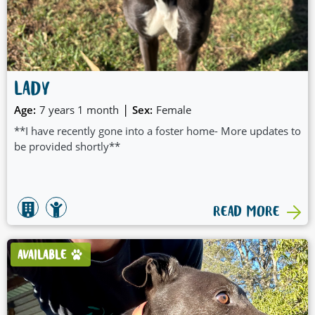
LADY
|
Age:
7 years 1 month
Sex:
Female
**I have recently gone into a foster home- More updates to
be provided shortly**
READ MORE
AVAILABLE