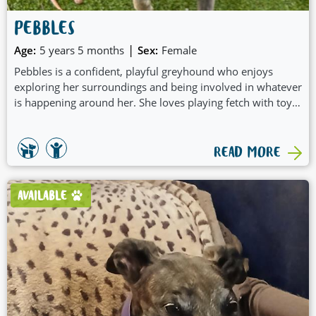
PEBBLES
|
Age:
5 years 5 months
Sex:
Female
Pebbles is a confident, playful greyhound who enjoys
exploring her surroundings and being involved in whatever
is happening around her. She loves playing fetch with toys
and regularly checks back in with her handler, showing
that she enjoys both independence and human connection.
READ MORE
AVAILABLE