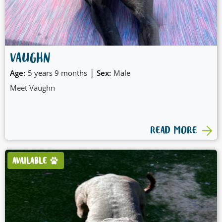
VAUGHN
|
Age:
5 years 9 months
Sex:
Male
Meet Vaughn
READ MORE
AVAILABLE