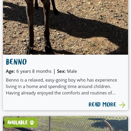
BENNO
|
Age:
6 years 8 months
Sex:
Male
Benno is a relaxed, easy-going boy who has experience
living in a home and spending time around children.
Having already enjoyed the comforts and routines of
family life, he has proven himself to be a well-mannered
READ MORE
and adaptable companion.
AVAILABLE