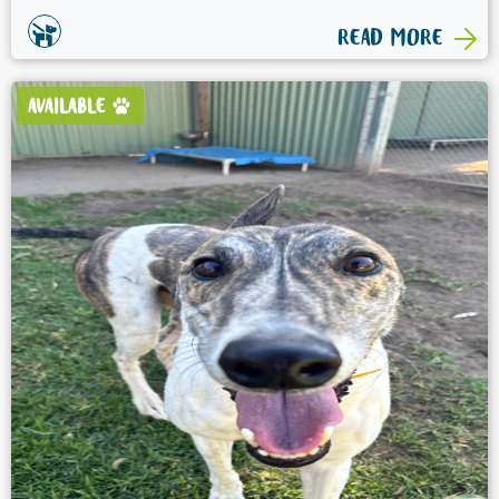
READ MORE
AVAILABLE