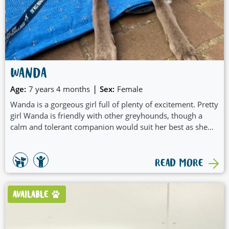
WANDA
|
Age:
7 years 4 months
Sex:
Female
Wanda is a gorgeous girl full of plenty of excitement. Pretty
girl Wanda is friendly with other greyhounds, though a
calm and tolerant companion would suit her best as she
has a vibrant streak when around other dogs. She just
wants to have fun with them!
READ MORE
AVAILABLE