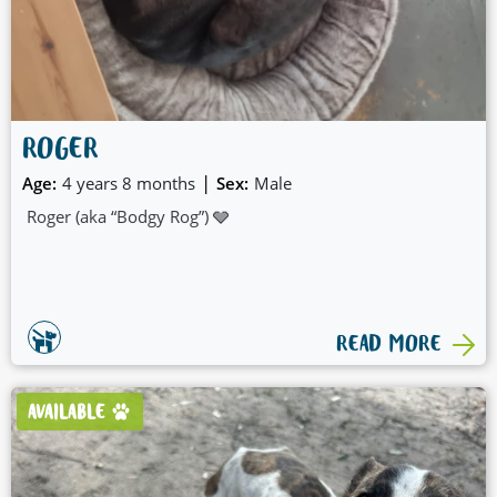
ROGER
|
Age:
4 years 8 months
Sex:
Male
Roger (aka “Bodgy Rog”) 🩶
READ MORE
AVAILABLE