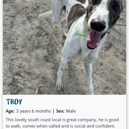
TROY
|
Age:
3 years 6 months
Sex:
Male
This lovely south coast local is great company, he is good
to walk, comes when called and is social and confident.