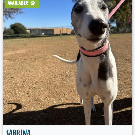
AVAILABLE
SABRINA