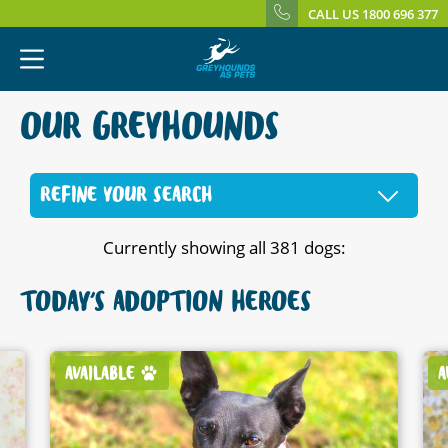
CALL US 1800 696 377
OUR GREYHOUNDS
REFINE YOUR SEARCH
Currently showing all 381 dogs:
TODAY'S ADOPTION HEROES
AVAILABLE
A