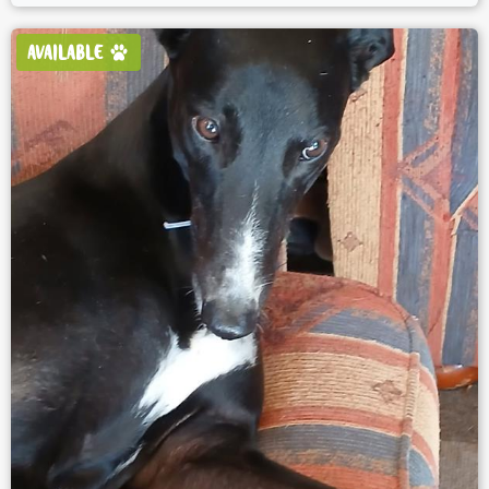
AVAILABLE