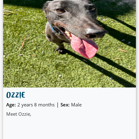
OZZIE
|
Age:
2 years 8 months
Sex:
Male
Meet Ozzie,