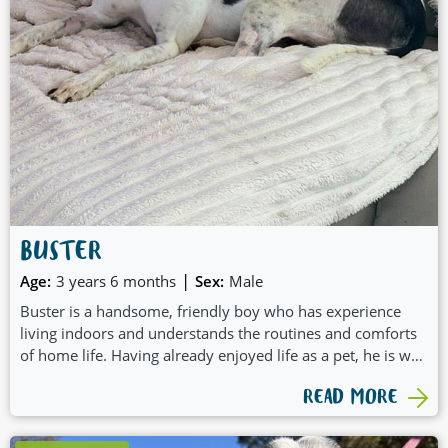
BUSTER
|
Age:
3 years 6 months
Sex:
Male
Buster is a handsome, friendly boy who has experience
living indoors and understands the routines and comforts
of home life. Having already enjoyed life as a pet, he is well
placed to settle quickly into a new family environment.
READ MORE