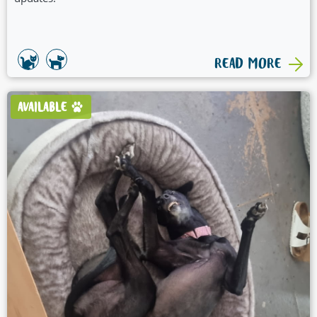
READ MORE
AVAILABLE