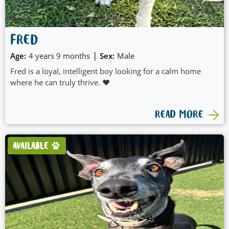
FRED
|
Age:
4 years 9 months
Sex:
Male
Fred is a loyal, intelligent boy looking for a calm home
where he can truly thrive. ❤️
READ MORE
AVAILABLE