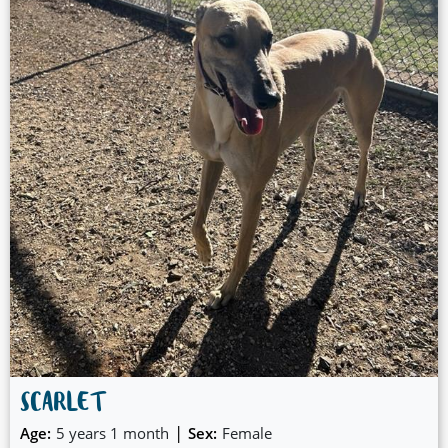
SCARLET
|
Age:
5 years 1 month
Sex:
Female