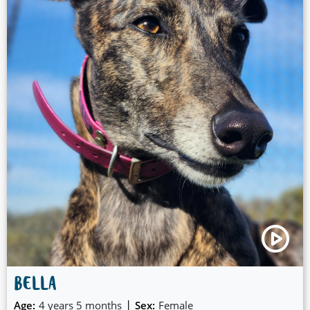
BELLA
|
Age:
4 years 5 months
Sex:
Female