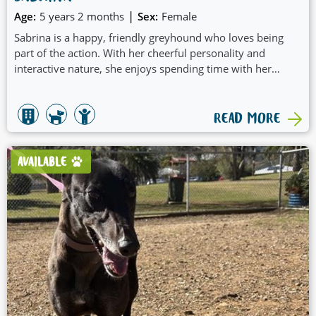
|
Age:
5 years 2 months
Sex:
Female
Sabrina is a happy, friendly greyhound who loves being
part of the action. With her cheerful personality and
interactive nature, she enjoys spending time with her
people and is always keen to be involved in family life.
READ MORE
AVAILABLE