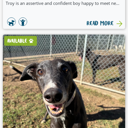
Troy is an assertive and confident boy happy to meet new
people and go to new places.
READ MORE
AVAILABLE