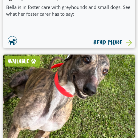
Bella is in foster care with greyhounds and small dogs. See
what her foster carer has to say:
READ MORE
AVAILABLE