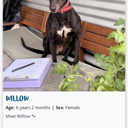
WILLOW
|
Age:
6 years 2 months
Sex:
Female
Meet Willow 🐾