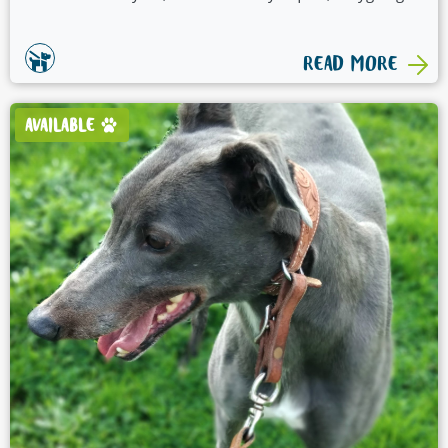
companion who’s happiest relaxing nearby, playing in his
shell pool, or simply enjoying the day with his people.
READ MORE
AVAILABLE