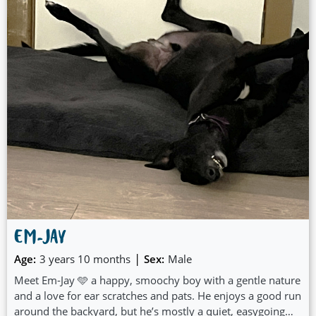
EM-JAY
|
Age:
3 years 10 months
Sex:
Male
Meet Em-Jay 🩵 a happy, smoochy boy with a gentle nature
and a love for ear scratches and pats. He enjoys a good run
around the backyard, but he’s mostly a quiet, easygoing