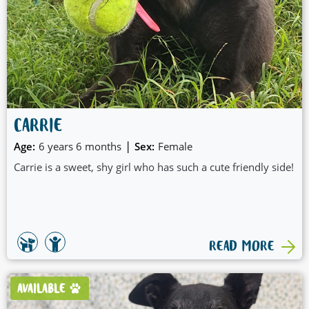
CARRIE
|
Age:
6 years 6 months
Sex:
Female
Carrie is a sweet, shy girl who has such a cute friendly side!
READ MORE
AVAILABLE