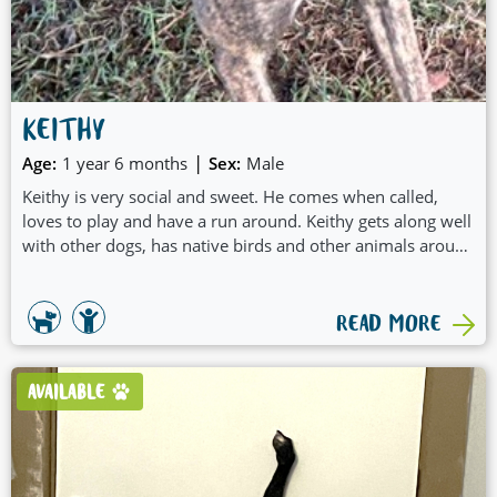
KEITHY
|
Age:
1 year 6 months
Sex:
Male
Keithy is very social and sweet. He comes when called,
loves to play and have a run around. Keithy gets along well
with other dogs, has native birds and other animals around
the property that he is not bothered by.
READ MORE
AVAILABLE