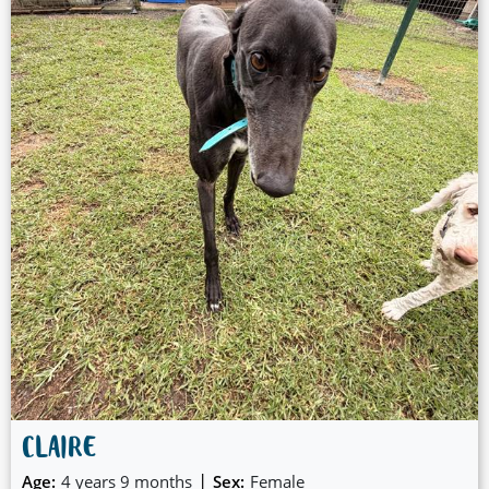
CLAIRE
|
Age:
4 years 9 months
Sex:
Female