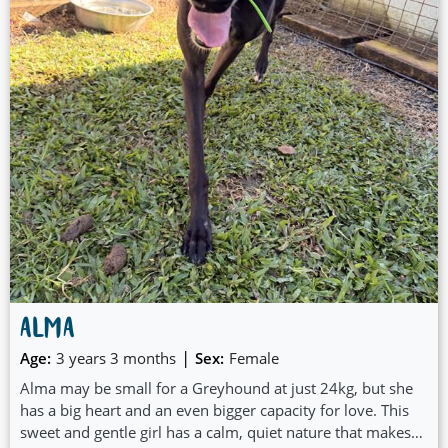
ALMA
|
Age:
3 years 3 months
Sex:
Female
Alma may be small for a Greyhound at just 24kg, but she
has a big heart and an even bigger capacity for love. This
sweet and gentle girl has a calm, quiet nature that makes