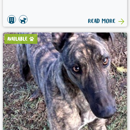
READ MORE
AVAILABLE