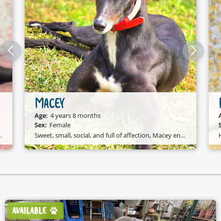
MALLEY
Age:
5 years 6 months
Sex:
Male
nine company, and has a gentle nature.
Hi, I'm Malley! I've been learning lots of things about the world while I wait to be adopted.
AVAILABLE