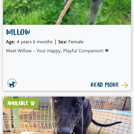
WILLOW
|
Age:
4 years 6 months
Sex:
Female
Meet Willow – Your Happy, Playful Companion! 💗
READ MORE
AVAILABLE