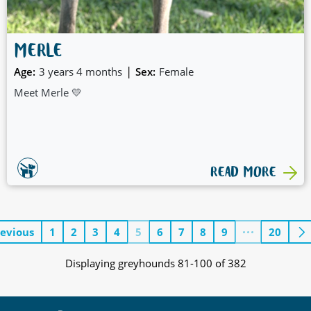
MERLE
|
Age:
3 years 4 months
Sex:
Female
Meet Merle 💛
READ MORE
revious
1
2
3
4
5
6
7
8
9
20
Displaying greyhounds 81-100 of 382