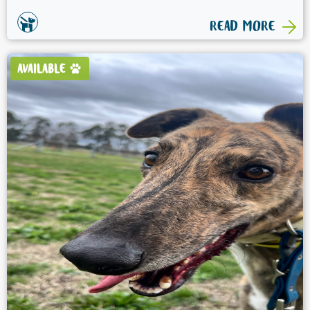
READ MORE
AVAILABLE