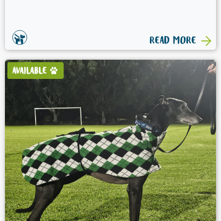
READ MORE
AVAILABLE