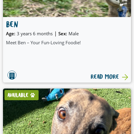
BEN
|
Age:
3 years 6 months
Sex:
Male
Meet Ben – Your Fun-Loving Foodie!
READ MORE
AVAILABLE