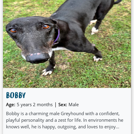
BOBBY
|
Age:
5 years 2 months
Sex:
Male
Bobby is a charming male Greyhound with a confident,
playful personality and a zest for life. In environments he
knows well, he is happy, outgoing, and loves to enjoy
himself, bringing plenty of fun and character wherever he