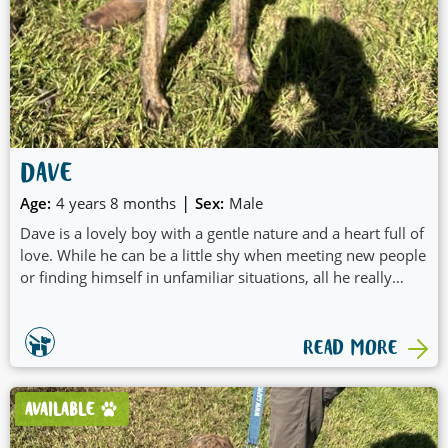
DAVE
|
Age:
4 years 8 months
Sex:
Male
Dave is a lovely boy with a gentle nature and a heart full of
love. While he can be a little shy when meeting new people
or finding himself in unfamiliar situations, all he really
needs is a bit of time and reassurance to feel comfortable.
READ MORE
AVAILABLE