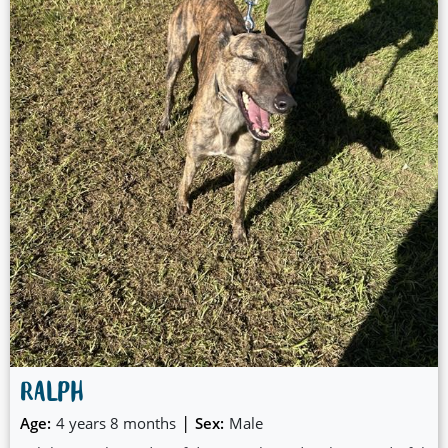
RALPH
|
Age:
4 years 8 months
Sex:
Male