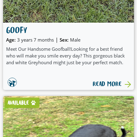
GOOFY
|
Age:
3 years 7 months
Sex:
Male
Meet Our Handsome Goofball!Looking for a best friend
who will make you smile every day? This gorgeous black
and white Greyhound might just be your perfect match.
READ MORE
AVAILABLE