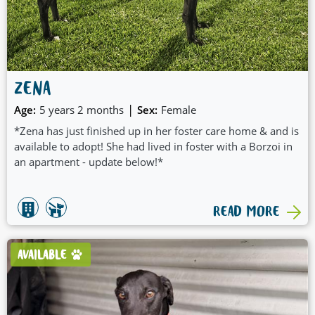
ZENA
|
Age:
5 years 2 months
Sex:
Female
*Zena has just finished up in her foster care home & and is
available to adopt! She had lived in foster with a Borzoi in
an apartment - update below!*
READ MORE
AVAILABLE