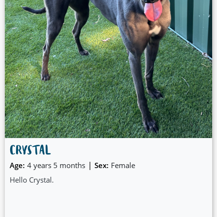
CRYSTAL
|
Age:
4 years 5 months
Sex:
Female
Hello Crystal.