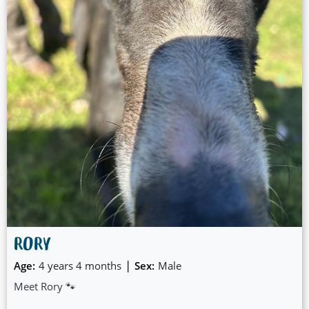
RORY
|
Age:
4 years 4 months
Sex:
Male
Meet Rory 🐾