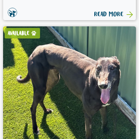
goes. His playful nature makes him a delight to spend time
with, and he thrives when he has opportunities to engage
READ MORE
with both his people and his surroundings.
AVAILABLE