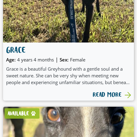
GRACE
|
Age:
4 years 4 months
Sex:
Female
Grace is a beautiful Greyhound with a gentle soul and a
sweet nature. She can be very shy when meeting new
people and experiencing unfamiliar situations, but beneath
her reserved exterior is a loving girl just waiting to
READ MORE
blossom.
AVAILABLE