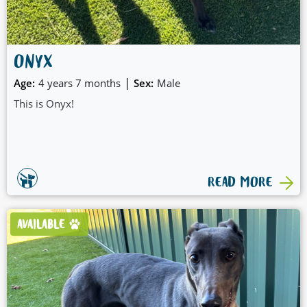
ONYX
|
Age:
4 years 7 months
Sex:
Male
This is Onyx!
READ MORE
AVAILABLE