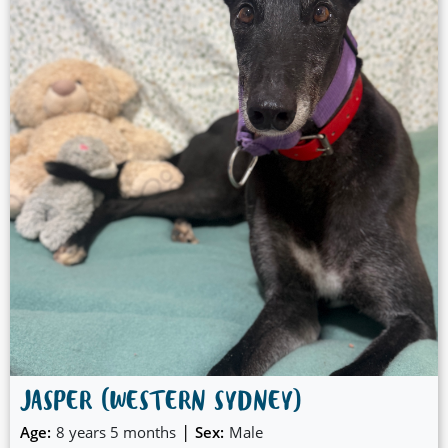
JASPER (WESTERN SYDNEY)
|
Age:
8 years 5 months
Sex:
Male