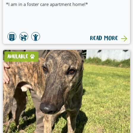
*I am in a foster care apartment home!*
READ MORE
AVAILABLE