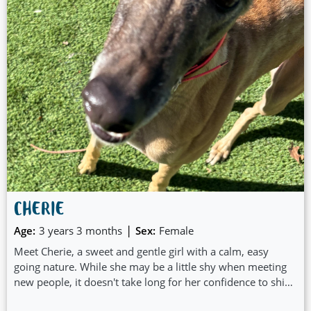
CHERIE
|
Age:
3 years 3 months
Sex:
Female
Meet Cherie, a sweet and gentle girl with a calm, easy
going nature. While she may be a little shy when meeting
new people, it doesn't take long for her confidence to shine
through. Once she feels comfortable, Cherie is affectionate,