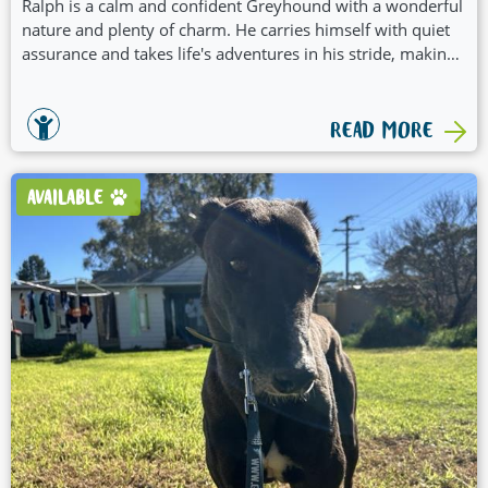
Ralph is a calm and confident Greyhound with a wonderful
nature and plenty of charm. He carries himself with quiet
assurance and takes life's adventures in his stride, making
him a relaxed and easygoing companion.
READ MORE
AVAILABLE