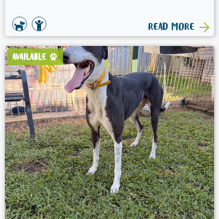
her a wonderful companion to have around the home. She
is content to relax by your side and enjoys simply being
part of the family.
READ MORE
AVAILABLE