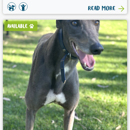
playful and loves spending time with her people.
READ MORE
AVAILABLE