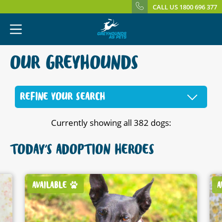
CALL US 1800 696 377
OUR GREYHOUNDS
REFINE YOUR SEARCH
Currently showing all 382 dogs:
TODAY'S ADOPTION HEROES
AVAILABLE
A