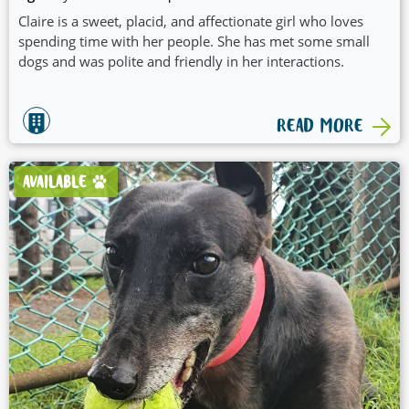
Claire is a sweet, placid, and affectionate girl who loves
spending time with her people. She has met some small
dogs and was polite and friendly in her interactions.
READ MORE
AVAILABLE