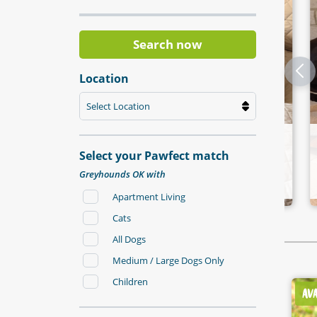
Search now
Location
Select Location
RNEY
RUSTY (WESTERN SYDNEY)
Select your Pawfect match
5 years 1 month
Age:
6 years 5 months
Male
Sex:
Male
Greyhounds OK with
Handsome blue boy Barney has lived in an apartment with another greyhound in foster and is ready to find his forever home! Updates from foster: "Barney has settled in really well and is making great progress.
Foster Update:
Apartment Living
Cats
All Dogs
Medium / Large Dogs Only
Children
AV