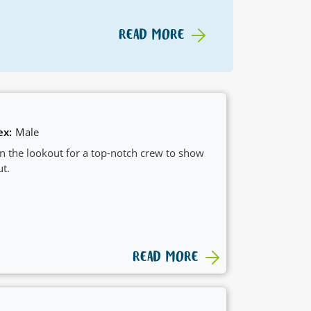
o “reorganise” shoes around the house—
h interior design! If you’re after a fun-
READ MORE
anion with a mischievous grin and a heart
ex:
Male
on the lookout for a top-notch crew to show
ut.
READ MORE