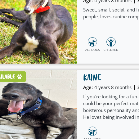
|
Age:
4 years 8 months
Sweet, small, social, and 
people, loves canine comp
ALL DOGS
CHILDREN
KAINE
AILABLE
|
Age:
4 years 8 months
If you're looking for a fun
could be your perfect mat
boisterous personality and
He loves being involved i
to bring a smile to your fa
M / L DOGS