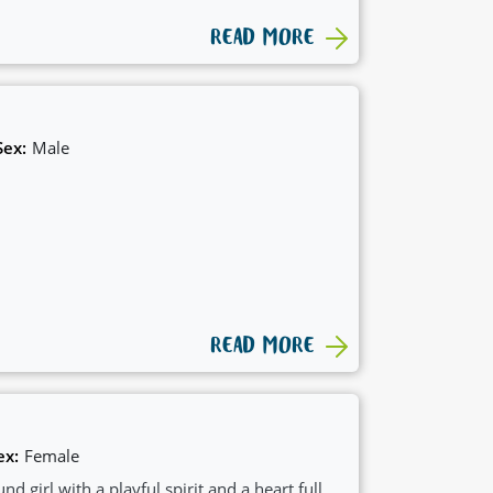
READ MORE
Sex:
Male
READ MORE
ex:
Female
nd girl with a playful spirit and a heart full