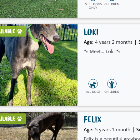
M / L DOGS
CHILDREN
ONLY
LOKI
AILABLE
|
Age:
4 years 2 months
🐾 Meet… Loki 🐾
ALL DOGS
CHILDREN
FELIX
AILABLE
|
Age:
5 years 1 month
S
Felix is a beautiful greyhou