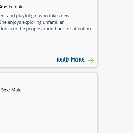
Sex:
Female
ent and playful girl who takes new
 She enjoys exploring unfamiliar
looks to the people around her for attention
READ MORE
Sex:
Male