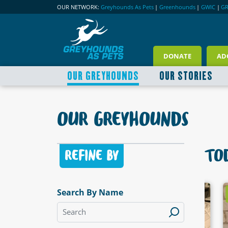
OUR NETWORK:
Greyhounds As Pets
|
Greenhounds
|
GWIC
|
G
DONATE
AD
OUR GREYHOUNDS
OUR STORIES
OUR GREYHOUNDS
TOD
REFINE BY
Search By Name
LABLE
AVAILABLE