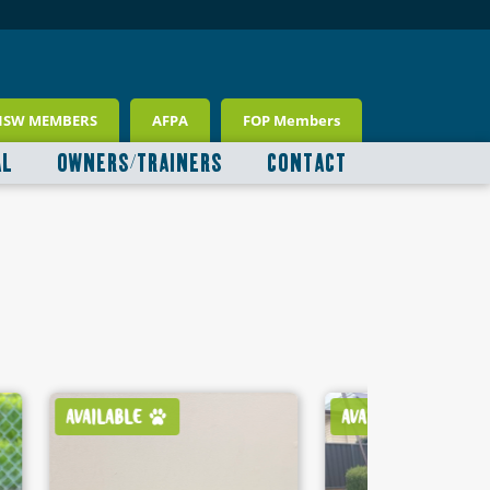
NSW MEMBERS
AFPA
FOP Members
AL
OWNERS/TRAINERS
CONTACT
AVAILABLE
AVAILABLE