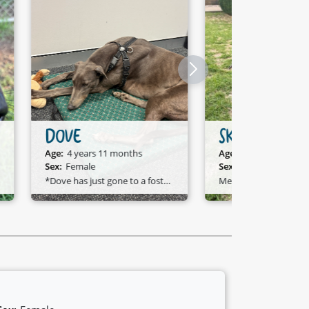
SKIPPY
ZANE
Age:
6 years 7 months
Age:
4 years 5 mon
Sex:
Male
Sex:
Male
ove has just gone to a foster care home* Foster Update:
Meet Skippy, the greyhound who never quite figured out he isn’t a kangaroo. With springs for legs and joy in his heart, Skippy bounds everywhere he goes, whether he’s leaping across the yard, bouncing into your arms, or boinging from room to room just to say hello.
Say hello to Zane! 