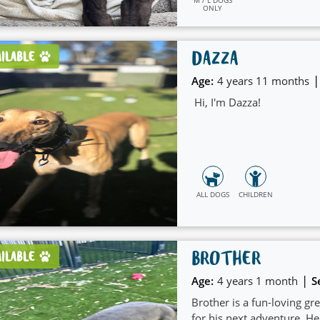
ONLY
DAZZA
AILABLE
|
Age:
4 years 11 months
Hi, I'm Dazza!
ALL DOGS
CHILDREN
BROTHER
AILABLE
|
Age:
4 years 1 month
S
Brother is a fun-loving gr
for his next adventure. He