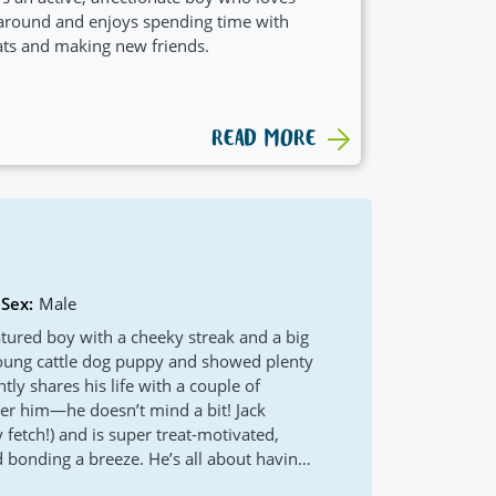
y around and enjoys spending time with
eats and making new friends.
READ MORE
Sex:
Male
natured boy with a cheeky streak and a big
 young cattle dog puppy and showed plenty
tly shares his life with a couple of
ver him—he doesn’t mind a bit! Jack
 fetch!) and is super treat-motivated,
 bonding a breeze. He’s all about having
g onto a comfy bed for a well-earned nap.