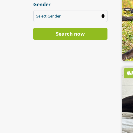
Gender
Select Gender
Search now
AV