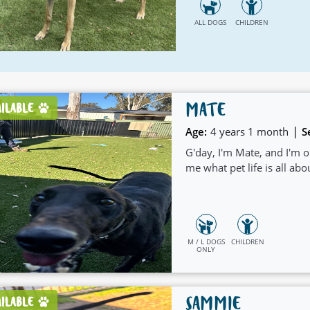
Jack’s also been known t
just his way of helping wit
ALL DOGS
CHILDREN
loving, kid-friendly comp
of gold, Jack’s your guy.
MATE
AILABLE
|
Age:
4 years 1 month
S
G'day, I'm Mate, and I'm 
me what pet life is all abo
M / L DOGS
CHILDREN
ONLY
SAMMIE
AILABLE