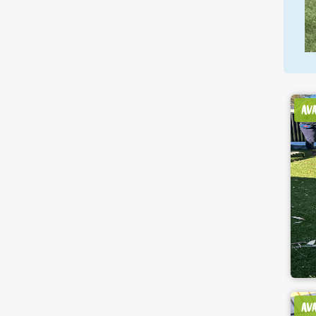
AV
AV