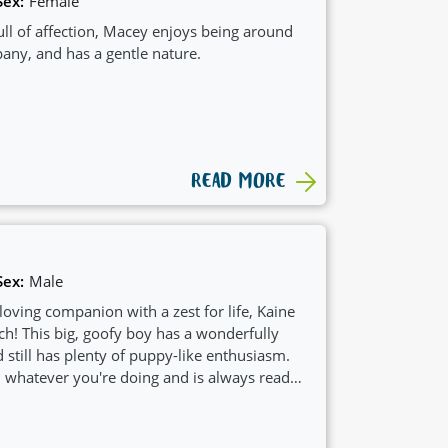
Sex:
Female
full of affection, Macey enjoys being around
any, and has a gentle nature.
READ MORE
Sex:
Male
-loving companion with a zest for life, Kaine
ch! This big, goofy boy has a wonderfully
 still has plenty of puppy-like enthusiasm.
n whatever you're doing and is always ready
ce.