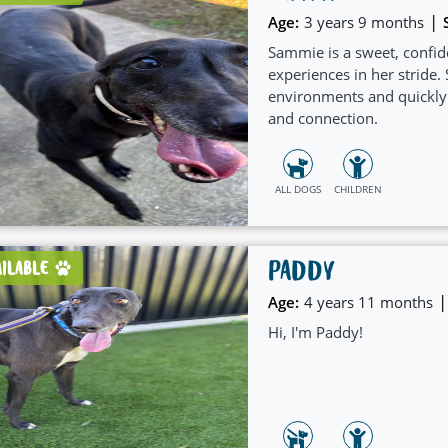
|
Age:
3 years 9 months
Sammie is a sweet, confid
experiences in her stride.
environments and quickly 
and connection.
ALL DOGS
CHILDREN
PADDY
AILABLE
|
Age:
4 years 11 months
Hi, I'm Paddy!