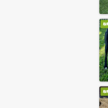
AV
AV