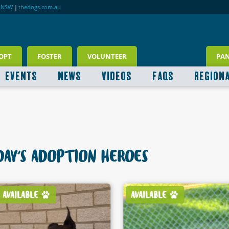
RNSW
|
thedogs.com.au
OPT
FOSTER
VOLUNTEER
PA
EVENTS
NEWS
VIDEOS
FAQS
REGION
AY'S ADOPTION HEROES
AVAILABLE
AVAILABLE