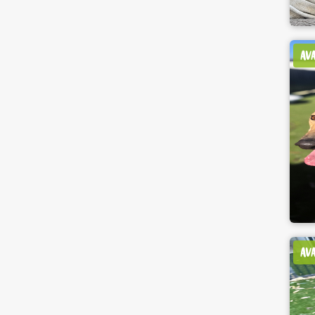
AV
AV