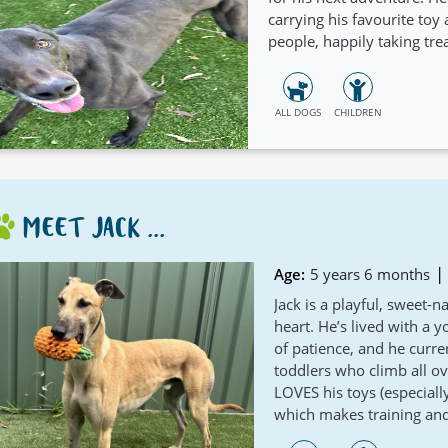
carrying his favourite to
people, happily taking tr
ALL DOGS
CHILDREN
MEET JACK ...
|
Age:
5 years 6 months
Jack is a playful, sweet-
heart. He’s lived with a
of patience, and he curren
toddlers who climb all o
LOVES his toys (especially
which makes training and
a good play, then floppin