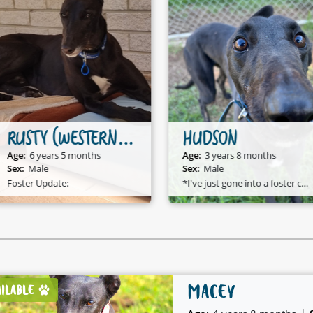
HUDSON
DOVE
Age:
3 years 8 months
Age:
4 years 11 months
Sex:
Male
Sex:
Female
*I've just gone into a foster care home and I am available to adopt!*
*D
MACEY
AILABLE