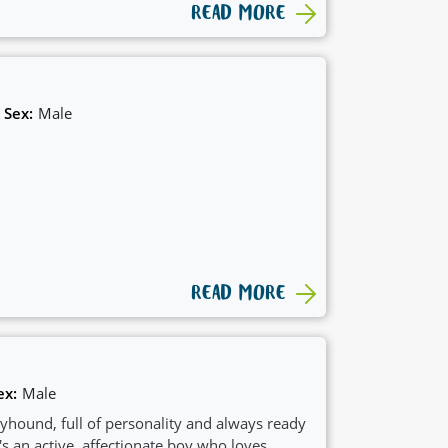
READ MORE
Sex:
Male
READ MORE
ex:
Male
eyhound, full of personality and always ready
's an active, affectionate boy who loves