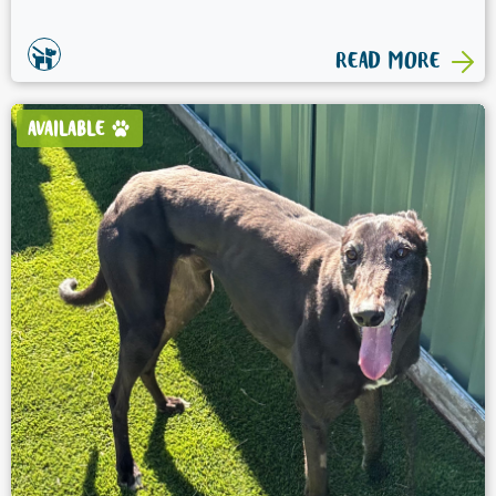
himself, bringing plenty of fun and character wherever he
goes. His playful nature makes him a delight to spend time
with, and he thrives when he has opportunities to engage
READ MORE
with both his people and his surroundings.
AVAILABLE