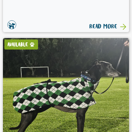
READ MORE
AVAILABLE