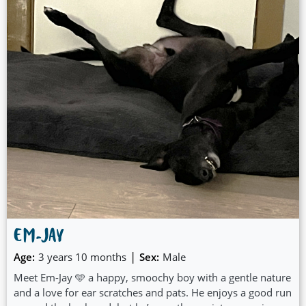
EM-JAY
|
Age:
3 years 10 months
Sex:
Male
Meet Em-Jay 🩵 a happy, smoochy boy with a gentle nature
and a love for ear scratches and pats. He enjoys a good run