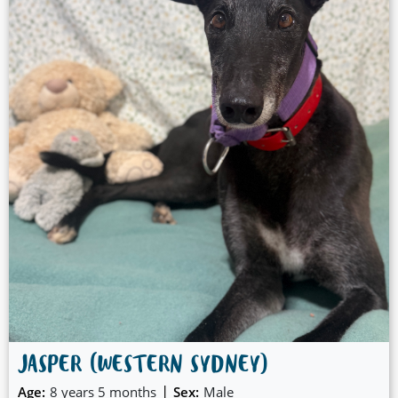
JASPER (WESTERN SYDNEY)
|
Age:
8 years 5 months
Sex:
Male