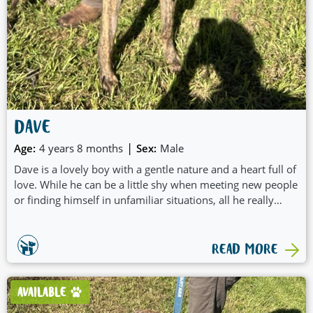
DAVE
|
Age:
4 years 8 months
Sex:
Male
Dave is a lovely boy with a gentle nature and a heart full of
love. While he can be a little shy when meeting new people
or finding himself in unfamiliar situations, all he really
needs is a bit of time and reassurance to feel comfortable.
READ MORE
AVAILABLE