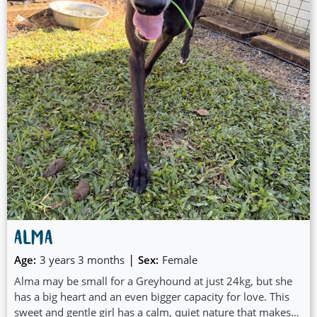
ALMA
|
Age:
3 years 3 months
Sex:
Female
Alma may be small for a Greyhound at just 24kg, but she
has a big heart and an even bigger capacity for love. This
sweet and gentle girl has a calm, quiet nature that makes