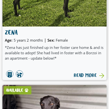
ZENA
|
Age:
5 years 2 months
Sex:
Female
*Zena has just finished up in her foster care home & and is
available to adopt! She had lived in foster with a Borzoi in
an apartment - update below!*
READ MORE
AVAILABLE