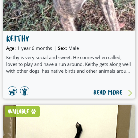
KEITHY
|
Age:
1 year 6 months
Sex:
Male
Keithy is very social and sweet. He comes when called,
loves to play and have a run around. Keithy gets along well
with other dogs, has native birds and other animals around
the property that he is not bothered by.
READ MORE
AVAILABLE