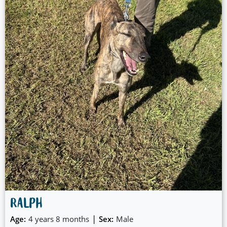
RALPH
|
Age:
4 years 8 months
Sex:
Male