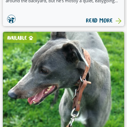
around the backyard, but he’s mostly a quiet, easygoing
companion who’s happiest relaxing nearby, playing in his
shell pool, or simply enjoying the day with his people.
READ MORE
AVAILABLE