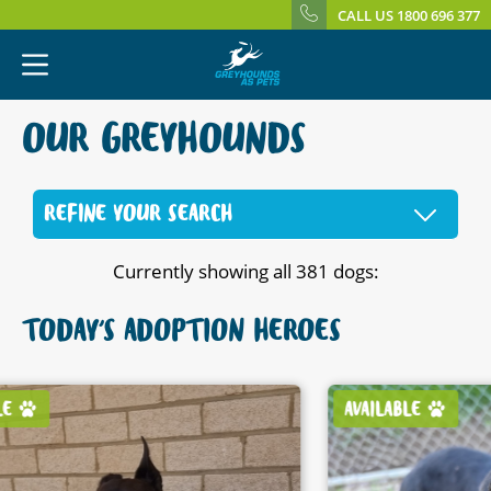
CALL US 1800 696 377
OUR GREYHOUNDS
REFINE YOUR SEARCH
Currently showing all 381 dogs:
TODAY'S ADOPTION HEROES
AVAILABLE
A