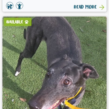
READ MORE
AVAILABLE