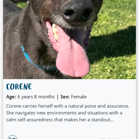
CORENE
|
Age:
6 years 8 months
Sex:
Female
Corene carries herself with a natural poise and assurance.
She navigates new environments and situations with a
calm self-assuredness that makes her a standout
companion.