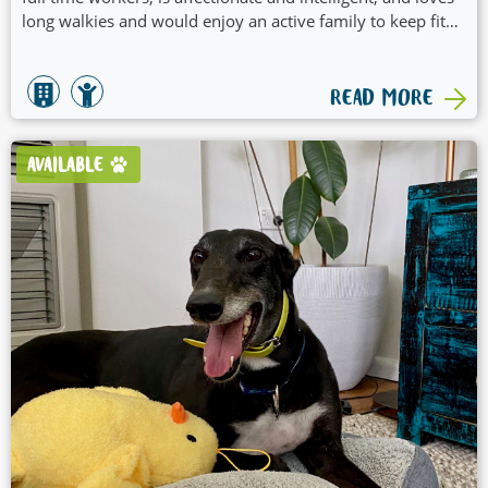
long walkies and would enjoy an active family to keep fit
and go on daily adventures with**
READ MORE
AVAILABLE