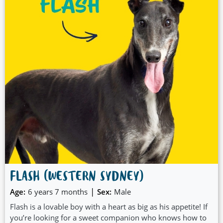
FLASH (WESTERN SYDNEY)
|
Age:
6 years 7 months
Sex:
Male
Flash is a lovable boy with a heart as big as his appetite! If
you’re looking for a sweet companion who knows how to