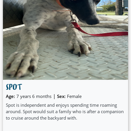
SPOT
|
Age:
7 years 6 months
Sex:
Female
Spot is independent and enjoys spending time roaming
around. Spot would suit a family who is after a companion
to cruise around the backyard with.