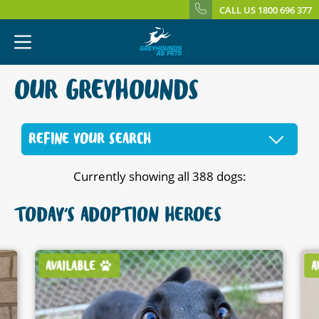
CALL US 1800 696 377
OUR GREYHOUNDS
REFINE YOUR SEARCH
Currently showing all 388 dogs:
TODAY'S ADOPTION HEROES
AVAILABLE
A