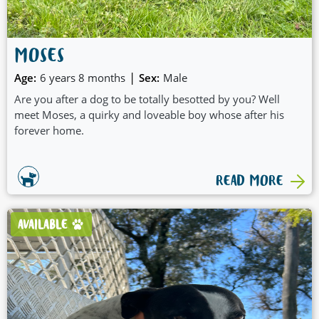
MOSES
|
Age:
6 years 8 months
Sex:
Male
Are you after a dog to be totally besotted by you? Well
meet Moses, a quirky and loveable boy whose after his
forever home.
READ MORE
AVAILABLE