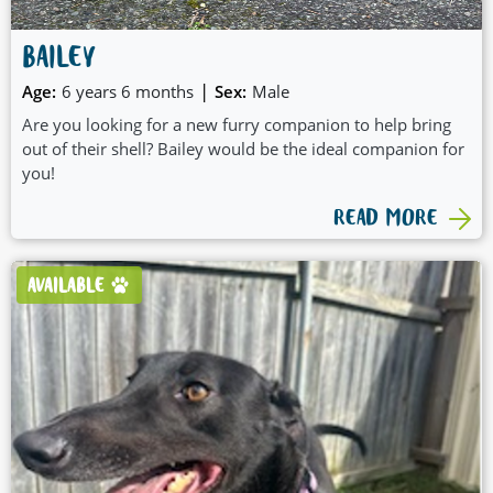
BAILEY
|
Age:
6 years 6 months
Sex:
Male
Are you looking for a new furry companion to help bring
out of their shell? Bailey would be the ideal companion for
you!
READ MORE
AVAILABLE