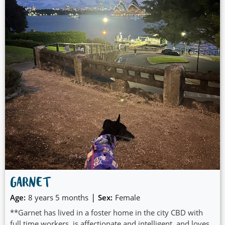
GARNET
|
Age:
8 years 5 months
Sex:
Female
**Garnet has lived in a foster home in the city CBD with
full time workers, is affectionate and intelligent, and loves