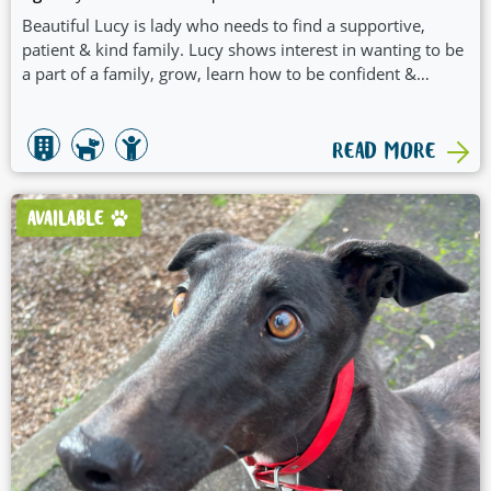
Beautiful Lucy is lady who needs to find a supportive,
patient & kind family. Lucy shows interest in wanting to be
a part of a family, grow, learn how to be confident &
playful, she just needs that support & encouragement to
do so. A quiet home at first would be ideal.
READ MORE
AVAILABLE