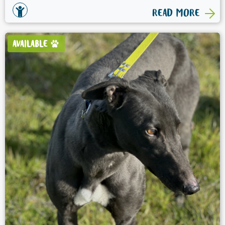
READ MORE
AVAILABLE