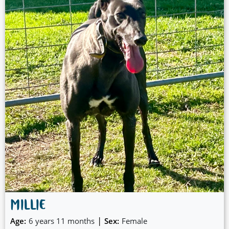
MILLIE
|
Age:
6 years 11 months
Sex:
Female