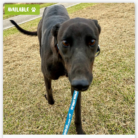
AVAILABLE