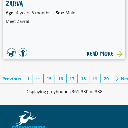
ZARVA
|
Age:
4 years 6 months
Sex:
Male
Meet Zavra!
READ MORE
Previous
1
15
16
17
18
19
20
Ne
Displaying greyhounds 361-380 of 388