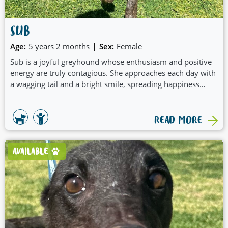
SUB
|
Age:
5 years 2 months
Sex:
Female
Sub is a joyful greyhound whose enthusiasm and positive
energy are truly contagious. She approaches each day with
a wagging tail and a bright smile, spreading happiness
wherever she goes.
READ MORE
AVAILABLE