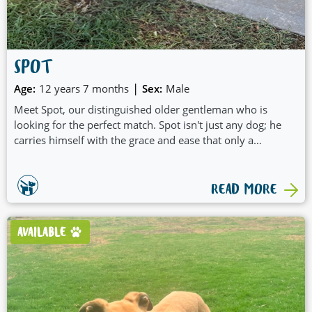
SPOT
|
Age:
12 years 7 months
Sex:
Male
Meet Spot, our distinguished older gentleman who is
looking for the perfect match. Spot isn't just any dog; he
carries himself with the grace and ease that only a
seasoned greyhound can.
READ MORE
AVAILABLE