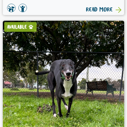
READ MORE
AVAILABLE