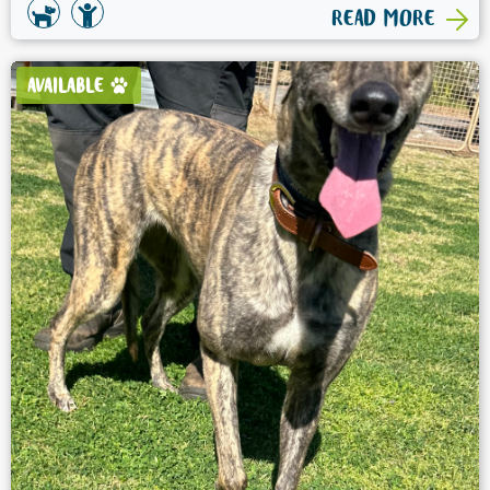
READ MORE
AVAILABLE