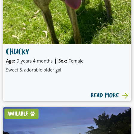
CHUCKY
|
Age:
9 years 4 months
Sex:
Female
Sweet & adorable older gal.
READ MORE
AVAILABLE