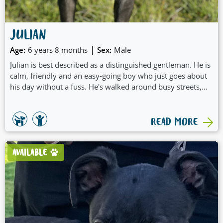
JULIAN
|
Age:
6 years 8 months
Sex:
Male
Julian is best described as a distinguished gentleman. He is
calm, friendly and an easy-going boy who just goes about
his day without a fuss. He's walked around busy streets,
schools, shopping centres as well as farms and paddocks.
Nothing much fazes Julian, including other large dogs,
small dogs and children. He loves people and pats and
READ MORE
loves a walk, rarely pulling.
AVAILABLE