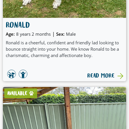
RONALD
|
Age:
8 years 2 months
Sex:
Male
Ronald is a cheerful, confident and friendly lad looking to
bounce straight into your home. We know Ronald to be a
charismatic, charming and affectionate boy.
READ MORE
AVAILABLE