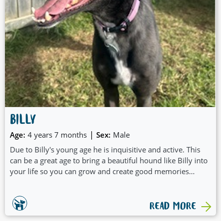
BILLY
|
Age:
4 years 7 months
Sex:
Male
Due to Billy's young age he is inquisitive and active. This
can be a great age to bring a beautiful hound like Billy into
your life so you can grow and create good memories
together.
READ MORE