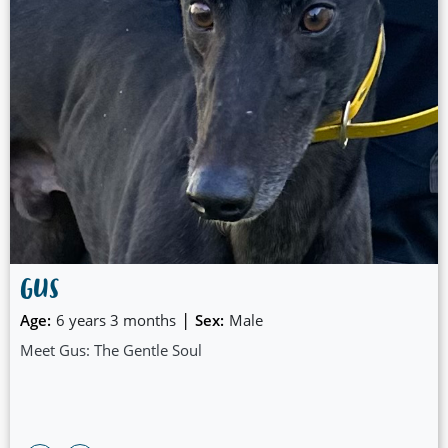
GUS
|
Age:
6 years 3 months
Sex:
Male
Meet Gus: The Gentle Soul