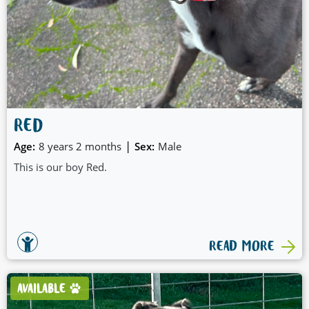
RED
|
Age:
8 years 2 months
Sex:
Male
This is our boy Red.
READ MORE
AVAILABLE