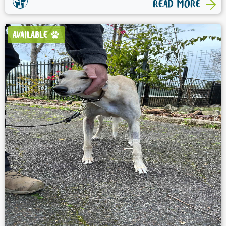
READ MORE
AVAILABLE