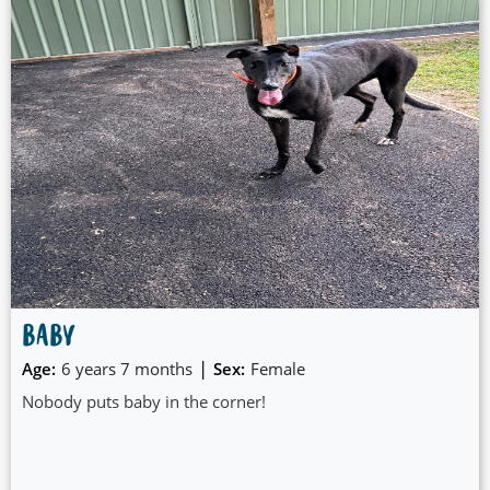
BABY
|
Age:
6 years 7 months
Sex:
Female
Nobody puts baby in the corner!