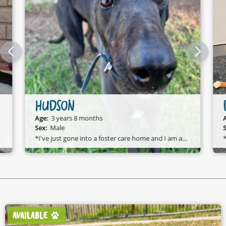
DOVE
Age:
4 years 11 months
Sex:
Female
*Dove has just gone to a foster care home* Foster Update:
AVAILABLE