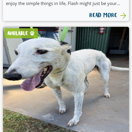
enjoy the simple things in life, Flash might just be your
perfect match.
READ MORE
AVAILABLE