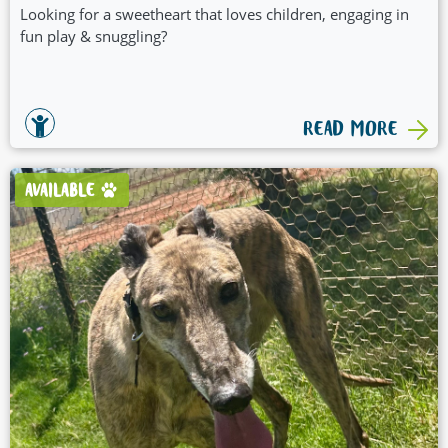
Looking for a sweetheart that loves children, engaging in
fun play & snuggling?
READ MORE
AVAILABLE