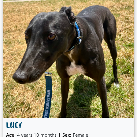
LUCY
|
Age:
4 years 10 months
Sex:
Female