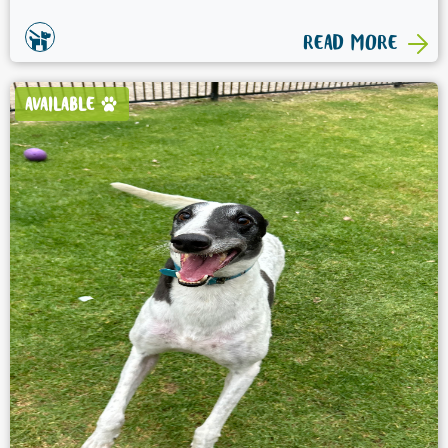
READ MORE
AVAILABLE