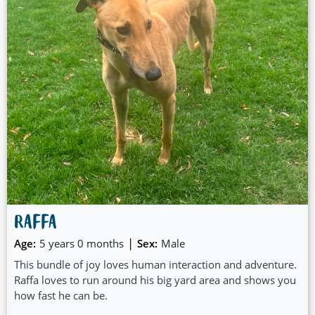
RAFFA
|
Age:
5 years 0 months
Sex:
Male
This bundle of joy loves human interaction and adventure.
Raffa loves to run around his big yard area and shows you
how fast he can be.