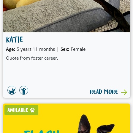
KATIE
|
Age:
5 years 11 months
Sex:
Female
Quote from foster career,
READ MORE
AVAILABLE