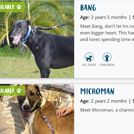
BANG
AILABLE
|
Age:
3 years 5 months
Meet Bang, don't let his n
even bigger heart. This ha
and loves spending time w
ALL DOGS
CHILDREN
MICROMAN
AILABLE
|
Age:
2 years 2 months
Meet Microman, a charming