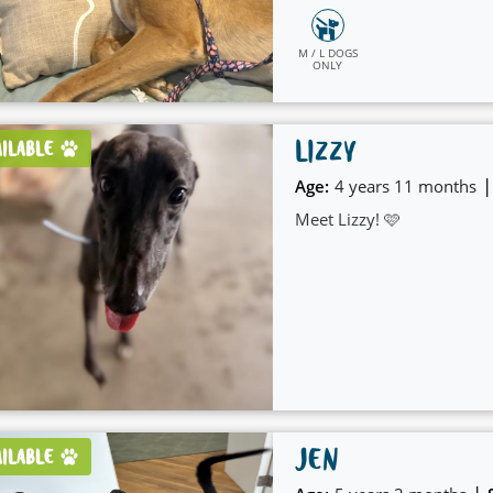
M / L DOGS
ONLY
LIZZY
AILABLE
|
Age:
4 years 11 months
Meet Lizzy! 🩷
JEN
AILABLE