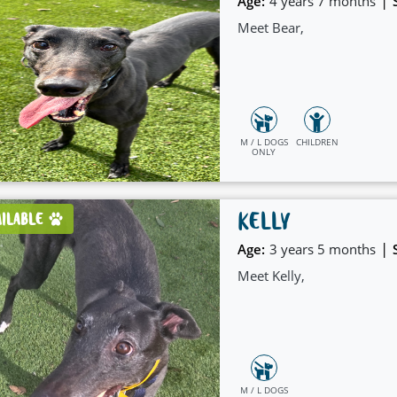
|
Age:
4 years 7 months
Meet Bear,
M / L DOGS
CHILDREN
ONLY
KELLY
AILABLE
|
Age:
3 years 5 months
Meet Kelly,
M / L DOGS