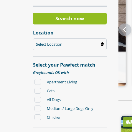
Search now
Location
Select Location
RNEY
RUSTY (WESTERN SYDNEY)
Select your Pawfect match
5 years 1 month
Age:
6 years 5 months
Male
Sex:
Male
Greyhounds OK with
Handsome blue boy Barney has lived in an apartment with another greyhound in foster and is ready to find his forever home! Updates from foster: "Barney has settled in really well and is making great progress.
Foster Update:
Apartment Living
Cats
All Dogs
Medium / Large Dogs Only
Children
AV