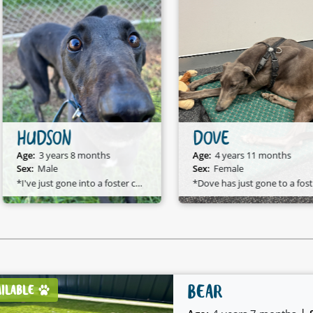
HUDSON
DOVE
Age:
3 years 8 months
Age:
4 years 11 months
Sex:
Male
Sex:
Female
*I've just gone into a foster care home and I am available to adopt!*
*D
BEAR
AILABLE