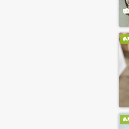
AV
AV