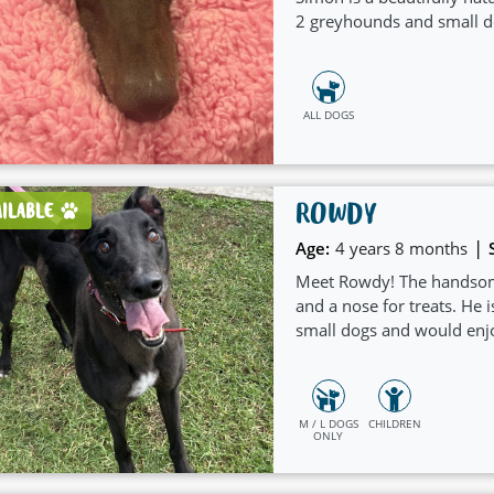
2 greyhounds and small do
ALL DOGS
ROWDY
AILABLE
|
Age:
4 years 8 months
Meet Rowdy! The handsome s
and a nose for treats. He i
small dogs and would enj
M / L DOGS
CHILDREN
ONLY