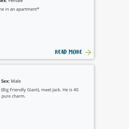
Sex:
Female
ome in an apartment*
READ MORE
Sex:
Male
 (Big Friendly Giant), meet Jack. He is 40
d pure charm.