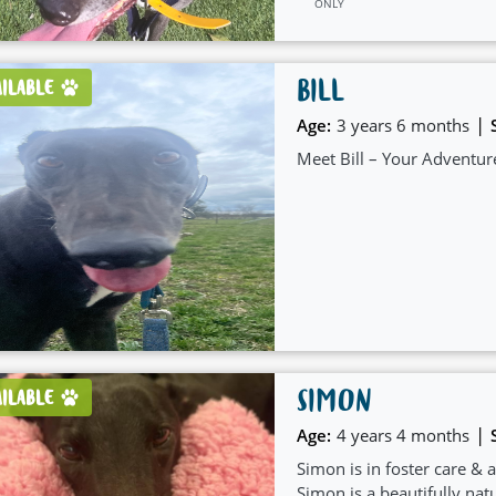
ONLY
BILL
AILABLE
|
Age:
3 years 6 months
Meet Bill – Your Adventur
SIMON
AILABLE
|
Age:
4 years 4 months
Simon is in foster care & 
Simon is a beautifully nat