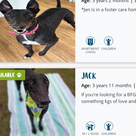
|
Age:
5 years 2 months
*Jen is in a foster care h
APARTMENT
CHILDREN
LIVING
JACK
AILABLE
|
Age:
3 years 11 months
If you're looking for a BFG
something kgs of love an
M / L DOGS
CHILDREN