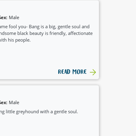
Sex:
Male
ame fool you- Bang is a big, gentle soul and
ndsome black beauty is friendly, affectionate
ith his people.
READ MORE
Sex:
Male
 little greyhound with a gentle soul.