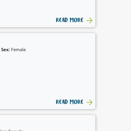
READ MORE
Sex:
Female
READ MORE