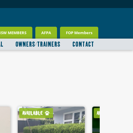
NSW MEMBERS
AFPA
FOP Members
AL
OWNERS/TRAINERS
CONTACT
AVAILABLE
AVAILABLE