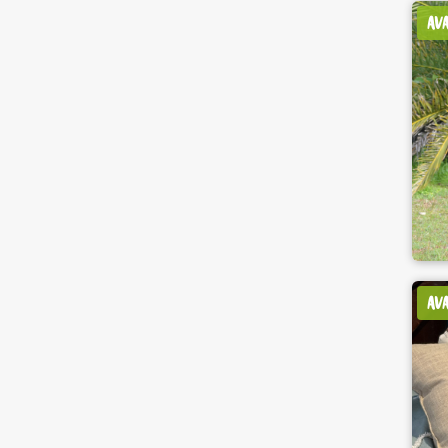
AV
AV