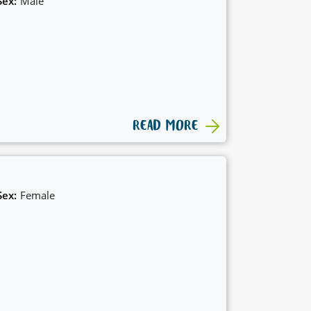
Sex:
Male
READ MORE
Sex:
Female