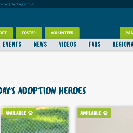
RNSW
|
thedogs.com.au
OPT
FOSTER
VOLUNTEER
PA
EVENTS
NEWS
VIDEOS
FAQS
REGION
AY'S ADOPTION HEROES
AVAILABLE
AVAILABLE