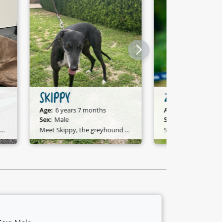
SKIPPY
ZANE
Age:
6 years 7 months
Age:
4 years 5 mon
Sex:
Male
Sex:
Male
ove has just gone to a foster care home* Foster Update:
Meet Skippy, the greyhound who never quite figured out he isn’t a kangaroo. With springs for legs and joy in his heart, Skippy bounds everywhere he goes, whether he’s leaping across the yard, bouncing into your arms, or boinging from room to room just to say hello.
Say hello to Zane! 