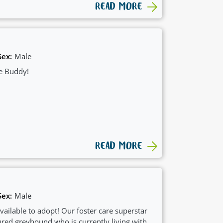
READ MORE
Sex:
Male
e Buddy!
READ MORE
Sex:
Male
available to adopt! Our foster care superstar
ured greyhound who is currently living with