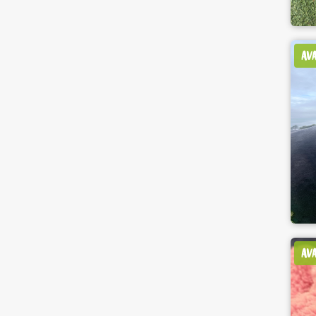
AV
AV