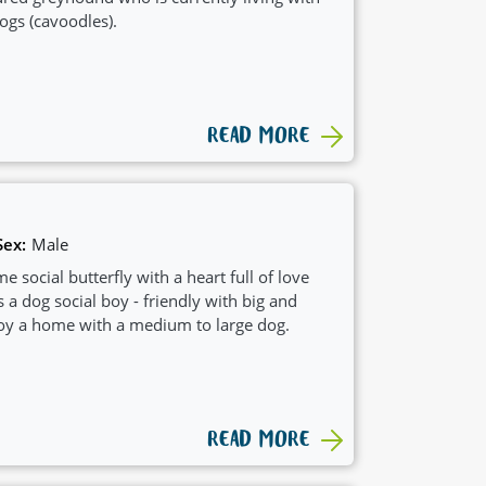
gs (cavoodles).
READ MORE
Sex:
Male
ocial butterfly with a heart full of love
s a dog social boy - friendly with big and
oy a home with a medium to large dog.
READ MORE