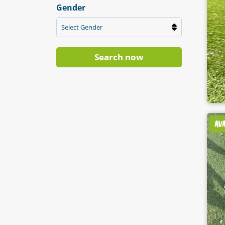
Gender
Select Gender
Search now
AV