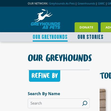
OUR NETWORK:
Greyhounds As Pets
|
Greenhounds
|
GWIC
|
G
DONATE
AD
OUR GREYHOUNDS
OUR STORIES
OUR GREYHOUNDS
TOD
REFINE BY
Search By Name
LABLE
AVAILABLE