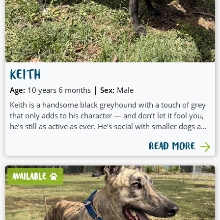
KEITH
|
Age:
10 years 6 months
Sex:
Male
Keith is a handsome black greyhound with a touch of grey
that only adds to his character — and don’t let it fool you,
he’s still as active as ever. He’s social with smaller dogs and
has a very easy-going, engaging nature that makes him a
READ MORE
joy to be around. Keith loves company and would likely
benefit from having a canine friend at home to share his
days with. With his relaxed attitude and friendly
AVAILABLE
personality, Keith would make a wonderful, loyal
companion.