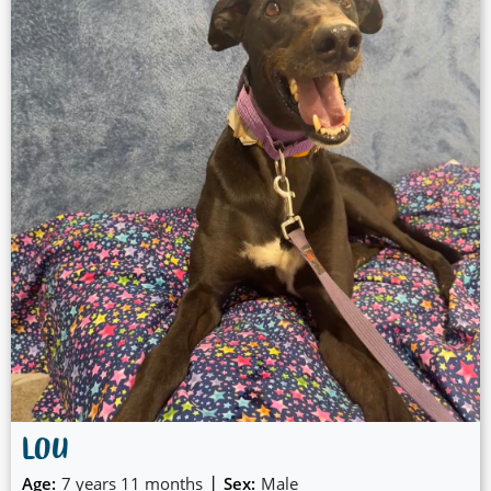
LOU
|
Age:
7 years 11 months
Sex:
Male