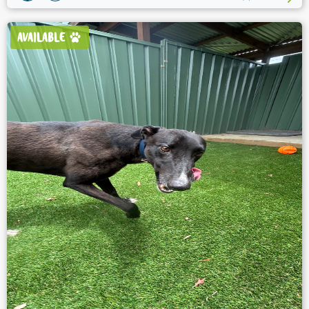
AVAILABLE