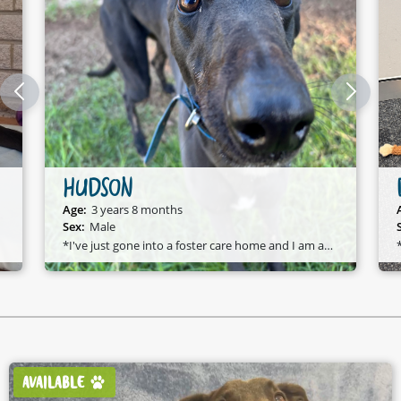
DOVE
Age:
4 years 11 months
Sex:
Female
*Dove has just gone to a foster care home* Foster Update:
AVAILABLE