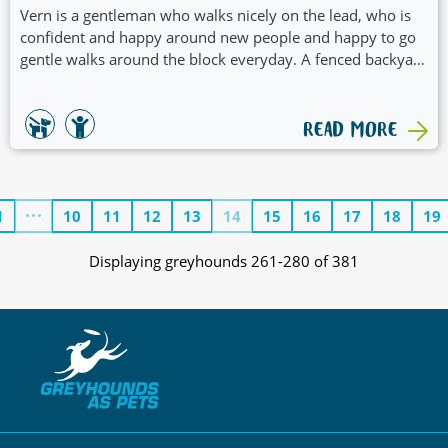
Vern is a gentleman who walks nicely on the lead, who is
confident and happy around new people and happy to go
gentle walks around the block everyday. A fenced backyard
and a home who will include him in daily activities would
be a great fit for him. Vern has a positive and welcoming
nature which would see him suit a family with children.
READ MORE
1
10
11
12
13
14
15
16
17
18
19
Displaying greyhounds 261-280 of 381