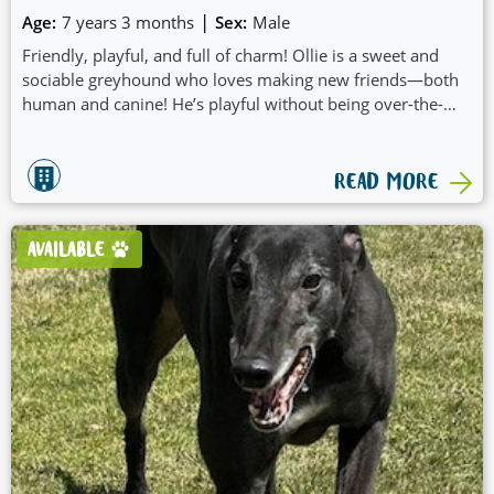
|
Age:
7 years 3 months
Sex:
Male
Friendly, playful, and full of charm! Ollie is a sweet and
sociable greyhound who loves making new friends—both
human and canine! He’s playful without being over-the-
top, and his gentle nature makes him a joy to be around.
One of Ollie’s cutest quirks? When he gets excited, he likes
to “nibble” your hands with his nose—a little affectionate
READ MORE
nudge that will melt your heart.
AVAILABLE