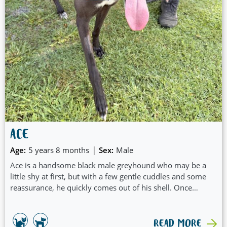
ACE
|
Age:
5 years 8 months
Sex:
Male
Ace is a handsome black male greyhound who may be a
little shy at first, but with a few gentle cuddles and some
reassurance, he quickly comes out of his shell. Once
settled, his sweet and affectionate nature really shines.
READ MORE