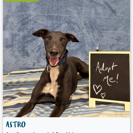
ASTRO