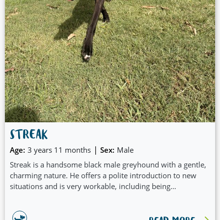
STREAK
|
Age:
3 years 11 months
Sex:
Male
Streak is a handsome black male greyhound with a gentle,
charming nature. He offers a polite introduction to new
situations and is very workable, including being
comfortable around small dogs. Streak travels well and
settles easily, making him a great companion for outings or
adventures. He enjoys a good burst of zoomies when the