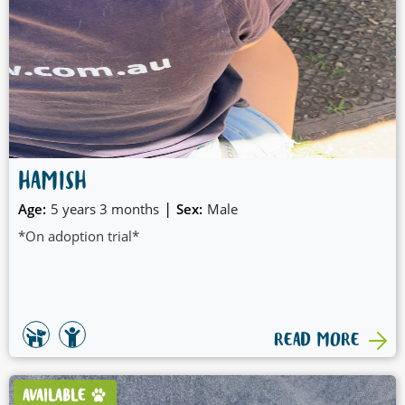
HAMISH
|
Age:
5 years 3 months
Sex:
Male
*On adoption trial*
READ MORE
AVAILABLE