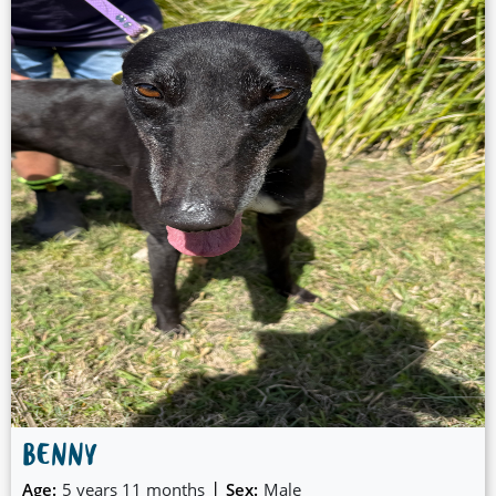
BENNY
|
Age:
5 years 11 months
Sex:
Male