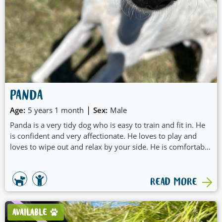
PANDA
|
Age:
5 years 1 month
Sex:
Male
Panda is a very tidy dog who is easy to train and fit in. He
is confident and very affectionate. He loves to play and
loves to wipe out and relax by your side. He is comfortable
on his own which would make him suitable for fulltime
workers or a busy family. Panda can do stairs and is very
gentle and friendly boy.
READ MORE
AVAILABLE