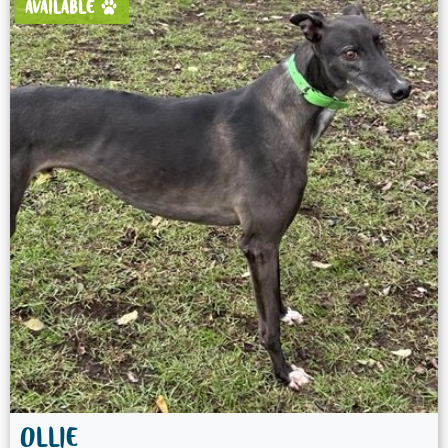
AVAILABLE
OLLIE