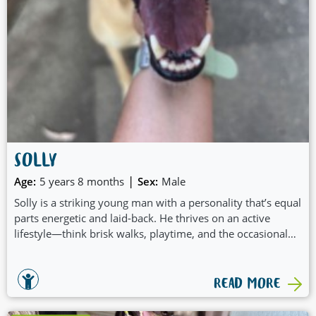
SOLLY
|
Age:
5 years 8 months
Sex:
Male
Solly is a striking young man with a personality that’s equal
parts energetic and laid-back. He thrives on an active
lifestyle—think brisk walks, playtime, and the occasional
burst of zoomies to burn off his youthful energy. After he’s
had his exercise, Solly transforms into a mellow cuddle
enthusiast, always ready to relax with a wagging tail and
READ MORE
plenty of affection.