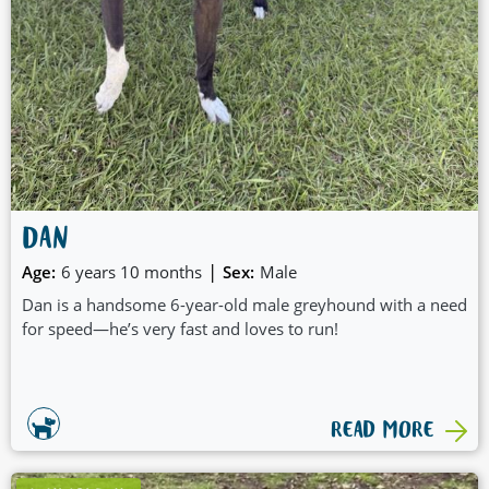
DAN
|
Age:
6 years 10 months
Sex:
Male
Dan is a handsome 6-year-old male greyhound with a need
for speed—he’s very fast and loves to run!
READ MORE