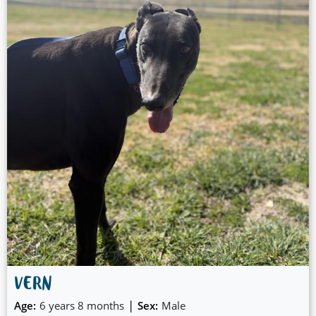
VERN
|
Age:
6 years 8 months
Sex:
Male