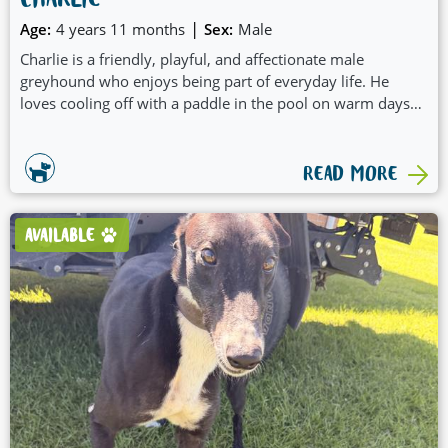
CHARLIE
|
Age:
4 years 11 months
Sex:
Male
Charlie is a friendly, playful, and affectionate male
greyhound who enjoys being part of everyday life. He
loves cooling off with a paddle in the pool on warm days
and is always happy to jump in the car for an outing.
Charlie thrives on spending time with his people and
would suit a family who can include him in adventures,
READ MORE
playtime, and fun activities.
AVAILABLE