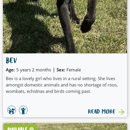
BEV
|
Age:
5 years 2 months
Sex:
Female
Bev is a lovely girl who lives in a rural setting. She lives
amongst domestic animals and has no shortage of roos,
wombats, echidnas and birds coming past.
READ MORE