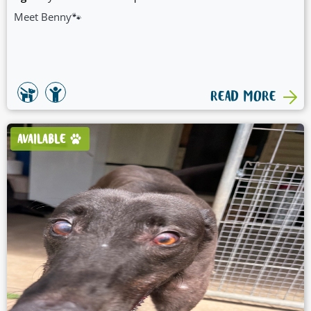
Meet Benny🐾
READ MORE
AVAILABLE