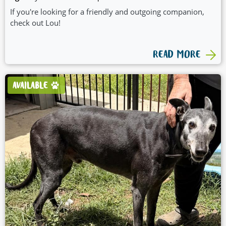
If you're looking for a friendly and outgoing companion,
check out Lou!
READ MORE
AVAILABLE