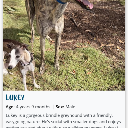
LUKEY
|
Age:
4 years 9 months
Sex:
Male
Lukey is a gorgeous brindle greyhound with a friendly,
easygoing nature. He’s social with smaller dogs and enjoys
getting out and about with nice walking manners. Lukey is