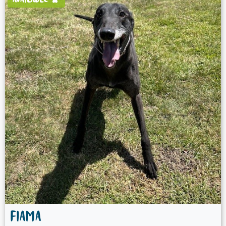
AVAILABLE
FIAMA