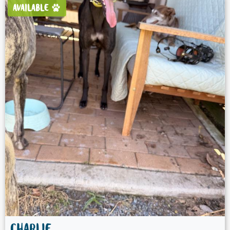
AVAILABLE