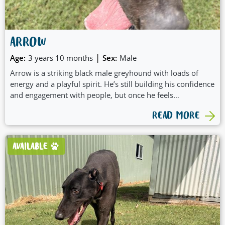
ARROW
|
Age:
3 years 10 months
Sex:
Male
Arrow is a striking black male greyhound with loads of
energy and a playful spirit. He’s still building his confidence
and engagement with people, but once he feels
comfortable, he really enjoys pats and quiet affection.
READ MORE
Arrow is a very active boy who loves to play and would
suit a home ready to match his enthusiasm. At this stage,
he’s not suitable to live with small dogs. On lead, Arrow
AVAILABLE
can become excited and will benefit from some initial
training and guidance to help him settle into walks. With
patience, structure, and a bit of fun, Arrow has all the
potential to shine.