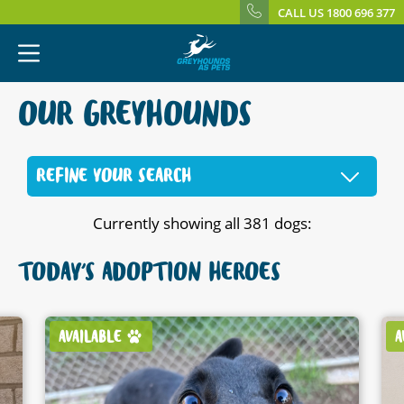
CALL US 1800 696 377
OUR GREYHOUNDS
REFINE YOUR SEARCH
Currently showing all 381 dogs:
TODAY'S ADOPTION HEROES
AVAILABLE
A