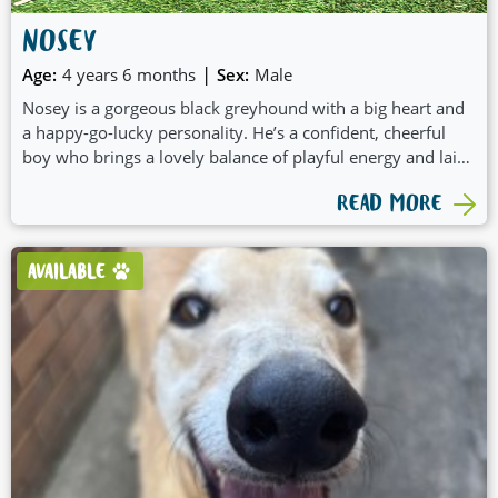
NOSEY
|
Age:
4 years 6 months
Sex:
Male
Nosey is a gorgeous black greyhound with a big heart and
a happy-go-lucky personality. He’s a confident, cheerful
boy who brings a lovely balance of playful energy and laid-
back chill to everyday life.
READ MORE
AVAILABLE