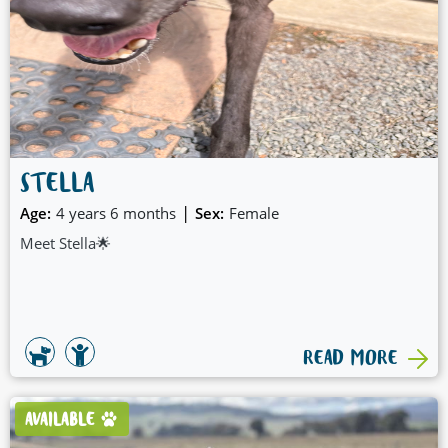
STELLA
|
Age:
4 years 6 months
Sex:
Female
Meet Stella🌟
READ MORE
AVAILABLE