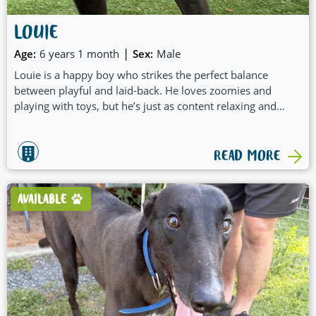
LOUIE
|
Age:
6 years 1 month
Sex:
Male
Louie is a happy boy who strikes the perfect balance
between playful and laid-back. He loves zoomies and
playing with toys, but he’s just as content relaxing and
doing his own thing when it’s time to unwind.
READ MORE
AVAILABLE