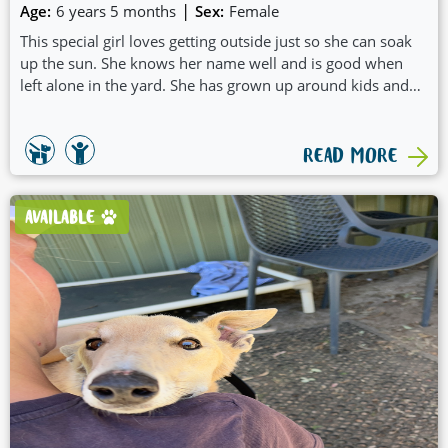
|
Age:
6 years 5 months
Sex:
Female
This special girl loves getting outside just so she can soak
up the sun. She knows her name well and is good when
left alone in the yard. She has grown up around kids and
plays well with the other greyhounds.
READ MORE
AVAILABLE