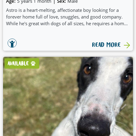
|
Age:
5 years 1 month
Sex:
Male
Astro is a heart-melting, affectionate boy looking for a
forever home full of love, snuggles, and good company.
While he's great with dogs of all sizes, he requires a home
without another dog in the home but would thrive with
doggy play dates and group walkies. He settles well in a
crate and has shown to know his name and learning recall.
READ MORE
AVAILABLE