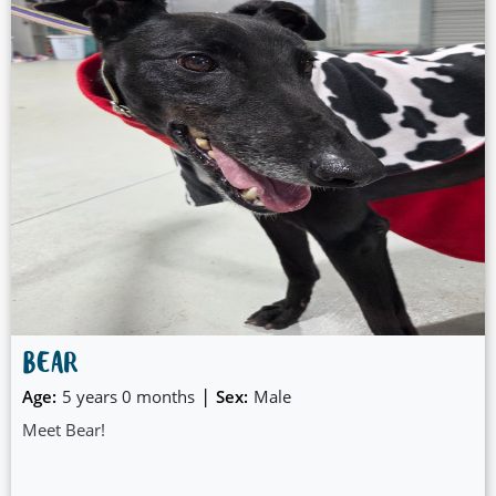
BEAR
|
Age:
5 years 0 months
Sex:
Male
Meet Bear!