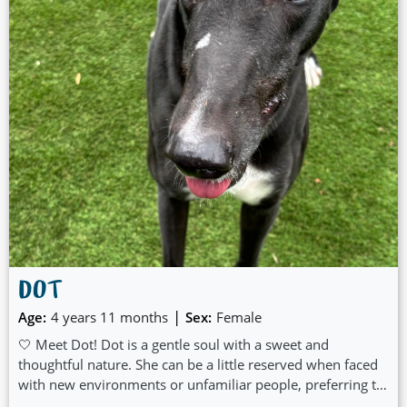
DOT
|
Age:
4 years 11 months
Sex:
Female
🤍 Meet Dot! Dot is a gentle soul with a sweet and
thoughtful nature. She can be a little reserved when faced
with new environments or unfamiliar people, preferring to
quietly observe before her confidence begins to shine