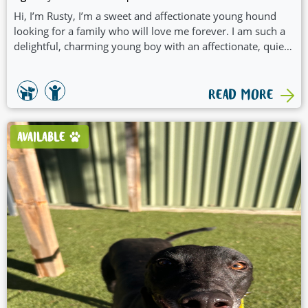
Hi, I’m Rusty, I’m a sweet and affectionate young hound
looking for a family who will love me forever. I am such a
delightful, charming young boy with an affectionate, quiet
nature. I am described as polite and nonchalant.
READ MORE
AVAILABLE