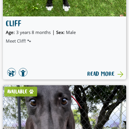
CLIFF
|
Age:
3 years 8 months
Sex:
Male
Meet Cliff! 🐾
READ MORE
AVAILABLE