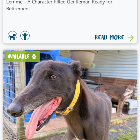
Lemme – A Character-Filled Gentleman Ready for
Retirement
READ MORE
AVAILABLE