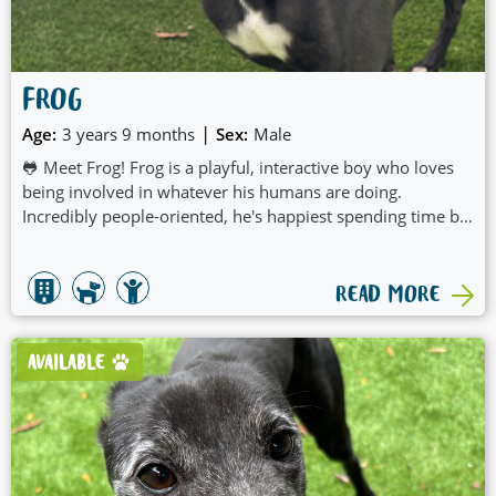
FROG
|
Age:
3 years 9 months
Sex:
Male
🐸 Meet Frog! Frog is a playful, interactive boy who loves
being involved in whatever his humans are doing.
Incredibly people-oriented, he's happiest spending time by
your side—whether that's heading out on an adventure or
leaning in for a cuddle. Affectionate by nature, Frog isn't
shy about handing out plenty of loving licks! With his
READ MORE
friendly personality and adaptable nature, he would fit well
into a variety of home environments and is ready to
become a devoted companion.
AVAILABLE