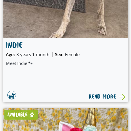
INDIE
|
Age:
3 years 1 month
Sex:
Female
Meet Indie 🐾
READ MORE
AVAILABLE