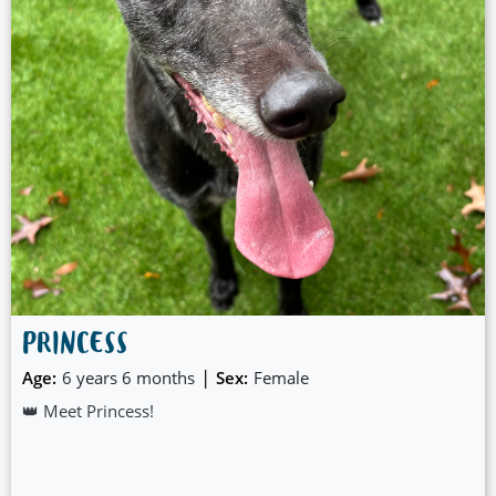
PRINCESS
|
Age:
6 years 6 months
Sex:
Female
👑 Meet Princess!