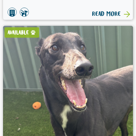
through. With patience and understanding, Dot forms
strong bonds and becomes a loyal companion. She
READ MORE
absolutely loves her walks and enjoys spending time
exploring alongside her people. Dot would be best suited
to a calm, quiet home with a patient family who can give
AVAILABLE
her the time and reassurance she needs to settle in and
flourish. 🐾