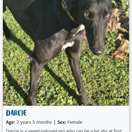
DARCIE
|
Age:
2 years 5 months
Sex:
Female
Darcie is a sweet-natured girl who can be a bit shy at first,