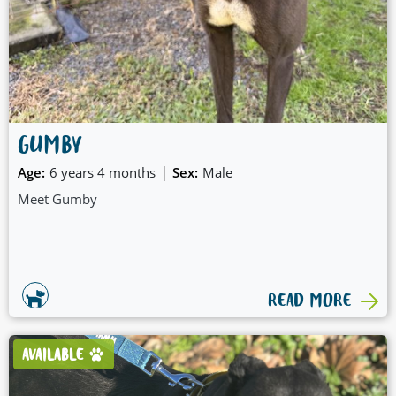
GUMBY
|
Age:
6 years 4 months
Sex:
Male
Meet Gumby
READ MORE
AVAILABLE