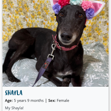
SHAYLA
|
Age:
5 years 9 months
Sex:
Female
My Shayla!