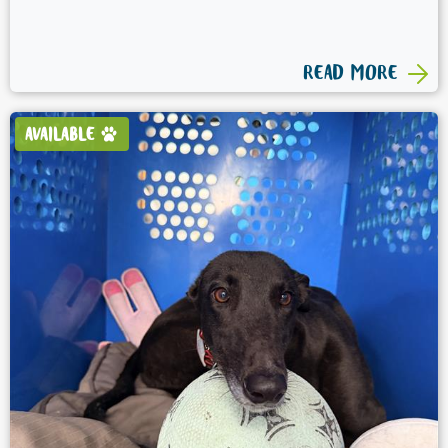
READ MORE
AVAILABLE