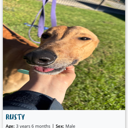
RUSTY
|
Age:
3 years 6 months
Sex:
Male