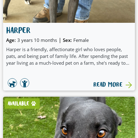
HARPER
|
Age:
3 years 10 months
Sex:
Female
Harper is a friendly, affectionate girl who loves people,
pats, and being part of family life. After spending the past
year living as a much-loved pet on a farm, she's ready to
find her forever home.
READ MORE
AVAILABLE