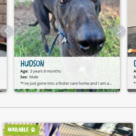
SKIPPY
Age:
6 years 7 months
Sex:
Male
ter care home* Foster Update:
Meet Skippy, the greyhound who never quite figured out he isn’t a kangaroo. With springs for legs and joy in his heart, Skippy bounds everywhere he goes, whether he’s leaping across the yard, bouncing into your arms, or boinging from room to room just to say hello.
AVAILABLE