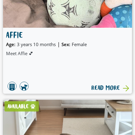
AFFIE
|
Age:
3 years 10 months
Sex:
Female
Meet Affie 💕
READ MORE
AVAILABLE