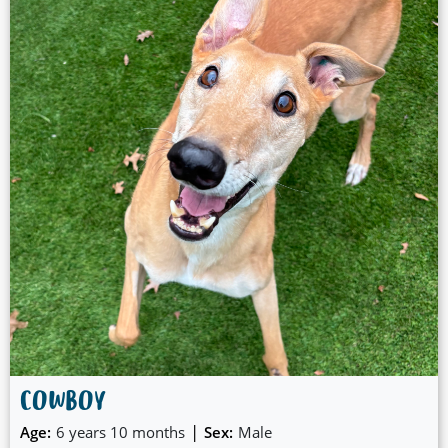
COWBOY
|
Age:
6 years 10 months
Sex:
Male