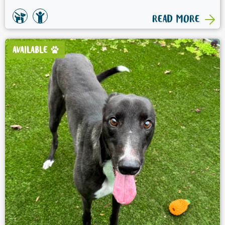
READ MORE
AVAILABLE