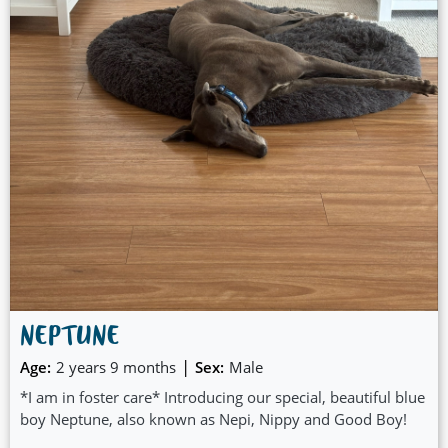
NEPTUNE
|
Age:
2 years 9 months
Sex:
Male
*I am in foster care* Introducing our special, beautiful blue
boy Neptune, also known as Nepi, Nippy and Good Boy!