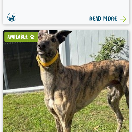
READ MORE
AVAILABLE