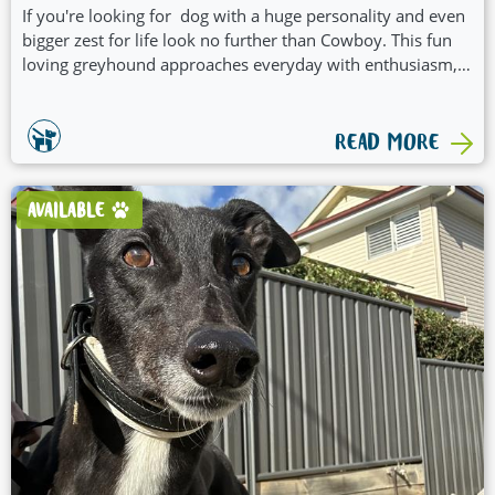
If you're looking for dog with a huge personality and even
bigger zest for life look no further than Cowboy. This fun
loving greyhound approaches everyday with enthusiasm,
whether it's exploring the backyard with the occasional
burst of zoomies, joining you on an adventure or simply
being part of the family. Cowboy makes the perfect family
READ MORE
addition
AVAILABLE