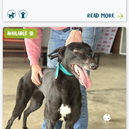
READ MORE
AVAILABLE