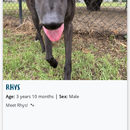
RHYS
|
Age:
3 years 10 months
Sex:
Male
Meet Rhys! 🐾