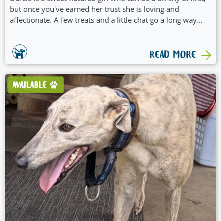
but once you've earned her trust she is loving and
affectionate. A few treats and a little chat go a long way
with this young lady.
READ MORE
AVAILABLE