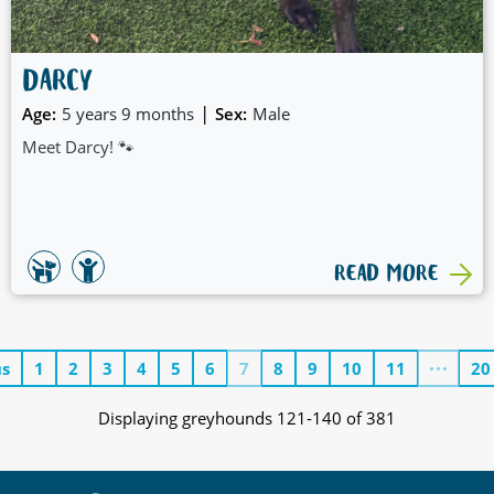
DARCY
|
Age:
5 years 9 months
Sex:
Male
Meet Darcy! 🐾
READ MORE
us
1
2
3
4
5
6
7
8
9
10
11
20
Displaying greyhounds 121-140 of 381