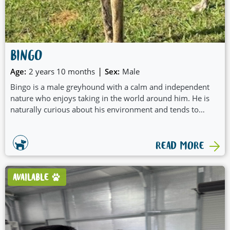
BINGO
|
Age:
2 years 10 months
Sex:
Male
Bingo is a male greyhound with a calm and independent
nature who enjoys taking in the world around him. He is
naturally curious about his environment and tends to
spend his time exploring, observing, and investigating new
surroundings. While he may not immediately seek out
human interaction, he becomes increasingly relaxed as he
READ MORE
settles and gains confidence in his environment.
AVAILABLE