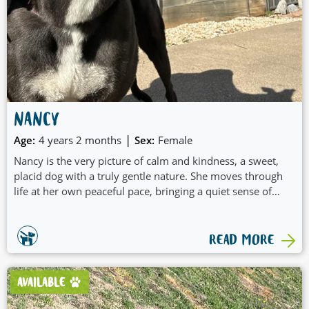
NANCY
|
Age:
4 years 2 months
Sex:
Female
Nancy is the very picture of calm and kindness, a sweet,
placid dog with a truly gentle nature. She moves through
life at her own peaceful pace, bringing a quiet sense of
comfort to everyone around her. Whether she’s resting in a
sunny spot or padding softly beside her favourite people,
Nancy’s presence is soothing and reassuring.
READ MORE
AVAILABLE