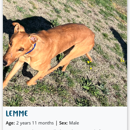
LEMME
|
Age:
2 years 11 months
Sex:
Male