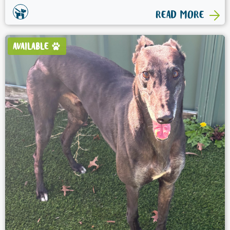
READ MORE
AVAILABLE