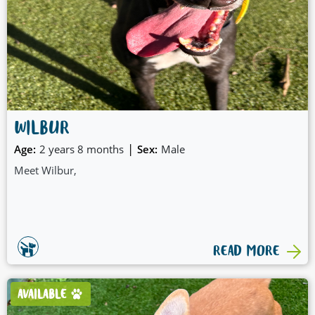
WILBUR
|
Age:
2 years 8 months
Sex:
Male
Meet Wilbur,
READ MORE
AVAILABLE