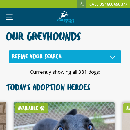
CALL US 1800 696 377
OUR GREYHOUNDS
REFINE YOUR SEARCH
Currently showing all 381 dogs:
TODAY'S ADOPTION HEROES
AVAILABLE
A