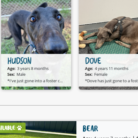
HUDSON
DOVE
Age:
3 years 8 months
Age:
4 years 11 months
Sex:
Male
Sex:
Female
*I've just gone into a foster care home and I am available to adopt!*
*D
BEAR
AILABLE