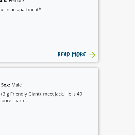
Sex:
Female
ome in an apartment*
READ MORE
Sex:
Male
 (Big Friendly Giant), meet Jack. He is 40
d pure charm.