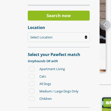
Search now
Location
Select Location
RNEY
RUSTY (WESTERN SYDNEY)
Select your Pawfect match
5 years 1 month
Age:
6 years 5 months
Male
Sex:
Male
Greyhounds OK with
Handsome blue boy Barney has lived in an apartment with another greyhound in foster and is ready to find his forever home! Updates from foster: "Barney has settled in really well and is making great progress.
Foster Update:
Apartment Living
Cats
All Dogs
Medium / Large Dogs Only
Children
AV