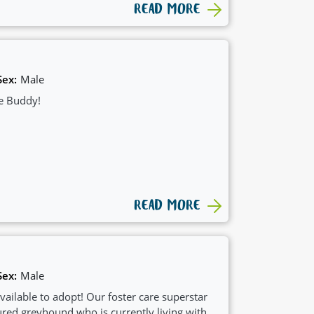
READ MORE
Sex:
Male
e Buddy!
READ MORE
Sex:
Male
available to adopt! Our foster care superstar
ured greyhound who is currently living with