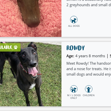
2 greyhounds and small do
ALL DOGS
ROWDY
AILABLE
|
Age:
4 years 8 months
Meet Rowdy! The handsome s
and a nose for treats. He i
small dogs and would enj
M / L DOGS
CHILDREN
ONLY