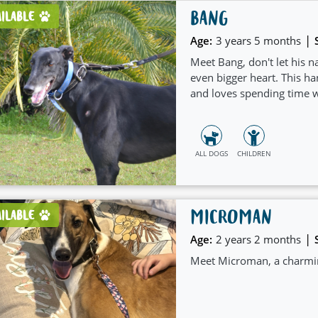
BANG
AILABLE
|
Age:
3 years 5 months
Meet Bang, don't let his n
even bigger heart. This ha
and loves spending time w
ALL DOGS
CHILDREN
MICROMAN
AILABLE
|
Age:
2 years 2 months
Meet Microman, a charming