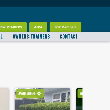
NSW MEMBERS
AFPA
FOP Members
AL
OWNERS/TRAINERS
CONTACT
AVAILABLE
AVAILABLE