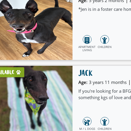
|
Age:
5 years 2 months
*Jen is in a foster care h
APARTMENT
CHILDREN
LIVING
JACK
AILABLE
|
Age:
3 years 11 months
If you're looking for a BFG
something kgs of love an
M / L DOGS
CHILDREN