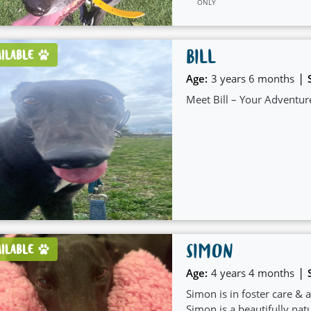
ONLY
BILL
AILABLE
|
Age:
3 years 6 months
Meet Bill – Your Adventur
SIMON
AILABLE
|
Age:
4 years 4 months
Simon is in foster care & 
Simon is a beautifully nat