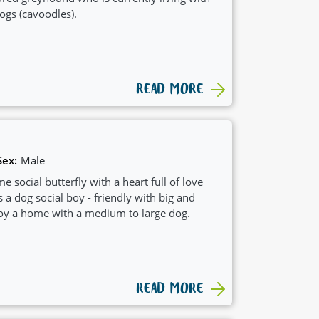
gs (cavoodles).
READ MORE
Sex:
Male
ocial butterfly with a heart full of love
s a dog social boy - friendly with big and
oy a home with a medium to large dog.
READ MORE