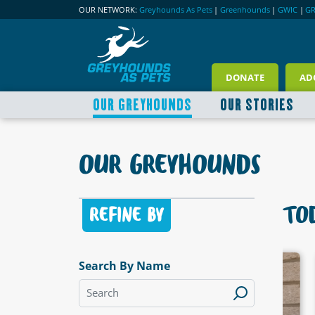
OUR NETWORK:
Greyhounds As Pets
|
Greenhounds
|
GWIC
|
G
DONATE
AD
OUR GREYHOUNDS
OUR STORIES
OUR GREYHOUNDS
TOD
REFINE BY
Search By Name
LABLE
AVAILABLE