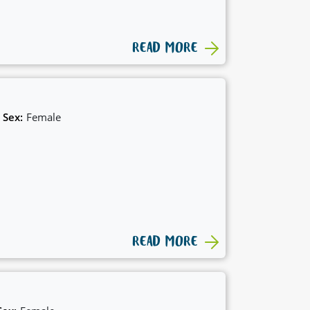
READ MORE
Sex:
Female
READ MORE