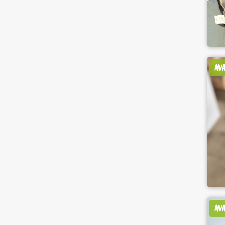
AV
AV