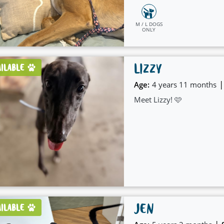
M / L DOGS
ONLY
LIZZY
AILABLE
|
Age:
4 years 11 months
Meet Lizzy! 🩷
JEN
AILABLE