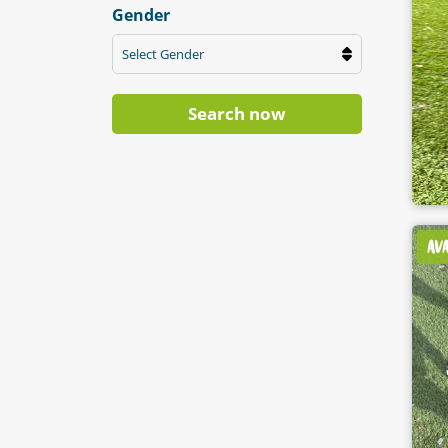
Gender
Select Gender
Search now
AV