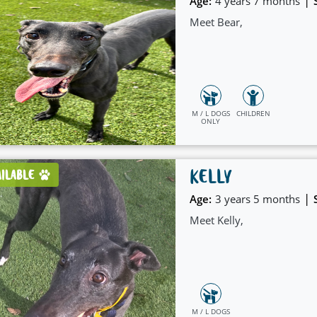
|
Age:
4 years 7 months
Meet Bear,
M / L DOGS
CHILDREN
ONLY
KELLY
AILABLE
|
Age:
3 years 5 months
Meet Kelly,
M / L DOGS