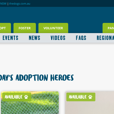
RNSW
|
thedogs.com.au
OPT
FOSTER
VOLUNTEER
PA
EVENTS
NEWS
VIDEOS
FAQS
REGION
AY'S ADOPTION HEROES
AVAILABLE
AVAILABLE