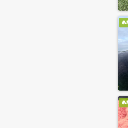
AV
AV