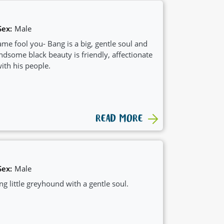
Sex:
Male
ame fool you- Bang is a big, gentle soul and
ndsome black beauty is friendly, affectionate
ith his people.
READ MORE
Sex:
Male
 little greyhound with a gentle soul.