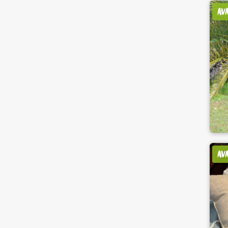
AV
AV