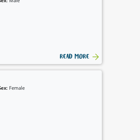
Sex:
Male
READ MORE
Sex:
Female