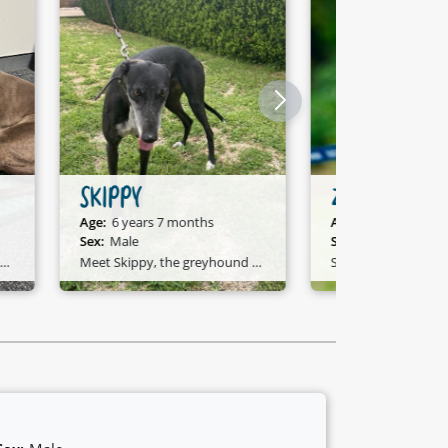
SKIPPY
ZANE
Age:
6 years 7 months
Age:
4 years 5 mon
Sex:
Male
Sex:
Male
ove has just gone to a foster care home* Foster Update:
Meet Skippy, the greyhound who never quite figured out he isn’t a kangaroo. With springs for legs and joy in his heart, Skippy bounds everywhere he goes, whether he’s leaping across the yard, bouncing into your arms, or boinging from room to room just to say hello.
Say hello to Zane! 