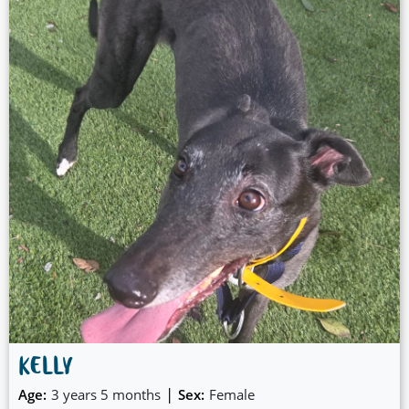
KELLY
|
Age:
3 years 5 months
Sex:
Female