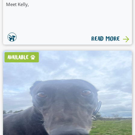
Meet Kelly,
READ MORE
AVAILABLE