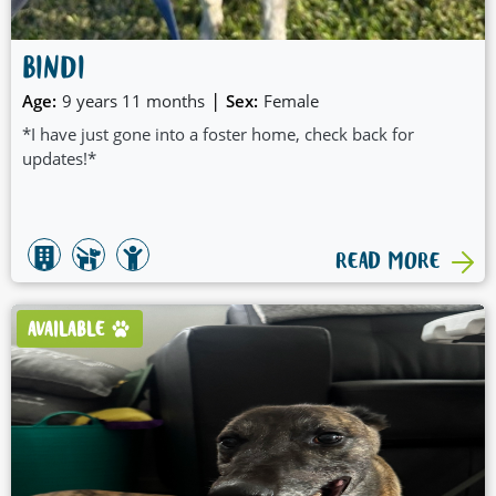
BINDI
|
Age:
9 years 11 months
Sex:
Female
*I have just gone into a foster home, check back for
updates!*
READ MORE
AVAILABLE