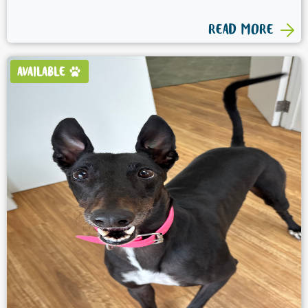
READ MORE
AVAILABLE