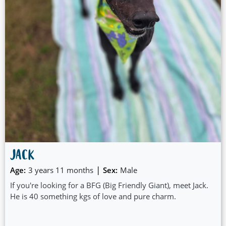
JACK
|
Age:
3 years 11 months
Sex:
Male
If you're looking for a BFG (Big Friendly Giant), meet Jack.
He is 40 something kgs of love and pure charm.