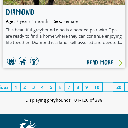
DIAMOND
|
Age:
7 years 1 month
Sex:
Female
This beautiful greyhound who is a bonded pair with Opal
are ready to find a home where they can continue enjoying
life together. Diamond is a kind ,self assured and devoted,
love meeting new humans and always happy to be part of
the action.
READ MORE
ious
1
2
3
4
5
6
7
8
9
10
20
Displaying greyhounds 101-120 of 388