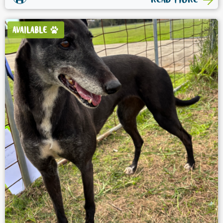
READ MORE
AVAILABLE