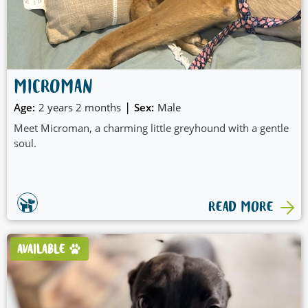
MICROMAN
|
Age:
2 years 2 months
Sex:
Male
Meet Microman, a charming little greyhound with a gentle
soul.
READ MORE
AVAILABLE