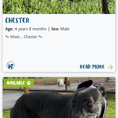
CHESTER
|
Age:
4 years 8 months
Sex:
Male
🐾 Meet… Chester 🐾
READ MORE
AVAILABLE