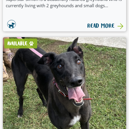
currently living with 2 greyhounds and small dogs
(cavoodles).
READ MORE
AVAILABLE