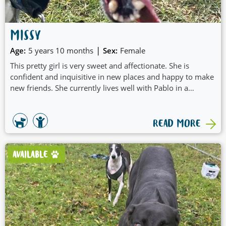
MISSY
|
Age:
5 years 10 months
Sex:
Female
This pretty girl is very sweet and affectionate. She is
confident and inquisitive in new places and happy to make
new friends. She currently lives well with Pablo in a
residential yard.
READ MORE
AVAILABLE