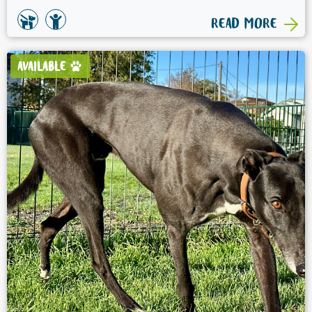
READ MORE
AVAILABLE