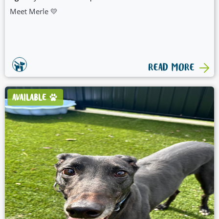
Meet Merle 💛
READ MORE
AVAILABLE