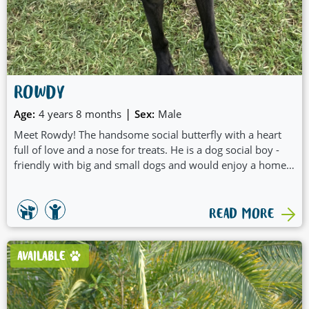
ROWDY
|
Age:
4 years 8 months
Sex:
Male
Meet Rowdy! The handsome social butterfly with a heart
full of love and a nose for treats. He is a dog social boy -
friendly with big and small dogs and would enjoy a home
with a medium to large dog.
READ MORE
AVAILABLE