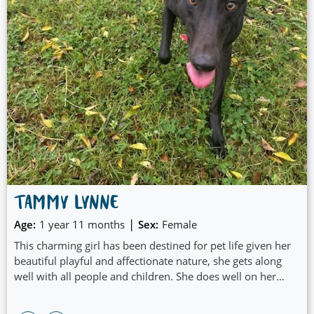
TAMMY LYNNE
|
Age:
1 year 11 months
Sex:
Female
This charming girl has been destined for pet life given her
beautiful playful and affectionate nature, she gets along
well with all people and children. She does well on her
own, and is confident and social.