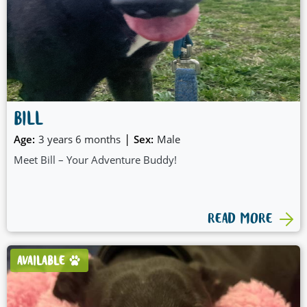
BILL
|
Age:
3 years 6 months
Sex:
Male
Meet Bill – Your Adventure Buddy!
READ MORE
AVAILABLE