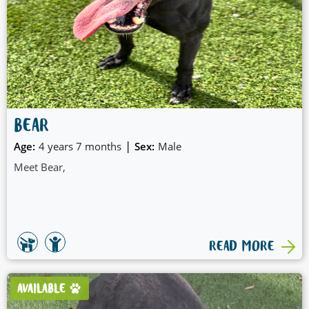
BEAR
|
Age:
4 years 7 months
Sex:
Male
Meet Bear,
READ MORE
AVAILABLE