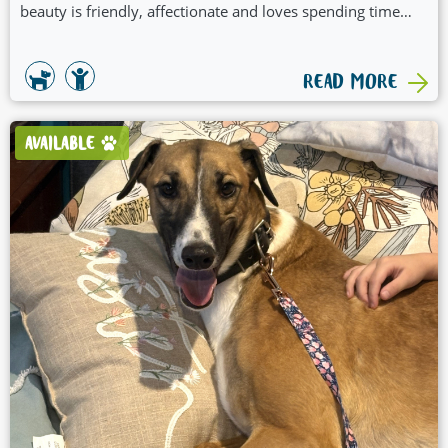
beauty is friendly, affectionate and loves spending time
with his people.
READ MORE
AVAILABLE