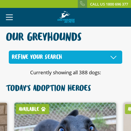
CALL US 1800 696 377
OUR GREYHOUNDS
REFINE YOUR SEARCH
Currently showing all 388 dogs:
TODAY'S ADOPTION HEROES
AVAILABLE
A