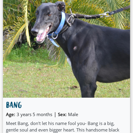
BANG
|
Age:
3 years 5 months
Sex:
Male
Meet Bang, don't let his name fool you- Bang is a big,
gentle soul and even bigger heart. This handsome black