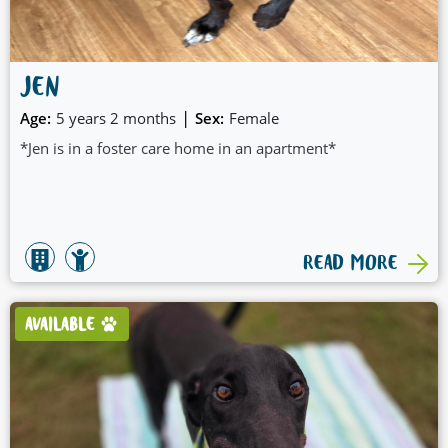
JEN
|
Age:
5 years 2 months
Sex:
Female
*Jen is in a foster care home in an apartment*
READ MORE
AVAILABLE