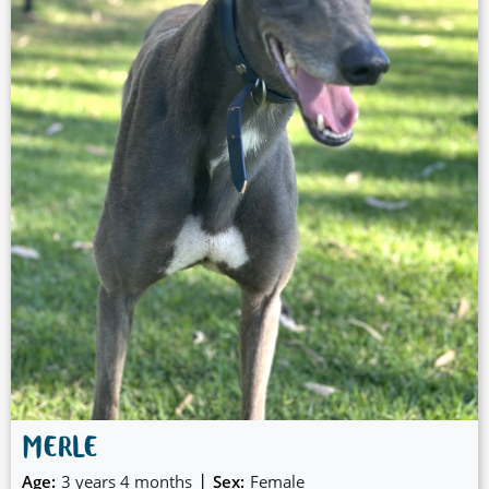
MERLE
|
Age:
3 years 4 months
Sex:
Female