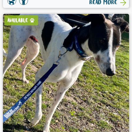
READ MORE
AVAILABLE