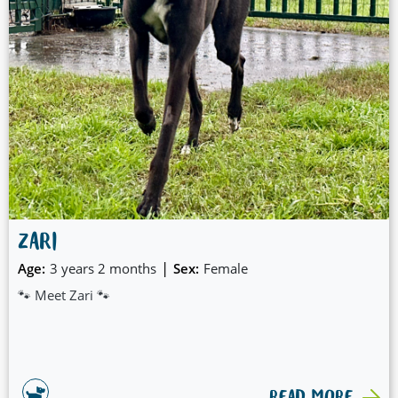
ZARI
|
Age:
3 years 2 months
Sex:
Female
🐾 Meet Zari 🐾