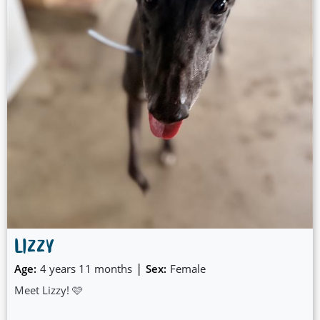
LIZZY
|
Age:
4 years 11 months
Sex:
Female
Meet Lizzy! 🩷