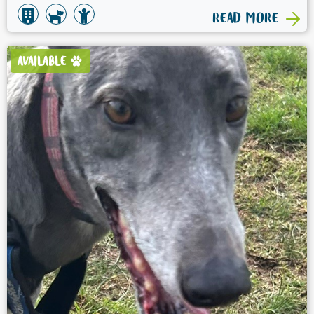
READ MORE
AVAILABLE