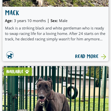
MACK
|
Age:
3 years 10 months
Sex:
Male
Mack is a striking black and white gentleman who is ready
to swap racing life for a loving home. After 24 starts on the
track, he decided racing simply wasn’t for him anymore
and is now looking forward to enjoying life at a much more
relaxed pace.
READ MORE
AVAILABLE