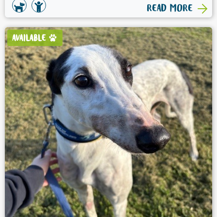
READ MORE
AVAILABLE