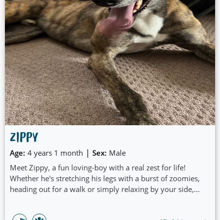
ZIPPY
|
Age:
4 years 1 month
Sex:
Male
Meet Zippy, a fun loving-boy with a real zest for life!
Whether he's stretching his legs with a burst of zoomies,
heading out for a walk or simply relaxing by your side,
Zippy embraces everyday with enthusiasm.