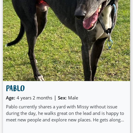
PABLO
|
Age:
4 years 2 months
Sex:
Male
Pablo currently shares a yard with Missy without issue
during the day, he walks great on the lead and is happy to
meet new people and explore new places. He gets along
with all dogs he meets and given his relaxed and laid back
nature he could fit in to most living arrangments.