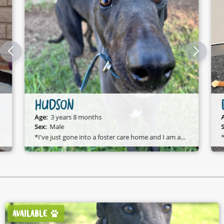
DOVE
Age:
4 years 11 months
Sex:
Female
*Dove has just gone to a foster care home* Foster Update:
AVAILABLE