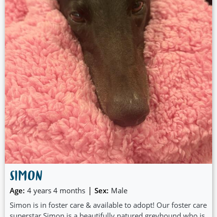
SIMON
|
Age:
4 years 4 months
Sex:
Male
Simon is in foster care & available to adopt! Our foster care
superstar Simon is a beautifully natured greyhound who is