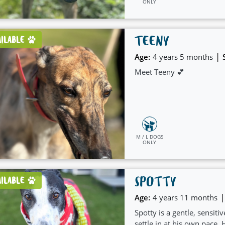
ONLY
TEENY
AILABLE
|
Age:
4 years 5 months
Meet Teeny 💕
M / L DOGS
ONLY
SPOTTY
AILABLE
|
Age:
4 years 11 months
Spotty is a gentle, sensit
settle in at his own pace.