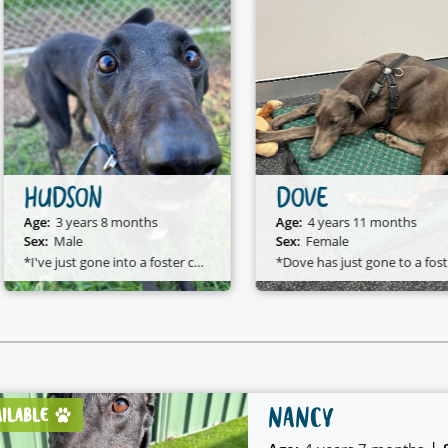
HUDSON
DOVE
Age:
3 years 8 months
Age:
4 years 11 months
Sex:
Male
Sex:
Female
*I've just gone into a foster care home and I am available to adopt!*
*D
NANCY
AILABLE