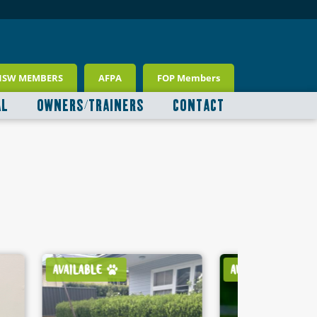
NSW MEMBERS
AFPA
FOP Members
AL
OWNERS/TRAINERS
CONTACT
AVAILABLE
AVAILABLE