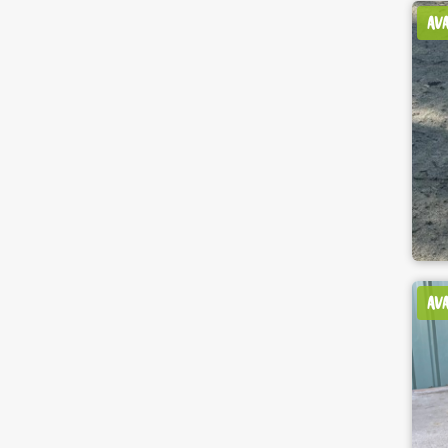
AV
AV