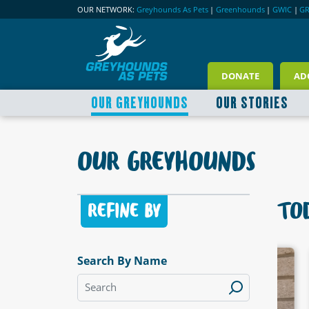
OUR NETWORK:
Greyhounds As Pets
|
Greenhounds
|
GWIC
|
G
DONATE
AD
OUR GREYHOUNDS
OUR STORIES
OUR GREYHOUNDS
TOD
REFINE BY
Search By Name
LABLE
AVAILABLE