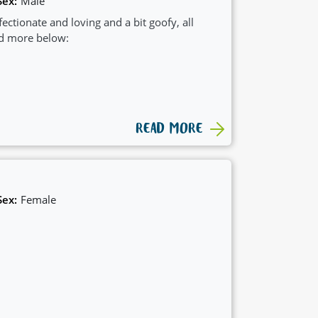
Sex:
Male
ectionate and loving and a bit goofy, all
nd more below:
READ MORE
Sex:
Female