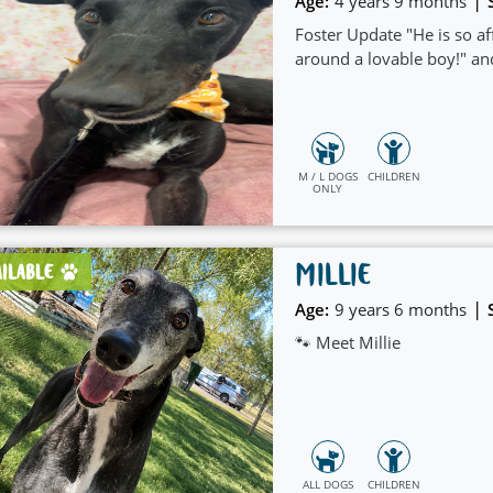
|
Age:
4 years 9 months
Foster Update "He is so aff
around a lovable boy!" a
M / L DOGS
CHILDREN
ONLY
MILLIE
AILABLE
|
Age:
9 years 6 months
🐾 Meet Millie
ALL DOGS
CHILDREN