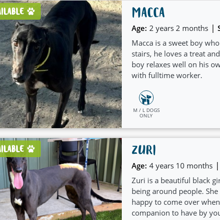
MACCA
AILABLE
|
Age:
2 years 2 months
Macca is a sweet boy who 
stairs, he loves a treat a
boy relaxes well on his ow
with fulltime worker.
M / L DOGS
ONLY
ZURI
AILABLE
|
Age:
4 years 10 months
Zuri is a beautiful black g
being around people. She 
happy to come over when h
companion to have by you