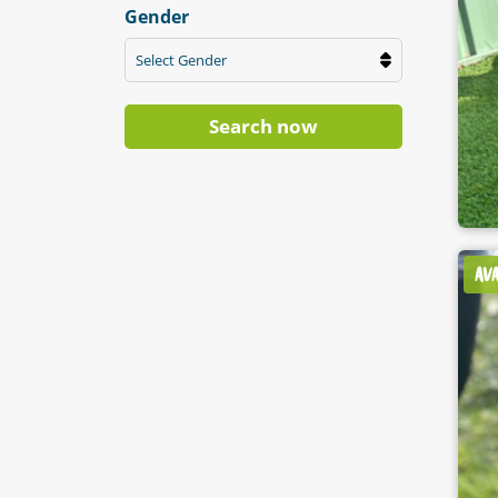
Gender
Select Gender
Search now
AV