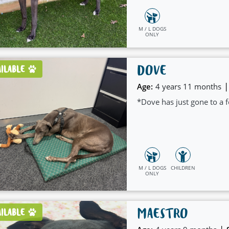
M / L DOGS
ONLY
DOVE
AILABLE
|
Age:
4 years 11 months
*Dove has just gone to a 
M / L DOGS
CHILDREN
ONLY
MAESTRO
AILABLE