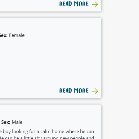
READ MORE
Sex:
Female
READ MORE
Sex:
Male
ive boy looking for a calm home where he can
 He can be a little shy around new people and