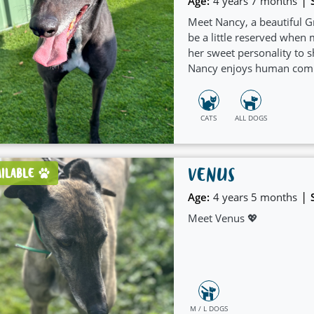
|
Age:
4 years 7 months
Meet Nancy, a beautiful G
be a little reserved when 
her sweet personality to 
Nancy enjoys human compa
CATS
ALL DOGS
VENUS
AILABLE
|
Age:
4 years 5 months
Meet Venus 💖
M / L DOGS