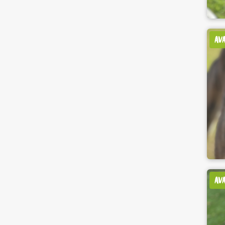
AV
AV