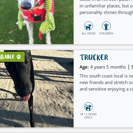
in unfamiliar places, but o
personality shines through
chasing anything that's t
confident on walks with pa
ALL DOGS
CHILDREN
TRUCKER
AILABLE
|
Age:
4 years 5 months
This south coast local is 
new friends and stretch ou
and sensitive enjoying a c
M / L DOGS
ONLY