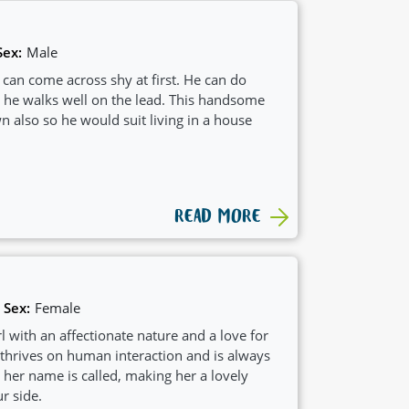
Sex:
Male
can come across shy at first. He can do
nd he walks well on the lead. This handsome
n also so he would suit living in a house
READ MORE
Sex:
Female
irl with an affectionate nature and a love for
thrives on human interaction and is always
er name is called, making her a lovely
r side.