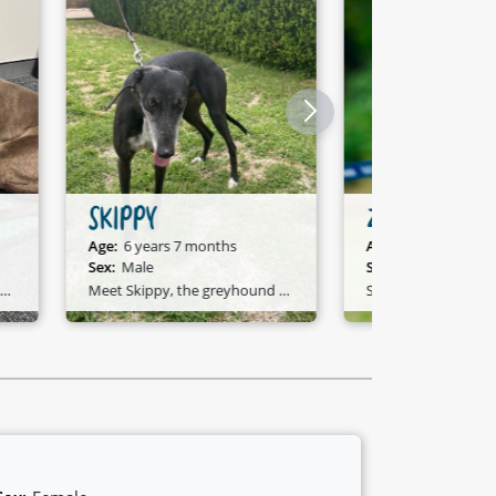
SKIPPY
ZANE
Age:
6 years 7 months
Age:
4 years 5 mon
Sex:
Male
Sex:
Male
ove has just gone to a foster care home* Foster Update:
Meet Skippy, the greyhound who never quite figured out he isn’t a kangaroo. With springs for legs and joy in his heart, Skippy bounds everywhere he goes, whether he’s leaping across the yard, bouncing into your arms, or boinging from room to room just to say hello.
Say hello to Zane! 