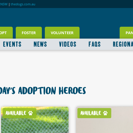
RNSW
|
thedogs.com.au
OPT
FOSTER
VOLUNTEER
PA
EVENTS
NEWS
VIDEOS
FAQS
REGION
AY'S ADOPTION HEROES
AVAILABLE
AVAILABLE