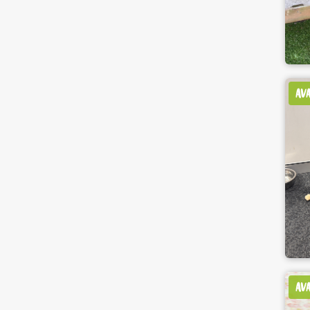
AV
AV