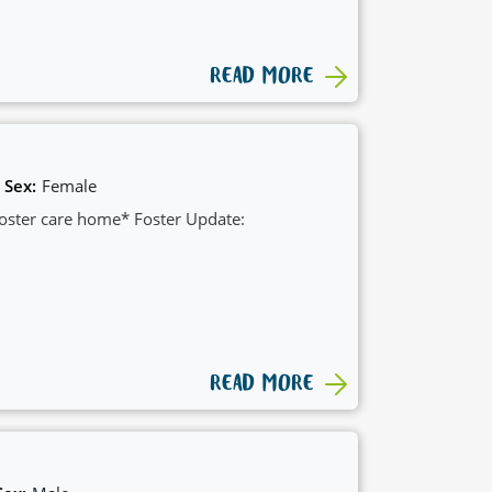
READ MORE
Sex:
Female
foster care home* Foster Update:
READ MORE