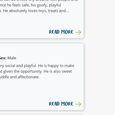
nce he feels safe, his goofy, playful
. He absolutely loves toys, treats and
hrown for him, and he's becoming more
tient, positive handling.
READ MORE
Sex:
Male
very social and playful. He is happy to make
t given the opportunity. He is also sweet
uddle and affectionate.
READ MORE