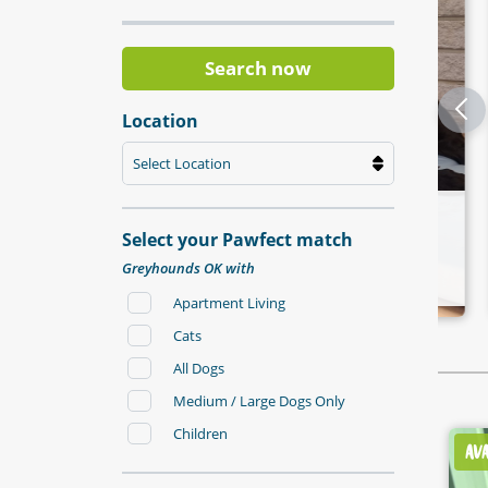
Search now
Location
Select Location
RNEY
RUSTY (WESTERN SYDNEY)
Select your Pawfect match
5 years 1 month
Age:
6 years 5 months
Male
Sex:
Male
Greyhounds OK with
Handsome blue boy Barney has lived in an apartment with another greyhound in foster and is ready to find his forever home! Updates from foster: "Barney has settled in really well and is making great progress.
Foster Update:
Apartment Living
Cats
All Dogs
Medium / Large Dogs Only
Children
AV