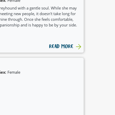
Sex:
Female
reyhound with a gentle soul. While she may
meeting new people, it doesn't take long for
shine through. Once she feels comfortable,
nionship and is happy to be by your side.
READ MORE
Sex:
Female