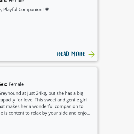
Sex:
Female
, Playful Companion! 💗
READ MORE
Sex:
Female
reyhound at just 24kg, but she has a big
apacity for love. This sweet and gentle girl
that makes her a wonderful companion to
 is content to relax by your side and enjoys
amily.