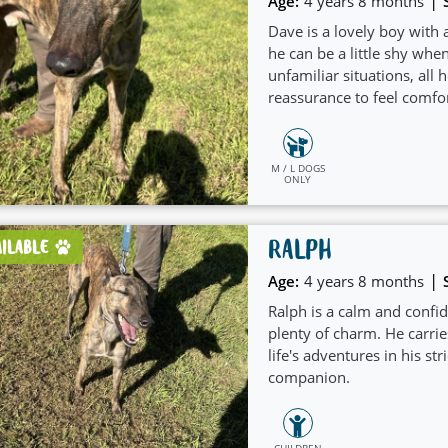
|
Age:
4 years 8 months
Dave is a lovely boy with a
he can be a little shy whe
unfamiliar situations, all h
reassurance to feel comfor
M / L DOGS
ONLY
RALPH
AILABLE
|
Age:
4 years 8 months
Ralph is a calm and conf
plenty of charm. He carrie
life's adventures in his s
companion.
CHILDREN