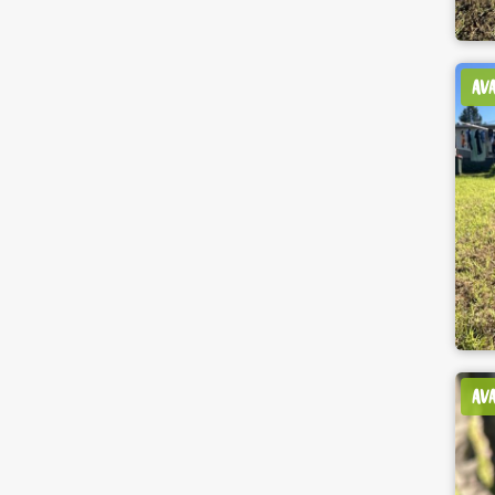
AV
AV