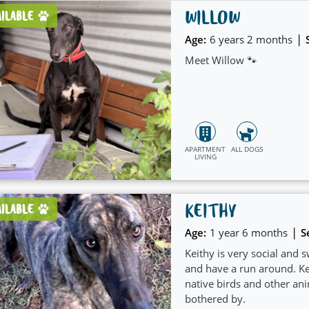
WILLOW
AILABLE
|
Age:
6 years 2 months
Meet Willow 🐾
APARTMENT
ALL DOGS
LIVING
KEITHY
AILABLE
|
Age:
1 year 6 months
S
Keithy is very social and 
and have a run around. Kei
native birds and other ani
bothered by.