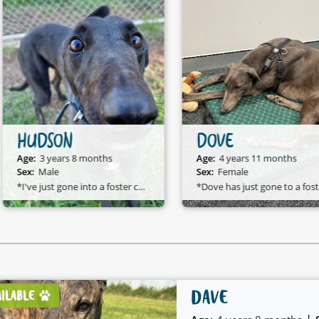
HUDSON
DOVE
Age:
3 years 8 months
Age:
4 years 11 months
Sex:
Male
Sex:
Female
*I've just gone into a foster care home and I am available to adopt!*
*D
DAVE
AILABLE