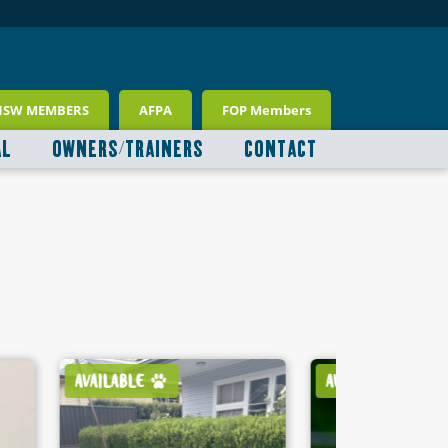
NSW MEMBERS
AFPA
FOP Members
AL
OWNERS/TRAINERS
CONTACT
AVAILABLE
AVAILABLE