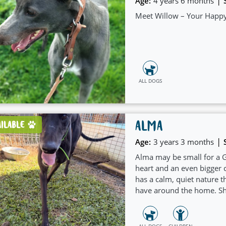
|
Age:
4 years 6 months
Meet Willow – Your Happy
ALL DOGS
ALMA
AILABLE
|
Age:
3 years 3 months
Alma may be small for a G
heart and an even bigger c
has a calm, quiet nature 
have around the home. She
simply being part of the f
ALL DOGS
CHILDREN