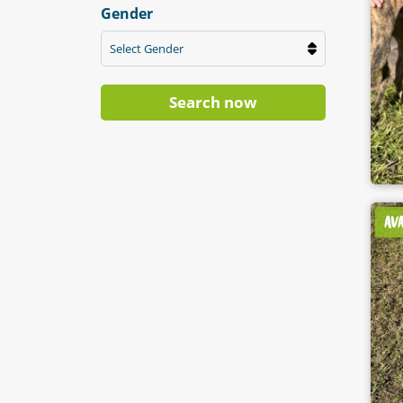
Gender
Select Gender
Search now
AV