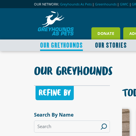
OUR NETWORK:
Greyhounds As Pets
|
Greenhounds
|
GWIC
|
G
DONATE
AD
OUR GREYHOUNDS
OUR STORIES
OUR GREYHOUNDS
TOD
REFINE BY
Search By Name
LABLE
AVAILABLE