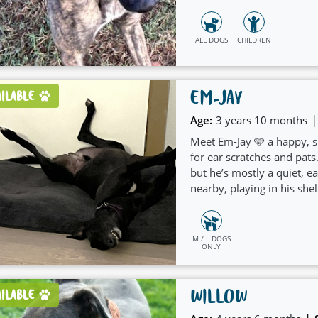
ALL DOGS
CHILDREN
EM-JAY
AILABLE
|
Age:
3 years 10 months
Meet Em-Jay 🩵 a happy, s
for ear scratches and pat
but he’s mostly a quiet, 
nearby, playing in his shel
people.
M / L DOGS
ONLY
WILLOW
AILABLE