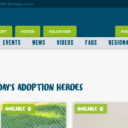
RNSW
|
thedogs.com.au
OPT
FOSTER
VOLUNTEER
PA
EVENTS
NEWS
VIDEOS
FAQS
REGION
AY'S ADOPTION HEROES
AVAILABLE
AVAILABLE