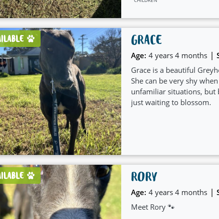
GRACE
AILABLE
|
Age:
4 years 4 months
Grace is a beautiful Greyh
She can be very shy when
unfamiliar situations, but 
just waiting to blossom.
RORY
AILABLE
|
Age:
4 years 4 months
Meet Rory 🐾