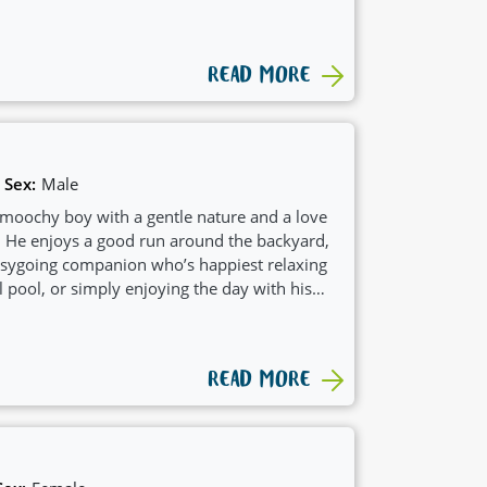
READ MORE
Sex:
Male
moochy boy with a gentle nature and a love
s. He enjoys a good run around the backyard,
easygoing companion who’s happiest relaxing
l pool, or simply enjoying the day with his
READ MORE