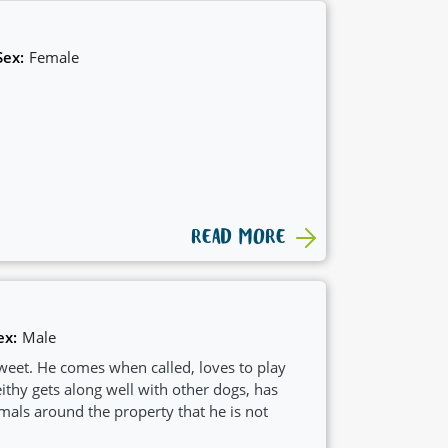
Sex:
Female
READ MORE
ex:
Male
sweet. He comes when called, loves to play
thy gets along well with other dogs, has
mals around the property that he is not