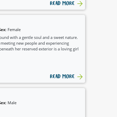
READ MORE
Sex:
Female
ound with a gentle soul and a sweet nature.
 meeting new people and experiencing
beneath her reserved exterior is a loving girl
READ MORE
Sex:
Male