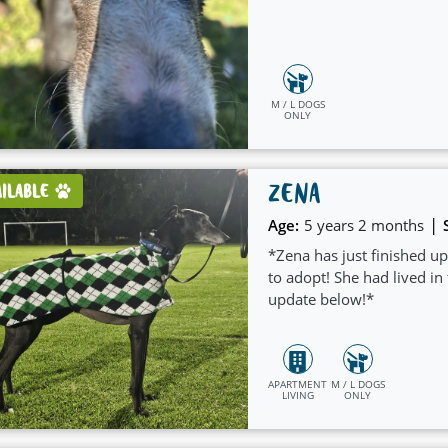
M / L DOGS
ONLY
ZENA
AILABLE
|
Age:
5 years 2 months
*Zena has just finished up
to adopt! She had lived in
update below!*
APARTMENT
M / L DOGS
LIVING
ONLY