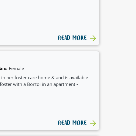
READ MORE
Sex:
Female
 in her foster care home & and is available
 foster with a Borzoi in an apartment -
READ MORE