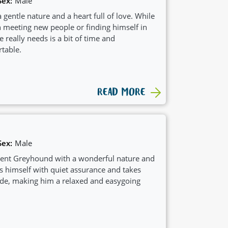
Sex:
Male
 gentle nature and a heart full of love. While
n meeting new people or finding himself in
e really needs is a bit of time and
table.
READ MORE
Sex:
Male
ident Greyhound with a wonderful nature and
s himself with quiet assurance and takes
tride, making him a relaxed and easygoing