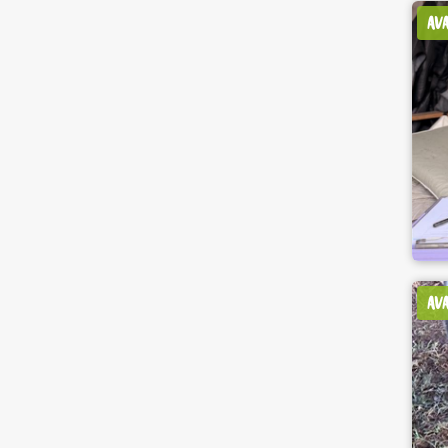
AV
AV