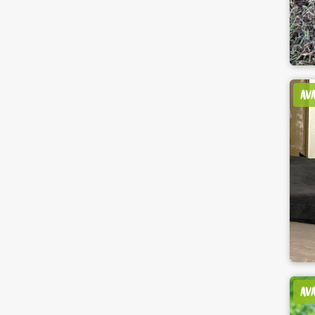
AV
AV