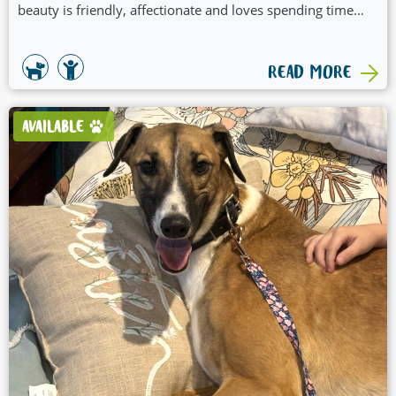
beauty is friendly, affectionate and loves spending time
with his people.
READ MORE
AVAILABLE