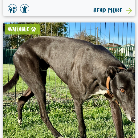
READ MORE
AVAILABLE