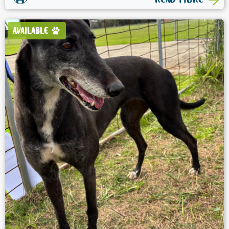
READ MORE
AVAILABLE