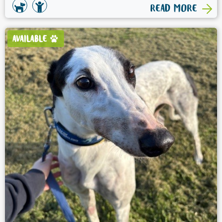
READ MORE
AVAILABLE