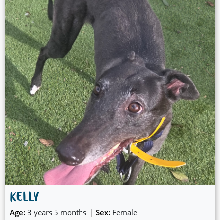
KELLY
|
Age:
3 years 5 months
Sex:
Female