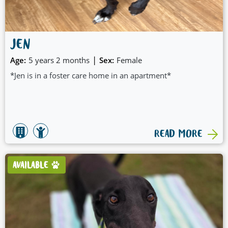
JEN
|
Age:
5 years 2 months
Sex:
Female
*Jen is in a foster care home in an apartment*
READ MORE
AVAILABLE