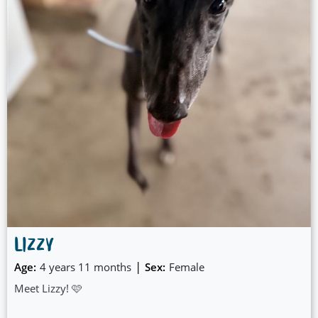
LIZZY
|
Age:
4 years 11 months
Sex:
Female
Meet Lizzy! 🩷