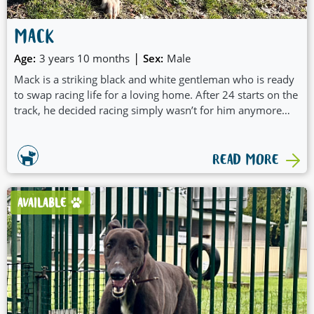
MACK
|
Age:
3 years 10 months
Sex:
Male
Mack is a striking black and white gentleman who is ready
to swap racing life for a loving home. After 24 starts on the
track, he decided racing simply wasn’t for him anymore
and is now looking forward to enjoying life at a much more
relaxed pace.
READ MORE
AVAILABLE