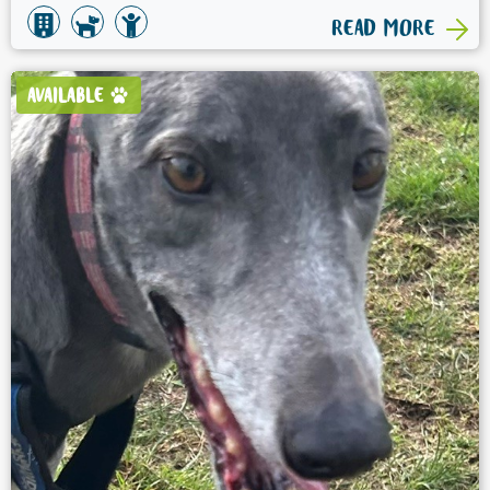
READ MORE
AVAILABLE