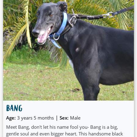
BANG
|
Age:
3 years 5 months
Sex:
Male
Meet Bang, don't let his name fool you- Bang is a big,
gentle soul and even bigger heart. This handsome black