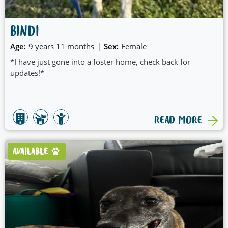
BINDI
|
Age:
9 years 11 months
Sex:
Female
*I have just gone into a foster home, check back for
updates!*
READ MORE
AVAILABLE