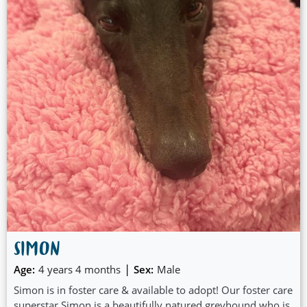
SIMON
|
Age:
4 years 4 months
Sex:
Male
Simon is in foster care & available to adopt! Our foster care
superstar Simon is a beautifully natured greyhound who is