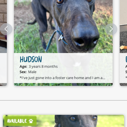
DOVE
SKIPP
Age:
4 years 11 months
Age:
6 ye
Sex:
Female
Sex:
Male
*Dove has just gone to a foster care home* Foster Update:
AVAILABLE