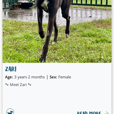
ZARI
|
Age:
3 years 2 months
Sex:
Female
🐾 Meet Zari 🐾