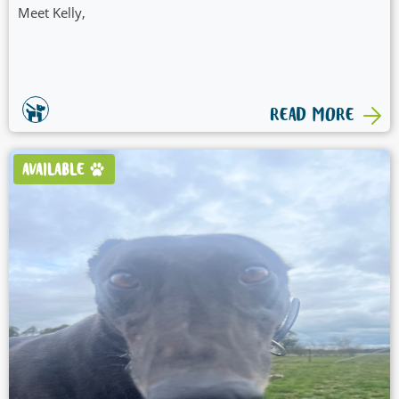
Meet Kelly,
READ MORE
AVAILABLE