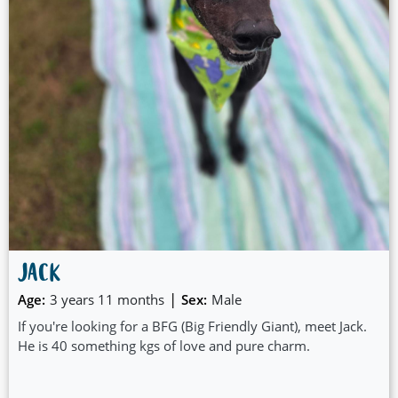
JACK
|
Age:
3 years 11 months
Sex:
Male
If you're looking for a BFG (Big Friendly Giant), meet Jack.
He is 40 something kgs of love and pure charm.