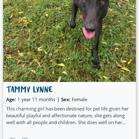
TAMMY LYNNE
|
Age:
1 year 11 months
Sex:
Female
This charming girl has been destined for pet life given her
beautiful playful and affectionate nature, she gets along
well with all people and children. She does well on her
own, and is confident and social.