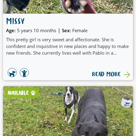
MISSY
|
Age:
5 years 10 months
Sex:
Female
This pretty girl is very sweet and affectionate. She is
confident and inquisitive in new places and happy to make
new friends. She currently lives well with Pablo in a
residential yard.
READ MORE
AVAILABLE