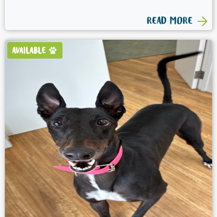
READ MORE
AVAILABLE