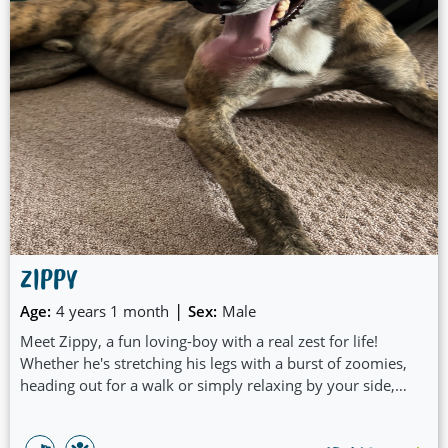
ZIPPY
|
Age:
4 years 1 month
Sex:
Male
Meet Zippy, a fun loving-boy with a real zest for life!
Whether he's stretching his legs with a burst of zoomies,
heading out for a walk or simply relaxing by your side,
Zippy embraces everyday with enthusiasm.