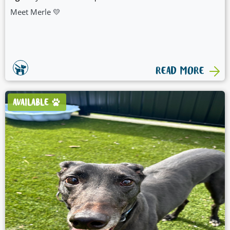
Meet Merle 💛
READ MORE
AVAILABLE