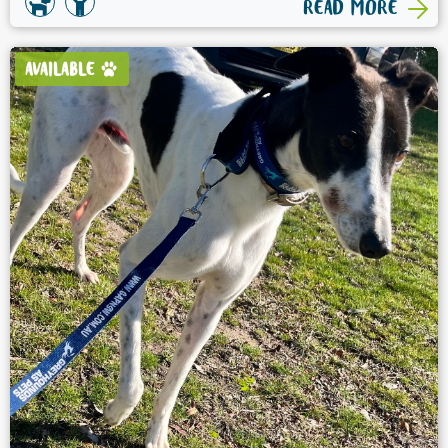
READ MORE
AVAILABLE