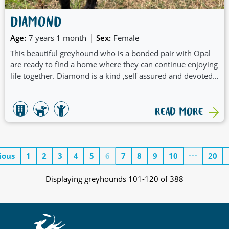
DIAMOND
|
Age:
7 years 1 month
Sex:
Female
This beautiful greyhound who is a bonded pair with Opal
are ready to find a home where they can continue enjoying
life together. Diamond is a kind ,self assured and devoted,
love meeting new humans and always happy to be part of
the action.
READ MORE
ious
1
2
3
4
5
6
7
8
9
10
20
Displaying greyhounds 101-120 of 388