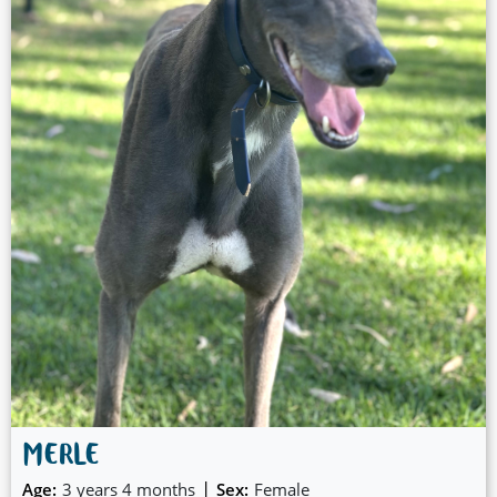
MERLE
|
Age:
3 years 4 months
Sex:
Female