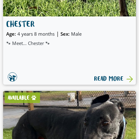
CHESTER
|
Age:
4 years 8 months
Sex:
Male
🐾 Meet… Chester 🐾
READ MORE
AVAILABLE