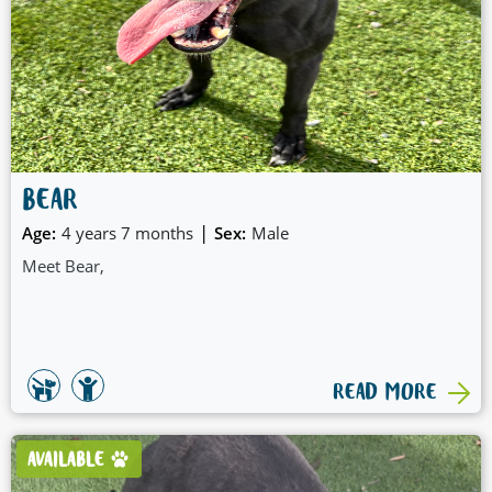
BEAR
|
Age:
4 years 7 months
Sex:
Male
Meet Bear,
READ MORE
AVAILABLE