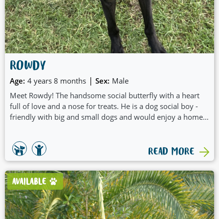
ROWDY
|
Age:
4 years 8 months
Sex:
Male
Meet Rowdy! The handsome social butterfly with a heart
full of love and a nose for treats. He is a dog social boy -
friendly with big and small dogs and would enjoy a home
with a medium to large dog.
READ MORE
AVAILABLE