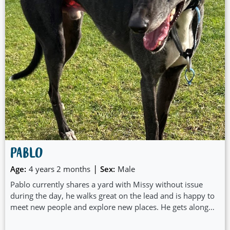
PABLO
|
Age:
4 years 2 months
Sex:
Male
Pablo currently shares a yard with Missy without issue
during the day, he walks great on the lead and is happy to
meet new people and explore new places. He gets along
with all dogs he meets and given his relaxed and laid back
nature he could fit in to most living arrangments.