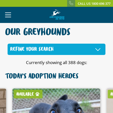
CALL US 1800 696 377
OUR GREYHOUNDS
REFINE YOUR SEARCH
Currently showing all 388 dogs:
TODAY'S ADOPTION HEROES
AVAILABLE
AVAILABL