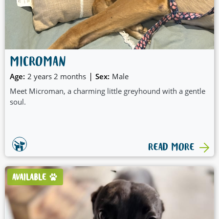
MICROMAN
|
Age:
2 years 2 months
Sex:
Male
Meet Microman, a charming little greyhound with a gentle
soul.
READ MORE
AVAILABLE