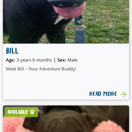
BILL
|
Age:
3 years 6 months
Sex:
Male
Meet Bill – Your Adventure Buddy!
READ MORE
AVAILABLE