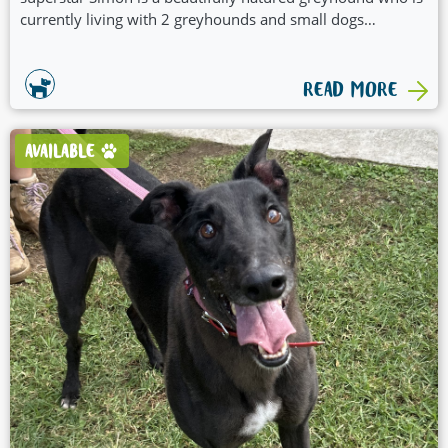
currently living with 2 greyhounds and small dogs
(cavoodles).
READ MORE
AVAILABLE