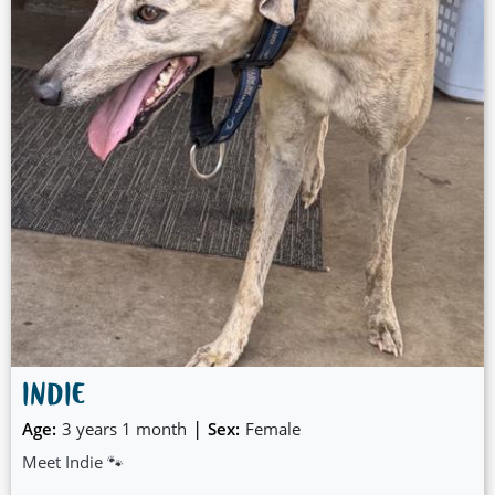
INDIE
|
Age:
3 years 1 month
Sex:
Female
Meet Indie 🐾