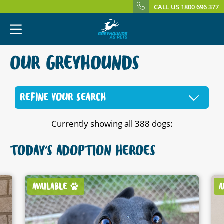
CALL US 1800 696 377
OUR GREYHOUNDS
REFINE YOUR SEARCH
Currently showing all 388 dogs:
TODAY'S ADOPTION HEROES
AVAILABLE
A