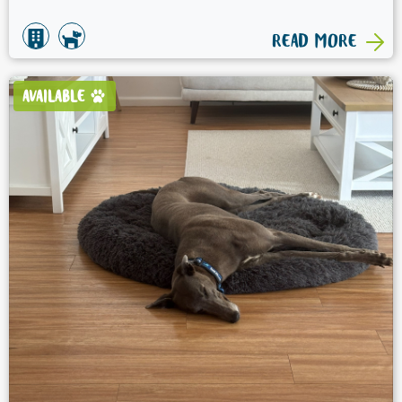
READ MORE
AVAILABLE