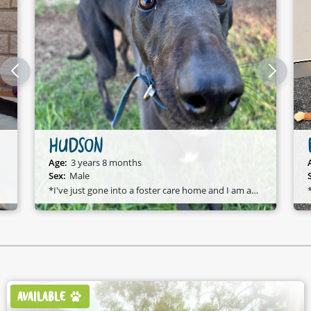
SKIPPY
Age:
6 years 7 months
Sex:
Male
ter care home* Foster Update:
Meet Skippy, the greyhound who never quite figured out he isn’t a kangaroo. With springs for legs and joy in his heart, Skippy bounds everywhere he goes, whether he’s leaping across the yard, bouncing into your arms, or boinging from room to room just to say hello.
AVAILABLE