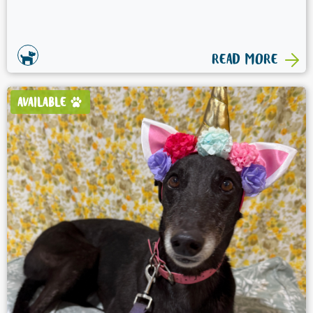
READ MORE
AVAILABLE