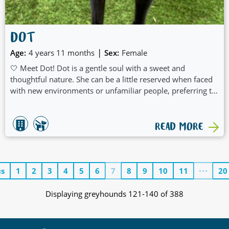
DOT
|
Age:
4 years 11 months
Sex:
Female
🤍 Meet Dot! Dot is a gentle soul with a sweet and
thoughtful nature. She can be a little reserved when faced
with new environments or unfamiliar people, preferring to
quietly observe before her confidence begins to shine
through. With patience and understanding, Dot forms
strong bonds and becomes a loyal companion. She
READ MORE
absolutely loves her walks and enjoys spending time
exploring alongside her people. Dot would be best suited
to a calm, quiet home with a patient family who can give
her the time and reassurance she needs to settle in and
us
1
2
3
4
5
6
7
8
9
10
11
20
flourish. 🐾
Displaying greyhounds 121-140 of 388