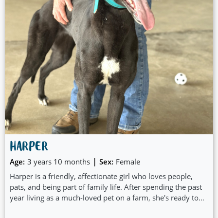
HARPER
|
Age:
3 years 10 months
Sex:
Female
Harper is a friendly, affectionate girl who loves people,
pats, and being part of family life. After spending the past
year living as a much-loved pet on a farm, she's ready to
find her forever home.