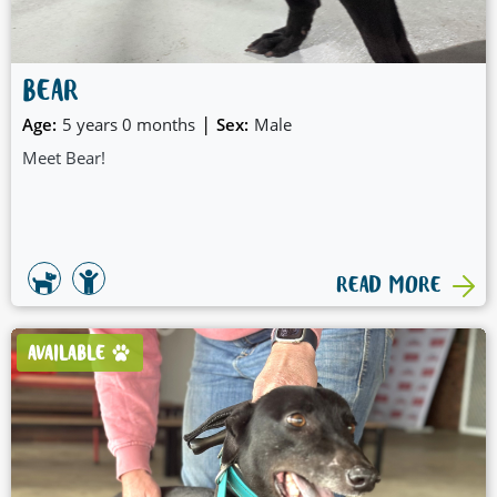
BEAR
|
Age:
5 years 0 months
Sex:
Male
Meet Bear!
READ MORE
AVAILABLE