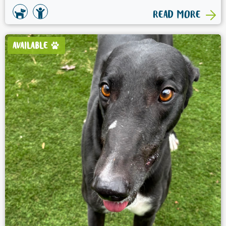
READ MORE
AVAILABLE