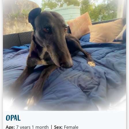
OPAL
|
Age:
7 years 1 month
Sex:
Female