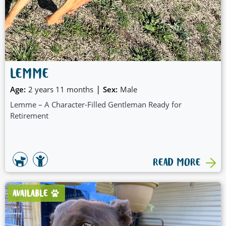
LEMME
|
Age:
2 years 11 months
Sex:
Male
Lemme – A Character-Filled Gentleman Ready for
Retirement
READ MORE
AVAILABLE