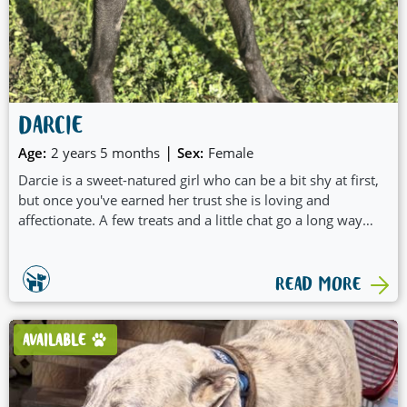
DARCIE
|
Age:
2 years 5 months
Sex:
Female
Darcie is a sweet-natured girl who can be a bit shy at first,
but once you've earned her trust she is loving and
affectionate. A few treats and a little chat go a long way
with this young lady.
READ MORE
AVAILABLE