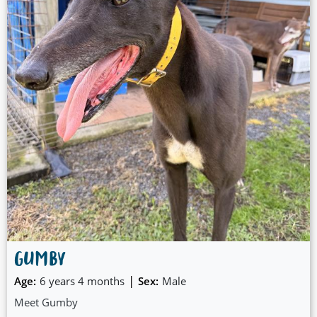
GUMBY
|
Age:
6 years 4 months
Sex:
Male
Meet Gumby