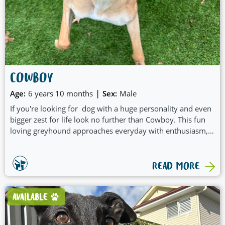
COWBOY
|
Age:
6 years 10 months
Sex:
Male
If you're looking for dog with a huge personality and even
bigger zest for life look no further than Cowboy. This fun
loving greyhound approaches everyday with enthusiasm,
whether it's exploring the backyard with the occasional
burst of zoomies, joining you on an adventure or simply
being part of the family. Cowboy makes the perfect family
READ MORE
addition
AVAILABLE