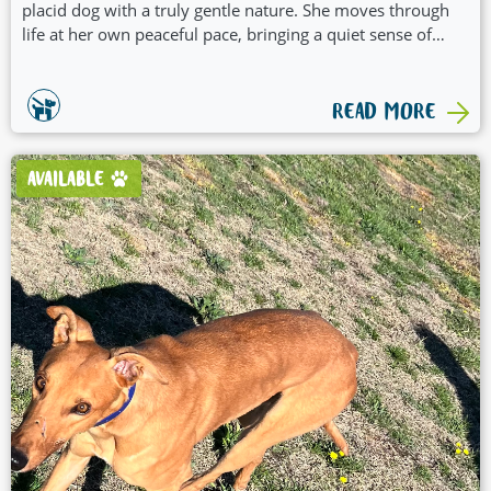
placid dog with a truly gentle nature. She moves through
life at her own peaceful pace, bringing a quiet sense of
comfort to everyone around her. Whether she’s resting in a
sunny spot or padding softly beside her favourite people,
Nancy’s presence is soothing and reassuring.
READ MORE
AVAILABLE