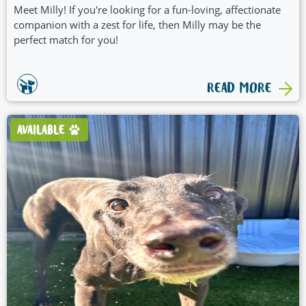
Meet Milly! If you're looking for a fun-loving, affectionate
companion with a zest for life, then Milly may be the
perfect match for you!
READ MORE
AVAILABLE