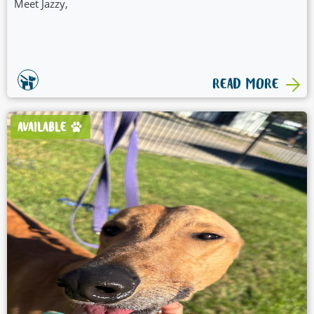
Meet Jazzy,
READ MORE
AVAILABLE