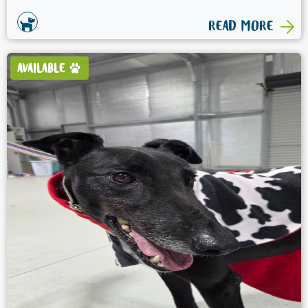
surroundings. While he may not immediately seek out
human interaction, he becomes increasingly relaxed as he
READ MORE
settles and gains confidence in his environment.
AVAILABLE