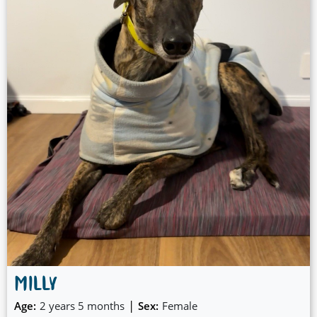
MILLY
|
Age:
2 years 5 months
Sex:
Female