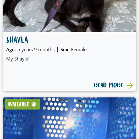
SHAYLA
|
Age:
5 years 9 months
Sex:
Female
My Shayla!
READ MORE
AVAILABLE