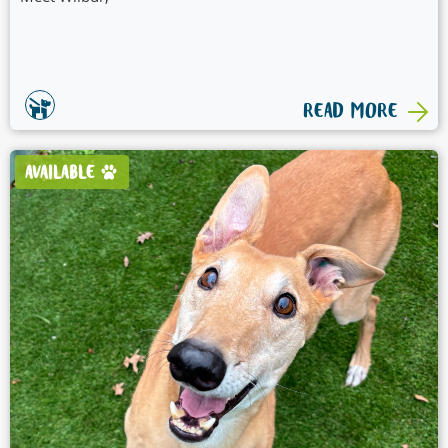
READ MORE
AVAILABLE