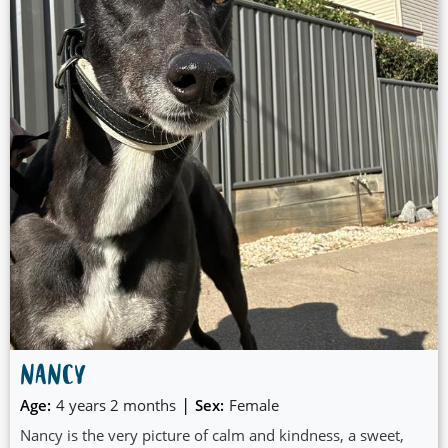
NANCY
|
Age:
4 years 2 months
Sex:
Female
Nancy is the very picture of calm and kindness, a sweet,