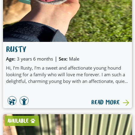
RUSTY
|
Age:
3 years 6 months
Sex:
Male
Hi, I’m Rusty, I’m a sweet and affectionate young hound
looking for a family who will love me forever. I am such a
delightful, charming young boy with an affectionate, quiet
nature. I am described as polite and nonchalant.
READ MORE
AVAILABLE