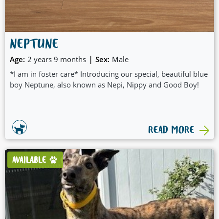
NEPTUNE
|
Age:
2 years 9 months
Sex:
Male
*I am in foster care* Introducing our special, beautiful blue
boy Neptune, also known as Nepi, Nippy and Good Boy!
READ MORE
AVAILABLE