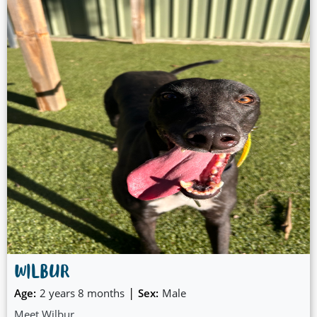
WILBUR
|
Age:
2 years 8 months
Sex:
Male
Meet Wilbur,