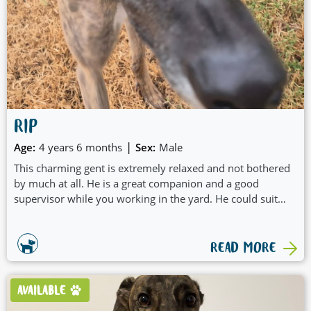
RIP
|
Age:
4 years 6 months
Sex:
Male
This charming gent is extremely relaxed and not bothered
by much at all. He is a great companion and a good
supervisor while you working in the yard. He could suit
most lifestyles and would be a great addition to the family.
Likes routine and suits regimented lifestyle.
READ MORE
AVAILABLE