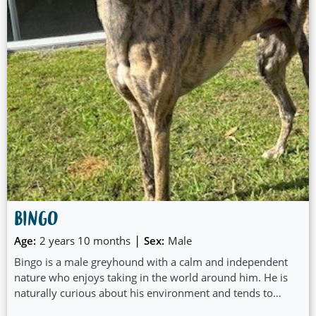
BINGO
|
Age:
2 years 10 months
Sex:
Male
Bingo is a male greyhound with a calm and independent
nature who enjoys taking in the world around him. He is
naturally curious about his environment and tends to
spend his time exploring, observing, and investigating new