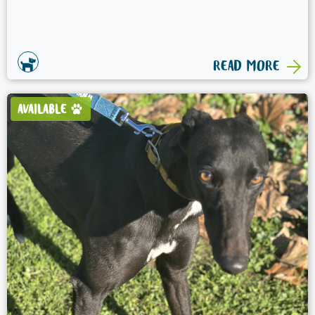
READ MORE
AVAILABLE