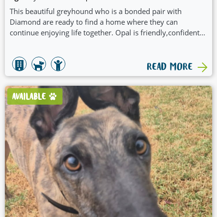
This beautiful greyhound who is a bonded pair with
Diamond are ready to find a home where they can
continue enjoying life together. Opal is friendly,confident
and affectionate, love meeting new people and always
happy to be part of the action.
READ MORE
AVAILABLE