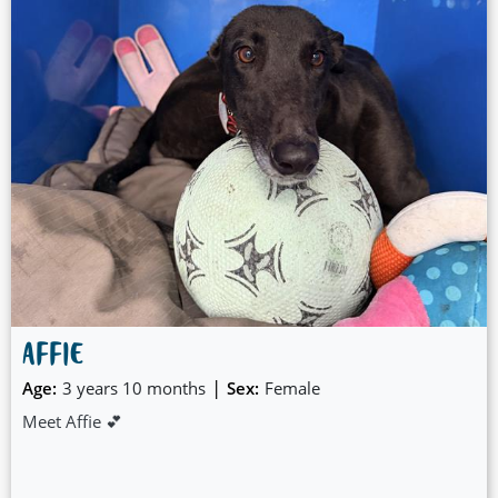
AFFIE
|
Age:
3 years 10 months
Sex:
Female
Meet Affie 💕