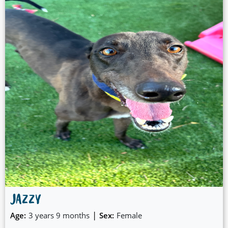
JAZZY
|
Age:
3 years 9 months
Sex:
Female