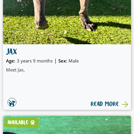
JAX
|
Age:
3 years 9 months
Sex:
Male
Meet Jax,
READ MORE
AVAILABLE