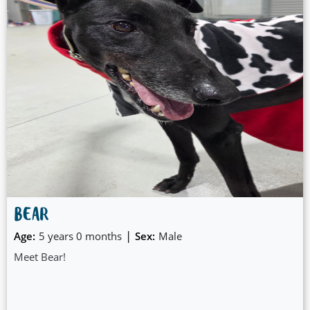
BEAR
|
Age:
5 years 0 months
Sex:
Male
Meet Bear!