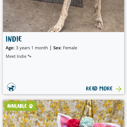
INDIE
|
Age:
3 years 1 month
Sex:
Female
Meet Indie 🐾
READ MORE
AVAILABLE