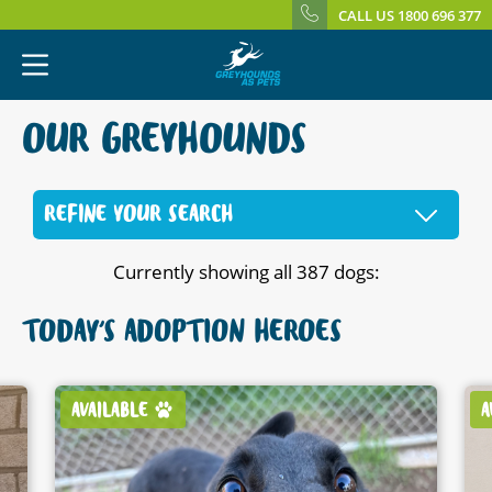
CALL US 1800 696 377
OUR GREYHOUNDS
REFINE YOUR SEARCH
Currently showing all 387 dogs:
TODAY'S ADOPTION HEROES
AVAILABLE
A