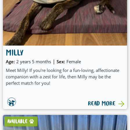
MILLY
|
Age:
2 years 5 months
Sex:
Female
Meet Milly! If you're looking for a fun-loving, affectionate
companion with a zest for life, then Milly may be the
perfect match for you!
READ MORE
AVAILABLE