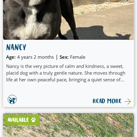
NANCY
|
Age:
4 years 2 months
Sex:
Female
Nancy is the very picture of calm and kindness, a sweet,
placid dog with a truly gentle nature. She moves through
life at her own peaceful pace, bringing a quiet sense of
comfort to everyone around her. Whether she’s resting in a
sunny spot or padding softly beside her favourite people,
Nancy’s presence is soothing and reassuring.
READ MORE
AVAILABLE