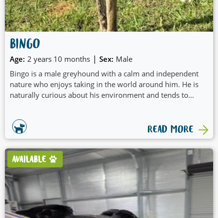
BINGO
|
Age:
2 years 10 months
Sex:
Male
Bingo is a male greyhound with a calm and independent
nature who enjoys taking in the world around him. He is
naturally curious about his environment and tends to
spend his time exploring, observing, and investigating new
surroundings. While he may not immediately seek out
human interaction, he becomes increasingly relaxed as he
READ MORE
settles and gains confidence in his environment.
AVAILABLE