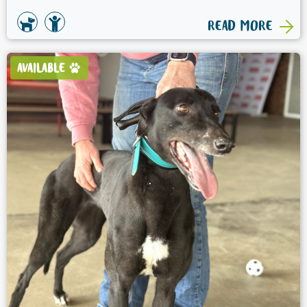
READ MORE
AVAILABLE