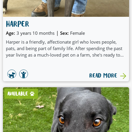
HARPER
|
Age:
3 years 10 months
Sex:
Female
Harper is a friendly, affectionate girl who loves people,
pats, and being part of family life. After spending the past
year living as a much-loved pet on a farm, she's ready to
find her forever home.
READ MORE
AVAILABLE