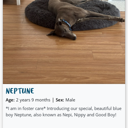
NEPTUNE
|
Age:
2 years 9 months
Sex:
Male
*I am in foster care* Introducing our special, beautiful blue
boy Neptune, also known as Nepi, Nippy and Good Boy!