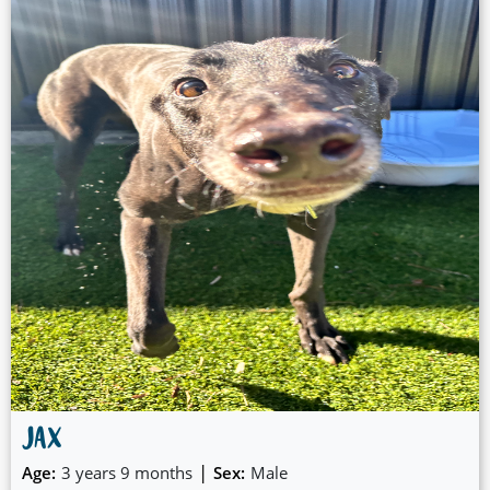
JAX
|
Age:
3 years 9 months
Sex:
Male