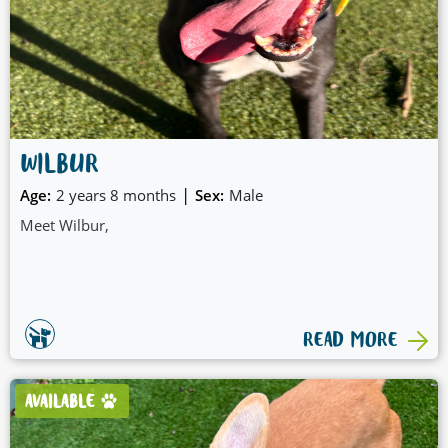
WILBUR
|
Age:
2 years 8 months
Sex:
Male
Meet Wilbur,
READ MORE
AVAILABLE