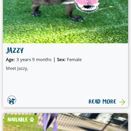
JAZZY
|
Age:
3 years 9 months
Sex:
Female
Meet Jazzy,
READ MORE
AVAILABLE