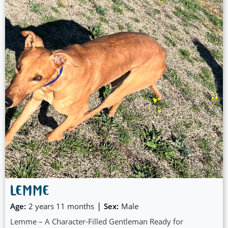
LEMME
|
Age:
2 years 11 months
Sex:
Male
Lemme – A Character-Filled Gentleman Ready for