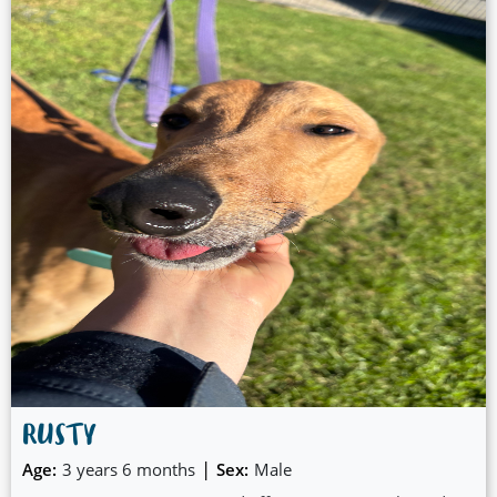
RUSTY
|
Age:
3 years 6 months
Sex:
Male