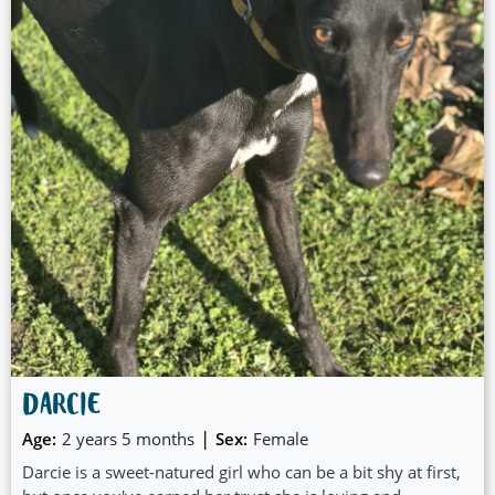
DARCIE
|
Age:
2 years 5 months
Sex:
Female
Darcie is a sweet-natured girl who can be a bit shy at first,