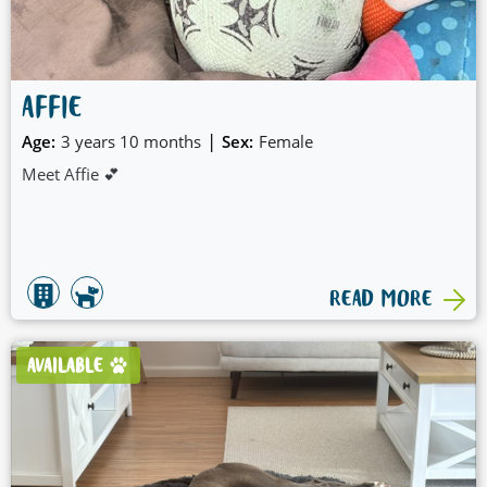
AFFIE
|
Age:
3 years 10 months
Sex:
Female
Meet Affie 💕
READ MORE
AVAILABLE