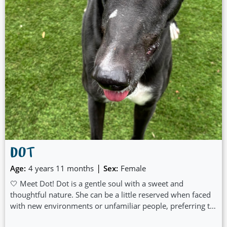
DOT
|
Age:
4 years 11 months
Sex:
Female
🤍 Meet Dot! Dot is a gentle soul with a sweet and
thoughtful nature. She can be a little reserved when faced
with new environments or unfamiliar people, preferring to
quietly observe before her confidence begins to shine