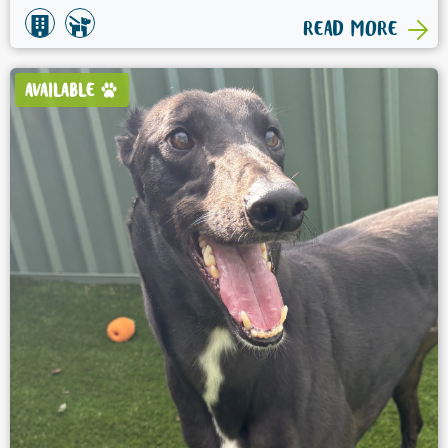
through. With patience and understanding, Dot forms
strong bonds and becomes a loyal companion. She
READ MORE
absolutely loves her walks and enjoys spending time
exploring alongside her people. Dot would be best suited
to a calm, quiet home with a patient family who can give
AVAILABLE
her the time and reassurance she needs to settle in and
flourish. 🐾