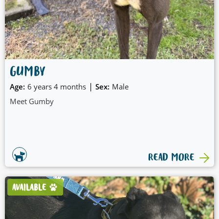
GUMBY
|
Age:
6 years 4 months
Sex:
Male
Meet Gumby
READ MORE
AVAILABLE