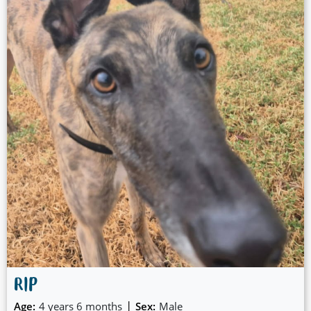
RIP
|
Age:
4 years 6 months
Sex:
Male