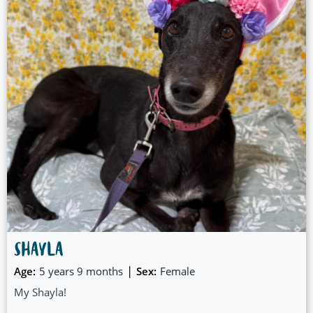
SHAYLA
|
Age:
5 years 9 months
Sex:
Female
My Shayla!