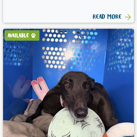
READ MORE
AVAILABLE