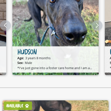
DOVE
Age:
4 years 11 months
Sex:
Female
*Dove has just gone to a foster care home* Foster Update:
AVAILABLE