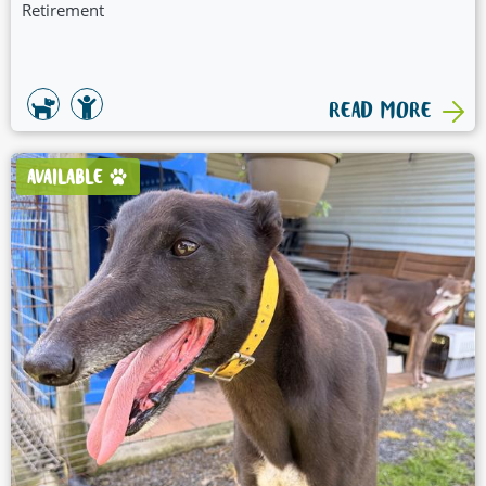
Retirement
READ MORE
AVAILABLE