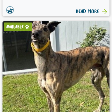
READ MORE
AVAILABLE