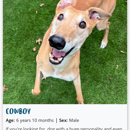
COWBOY
|
Age:
6 years 10 months
Sex:
Male
If you're looking for dog with a huge personality and even