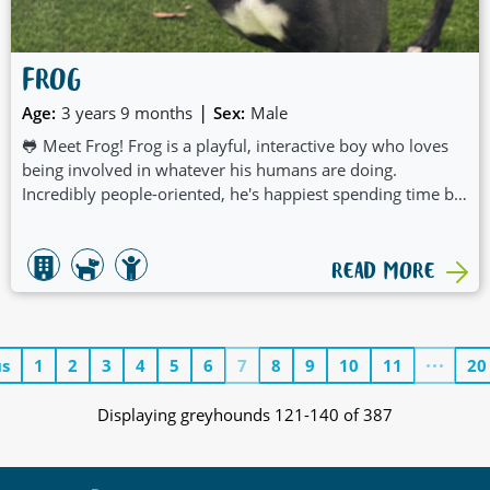
FROG
|
Age:
3 years 9 months
Sex:
Male
🐸 Meet Frog! Frog is a playful, interactive boy who loves
being involved in whatever his humans are doing.
Incredibly people-oriented, he's happiest spending time by
your side—whether that's heading out on an adventure or
leaning in for a cuddle. Affectionate by nature, Frog isn't
shy about handing out plenty of loving licks! With his
READ MORE
friendly personality and adaptable nature, he would fit well
into a variety of home environments and is ready to
become a devoted companion.
us
1
2
3
4
5
6
7
8
9
10
11
20
Displaying greyhounds 121-140 of 387