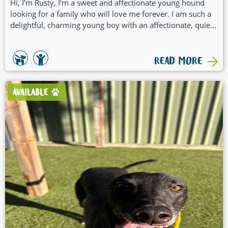
Hi, I’m Rusty, I’m a sweet and affectionate young hound
looking for a family who will love me forever. I am such a
delightful, charming young boy with an affectionate, quiet
nature. I am described as polite and nonchalant.
READ MORE
AVAILABLE