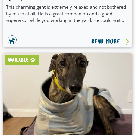
This charming gent is extremely relaxed and not bothered
by much at all. He is a great companion and a good
supervisor while you working in the yard. He could suit
most lifestyles and would be a great addition to the family.
Likes routine and suits regimented lifestyle.
READ MORE
AVAILABLE