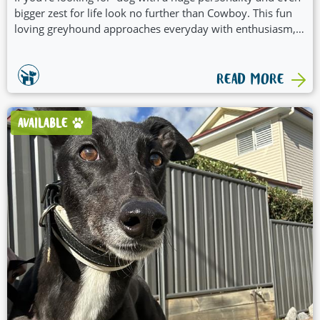
bigger zest for life look no further than Cowboy. This fun
loving greyhound approaches everyday with enthusiasm,
whether it's exploring the backyard with the occasional
burst of zoomies, joining you on an adventure or simply
being part of the family. Cowboy makes the perfect family
READ MORE
addition
AVAILABLE