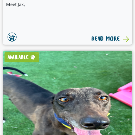
Meet Jax,
READ MORE
AVAILABLE