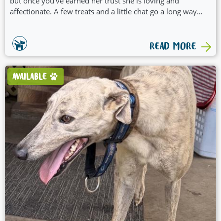
but once you've earned her trust she is loving and
affectionate. A few treats and a little chat go a long way
with this young lady.
READ MORE
AVAILABLE