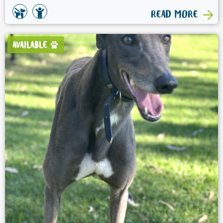
playful and loves spending time with her people.
READ MORE
AVAILABLE