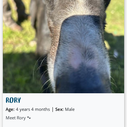
RORY
|
Age:
4 years 4 months
Sex:
Male
Meet Rory 🐾