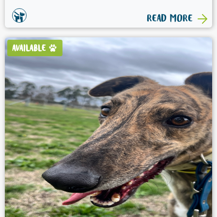
READ MORE
AVAILABLE