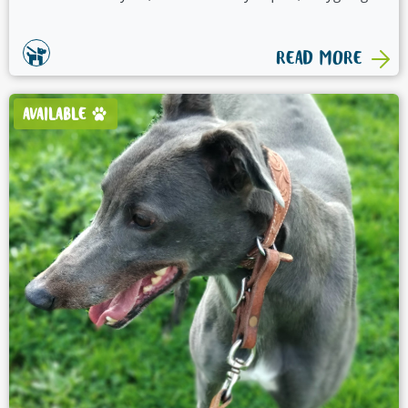
companion who’s happiest relaxing nearby, playing in his
shell pool, or simply enjoying the day with his people.
READ MORE
AVAILABLE