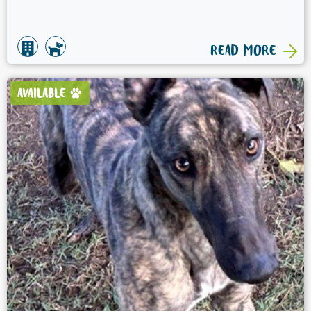
READ MORE
AVAILABLE