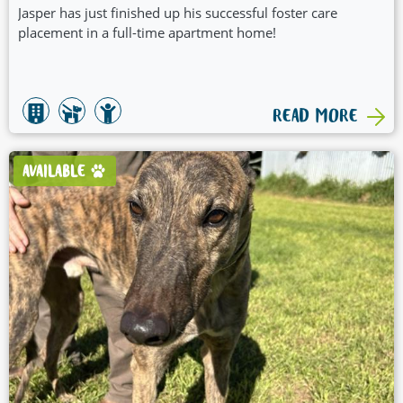
Jasper has just finished up his successful foster care
placement in a full-time apartment home!
READ MORE
AVAILABLE