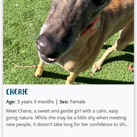
CHERIE
|
Age:
3 years 3 months
Sex:
Female
Meet Cherie, a sweet and gentle girl with a calm, easy
going nature. While she may be a little shy when meeting
new people, it doesn't take long for her confidence to shine
through. Once she feels comfortable, Cherie is affectionate,