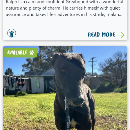
Ralph is a calm and confident Greyhound with a wonderful
nature and plenty of charm. He carries himself with quiet
assurance and takes life's adventures in his stride, making
him a relaxed and easygoing companion.
READ MORE
AVAILABLE