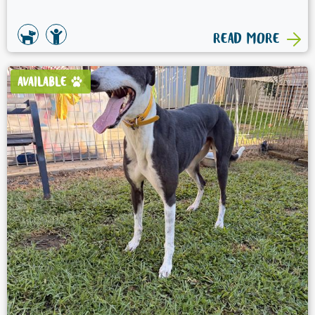
her a wonderful companion to have around the home. She
is content to relax by your side and enjoys simply being
part of the family.
READ MORE
AVAILABLE