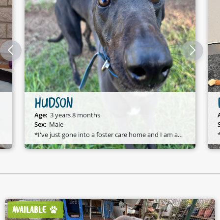
DOVE
Age:
4 years 11 months
Sex:
Female
*Dove has just gone to a foster care home* Foster Update:
AVAILABLE