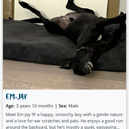
EM-JAY
|
Age:
3 years 10 months
Sex:
Male
Meet Em-Jay 🩵 a happy, smoochy boy with a gentle nature
and a love for ear scratches and pats. He enjoys a good run
around the backyard, but he’s mostly a quiet, easygoing