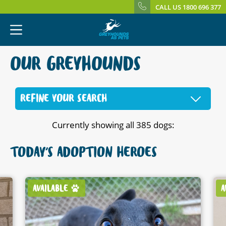
CALL US 1800 696 377
OUR GREYHOUNDS
REFINE YOUR SEARCH
Currently showing all 385 dogs:
TODAY'S ADOPTION HEROES
AVAILABLE
A