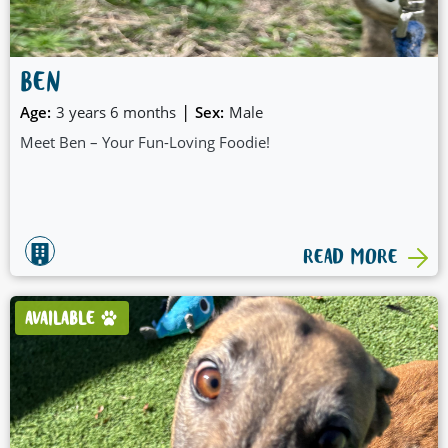
BEN
|
Age:
3 years 6 months
Sex:
Male
Meet Ben – Your Fun-Loving Foodie!
READ MORE
AVAILABLE