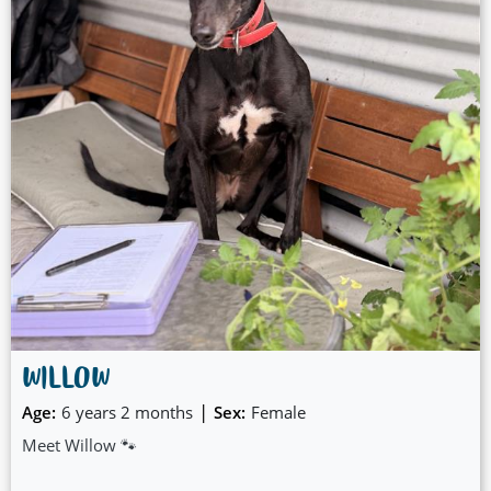
WILLOW
|
Age:
6 years 2 months
Sex:
Female
Meet Willow 🐾