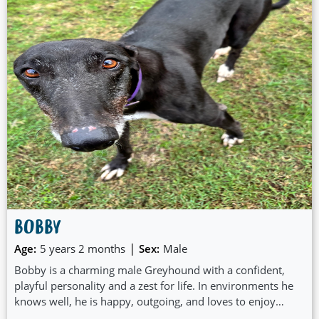
BOBBY
|
Age:
5 years 2 months
Sex:
Male
Bobby is a charming male Greyhound with a confident,
playful personality and a zest for life. In environments he
knows well, he is happy, outgoing, and loves to enjoy
himself, bringing plenty of fun and character wherever he