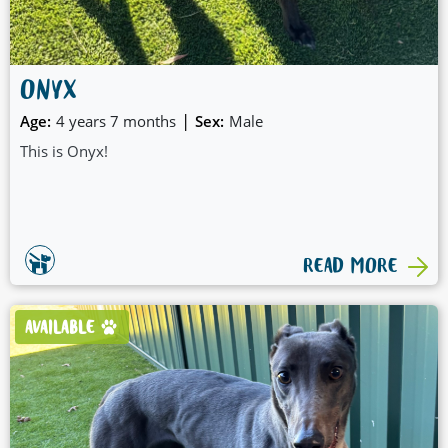
ONYX
|
Age:
4 years 7 months
Sex:
Male
This is Onyx!
READ MORE
AVAILABLE