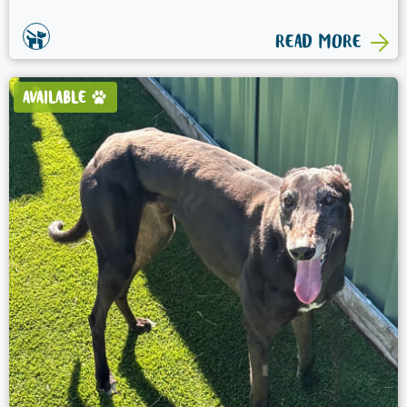
goes. His playful nature makes him a delight to spend time
with, and he thrives when he has opportunities to engage
READ MORE
with both his people and his surroundings.
AVAILABLE