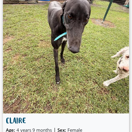
CLAIRE
|
Age:
4 years 9 months
Sex:
Female