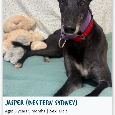
JASPER (WESTERN SYDNEY)
|
Age:
8 years 5 months
Sex:
Male