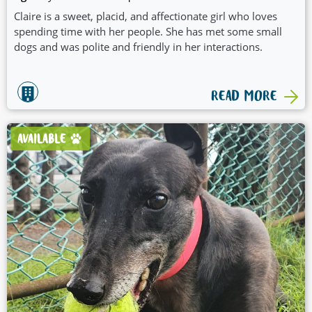
Claire is a sweet, placid, and affectionate girl who loves
spending time with her people. She has met some small
dogs and was polite and friendly in her interactions.
READ MORE
AVAILABLE