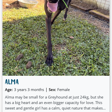
ALMA
|
Age:
3 years 3 months
Sex:
Female
Alma may be small for a Greyhound at just 24kg, but she
has a big heart and an even bigger capacity for love. This
sweet and gentle girl has a calm, quiet nature that makes