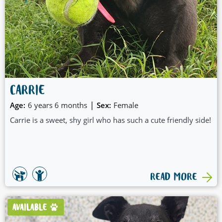
CARRIE
|
Age:
6 years 6 months
Sex:
Female
Carrie is a sweet, shy girl who has such a cute friendly side!
READ MORE
AVAILABLE