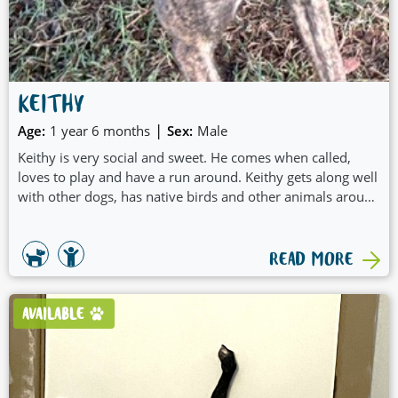
KEITHY
|
Age:
1 year 6 months
Sex:
Male
Keithy is very social and sweet. He comes when called,
loves to play and have a run around. Keithy gets along well
with other dogs, has native birds and other animals around
the property that he is not bothered by.
READ MORE
AVAILABLE