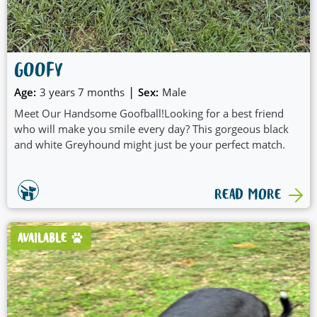
GOOFY
|
Age:
3 years 7 months
Sex:
Male
Meet Our Handsome Goofball!Looking for a best friend
who will make you smile every day? This gorgeous black
and white Greyhound might just be your perfect match.
READ MORE
AVAILABLE