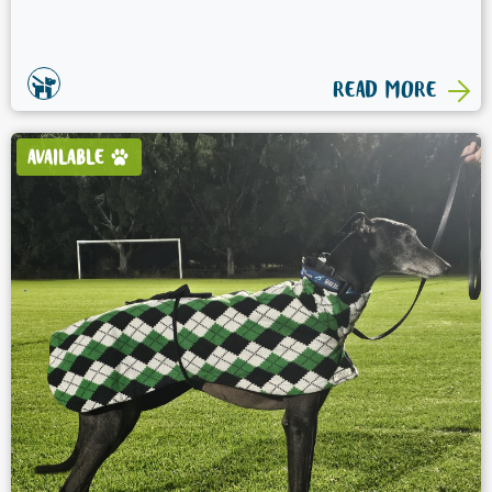
READ MORE
AVAILABLE