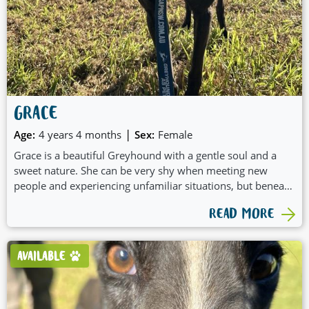
GRACE
|
Age:
4 years 4 months
Sex:
Female
Grace is a beautiful Greyhound with a gentle soul and a
sweet nature. She can be very shy when meeting new
people and experiencing unfamiliar situations, but beneath
her reserved exterior is a loving girl just waiting to
READ MORE
blossom.
AVAILABLE