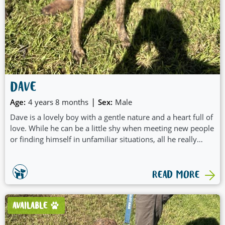
DAVE
|
Age:
4 years 8 months
Sex:
Male
Dave is a lovely boy with a gentle nature and a heart full of
love. While he can be a little shy when meeting new people
or finding himself in unfamiliar situations, all he really
needs is a bit of time and reassurance to feel comfortable.
READ MORE
AVAILABLE