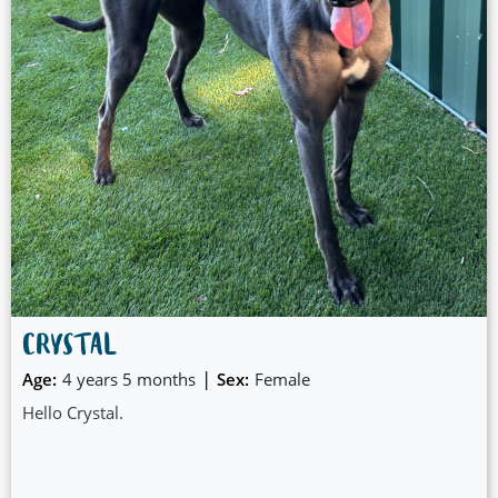
CRYSTAL
|
Age:
4 years 5 months
Sex:
Female
Hello Crystal.