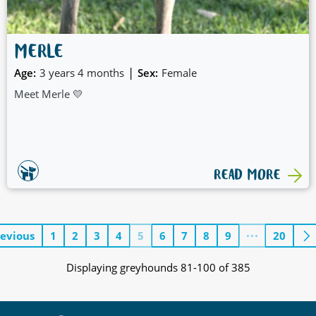
MERLE
|
Age:
3 years 4 months
Sex:
Female
Meet Merle 💛
READ MORE
revious
1
2
3
4
5
6
7
8
9
20
Displaying greyhounds 81-100 of 385