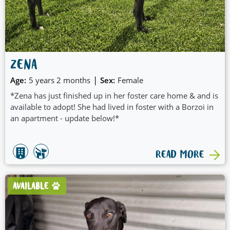
ZENA
|
Age:
5 years 2 months
Sex:
Female
*Zena has just finished up in her foster care home & and is
available to adopt! She had lived in foster with a Borzoi in
an apartment - update below!*
READ MORE
AVAILABLE