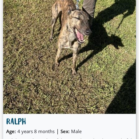
RALPH
|
Age:
4 years 8 months
Sex:
Male