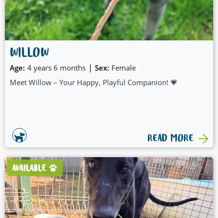
WILLOW
|
Age:
4 years 6 months
Sex:
Female
Meet Willow – Your Happy, Playful Companion! 💗
READ MORE
AVAILABLE