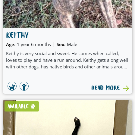
KEITHY
|
Age:
1 year 6 months
Sex:
Male
Keithy is very social and sweet. He comes when called,
loves to play and have a run around. Keithy gets along well
with other dogs, has native birds and other animals around
the property that he is not bothered by.
READ MORE
AVAILABLE