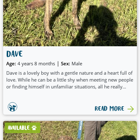
DAVE
|
Age:
4 years 8 months
Sex:
Male
Dave is a lovely boy with a gentle nature and a heart full of
love. While he can be a little shy when meeting new people
or finding himself in unfamiliar situations, all he really
needs is a bit of time and reassurance to feel comfortable.
READ MORE
AVAILABLE