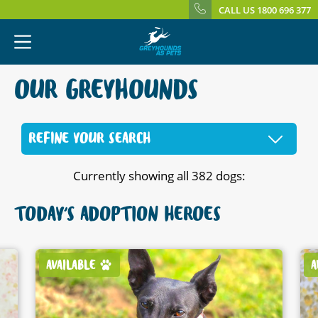
CALL US 1800 696 377
OUR GREYHOUNDS
REFINE YOUR SEARCH
Currently showing all 382 dogs:
TODAY'S ADOPTION HEROES
AVAILABLE
A