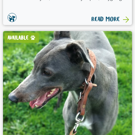
companion who’s happiest relaxing nearby, playing in his
shell pool, or simply enjoying the day with his people.
READ MORE
AVAILABLE