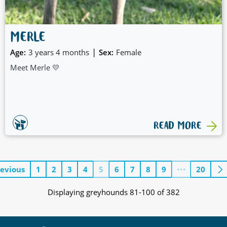
MERLE
|
Age:
3 years 4 months
Sex:
Female
Meet Merle 💛
READ MORE
revious
1
2
3
4
5
6
7
8
9
20
Displaying greyhounds 81-100 of 382