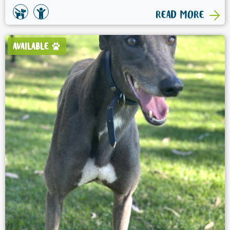
playful and loves spending time with her people.
READ MORE
AVAILABLE