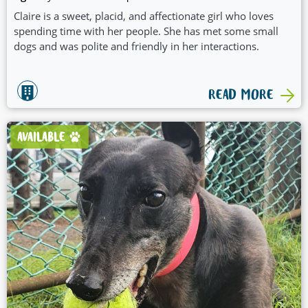
Claire is a sweet, placid, and affectionate girl who loves
spending time with her people. She has met some small
dogs and was polite and friendly in her interactions.
READ MORE
AVAILABLE