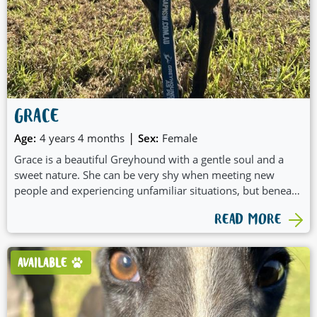
GRACE
|
Age:
4 years 4 months
Sex:
Female
Grace is a beautiful Greyhound with a gentle soul and a
sweet nature. She can be very shy when meeting new
people and experiencing unfamiliar situations, but beneath
her reserved exterior is a loving girl just waiting to
READ MORE
blossom.
AVAILABLE