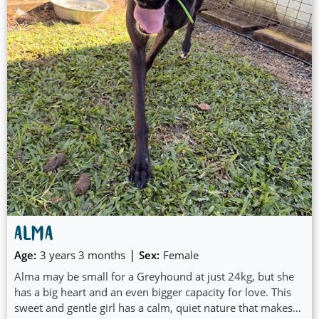
ALMA
|
Age:
3 years 3 months
Sex:
Female
Alma may be small for a Greyhound at just 24kg, but she
has a big heart and an even bigger capacity for love. This
sweet and gentle girl has a calm, quiet nature that makes