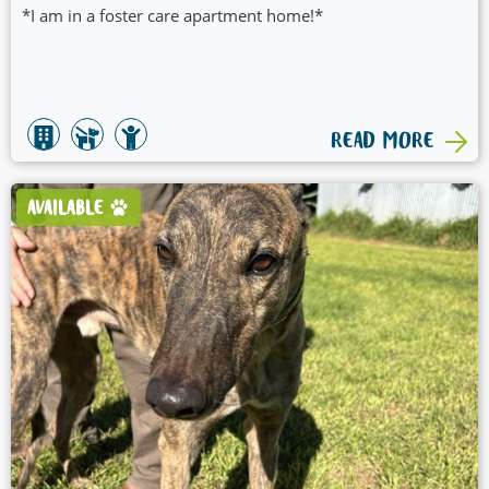
*I am in a foster care apartment home!*
READ MORE
AVAILABLE