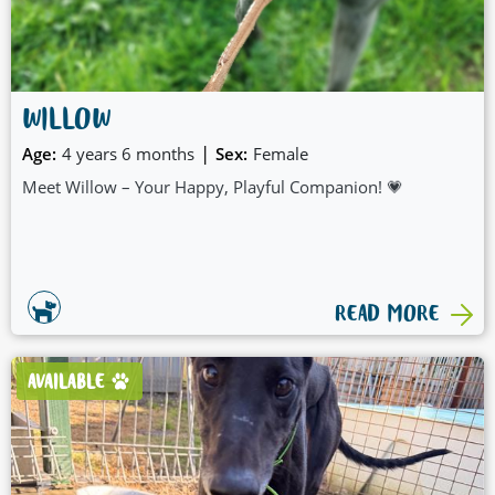
WILLOW
|
Age:
4 years 6 months
Sex:
Female
Meet Willow – Your Happy, Playful Companion! 💗
READ MORE
AVAILABLE