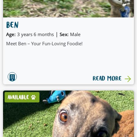
BEN
|
Age:
3 years 6 months
Sex:
Male
Meet Ben – Your Fun-Loving Foodie!
READ MORE
AVAILABLE