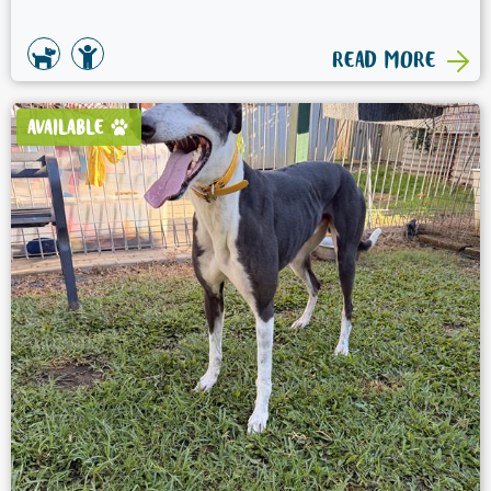
her a wonderful companion to have around the home. She
is content to relax by your side and enjoys simply being
part of the family.
READ MORE
AVAILABLE