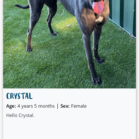
CRYSTAL
|
Age:
4 years 5 months
Sex:
Female
Hello Crystal.