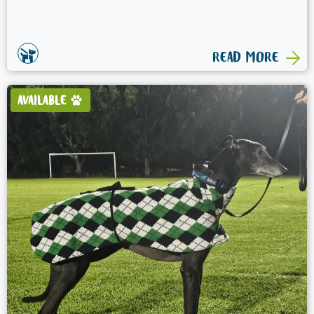
READ MORE
AVAILABLE