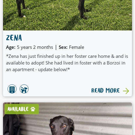
ZENA
|
Age:
5 years 2 months
Sex:
Female
*Zena has just finished up in her foster care home & and is
available to adopt! She had lived in foster with a Borzoi in
an apartment - update below!*
READ MORE
AVAILABLE