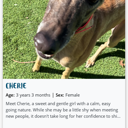
CHERIE
|
Age:
3 years 3 months
Sex:
Female
Meet Cherie, a sweet and gentle girl with a calm, easy
going nature. While she may be a little shy when meeting
new people, it doesn't take long for her confidence to shine
through. Once she feels comfortable, Cherie is affectionate,