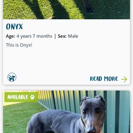
ONYX
|
Age:
4 years 7 months
Sex:
Male
This is Onyx!
READ MORE
AVAILABLE