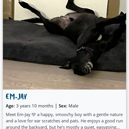
EM-JAY
|
Age:
3 years 10 months
Sex:
Male
Meet Em-Jay 🩵 a happy, smoochy boy with a gentle nature
and a love for ear scratches and pats. He enjoys a good run
around the backyard, but he’s mostly a quiet, easygoing