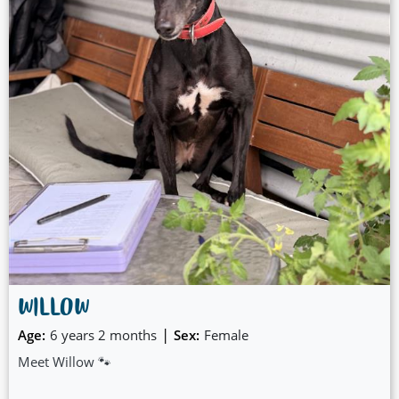
WILLOW
|
Age:
6 years 2 months
Sex:
Female
Meet Willow 🐾