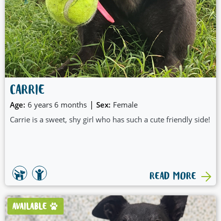
CARRIE
|
Age:
6 years 6 months
Sex:
Female
Carrie is a sweet, shy girl who has such a cute friendly side!
READ MORE
AVAILABLE