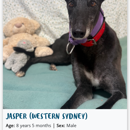
JASPER (WESTERN SYDNEY)
|
Age:
8 years 5 months
Sex:
Male