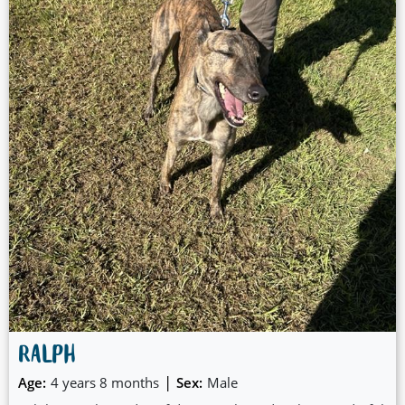
RALPH
|
Age:
4 years 8 months
Sex:
Male