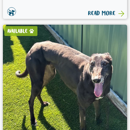
goes. His playful nature makes him a delight to spend time
with, and he thrives when he has opportunities to engage
READ MORE
with both his people and his surroundings.
AVAILABLE