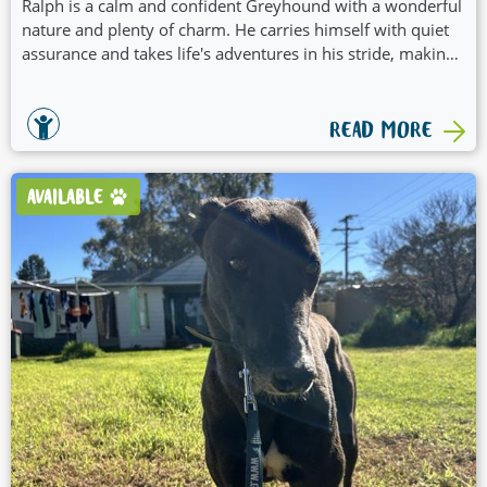
Ralph is a calm and confident Greyhound with a wonderful
nature and plenty of charm. He carries himself with quiet
assurance and takes life's adventures in his stride, making
him a relaxed and easygoing companion.
READ MORE
AVAILABLE