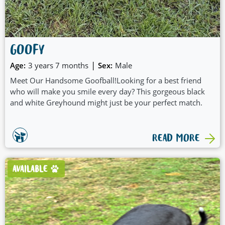
GOOFY
|
Age:
3 years 7 months
Sex:
Male
Meet Our Handsome Goofball!Looking for a best friend
who will make you smile every day? This gorgeous black
and white Greyhound might just be your perfect match.
READ MORE
AVAILABLE