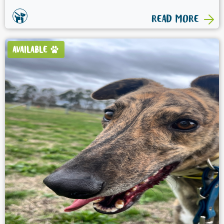
READ MORE
AVAILABLE