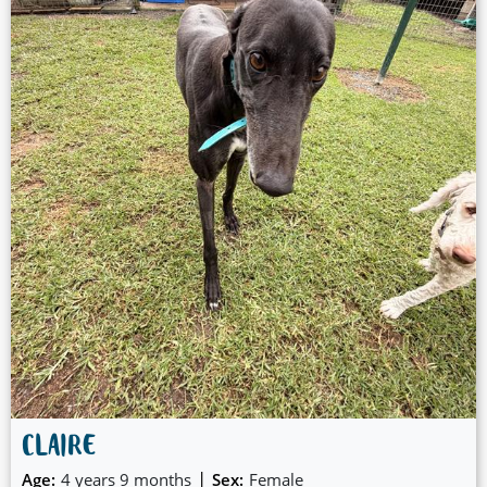
CLAIRE
|
Age:
4 years 9 months
Sex:
Female