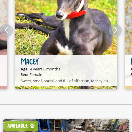
MALLEY
Age:
5 years 6 months
Sex:
Male
nine company, and has a gentle nature.
Hi, I'm Malley! I've been learning lots of things about the world while I wait to be adopted.
AVAILABLE