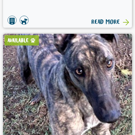
READ MORE
AVAILABLE