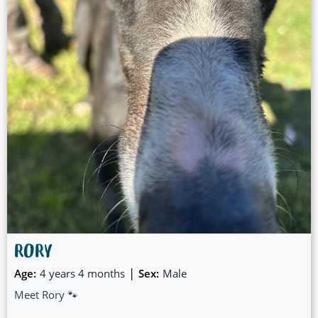
RORY
|
Age:
4 years 4 months
Sex:
Male
Meet Rory 🐾