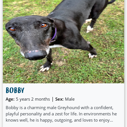
BOBBY
|
Age:
5 years 2 months
Sex:
Male
Bobby is a charming male Greyhound with a confident,
playful personality and a zest for life. In environments he
knows well, he is happy, outgoing, and loves to enjoy
himself, bringing plenty of fun and character wherever he