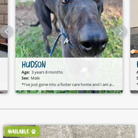
DOVE
Age:
4 years 11 months
Sex:
Female
*Dove has just gone to a foster care home* Foster Update:
AVAILABLE