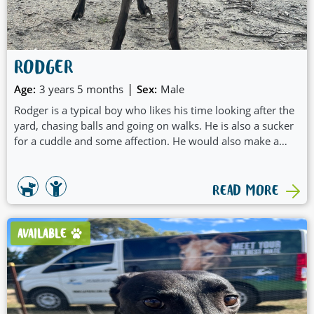
RODGER
|
Age:
3 years 5 months
Sex:
Male
Rodger is a typical boy who likes his time looking after the
yard, chasing balls and going on walks. He is also a sucker
for a cuddle and some affection. He would also make a
good supervisor for when you are in the yard.
READ MORE
AVAILABLE