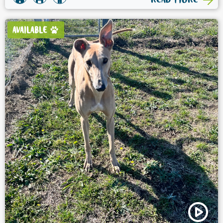
READ MORE
AVAILABLE