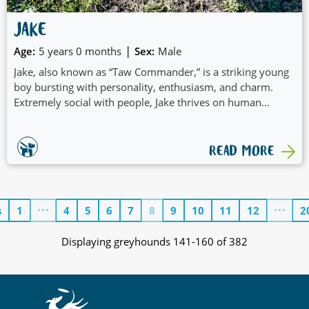
JAKE
|
Age:
5 years 0 months
Sex:
Male
Jake, also known as “Taw Commander,” is a striking young
boy bursting with personality, enthusiasm, and charm.
Extremely social with people, Jake thrives on human
interaction and forms strong bonds with his handlers,
listening well and loving being part of the action.
READ MORE
s
1
4
5
6
7
8
9
10
11
12
2
Displaying greyhounds 141-160 of 382