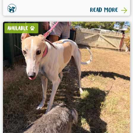
READ MORE
AVAILABLE