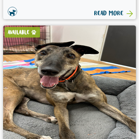
sweet personality once he feels comfortable.
READ MORE
AVAILABLE