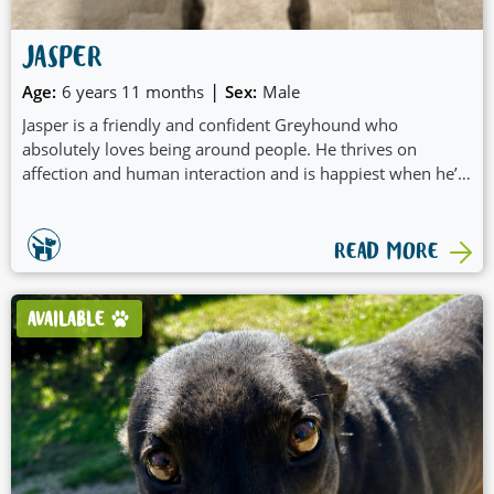
JASPER
|
Age:
6 years 11 months
Sex:
Male
Jasper is a friendly and confident Greyhound who
absolutely loves being around people. He thrives on
affection and human interaction and is happiest when he’s
included in everyday life with his family. Jasper enjoys
being part of the action and will happily seek out attention
and cuddles from his favourite humans whenever he gets
READ MORE
the chance.
AVAILABLE