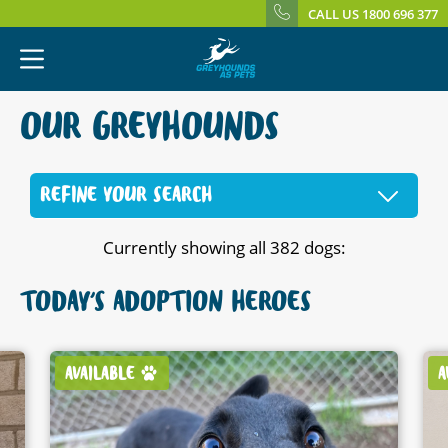
CALL US 1800 696 377
OUR GREYHOUNDS
REFINE YOUR SEARCH
Currently showing all 382 dogs:
TODAY'S ADOPTION HEROES
AVAILABLE
A