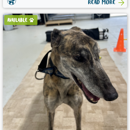
READ MORE
AVAILABLE