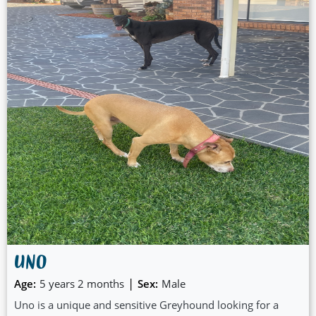
UNO
|
Age:
5 years 2 months
Sex:
Male
Uno is a unique and sensitive Greyhound looking for a