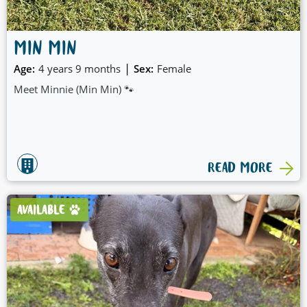
MIN MIN
|
Age:
4 years 9 months
Sex:
Female
Meet Minnie (Min Min) 🐾
READ MORE
AVAILABLE