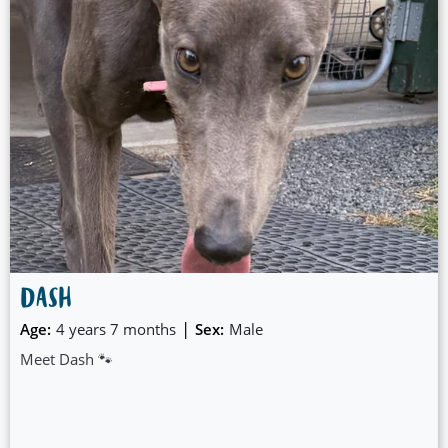
DASH
|
Age:
4 years 7 months
Sex:
Male
Meet Dash 🐾