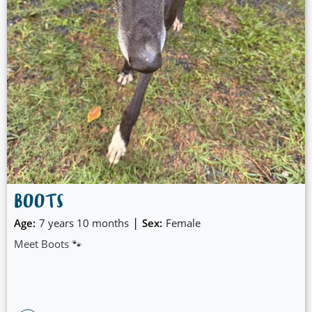
BOOTS
|
Age:
7 years 10 months
Sex:
Female
Meet Boots 🐾