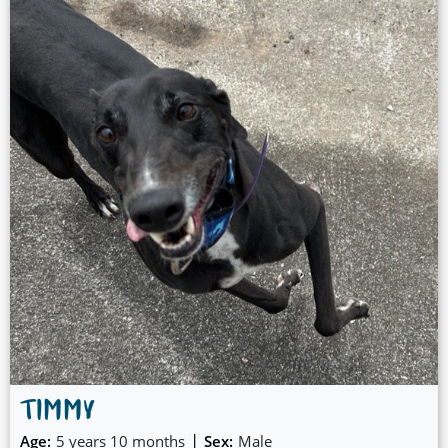
TIMMY
|
Age:
5 years 10 months
Sex:
Male