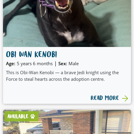
OBI WAN KENOBI
|
Age:
5 years 6 months
Sex:
Male
This is Obi-Wan Kenobi — a brave Jedi knight using the
Force to steal hearts across the adoption centre.
READ MORE
AVAILABLE