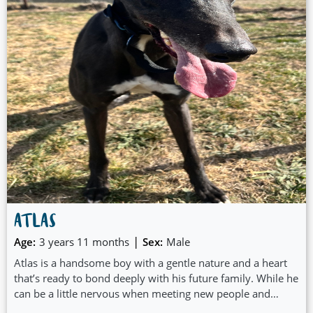
ATLAS
|
Age:
3 years 11 months
Sex:
Male
Atlas is a handsome boy with a gentle nature and a heart
that’s ready to bond deeply with his future family. While he
can be a little nervous when meeting new people and
situations, he is willing to engage and quickly shows his