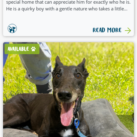
special home that can appreciate him for exactly who he is.
He is a quirky boy with a gentle nature who takes a little
time to feel safe and comfortable in new environments and
around unfamiliar people. While he may initially come
across as shy and reserved, Uno begins to show his sweet
READ MORE
personality once trust has been built at his own pace.
AVAILABLE