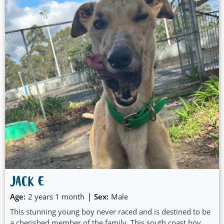
JACK E
|
Age:
2 years 1 month
Sex:
Male
This stunning young boy never raced and is destined to be
a cherished member of the family. This south coast boy