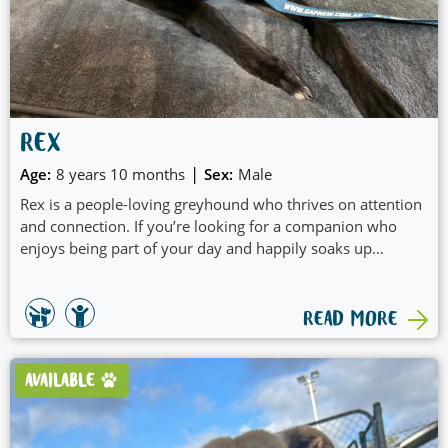
REX
|
Age:
8 years 10 months
Sex:
Male
Rex is a people-loving greyhound who thrives on attention
and connection. If you’re looking for a companion who
enjoys being part of your day and happily soaks up
affection, Rex will be right by your side. He’s highly
motivated by food, which makes him responsive and
engaged, and he settles beautifully in his crate when it’s
READ MORE
time to relax. While toys aren’t really his thing, human
company certainly is.
AVAILABLE