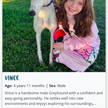
VINCE
|
Age:
4 years 11 months
Sex:
Male
Vince is a handsome male Greyhound with a confident and
easy-going personality. He settles well into new
environments and enjoys exploring his surroundings,