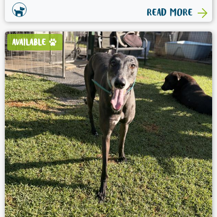
READ MORE
AVAILABLE