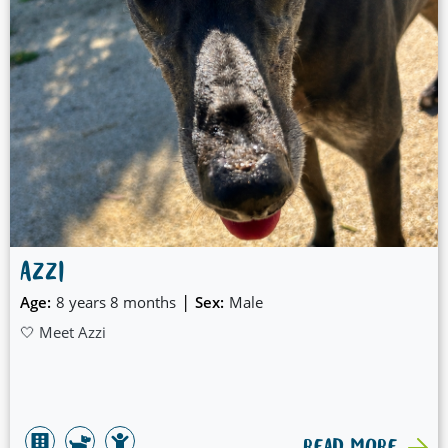
AZZI
|
Age:
8 years 8 months
Sex:
Male
🤍 Meet Azzi