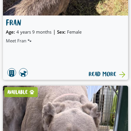
FRAN
|
Age:
4 years 9 months
Sex:
Female
Meet Fran 🐾
READ MORE
AVAILABLE