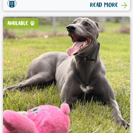
READ MORE
AVAILABLE