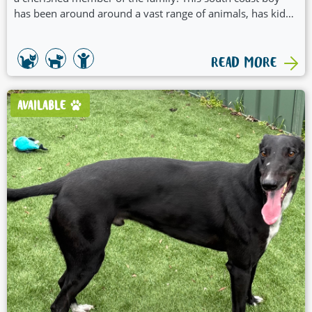
has been around around a vast range of animals, has kids
around him and is also cat workable. He walks well on the
lead and comes when called.
READ MORE
AVAILABLE