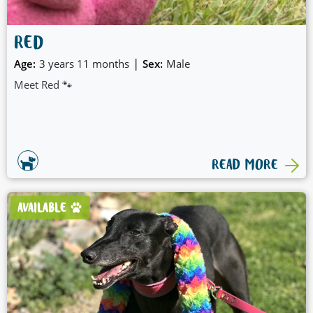
RED
|
Age:
3 years 11 months
Sex:
Male
Meet Red 🐾
READ MORE
AVAILABLE