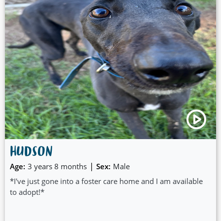
HUDSON
|
Age:
3 years 8 months
Sex:
Male
*I've just gone into a foster care home and I am available
to adopt!*