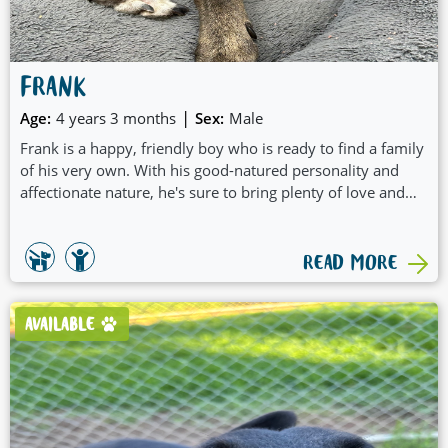
FRANK
|
Age:
4 years 3 months
Sex:
Male
Frank is a happy, friendly boy who is ready to find a family
of his very own. With his good-natured personality and
affectionate nature, he's sure to bring plenty of love and
laughter to his future home.
READ MORE
AVAILABLE