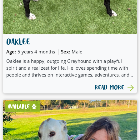
OAKLEE
|
Age:
5 years 4 months
Sex:
Male
Oaklee is a happy, outgoing Greyhound with a playful
spirit and a real zest for life. He loves spending time with
people and thrives on interactive games, adventures, and
new experiences. Wherever he goes, Oaklee brings fun,
READ MORE
enthusiasm, and positive energy. While he enjoys staying
active and making the most of every day, he also
appreciates quiet moments to relax and unwind. With his
AVAILABLE
friendly nature and balanced temperament, Oaklee is the
perfect mix of playful companion and laid-back friend.