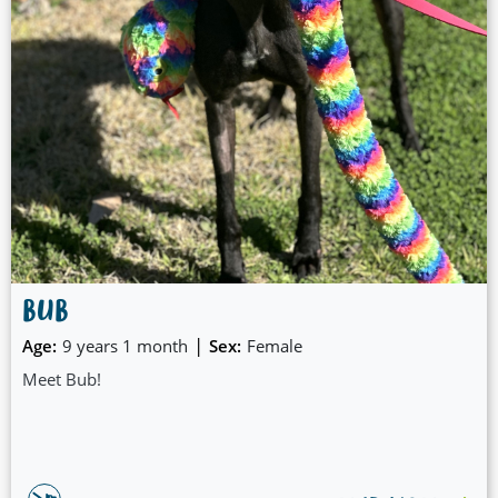
BUB
|
Age:
9 years 1 month
Sex:
Female
Meet Bub!