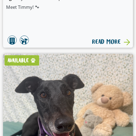
Meet Timmy! 🐾
READ MORE
AVAILABLE