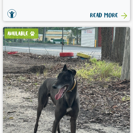
taking everything in with curiosity and confidence.
Whether he’s out on a walk or meeting new people, Vince
carries himself with calm and polite manners.
READ MORE
AVAILABLE