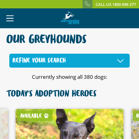
CALL US 1800 696 377
OUR GREYHOUNDS
REFINE YOUR SEARCH
Currently showing all 380 dogs:
TODAY'S ADOPTION HEROES
AVAILABLE
A