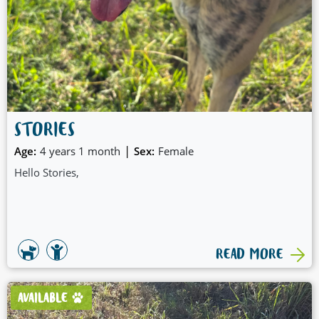
STORIES
|
Age:
4 years 1 month
Sex:
Female
Hello Stories,
READ MORE
AVAILABLE