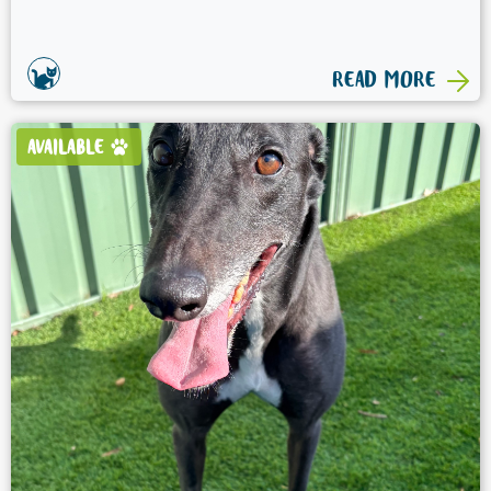
READ MORE
AVAILABLE