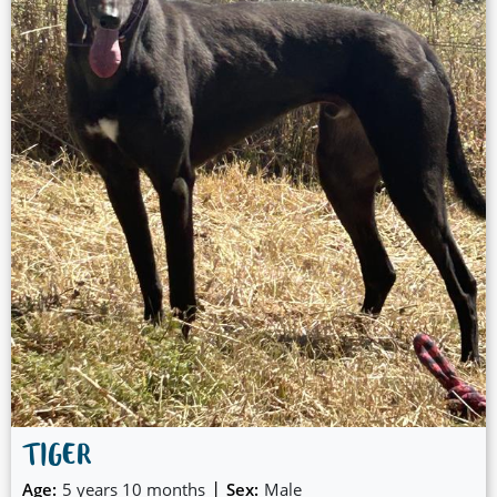
TIGER
|
Age:
5 years 10 months
Sex:
Male