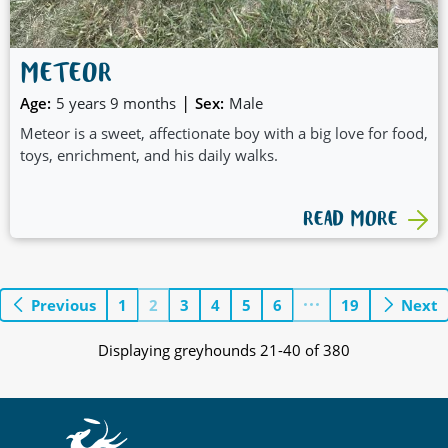
METEOR
|
Age:
5 years 9 months
Sex:
Male
Meteor is a sweet, affectionate boy with a big love for food,
toys, enrichment, and his daily walks.
READ MORE
Previous
1
2
3
4
5
6
19
Next
Displaying greyhounds 21-40 of 380