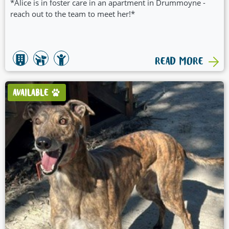
*Alice is in foster care in an apartment in Drummoyne -
reach out to the team to meet her!*
READ MORE
AVAILABLE