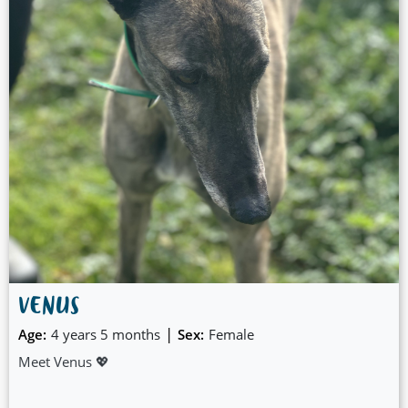
VENUS
|
Age:
4 years 5 months
Sex:
Female
Meet Venus 💖