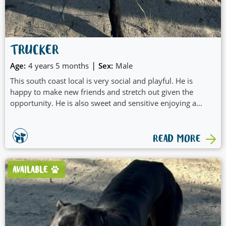
TRUCKER
|
Age:
4 years 5 months
Sex:
Male
This south coast local is very social and playful. He is
happy to make new friends and stretch out given the
opportunity. He is also sweet and sensitive enjoying a
cuddle and affectionate.
READ MORE
AVAILABLE