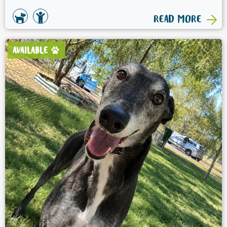
READ MORE
AVAILABLE