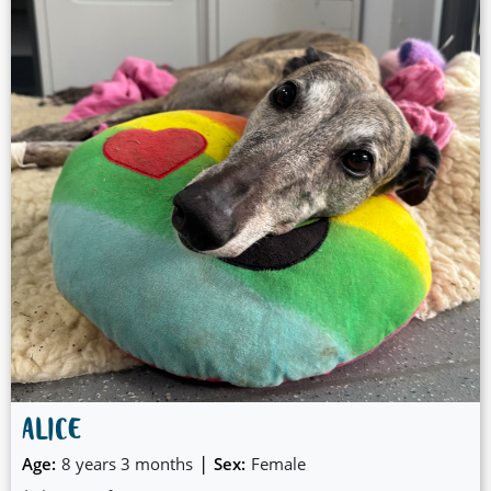
ALICE
|
Age:
8 years 3 months
Sex:
Female