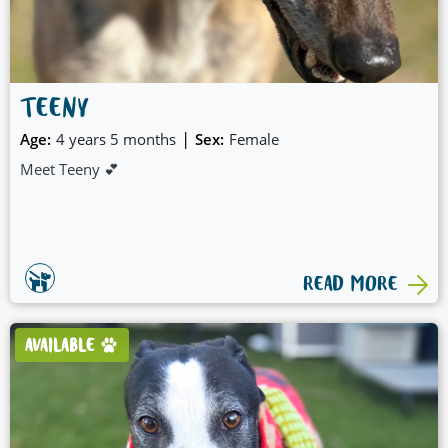
TEENY
|
Age:
4 years 5 months
Sex:
Female
Meet Teeny 💕
READ MORE
AVAILABLE