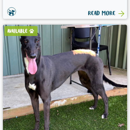
READ MORE
AVAILABLE