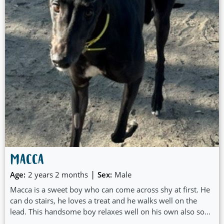
MACCA
|
Age:
2 years 2 months
Sex:
Male
Macca is a sweet boy who can come across shy at first. He
can do stairs, he loves a treat and he walks well on the
lead. This handsome boy relaxes well on his own also so
he would suit living in a house with fulltime worker.