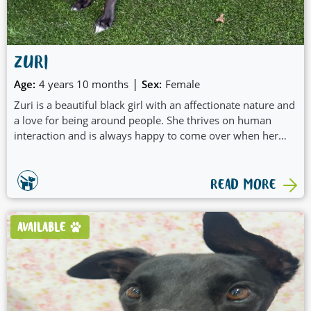
ZURI
|
Age:
4 years 10 months
Sex:
Female
Zuri is a beautiful black girl with an affectionate nature and
a love for being around people. She thrives on human
interaction and is always happy to come over when her
name is called, making her a lovely companion to have by
your side.
READ MORE
AVAILABLE