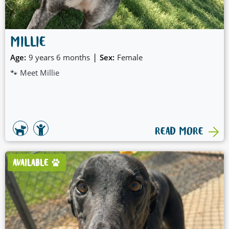
MILLIE
|
Age:
9 years 6 months
Sex:
Female
🐾 Meet Millie
READ MORE
AVAILABLE