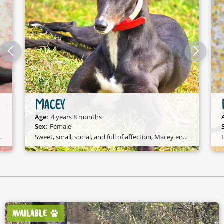
MALLEY
Age:
5 years 6 months
Sex:
Male
nine company, and has a gentle nature.
Hi, I'm Malley! I've been learning lots of things about the world while I wait to be adopted.
AVAILABLE