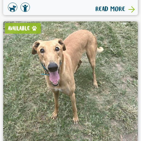
READ MORE
AVAILABLE