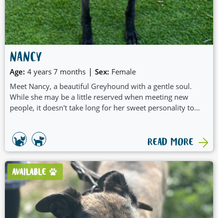
NANCY
|
Age:
4 years 7 months
Sex:
Female
Meet Nancy, a beautiful Greyhound with a gentle soul.
While she may be a little reserved when meeting new
people, it doesn't take long for her sweet personality to
shine through. Once she feels comfortable, Nancy enjoys
human companionship and is happy to be by your side.
READ MORE
AVAILABLE