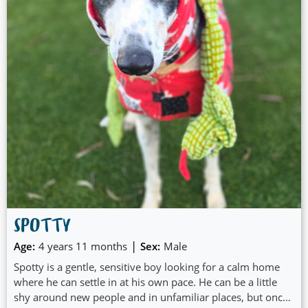
SPOTTY
|
Age:
4 years 11 months
Sex:
Male
Spotty is a gentle, sensitive boy looking for a calm home
where he can settle in at his own pace. He can be a little
shy around new people and in unfamiliar places, but once