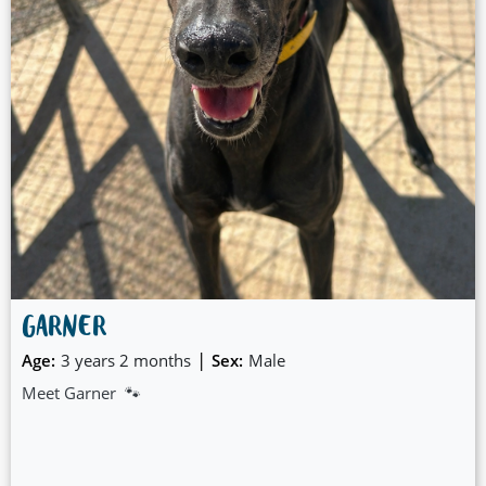
GARNER
|
Age:
3 years 2 months
Sex:
Male
Meet Garner 🐾