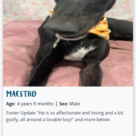
MAESTRO
|
Age:
4 years 9 months
Sex:
Male
Foster Update "He is so affectionate and loving and a bit
goofy, all around a lovable boy!" and more below: