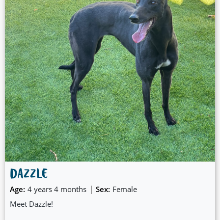
DAZZLE
|
Age:
4 years 4 months
Sex:
Female
Meet Dazzle!