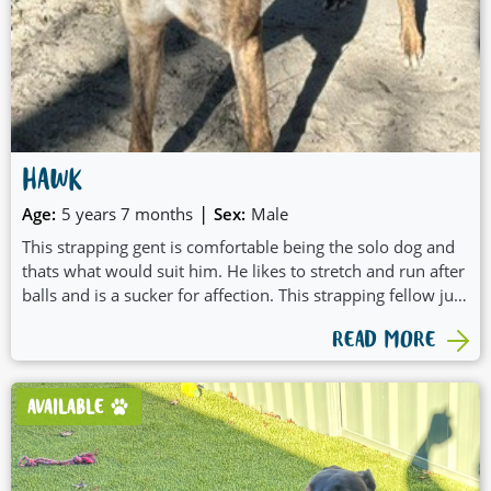
HAWK
|
Age:
5 years 7 months
Sex:
Male
This strapping gent is comfortable being the solo dog and
thats what would suit him. He likes to stretch and run after
balls and is a sucker for affection. This strapping fellow just
needs supervision around kids due to his size and
READ MORE
muscular build as a precaution. He comes when called and
loves a pat.
AVAILABLE