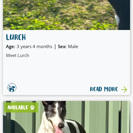
LURCH
|
Age:
3 years 4 months
Sex:
Male
Meet Lurch
READ MORE
AVAILABLE