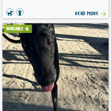
he feels safe, his goofy, playful personality shines through.
He absolutely loves toys, treats and chasing anything that's
thrown for him, and he's becoming more confident on
READ MORE
walks with patient, positive handling.
AVAILABLE