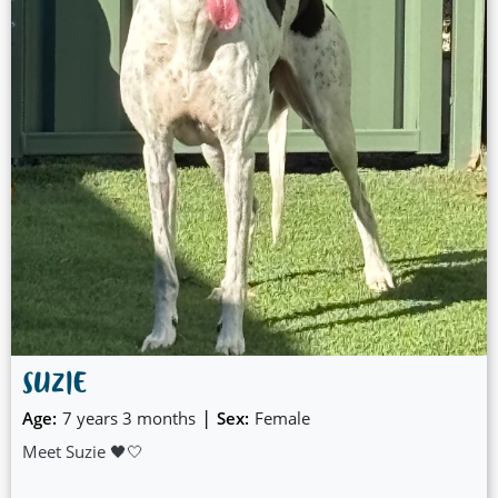
SUZIE
|
Age:
7 years 3 months
Sex:
Female
Meet Suzie 🖤🤍