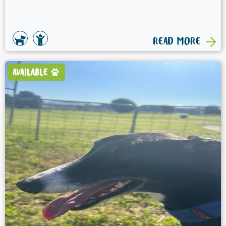
READ MORE
AVAILABLE