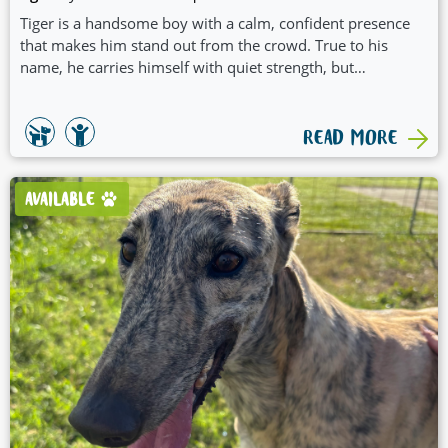
Tiger is a handsome boy with a calm, confident presence
that makes him stand out from the crowd. True to his
name, he carries himself with quiet strength, but
underneath it all is a cruisey, easygoing companion who
takes life in stride.
READ MORE
AVAILABLE