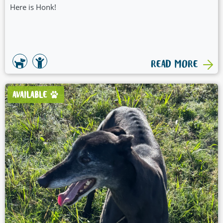
Here is Honk!
READ MORE
AVAILABLE