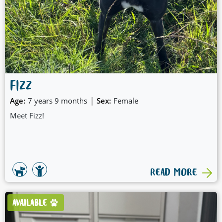
FIZZ
|
Age:
7 years 9 months
Sex:
Female
Meet Fizz!
READ MORE
AVAILABLE