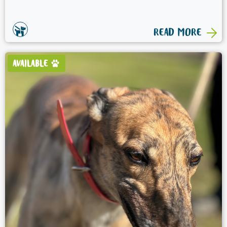
READ MORE
AVAILABLE