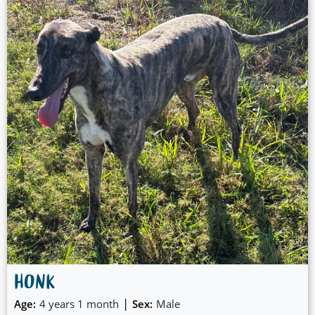
HONK
|
Age:
4 years 1 month
Sex:
Male