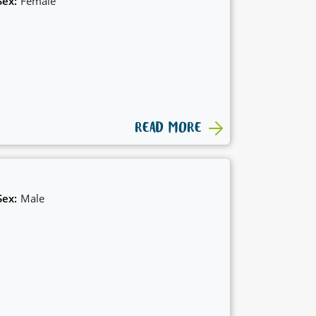
Sex:
Female
READ MORE
Sex:
Male