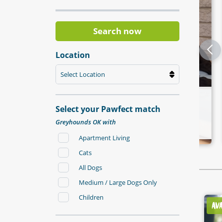
Search now
Location
Select Location
RNEY
RUSTY (WESTERN SYDNEY)
Select your Pawfect match
5 years 1 month
Age:
6 years 5 months
Male
Sex:
Male
Greyhounds OK with
Handsome blue boy Barney has lived in an apartment with another greyhound in foster and is ready to find his forever home! Updates from foster: "Barney has settled in really well and is making great progress.
Foster Update:
Apartment Living
Cats
All Dogs
Medium / Large Dogs Only
Children
AV