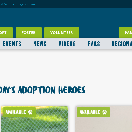
RNSW
|
thedogs.com.au
OPT
FOSTER
VOLUNTEER
PA
EVENTS
NEWS
VIDEOS
FAQS
REGION
AY'S ADOPTION HEROES
AVAILABLE
AVAILABLE