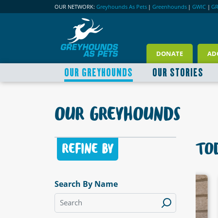
OUR NETWORK:
Greyhounds As Pets
|
Greenhounds
|
GWIC
|
G
DONATE
AD
OUR GREYHOUNDS
OUR STORIES
OUR GREYHOUNDS
TOD
REFINE BY
Search By Name
LABLE
AVAILABLE