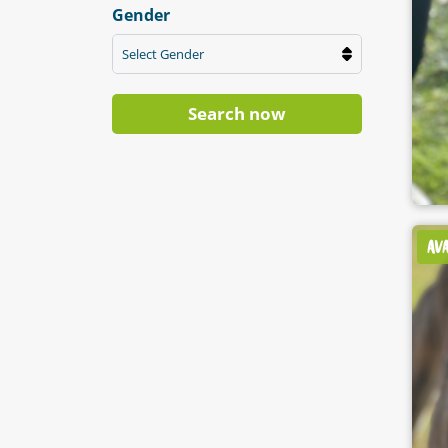
Gender
Select Gender
Search now
AV