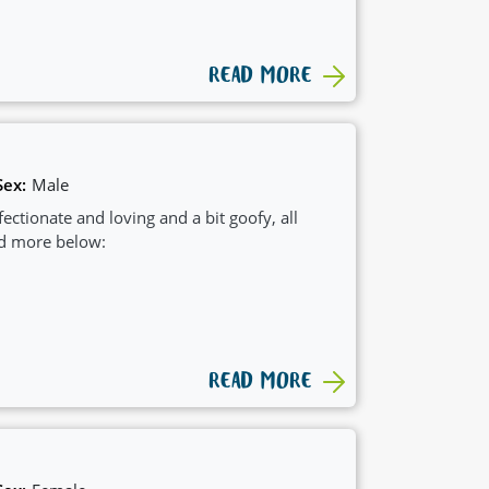
READ MORE
Sex:
Male
ectionate and loving and a bit goofy, all
nd more below:
READ MORE