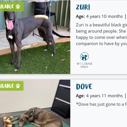
ZURI
AILABLE
|
Age:
4 years 10 months
Zuri is a beautiful black g
being around people. She 
happy to come over when h
companion to have by you
M / L DOGS
ONLY
DOVE
AILABLE
|
Age:
4 years 11 months
*Dove has just gone to a 