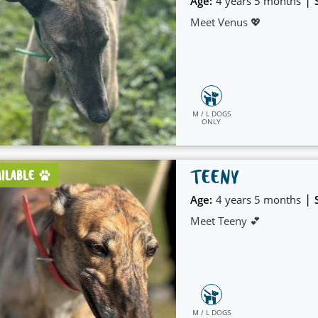
|
Age:
4 years 5 months
Meet Venus 💖
M / L DOGS
ONLY
TEENY
AILABLE
|
Age:
4 years 5 months
Meet Teeny 💕
M / L DOGS