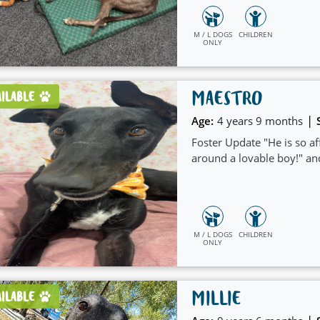
M / L DOGS
CHILDREN
ONLY
MAESTRO
AILABLE
|
Age:
4 years 9 months
Foster Update "He is so aff
around a lovable boy!" a
M / L DOGS
CHILDREN
ONLY
MILLIE
AILABLE