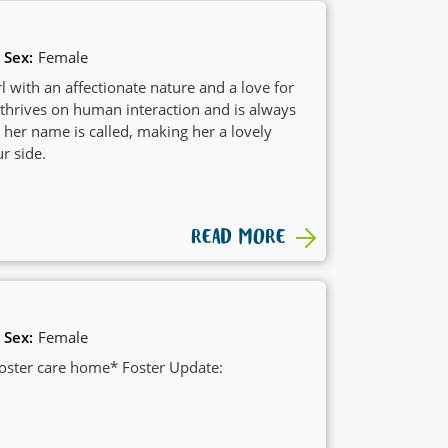
Sex:
Female
irl with an affectionate nature and a love for
thrives on human interaction and is always
er name is called, making her a lovely
r side.
READ MORE
Sex:
Female
foster care home* Foster Update: