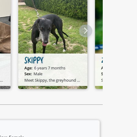
SKIPPY
ZANE
Age:
6 years 7 months
Age:
4 years 5 mon
Sex:
Male
Sex:
Male
ove has just gone to a foster care home* Foster Update:
Meet Skippy, the greyhound who never quite figured out he isn’t a kangaroo. With springs for legs and joy in his heart, Skippy bounds everywhere he goes, whether he’s leaping across the yard, bouncing into your arms, or boinging from room to room just to say hello.
Say hello to Zane! 