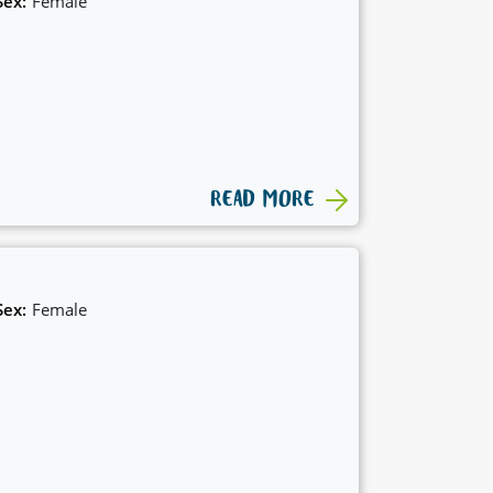
Sex:
Female
READ MORE
Sex:
Female