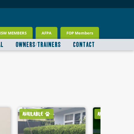
NSW MEMBERS
AFPA
FOP Members
AL
OWNERS/TRAINERS
CONTACT
AVAILABLE
AVAILABLE