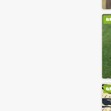
AV
AV