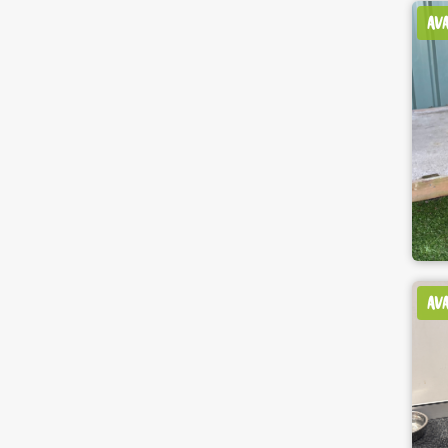
AV
AV