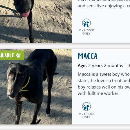
and sensitive enjoying a c
M / L DOGS
ONLY
MACCA
AILABLE
|
Age:
2 years 2 months
Macca is a sweet boy who 
stairs, he loves a treat a
boy relaxes well on his ow
with fulltime worker.
M / L DOGS
ONLY