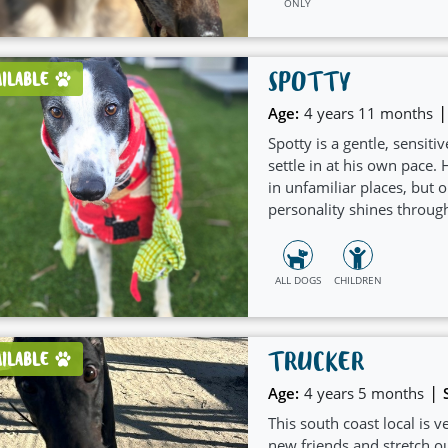
ONLY
SPOTTY
AILABLE
|
Age:
4 years 11 months
Spotty is a gentle, sensit
settle in at his own pace.
in unfamiliar places, but o
personality shines through
chasing anything that's t
confident on walks with pa
ALL DOGS
CHILDREN
TRUCKER
AILABLE
|
Age:
4 years 5 months
This south coast local is 
new friends and stretch ou