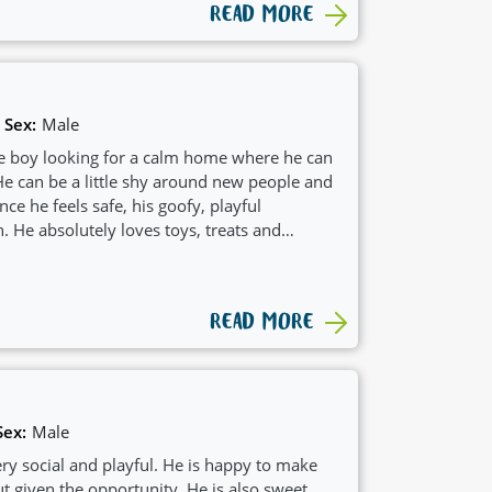
READ MORE
Sex:
Male
ive boy looking for a calm home where he can
 He can be a little shy around new people and
nce he feels safe, his goofy, playful
. He absolutely loves toys, treats and
hrown for him, and he's becoming more
tient, positive handling.
READ MORE
Sex:
Male
very social and playful. He is happy to make
t given the opportunity. He is also sweet