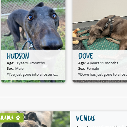
HUDSON
DOVE
Age:
3 years 8 months
Age:
4 years 11 months
Sex:
Male
Sex:
Female
*I've just gone into a foster care home and I am available to adopt!*
*D
VENUS
AILABLE