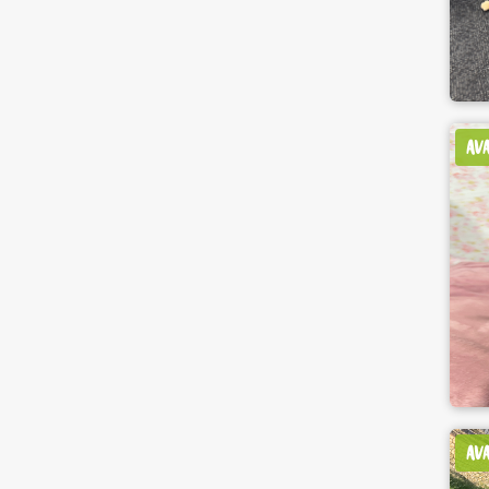
AV
AV