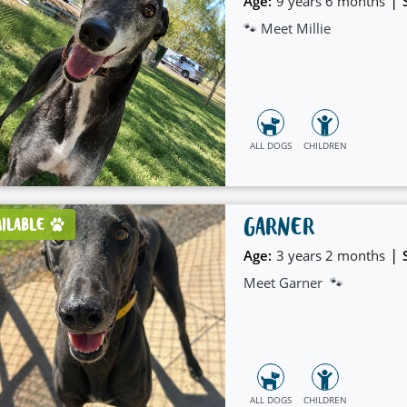
|
Age:
9 years 6 months
🐾 Meet Millie
ALL DOGS
CHILDREN
GARNER
AILABLE
|
Age:
3 years 2 months
Meet Garner 🐾
ALL DOGS
CHILDREN