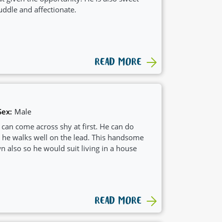
uddle and affectionate.
READ MORE
Sex:
Male
can come across shy at first. He can do
nd he walks well on the lead. This handsome
n also so he would suit living in a house
READ MORE