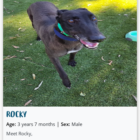
ROCKY
|
Age:
3 years 7 months
Sex:
Male
Meet Rocky,