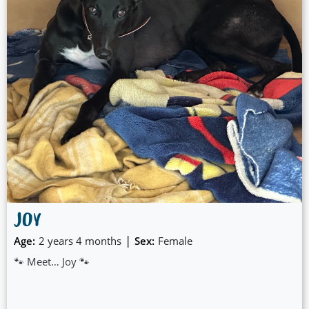
JOY
|
Age:
2 years 4 months
Sex:
Female
🐾 Meet… Joy 🐾