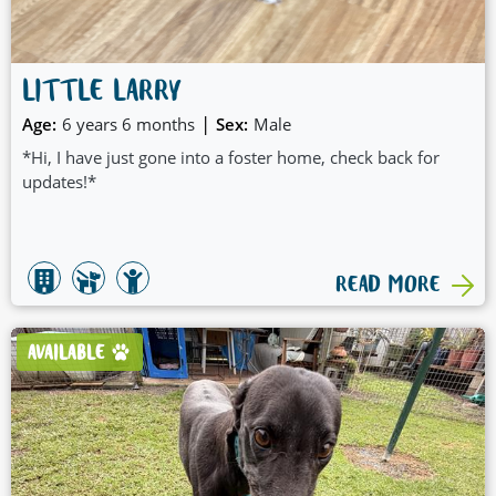
LITTLE LARRY
|
Age:
6 years 6 months
Sex:
Male
*Hi, I have just gone into a foster home, check back for
updates!*
READ MORE
AVAILABLE