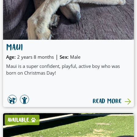
MAUI
|
Age:
2 years 8 months
Sex:
Male
Maui is a super confident, playful, active boy who was
born on Christmas Day!
READ MORE
AVAILABLE