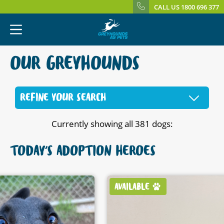
CALL US 1800 696 377
OUR GREYHOUNDS
REFINE YOUR SEARCH
Currently showing all 381 dogs:
TODAY'S ADOPTION HEROES
AVAILABLE
A