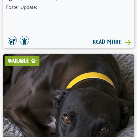
Foster Update:
READ MORE
AVAILABLE