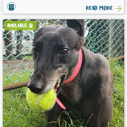
READ MORE
AVAILABLE