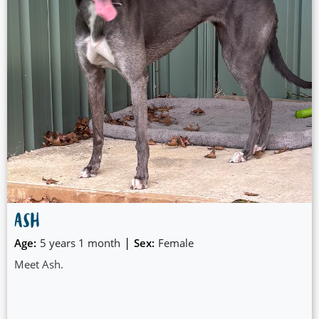
ASH
|
Age:
5 years 1 month
Sex:
Female
Meet Ash.