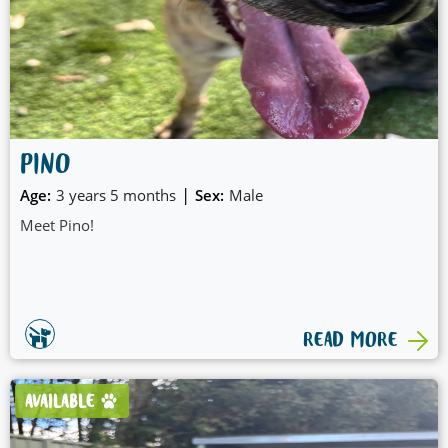
PINO
|
Age:
3 years 5 months
Sex:
Male
Meet Pino!
READ MORE
AVAILABLE