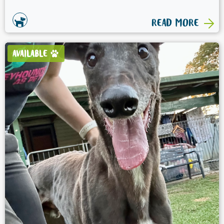
READ MORE
AVAILABLE