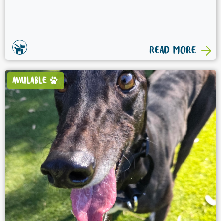
READ MORE
AVAILABLE