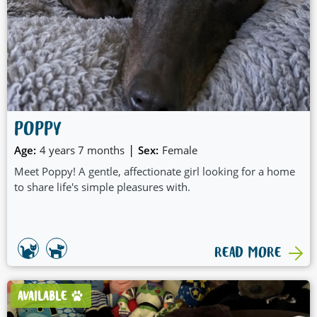
POPPY
|
Age:
4 years 7 months
Sex:
Female
Meet Poppy! A gentle, affectionate girl looking for a home
to share life's simple pleasures with.
READ MORE
AVAILABLE