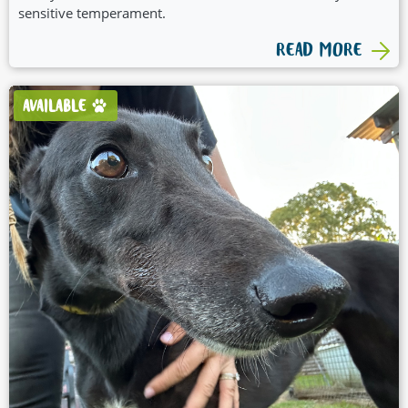
sensitive temperament.
READ MORE
AVAILABLE