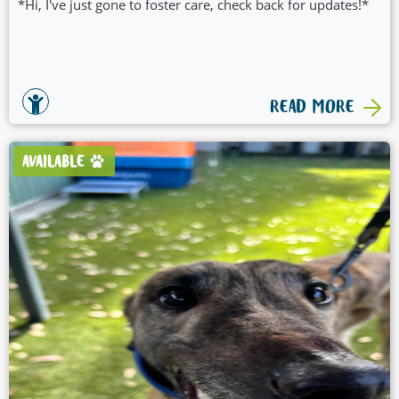
*Hi, I've just gone to foster care, check back for updates!*
READ MORE
AVAILABLE