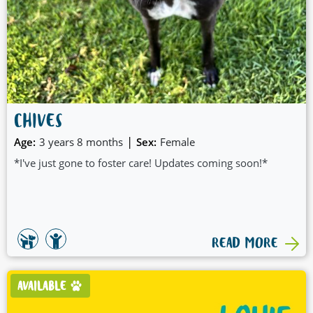
CHIVES
|
Age:
3 years 8 months
Sex:
Female
*I've just gone to foster care! Updates coming soon!*
READ MORE
AVAILABLE