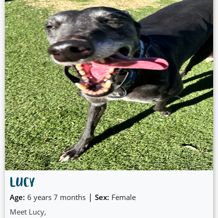
LUCY
|
Age:
6 years 7 months
Sex:
Female
Meet Lucy,