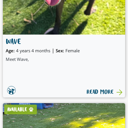
WAVE
|
Age:
4 years 4 months
Sex:
Female
Meet Wave,
READ MORE
AVAILABLE