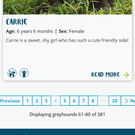
CARRIE
|
Age:
6 years 6 months
Sex:
Female
Carrie is a sweet, shy girl who has such a cute friendly side!
READ MORE
Previous
1
2
3
4
5
6
7
8
20
N
Displaying greyhounds 61-80 of 381