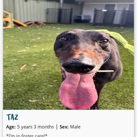
TAZ
|
Age:
5 years 3 months
Sex:
Male
*I'm in foster care!*