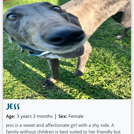
JESS
|
Age:
3 years 3 months
Sex:
Female
Jess is a sweet and affectionate girl with a shy side. A
family without children is best suited to her friendly but