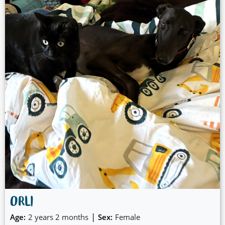
ORLI
|
Age:
2 years 2 months
Sex:
Female