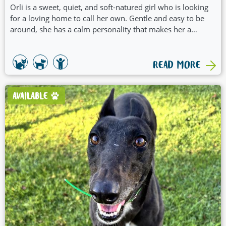
Orli is a sweet, quiet, and soft-natured girl who is looking
for a loving home to call her own. Gentle and easy to be
around, she has a calm personality that makes her a
wonderful companion for family life.
READ MORE
AVAILABLE