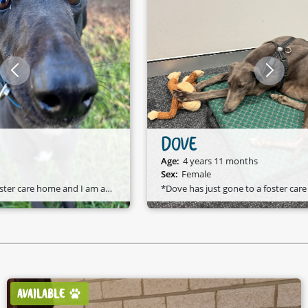
SKIPPY
Age:
6 years 7 months
Sex:
Male
ter care home* Foster Update:
Meet Skippy, the greyhound who never quite figured out he isn’t a kangaroo. With springs for legs and joy in his heart, Skippy bounds everywhere he goes, whether he’s leaping across the yard, bouncing into your arms, or boinging from room to room just to say hello.
AVAILABLE