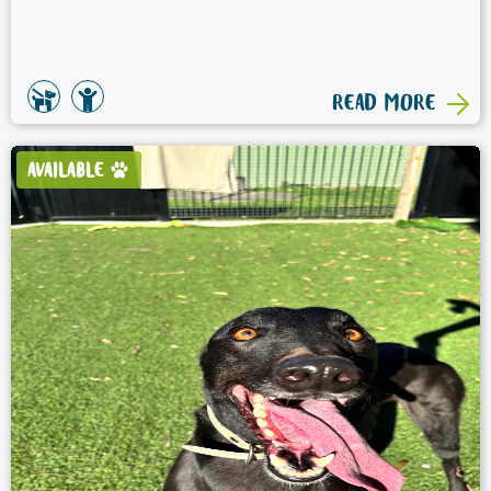
READ MORE
AVAILABLE