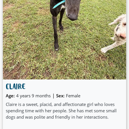
CLAIRE
|
Age:
4 years 9 months
Sex:
Female
Claire is a sweet, placid, and affectionate girl who loves
spending time with her people. She has met some small
dogs and was polite and friendly in her interactions.