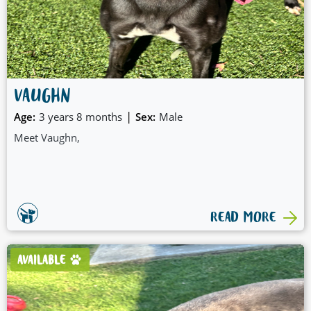
VAUGHN
|
Age:
3 years 8 months
Sex:
Male
Meet Vaughn,
READ MORE
AVAILABLE