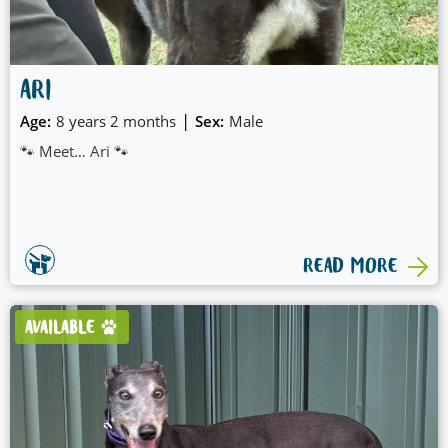
ARI
|
Age:
8 years 2 months
Sex:
Male
🐾 Meet… Ari 🐾
READ MORE
AVAILABLE