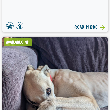
READ MORE
AVAILABLE