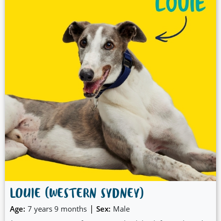
LOUIE (WESTERN SYDNEY)
|
Age:
7 years 9 months
Sex:
Male