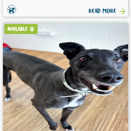
READ MORE
AVAILABLE