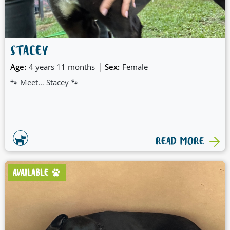
STACEY
|
Age:
4 years 11 months
Sex:
Female
🐾 Meet… Stacey 🐾
READ MORE
AVAILABLE