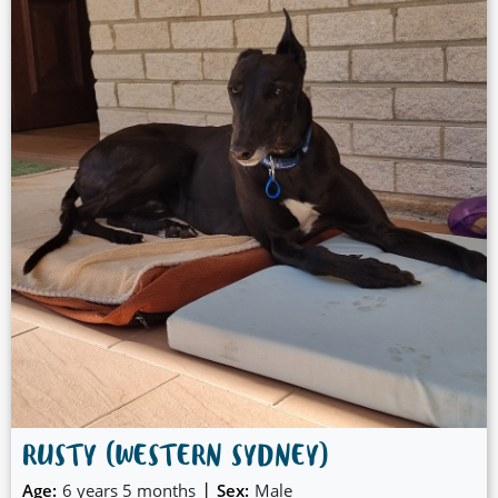
RUSTY (WESTERN SYDNEY)
|
Age:
6 years 5 months
Sex:
Male