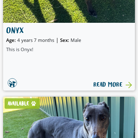
ONYX
|
Age:
4 years 7 months
Sex:
Male
This is Onyx!
READ MORE
AVAILABLE