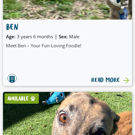
BEN
|
Age:
3 years 6 months
Sex:
Male
Meet Ben – Your Fun-Loving Foodie!
READ MORE
AVAILABLE