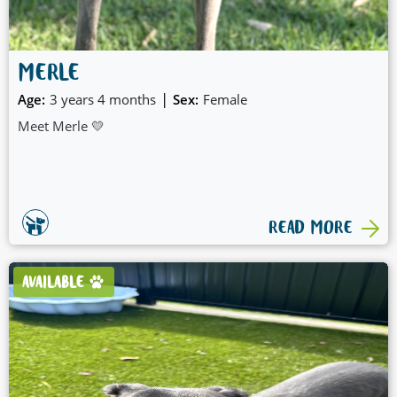
MERLE
|
Age:
3 years 4 months
Sex:
Female
Meet Merle 💛
READ MORE
AVAILABLE