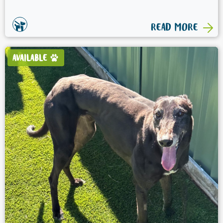
himself, bringing plenty of fun and character wherever he
goes. His playful nature makes him a delight to spend time
with, and he thrives when he has opportunities to engage
READ MORE
with both his people and his surroundings.
AVAILABLE