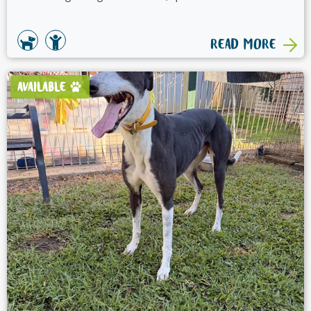
her a wonderful companion to have around the home. She
is content to relax by your side and enjoys simply being
part of the family.
READ MORE
AVAILABLE