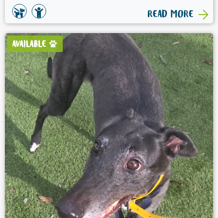
READ MORE
AVAILABLE