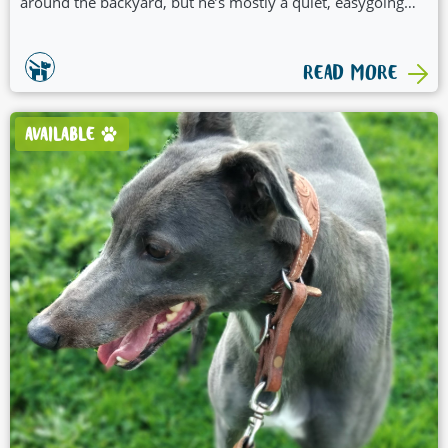
around the backyard, but he’s mostly a quiet, easygoing
companion who’s happiest relaxing nearby, playing in his
shell pool, or simply enjoying the day with his people.
READ MORE
AVAILABLE