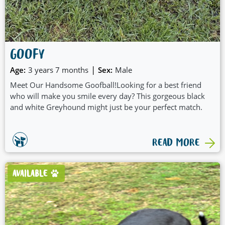
GOOFY
|
Age:
3 years 7 months
Sex:
Male
Meet Our Handsome Goofball!Looking for a best friend
who will make you smile every day? This gorgeous black
and white Greyhound might just be your perfect match.
READ MORE
AVAILABLE