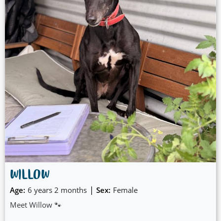
WILLOW
|
Age:
6 years 2 months
Sex:
Female
Meet Willow 🐾