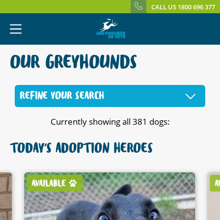
CALL US 1800 696 377
OUR GREYHOUNDS
REFINE YOUR SEARCH
Currently showing all 381 dogs:
TODAY'S ADOPTION HEROES
AVAILABLE
A