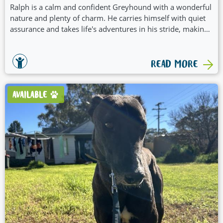
Ralph is a calm and confident Greyhound with a wonderful
nature and plenty of charm. He carries himself with quiet
assurance and takes life's adventures in his stride, making
him a relaxed and easygoing companion.
READ MORE
AVAILABLE