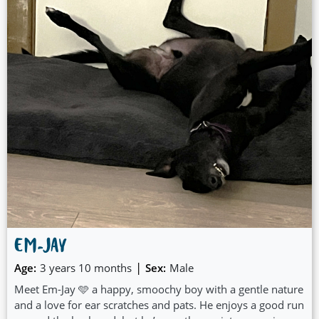
EM-JAY
|
Age:
3 years 10 months
Sex:
Male
Meet Em-Jay 🩵 a happy, smoochy boy with a gentle nature
and a love for ear scratches and pats. He enjoys a good run