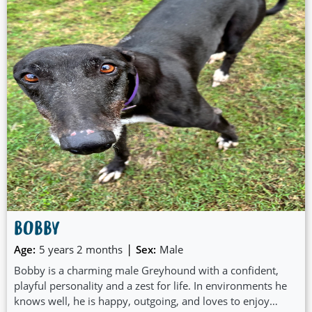
BOBBY
|
Age:
5 years 2 months
Sex:
Male
Bobby is a charming male Greyhound with a confident,
playful personality and a zest for life. In environments he
knows well, he is happy, outgoing, and loves to enjoy