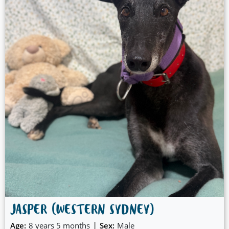
JASPER (WESTERN SYDNEY)
|
Age:
8 years 5 months
Sex:
Male