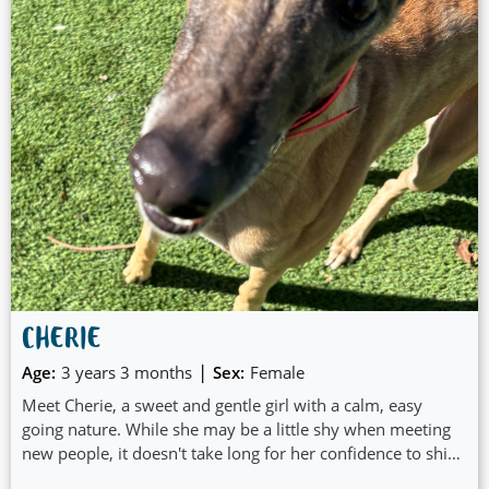
CHERIE
|
Age:
3 years 3 months
Sex:
Female
Meet Cherie, a sweet and gentle girl with a calm, easy
going nature. While she may be a little shy when meeting
new people, it doesn't take long for her confidence to shine
through. Once she feels comfortable, Cherie is affectionate,