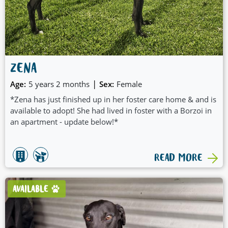
ZENA
|
Age:
5 years 2 months
Sex:
Female
*Zena has just finished up in her foster care home & and is
available to adopt! She had lived in foster with a Borzoi in
an apartment - update below!*
READ MORE
AVAILABLE