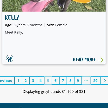
KELLY
|
Age:
3 years 5 months
Sex:
Female
Meet Kelly,
READ MORE
revious
1
2
3
4
5
6
7
8
9
20
Displaying greyhounds 81-100 of 381