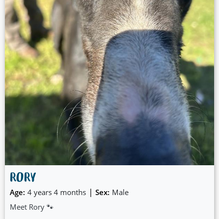
RORY
|
Age:
4 years 4 months
Sex:
Male
Meet Rory 🐾