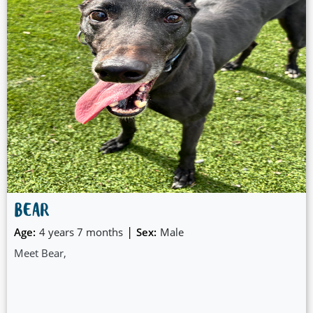
BEAR
|
Age:
4 years 7 months
Sex:
Male
Meet Bear,