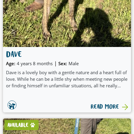
DAVE
|
Age:
4 years 8 months
Sex:
Male
Dave is a lovely boy with a gentle nature and a heart full of
love. While he can be a little shy when meeting new people
or finding himself in unfamiliar situations, all he really
needs is a bit of time and reassurance to feel comfortable.
READ MORE
AVAILABLE