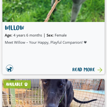
WILLOW
|
Age:
4 years 6 months
Sex:
Female
Meet Willow – Your Happy, Playful Companion! 💗
READ MORE
AVAILABLE