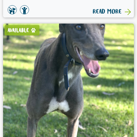
playful and loves spending time with her people.
READ MORE
AVAILABLE