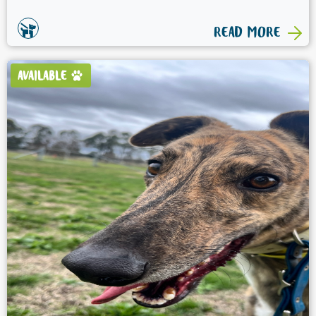
READ MORE
AVAILABLE