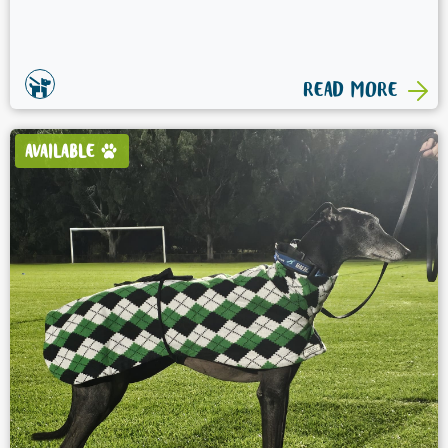
READ MORE
AVAILABLE