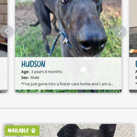
DOVE
Age:
4 years 11 months
Sex:
Female
*Dove has just gone to a foster care home* Foster Update:
AVAILABLE