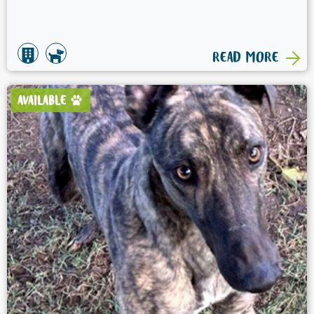
READ MORE
AVAILABLE