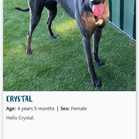
CRYSTAL
|
Age:
4 years 5 months
Sex:
Female
Hello Crystal.