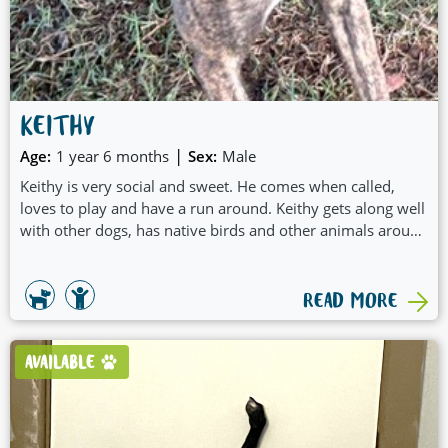
KEITHY
|
Age:
1 year 6 months
Sex:
Male
Keithy is very social and sweet. He comes when called,
loves to play and have a run around. Keithy gets along well
with other dogs, has native birds and other animals around
the property that he is not bothered by.
READ MORE
AVAILABLE