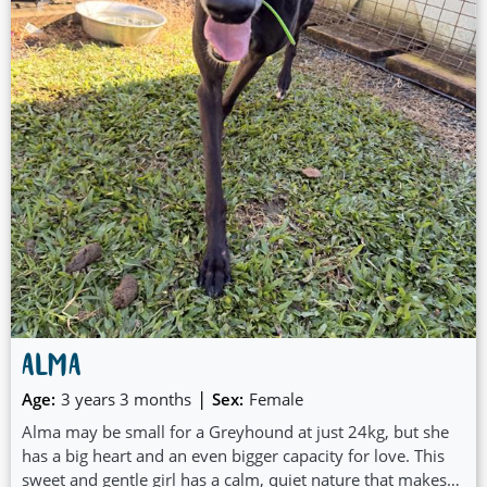
ALMA
|
Age:
3 years 3 months
Sex:
Female
Alma may be small for a Greyhound at just 24kg, but she
has a big heart and an even bigger capacity for love. This
sweet and gentle girl has a calm, quiet nature that makes