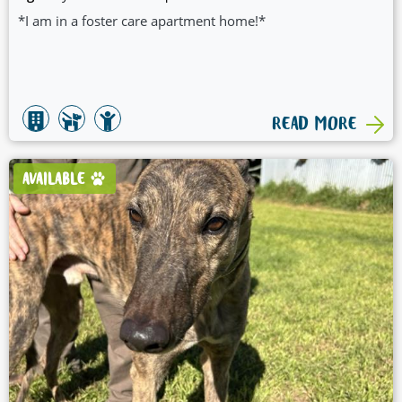
*I am in a foster care apartment home!*
READ MORE
AVAILABLE