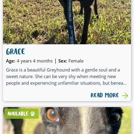
GRACE
|
Age:
4 years 4 months
Sex:
Female
Grace is a beautiful Greyhound with a gentle soul and a
sweet nature. She can be very shy when meeting new
people and experiencing unfamiliar situations, but beneath
her reserved exterior is a loving girl just waiting to
READ MORE
blossom.
AVAILABLE