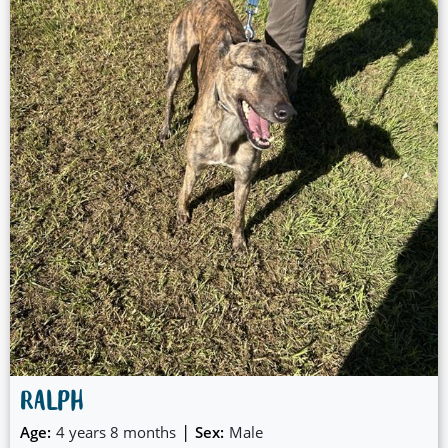
RALPH
|
Age:
4 years 8 months
Sex:
Male