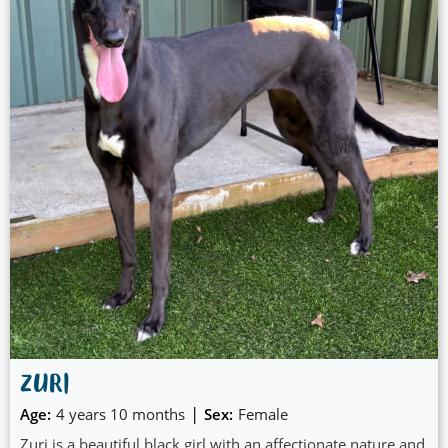
ZURI
|
Age:
4 years 10 months
Sex:
Female
Zuri is a beautiful black girl with an affectionate nature and