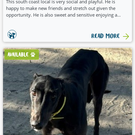
This south coast local is very social and playful. He is
happy to make new friends and stretch out given the
opportunity. He is also sweet and sensitive enjoying a
cuddle and affectionate.
READ MORE
AVAILABLE