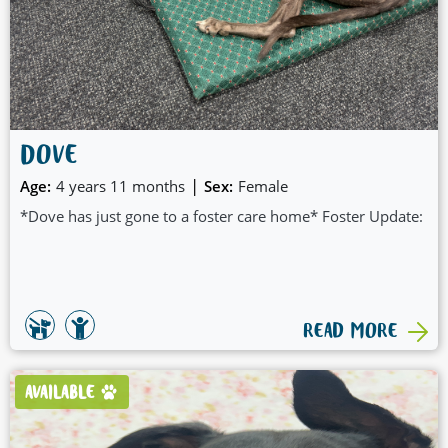
DOVE
|
Age:
4 years 11 months
Sex:
Female
*Dove has just gone to a foster care home* Foster Update:
READ MORE
AVAILABLE