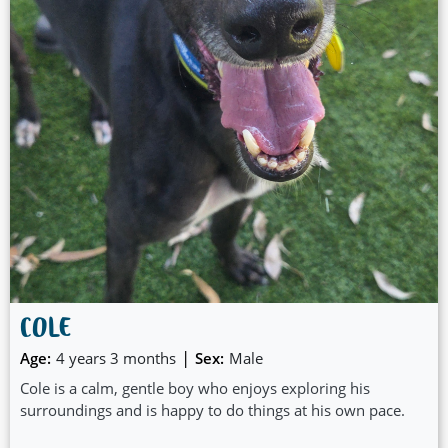
COLE
|
Age:
4 years 3 months
Sex:
Male
Cole is a calm, gentle boy who enjoys exploring his
surroundings and is happy to do things at his own pace.