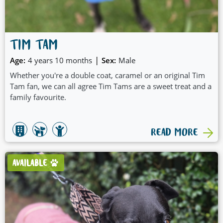
TIM TAM
|
Age:
4 years 10 months
Sex:
Male
Whether you're a double coat, caramel or an original Tim
Tam fan, we can all agree Tim Tams are a sweet treat and a
family favourite.
READ MORE
AVAILABLE