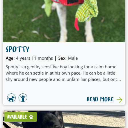
SPOTTY
|
Age:
4 years 11 months
Sex:
Male
Spotty is a gentle, sensitive boy looking for a calm home
where he can settle in at his own pace. He can be a little
shy around new people and in unfamiliar places, but once
he feels safe, his goofy, playful personality shines through.
He absolutely loves toys, treats and chasing anything that's
thrown for him, and he's becoming more confident on
READ MORE
walks with patient, positive handling.
AVAILABLE