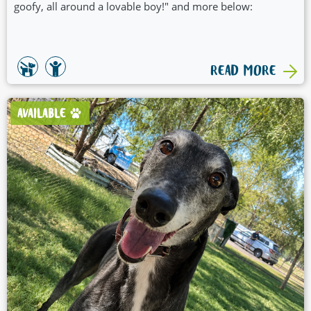
goofy, all around a lovable boy!" and more below:
READ MORE
AVAILABLE