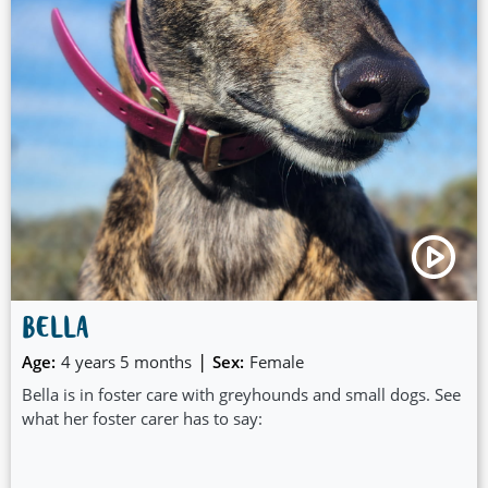
BELLA
|
Age:
4 years 5 months
Sex:
Female
Bella is in foster care with greyhounds and small dogs. See
what her foster carer has to say: