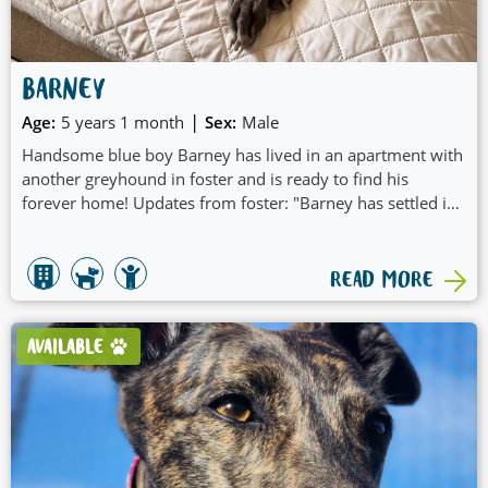
BARNEY
|
Age:
5 years 1 month
Sex:
Male
Handsome blue boy Barney has lived in an apartment with
another greyhound in foster and is ready to find his
forever home! Updates from foster: "Barney has settled in
really well and is making great progress.
READ MORE
AVAILABLE