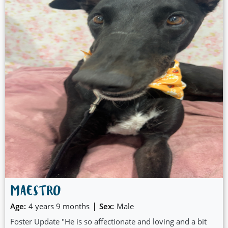
MAESTRO
|
Age:
4 years 9 months
Sex:
Male
Foster Update "He is so affectionate and loving and a bit