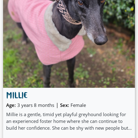
MILLIE
|
Age:
3 years 8 months
Sex:
Female
Millie is a gentle, timid yet playful greyhound looking for
an experienced foster home where she can continue to
build her confidence. She can be shy with new people but
with patience, tasty treats and time, she blossoms at the