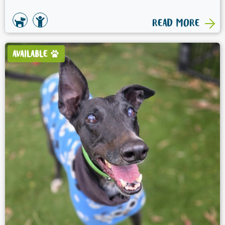
READ MORE
AVAILABLE