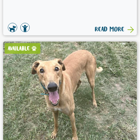
READ MORE
AVAILABLE