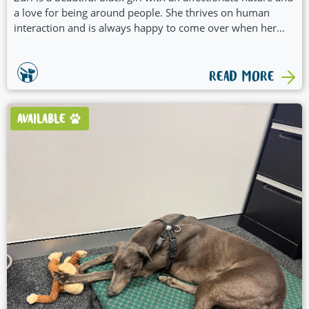
a love for being around people. She thrives on human
interaction and is always happy to come over when her
name is called, making her a lovely companion to have by
your side.
READ MORE
AVAILABLE