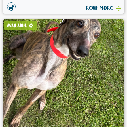
READ MORE
AVAILABLE