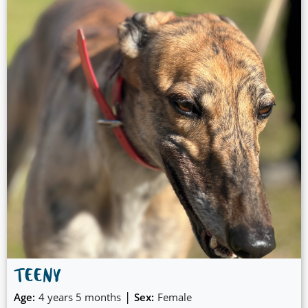
TEENY
|
Age:
4 years 5 months
Sex:
Female