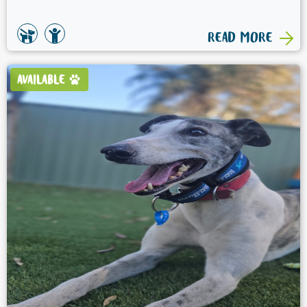
READ MORE
AVAILABLE