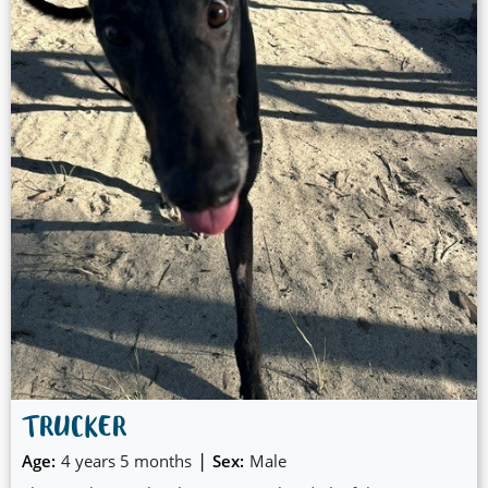
TRUCKER
|
Age:
4 years 5 months
Sex:
Male