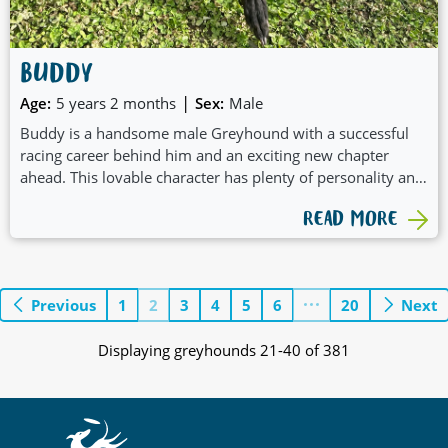
BUDDY
|
Age:
5 years 2 months
Sex:
Male
Buddy is a handsome male Greyhound with a successful
racing career behind him and an exciting new chapter
ahead. This lovable character has plenty of personality and
is always ready for his next adventure.
READ MORE
Previous
1
2
3
4
5
6
20
Next
Displaying greyhounds 21-40 of 381