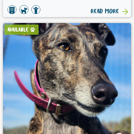
READ MORE
AVAILABLE