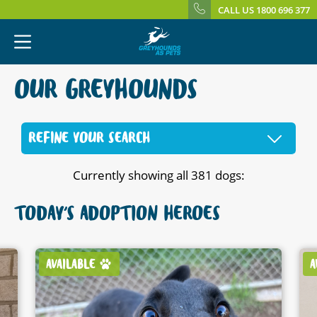
CALL US 1800 696 377
OUR GREYHOUNDS
REFINE YOUR SEARCH
Currently showing all 381 dogs:
TODAY'S ADOPTION HEROES
AVAILABLE
A