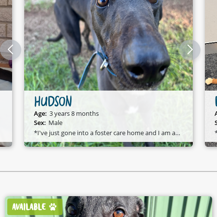
DOVE
Age:
4 years 11 months
Sex:
Female
*Dove has just gone to a foster care home* Foster Update:
AVAILABLE