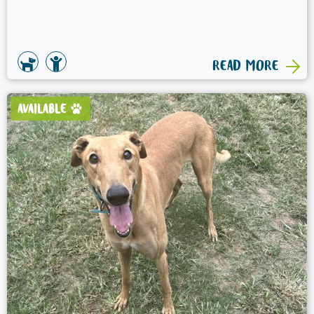
READ MORE
AVAILABLE