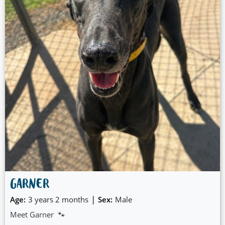
GARNER
|
Age:
3 years 2 months
Sex:
Male
Meet Garner 🐾