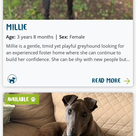
MILLIE
|
Age:
3 years 8 months
Sex:
Female
Millie is a gentle, timid yet playful greyhound looking for
an experienced foster home where she can continue to
build her confidence. She can be shy with new people but
with patience, tasty treats and time, she blossoms at the
start of walks and is most comfortable in quiet areas while
she gains confidence. She's also a little unsure of stairs but
READ MORE
is into a lovely companion.
AVAILABLE