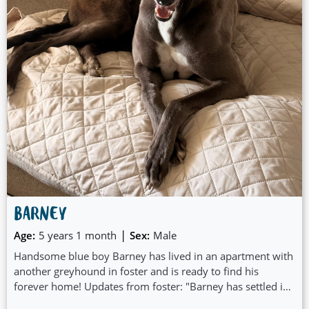
BARNEY
|
Age:
5 years 1 month
Sex:
Male
Handsome blue boy Barney has lived in an apartment with
another greyhound in foster and is ready to find his
forever home! Updates from foster: "Barney has settled in
really well and is making great progress.