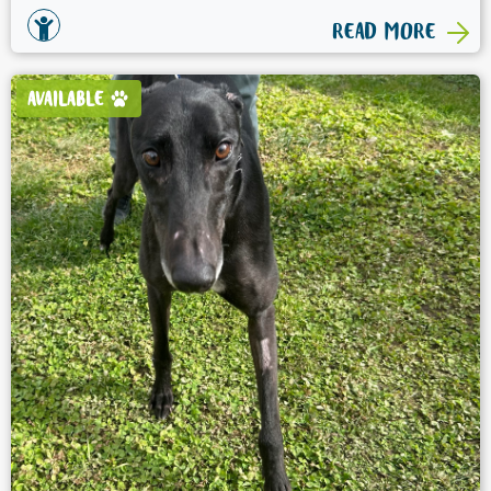
about or curled up together on the couch.
READ MORE
AVAILABLE