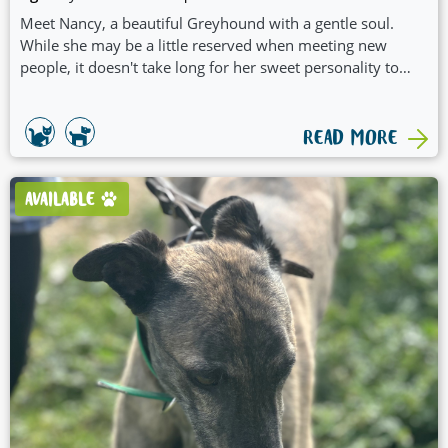
Meet Nancy, a beautiful Greyhound with a gentle soul.
While she may be a little reserved when meeting new
people, it doesn't take long for her sweet personality to
shine through. Once she feels comfortable, Nancy enjoys
human companionship and is happy to be by your side.
READ MORE
AVAILABLE