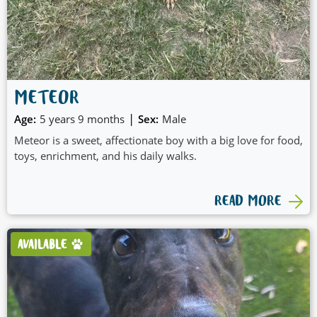
METEOR
|
Age:
5 years 9 months
Sex:
Male
Meteor is a sweet, affectionate boy with a big love for food,
toys, enrichment, and his daily walks.
READ MORE
AVAILABLE