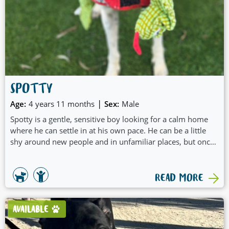
SPOTTY
|
Age:
4 years 11 months
Sex:
Male
Spotty is a gentle, sensitive boy looking for a calm home
where he can settle in at his own pace. He can be a little
shy around new people and in unfamiliar places, but once
he feels safe, his goofy, playful personality shines through.
He absolutely loves toys, treats and chasing anything that's
thrown for him, and he's becoming more confident on
READ MORE
walks with patient, positive handling.
AVAILABLE