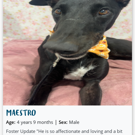
MAESTRO
|
Age:
4 years 9 months
Sex:
Male
Foster Update "He is so affectionate and loving and a bit