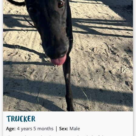
TRUCKER
|
Age:
4 years 5 months
Sex:
Male