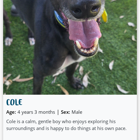
COLE
|
Age:
4 years 3 months
Sex:
Male
Cole is a calm, gentle boy who enjoys exploring his
surroundings and is happy to do things at his own pace.