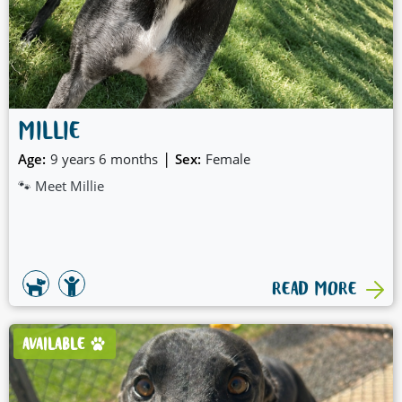
MILLIE
|
Age:
9 years 6 months
Sex:
Female
🐾 Meet Millie
READ MORE
AVAILABLE