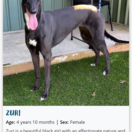
ZURI
|
Age:
4 years 10 months
Sex:
Female
Zuri is a beautiful black girl with an affectionate nature and