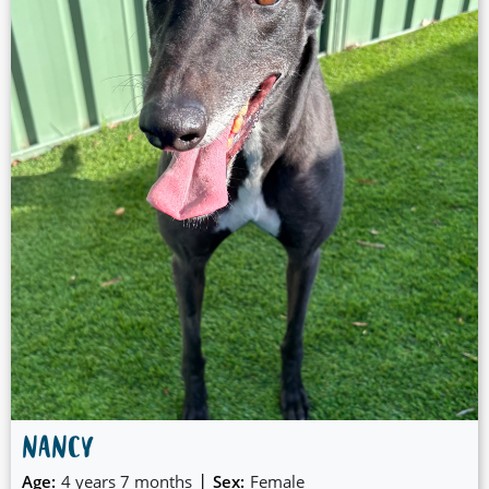
NANCY
|
Age:
4 years 7 months
Sex:
Female