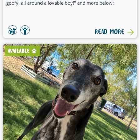
goofy, all around a lovable boy!" and more below:
READ MORE
AVAILABLE