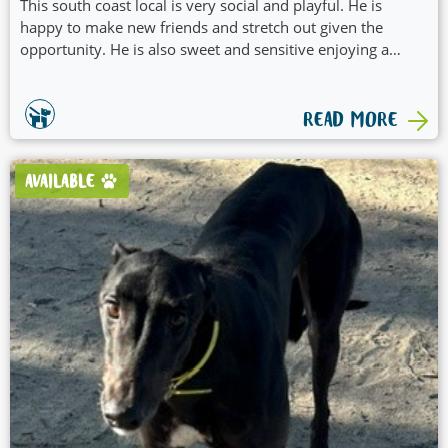
This south coast local is very social and playful. He is
happy to make new friends and stretch out given the
opportunity. He is also sweet and sensitive enjoying a
cuddle and affectionate.
READ MORE
AVAILABLE