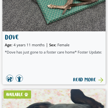
DOVE
|
Age:
4 years 11 months
Sex:
Female
*Dove has just gone to a foster care home* Foster Update:
READ MORE
AVAILABLE