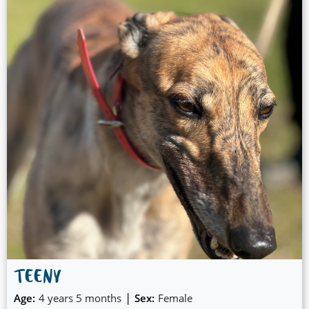
TEENY
|
Age:
4 years 5 months
Sex:
Female