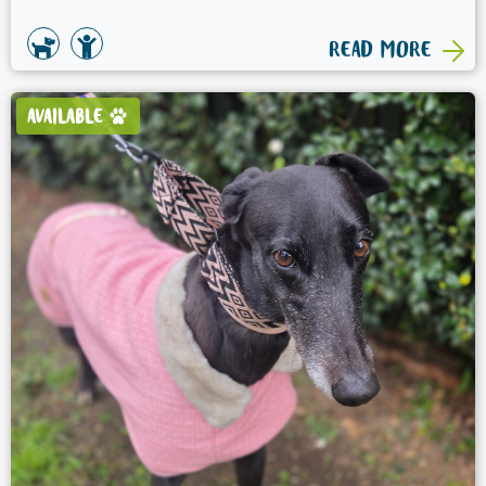
READ MORE
AVAILABLE