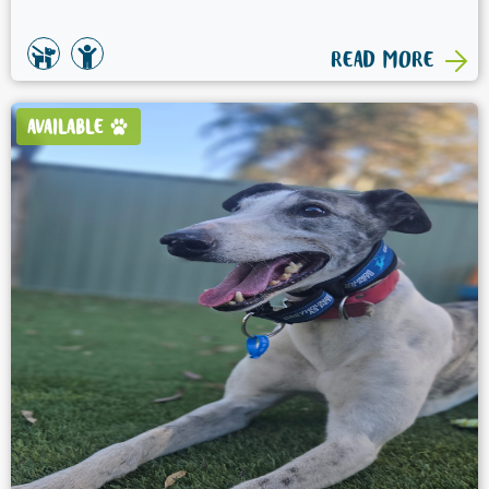
READ MORE
AVAILABLE