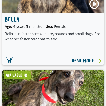
BELLA
|
Age:
4 years 5 months
Sex:
Female
Bella is in foster care with greyhounds and small dogs. See
what her foster carer has to say:
READ MORE
AVAILABLE