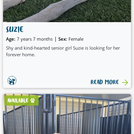
SUZIE
|
Age:
7 years 7 months
Sex:
Female
Shy and kind-hearted senior girl Suzie is looking for her
forever home.
READ MORE
AVAILABLE