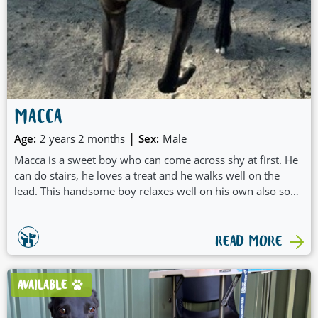
MACCA
|
Age:
2 years 2 months
Sex:
Male
Macca is a sweet boy who can come across shy at first. He
can do stairs, he loves a treat and he walks well on the
lead. This handsome boy relaxes well on his own also so
he would suit living in a house with fulltime worker.
READ MORE
AVAILABLE