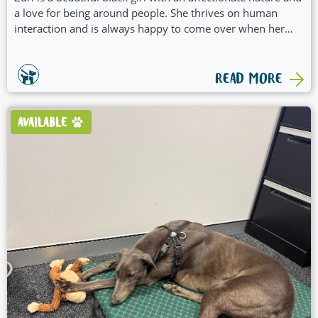
a love for being around people. She thrives on human
interaction and is always happy to come over when her
name is called, making her a lovely companion to have by
your side.
READ MORE
AVAILABLE