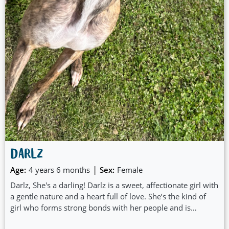
DARLZ
|
Age:
4 years 6 months
Sex:
Female
Darlz, She's a darling! Darlz is a sweet, affectionate girl with
a gentle nature and a heart full of love. She’s the kind of
girl who forms strong bonds with her people and is
happiest when she’s by your side, whether you’re out and