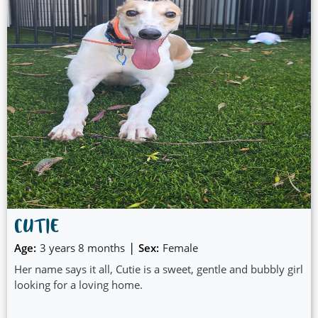
CUTIE
|
Age:
3 years 8 months
Sex:
Female
Her name says it all, Cutie is a sweet, gentle and bubbly girl
looking for a loving home.