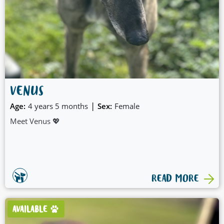
VENUS
|
Age:
4 years 5 months
Sex:
Female
Meet Venus 💖
READ MORE
AVAILABLE