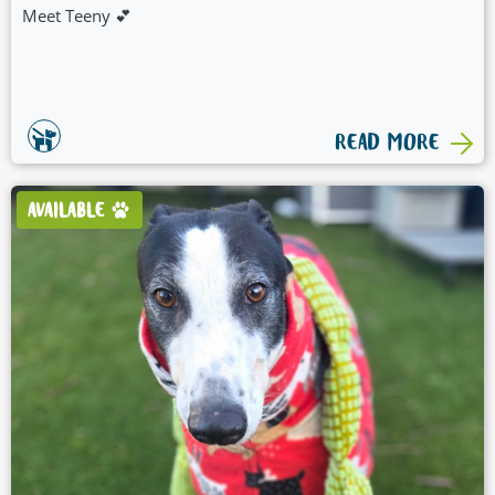
Meet Teeny 💕
READ MORE
AVAILABLE