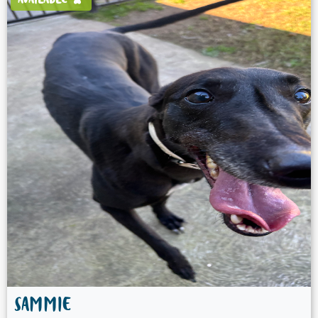
AVAILABLE
SAMMIE