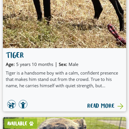
TIGER
|
Age:
5 years 10 months
Sex:
Male
Tiger is a handsome boy with a calm, confident presence
that makes him stand out from the crowd. True to his
name, he carries himself with quiet strength, but
underneath it all is a cruisey, easygoing companion who
takes life in stride.
READ MORE
AVAILABLE