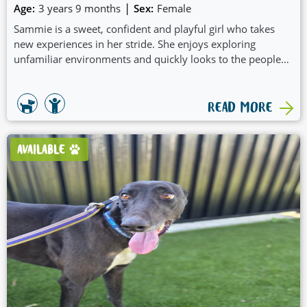
|
Age:
3 years 9 months
Sex:
Female
Sammie is a sweet, confident and playful girl who takes
new experiences in her stride. She enjoys exploring
unfamiliar environments and quickly looks to the people
around her for attention and connection.
READ MORE
AVAILABLE