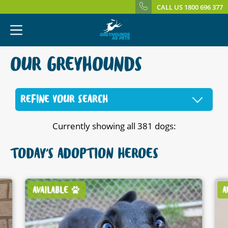
CALL US 1800 696 377
OUR GREYHOUNDS
REFINE YOUR SEARCH
Currently showing all 381 dogs:
TODAY'S ADOPTION HEROES
AVAILABLE
AVAILABL