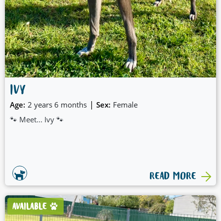
IVY
|
Age:
2 years 6 months
Sex:
Female
🐾 Meet... Ivy 🐾
READ MORE
AVAILABLE