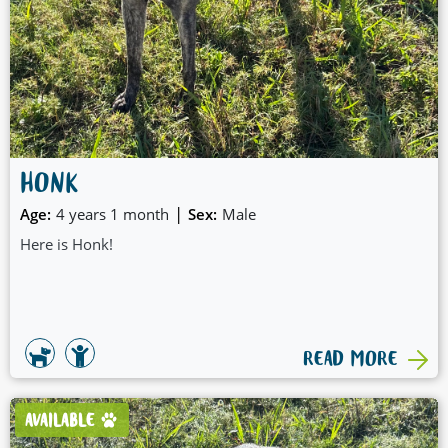
HONK
|
Age:
4 years 1 month
Sex:
Male
Here is Honk!
READ MORE
AVAILABLE