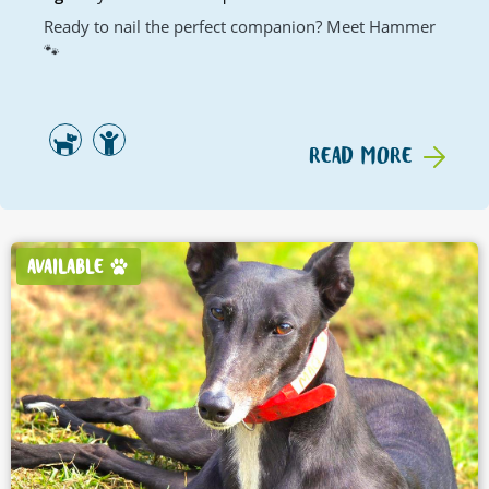
Ready to nail the perfect companion? Meet Hammer
🐾
Hammer is the ultimate all-rounder—a friendly,
happy-go-lucky greyhound who gets along famously
READ MORE
with other dogs of all shapes and sizes. Whether it’s a
tiny terrier or a big labrador, Hammer’s easy going
nature means he’s ready to make friends wherever
he goes.
AVAILABLE