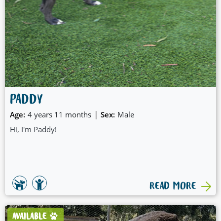
PADDY
|
Age:
4 years 11 months
Sex:
Male
Hi, I'm Paddy!
READ MORE
AVAILABLE