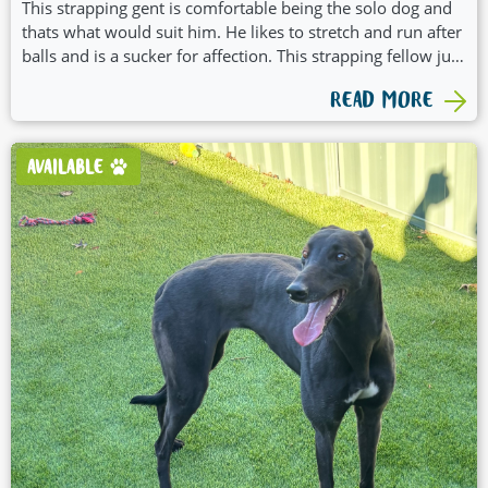
This strapping gent is comfortable being the solo dog and
thats what would suit him. He likes to stretch and run after
balls and is a sucker for affection. This strapping fellow just
needs supervision around kids due to his size and
READ MORE
muscular build as a precaution. He comes when called and
loves a pat.
AVAILABLE