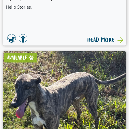
Hello Stories,
READ MORE
AVAILABLE