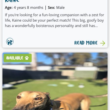
KAINE
|
Age:
4 years 8 months
Sex:
Male
If you're looking for a fun-loving companion with a zest for
life, Kaine could be your perfect match! This big, goofy boy
has a wonderfully boisterous personality and still has
plenty of puppy-like enthusiasm. He loves being involved
in whatever you're doing and is always ready to bring a
smile to your face.
READ MORE
AVAILABLE