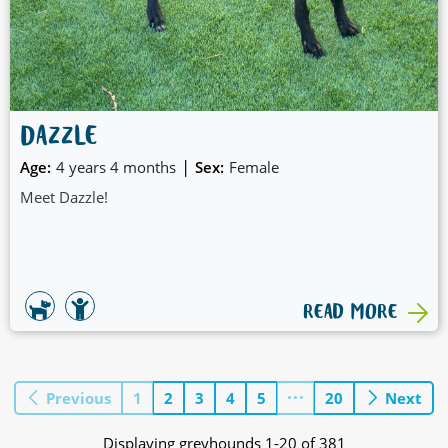
DAZZLE
|
Age:
4 years 4 months
Sex:
Female
Meet Dazzle!
READ MORE
Previous
1
2
3
4
5
20
Next
Displaying greyhounds 1-20 of 381