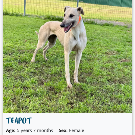
TEAPOT
|
Age:
5 years 7 months
Sex:
Female