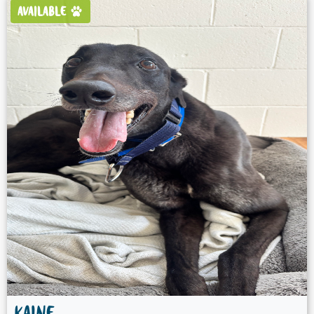
AVAILABLE