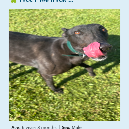
MEET HAMMER ...
|
Age:
6 years 3 months
Sex:
Male