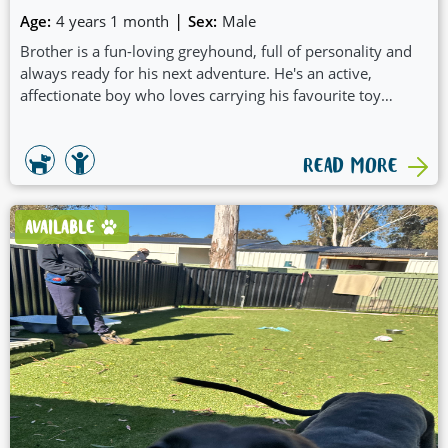
|
Age:
4 years 1 month
Sex:
Male
Brother is a fun-loving greyhound, full of personality and
always ready for his next adventure. He's an active,
affectionate boy who loves carrying his favourite toy
around and enjoys spending time with people, happily
taking treats and making new friends.
READ MORE
AVAILABLE