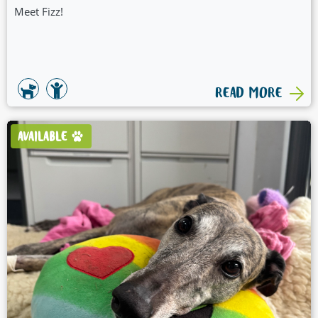
Meet Fizz!
READ MORE
AVAILABLE