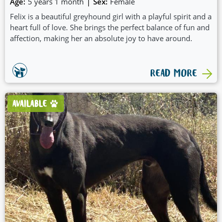
|
Age:
5 years 1 month
Sex:
Female
Felix is a beautiful greyhound girl with a playful spirit and a
heart full of love. She brings the perfect balance of fun and
affection, making her an absolute joy to have around.
READ MORE
AVAILABLE