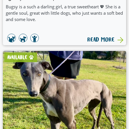
Bugsy is a such a darling girl, a true sweetheart 💖 She is a
gentle soul, great with little dogs, who just wants a soft bed
and some love.
READ MORE
AVAILABLE