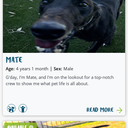
MATE
|
Age:
4 years 1 month
Sex:
Male
G'day, I'm Mate, and I'm on the lookout for a top-notch
crew to show me what pet life is all about.
READ MORE