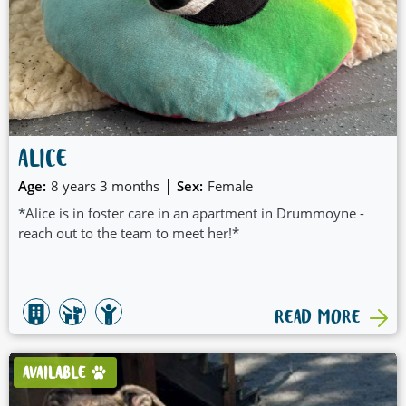
ALICE
|
Age:
8 years 3 months
Sex:
Female
*Alice is in foster care in an apartment in Drummoyne -
reach out to the team to meet her!*
READ MORE
AVAILABLE