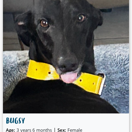
BUGSY
|
Age:
3 years 6 months
Sex:
Female