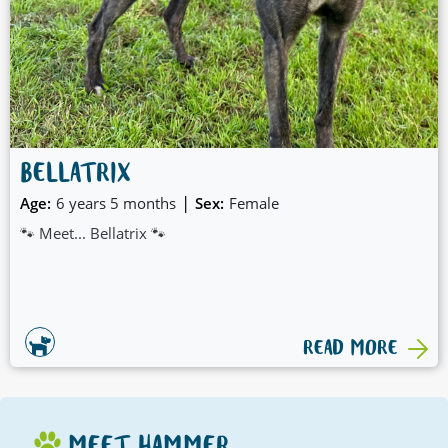
BELLATRIX
|
Age:
6 years 5 months
Sex:
Female
🐾 Meet... Bellatrix 🐾
READ MORE