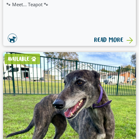
🐾 Meet... Teapot 🐾
READ MORE
AVAILABLE