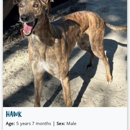
HAWK
|
Age:
5 years 7 months
Sex:
Male