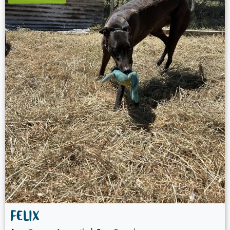
FELIX