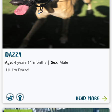
DAZZA
|
Age:
4 years 11 months
Sex:
Male
Hi, I'm Dazza!
READ MORE