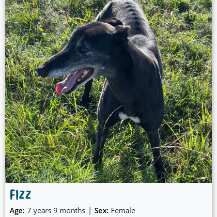
FIZZ
|
Age:
7 years 9 months
Sex:
Female