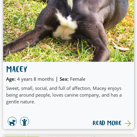
MACEY
|
Age:
4 years 8 months
Sex:
Female
Sweet, small, social, and full of affection, Macey enjoys
being around people, loves canine company, and has a
gentle nature.
READ MORE