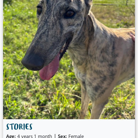
STORIES
|
Age:
4 years 1 month
Sex:
Female