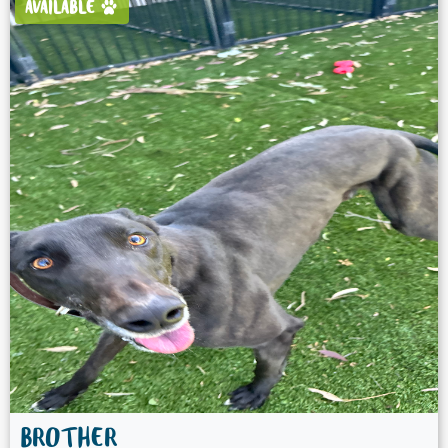
AVAILABLE
BROTHER