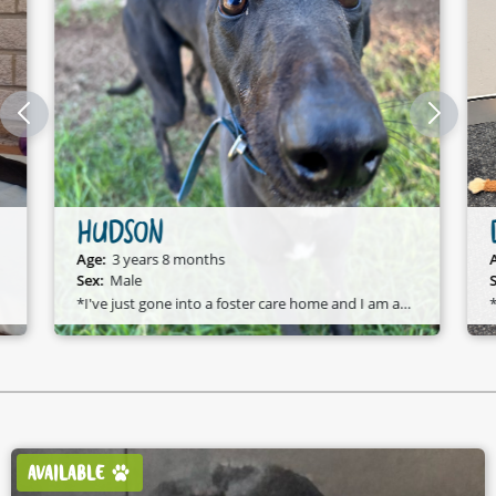
DOVE
SKIPP
Age:
4 years 11 months
Age:
6 ye
Sex:
Female
Sex:
Male
*Dove has just gone to a foster care home* Foster Update:
AVAILABLE