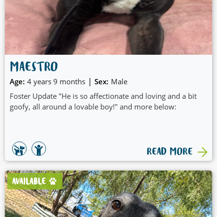
MAESTRO
|
Age:
4 years 9 months
Sex:
Male
Foster Update "He is so affectionate and loving and a bit
goofy, all around a lovable boy!" and more below:
READ MORE
AVAILABLE