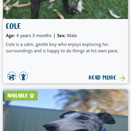
COLE
|
Age:
4 years 3 months
Sex:
Male
Cole is a calm, gentle boy who enjoys exploring his
surroundings and is happy to do things at his own pace.
READ MORE
AVAILABLE