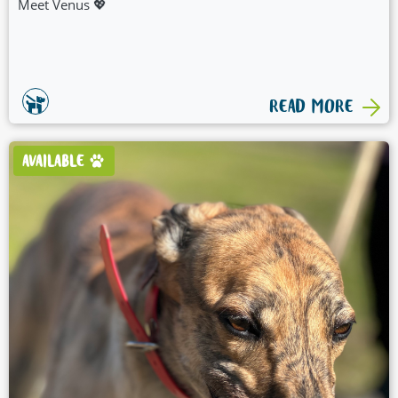
Meet Venus 💖
READ MORE
AVAILABLE