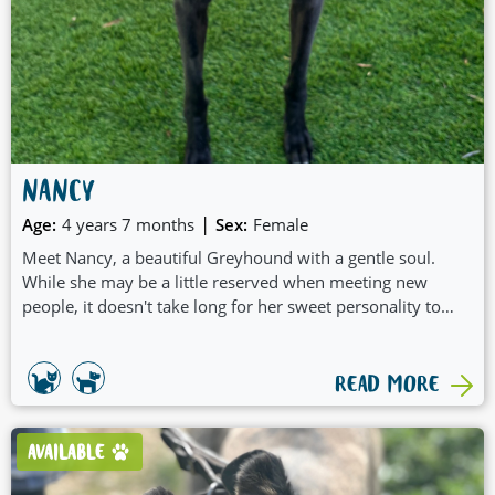
NANCY
|
Age:
4 years 7 months
Sex:
Female
Meet Nancy, a beautiful Greyhound with a gentle soul.
While she may be a little reserved when meeting new
people, it doesn't take long for her sweet personality to
shine through. Once she feels comfortable, Nancy enjoys
human companionship and is happy to be by your side.
READ MORE
AVAILABLE