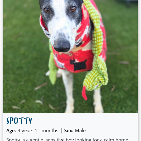
SPOTTY
|
Age:
4 years 11 months
Sex:
Male
Spotty is a gentle, sensitive boy looking for a calm home