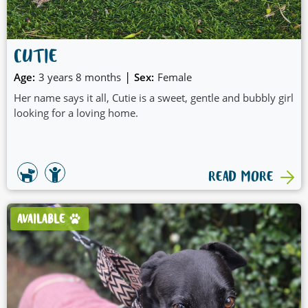
CUTIE
|
Age:
3 years 8 months
Sex:
Female
Her name says it all, Cutie is a sweet, gentle and bubbly girl
looking for a loving home.
READ MORE
AVAILABLE