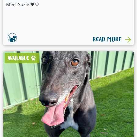
Meet Suzie 🖤🤍
READ MORE
AVAILABLE