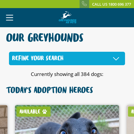
CALL US 1800 696 377
OUR GREYHOUNDS
REFINE YOUR SEARCH
Currently showing all 384 dogs:
TODAY'S ADOPTION HEROES
AVAILABLE
A