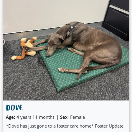
DOVE
|
Age:
4 years 11 months
Sex:
Female
*Dove has just gone to a foster care home* Foster Update: