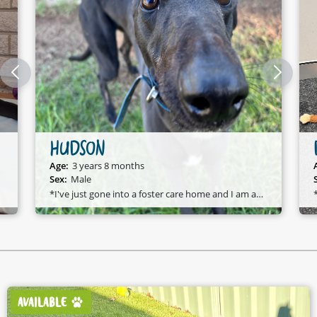
DOVE
Age:
4 years 11 months
Sex:
Female
*Dove has just gone to a foster care home* Foster Update:
AVAILABLE