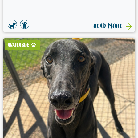
READ MORE
AVAILABLE