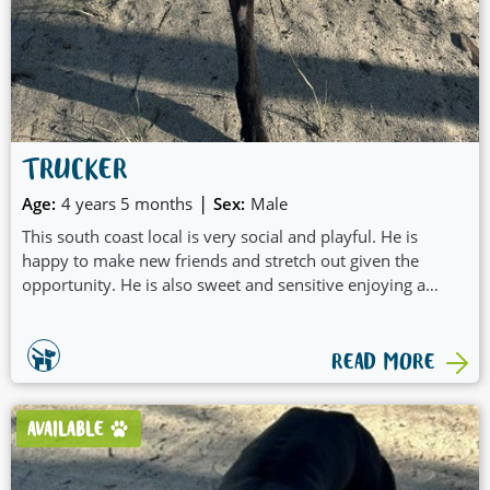
TRUCKER
|
Age:
4 years 5 months
Sex:
Male
This south coast local is very social and playful. He is
happy to make new friends and stretch out given the
opportunity. He is also sweet and sensitive enjoying a
cuddle and affectionate.
READ MORE
AVAILABLE