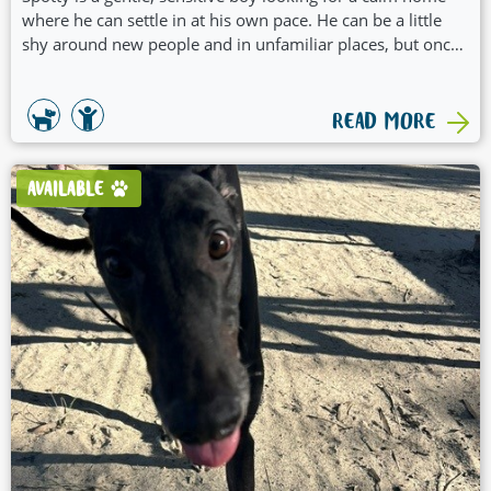
where he can settle in at his own pace. He can be a little
shy around new people and in unfamiliar places, but once
he feels safe, his goofy, playful personality shines through.
He absolutely loves toys, treats and chasing anything that's
thrown for him, and he's becoming more confident on
READ MORE
walks with patient, positive handling.
AVAILABLE