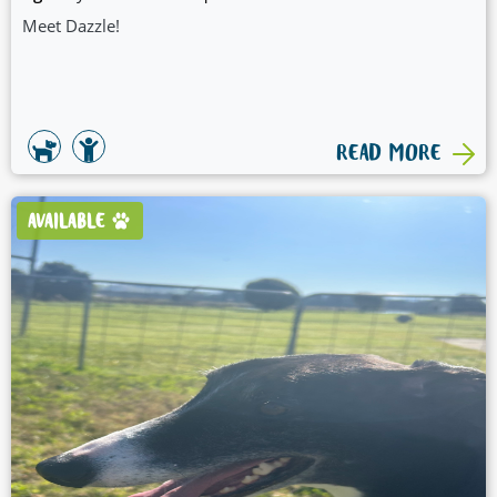
Meet Dazzle!
READ MORE
AVAILABLE