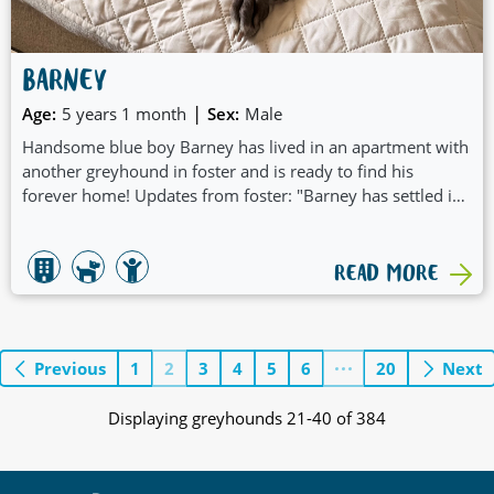
BARNEY
|
Age:
5 years 1 month
Sex:
Male
Handsome blue boy Barney has lived in an apartment with
another greyhound in foster and is ready to find his
forever home! Updates from foster: "Barney has settled in
really well and is making great progress.
READ MORE
Previous
1
2
3
4
5
6
20
Next
Displaying greyhounds 21-40 of 384