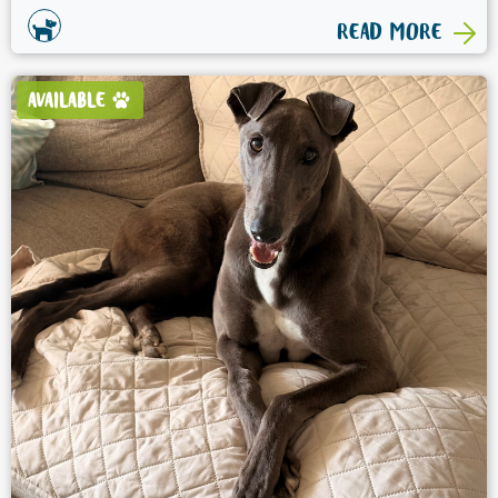
start of walks and is most comfortable in quiet areas while
she gains confidence. She's also a little unsure of stairs but
READ MORE
is into a lovely companion.
AVAILABLE