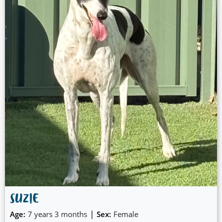
SUZIE
|
Age:
7 years 3 months
Sex:
Female