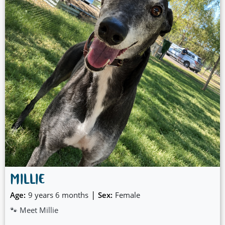
MILLIE
|
Age:
9 years 6 months
Sex:
Female
🐾 Meet Millie