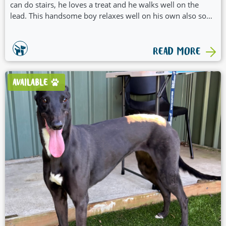
can do stairs, he loves a treat and he walks well on the
lead. This handsome boy relaxes well on his own also so
he would suit living in a house with fulltime worker.
READ MORE
AVAILABLE