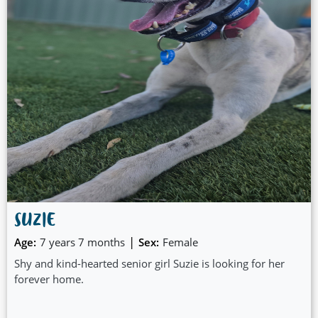
SUZIE
|
Age:
7 years 7 months
Sex:
Female
Shy and kind-hearted senior girl Suzie is looking for her
forever home.