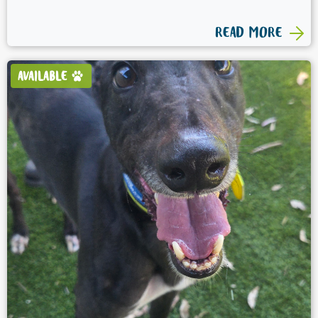
READ MORE
AVAILABLE