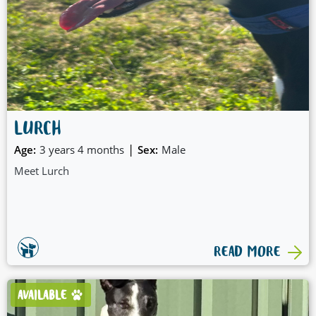
LURCH
|
Age:
3 years 4 months
Sex:
Male
Meet Lurch
READ MORE
AVAILABLE