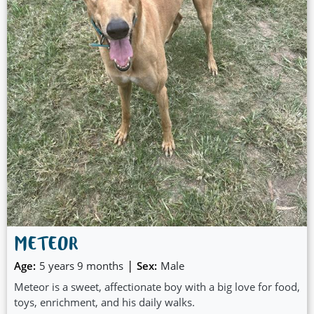
METEOR
|
Age:
5 years 9 months
Sex:
Male
Meteor is a sweet, affectionate boy with a big love for food,
toys, enrichment, and his daily walks.