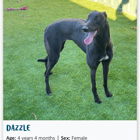
DAZZLE
|
Age:
4 years 4 months
Sex:
Female