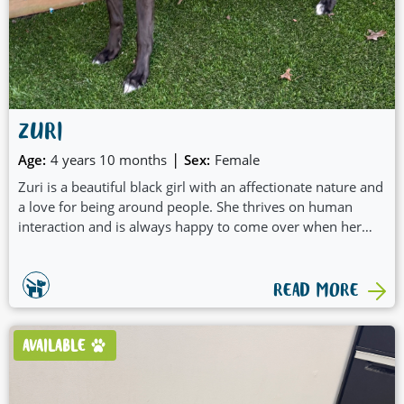
ZURI
|
Age:
4 years 10 months
Sex:
Female
Zuri is a beautiful black girl with an affectionate nature and
a love for being around people. She thrives on human
interaction and is always happy to come over when her
name is called, making her a lovely companion to have by
your side.
READ MORE
AVAILABLE