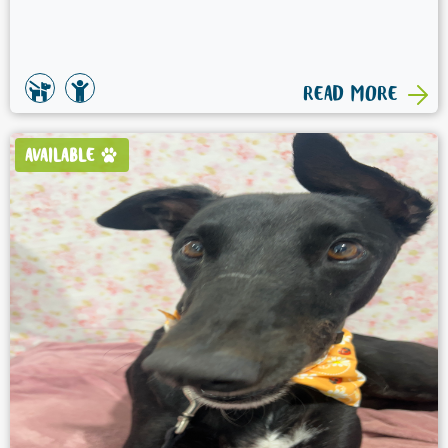
READ MORE
AVAILABLE