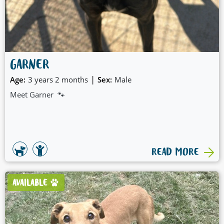
GARNER
|
Age:
3 years 2 months
Sex:
Male
Meet Garner 🐾
READ MORE
AVAILABLE