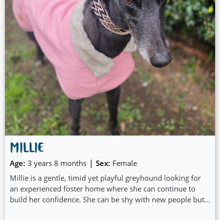
MILLIE
|
Age:
3 years 8 months
Sex:
Female
Millie is a gentle, timid yet playful greyhound looking for
an experienced foster home where she can continue to
build her confidence. She can be shy with new people but
with patience, tasty treats and time, she blossoms at the