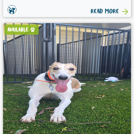
READ MORE
AVAILABLE