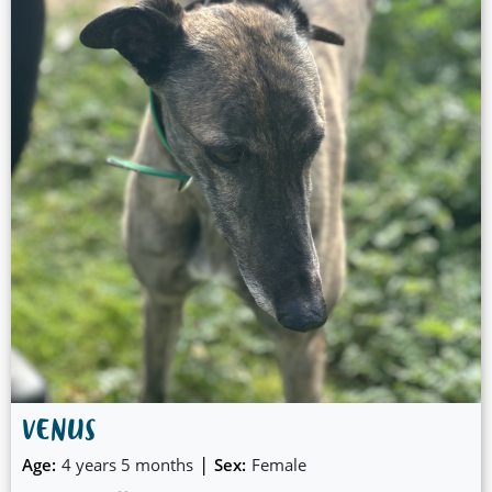
VENUS
|
Age:
4 years 5 months
Sex:
Female