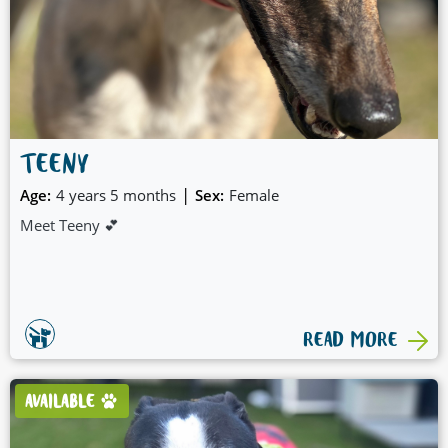
TEENY
|
Age:
4 years 5 months
Sex:
Female
Meet Teeny 💕
READ MORE
AVAILABLE