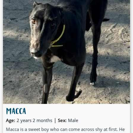
MACCA
|
Age:
2 years 2 months
Sex:
Male
Macca is a sweet boy who can come across shy at first. He