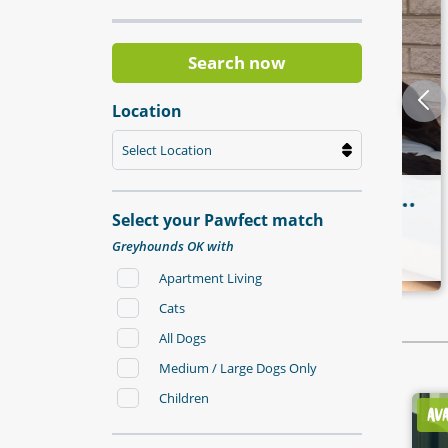
Search now
Location
Select Location
RNEY
RUSTY (WESTERN SYDNEY)
Select your Pawfect match
5 years 1 month
Age:
6 years 5 months
Male
Sex:
Male
Greyhounds OK with
Handsome blue boy Barney has lived in an apartment with another greyhound in foster and is ready to find his forever home! Updates from foster: "Barney has settled in really well and is making great progress.
Foster Update:
Apartment Living
Cats
All Dogs
Medium / Large Dogs Only
Children
AV