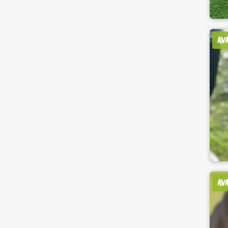
AV
AV