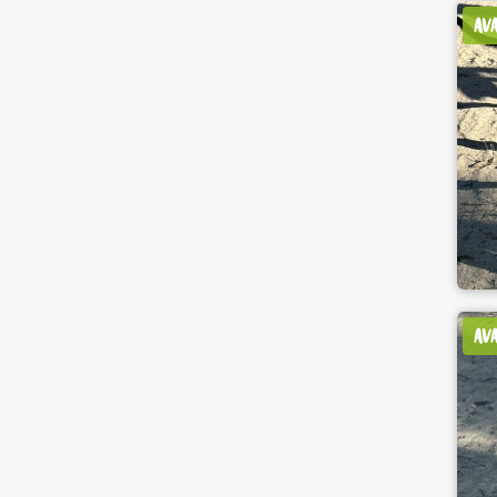
AV
AV