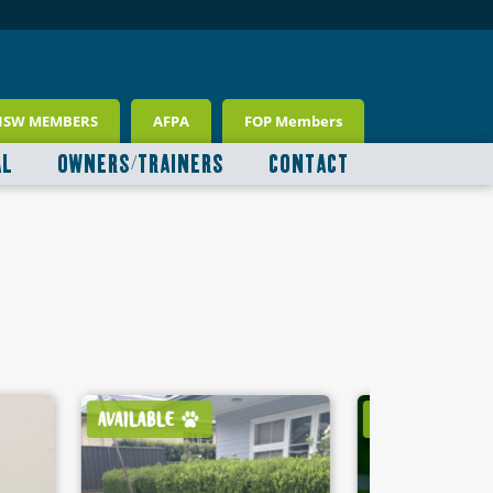
NSW MEMBERS
AFPA
FOP Members
AL
OWNERS/TRAINERS
CONTACT
AVAILABLE
AVAILABLE