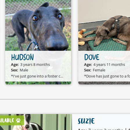
HUDSON
DOVE
Age:
3 years 8 months
Age:
4 years 11 months
Sex:
Male
Sex:
Female
*I've just gone into a foster care home and I am available to adopt!*
*D
SUZIE
AILABLE