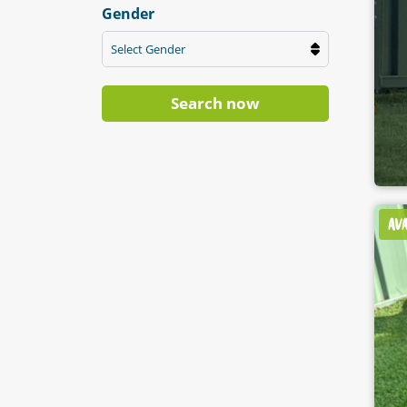
Gender
Select Gender
Search now
AV