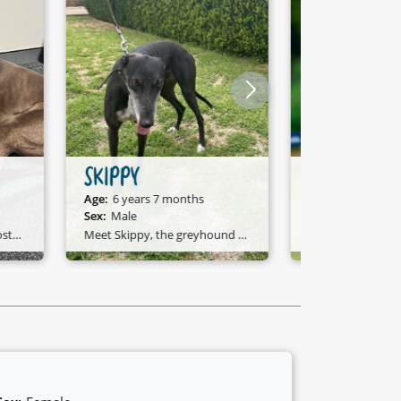
SKIPPY
ZANE
Age:
6 years 7 months
Age:
4 years 5 mon
Sex:
Male
Sex:
Male
ove has just gone to a foster care home* Foster Update:
Meet Skippy, the greyhound who never quite figured out he isn’t a kangaroo. With springs for legs and joy in his heart, Skippy bounds everywhere he goes, whether he’s leaping across the yard, bouncing into your arms, or boinging from room to room just to say hello.
Say hello to Zane! 