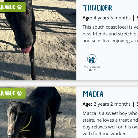
TRUCKER
AILABLE
|
Age:
4 years 5 months
This south coast local is 
new friends and stretch ou
and sensitive enjoying a c
M / L DOGS
ONLY
MACCA
AILABLE
|
Age:
2 years 2 months
Macca is a sweet boy who 
stairs, he loves a treat a
boy relaxes well on his ow
with fulltime worker.