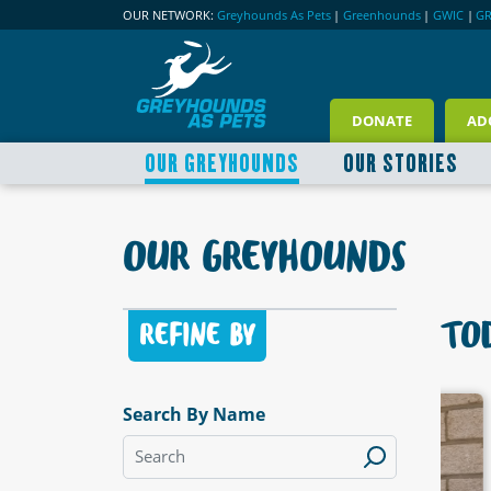
OUR NETWORK:
Greyhounds As Pets
|
Greenhounds
|
GWIC
|
G
DONATE
AD
OUR GREYHOUNDS
OUR STORIES
OUR GREYHOUNDS
TOD
REFINE BY
Search By Name
LABLE
AVAILABLE