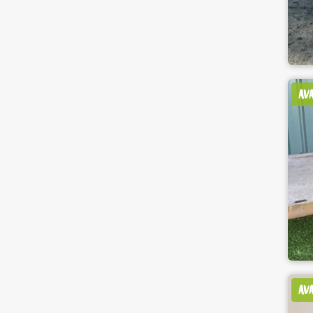
AV
AV