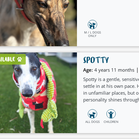
M / L DOGS
ONLY
SPOTTY
AILABLE
|
Age:
4 years 11 months
Spotty is a gentle, sensit
settle in at his own pace.
in unfamiliar places, but o
personality shines through
chasing anything that's t
confident on walks with pa
ALL DOGS
CHILDREN