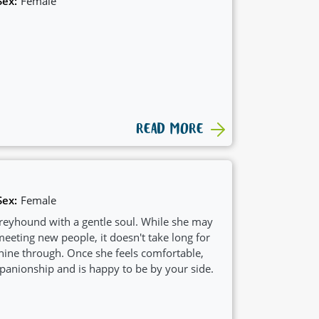
Sex:
Female
READ MORE
Sex:
Female
reyhound with a gentle soul. While she may
meeting new people, it doesn't take long for
shine through. Once she feels comfortable,
nionship and is happy to be by your side.