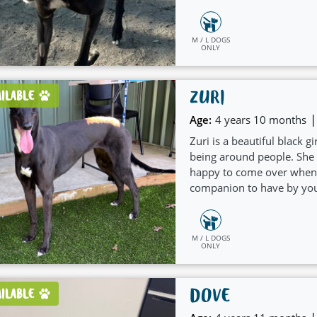
M / L DOGS
ONLY
ZURI
AILABLE
|
Age:
4 years 10 months
Zuri is a beautiful black g
being around people. She 
happy to come over when h
companion to have by you
M / L DOGS
ONLY
DOVE
AILABLE