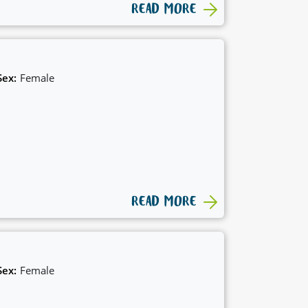
READ MORE
Sex:
Female
READ MORE
Sex:
Female