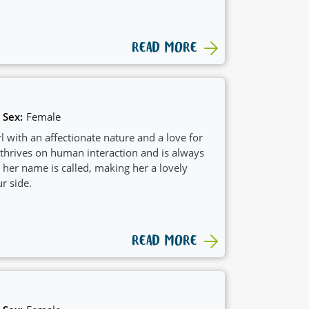
READ MORE
Sex:
Female
irl with an affectionate nature and a love for
thrives on human interaction and is always
er name is called, making her a lovely
r side.
READ MORE