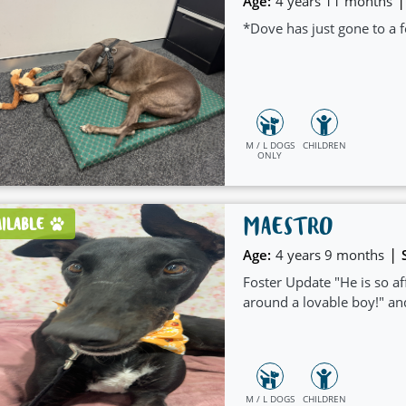
|
Age:
4 years 11 months
*Dove has just gone to a 
M / L DOGS
CHILDREN
ONLY
MAESTRO
AILABLE
|
Age:
4 years 9 months
Foster Update "He is so aff
around a lovable boy!" a
M / L DOGS
CHILDREN