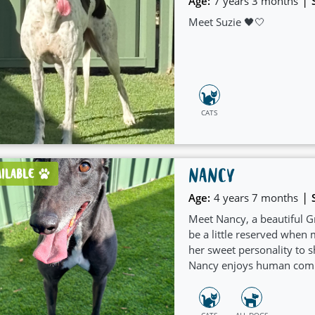
|
Age:
7 years 3 months
Meet Suzie 🖤🤍
CATS
NANCY
AILABLE
|
Age:
4 years 7 months
Meet Nancy, a beautiful G
be a little reserved when 
her sweet personality to 
Nancy enjoys human compa
CATS
ALL DOGS