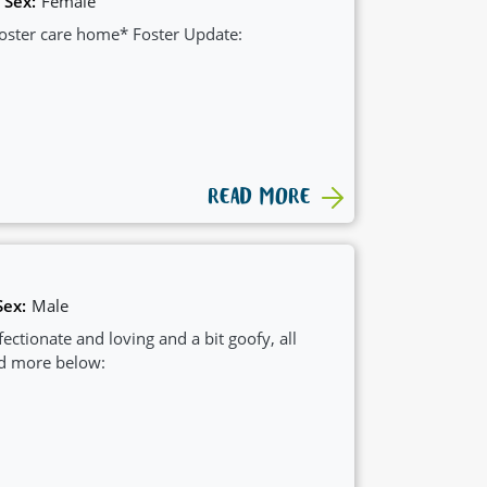
Sex:
Female
foster care home* Foster Update:
READ MORE
Sex:
Male
ectionate and loving and a bit goofy, all
nd more below: