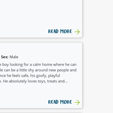
READ MORE
Sex:
Male
ive boy looking for a calm home where he can
 He can be a little shy around new people and
nce he feels safe, his goofy, playful
. He absolutely loves toys, treats and
hrown for him, and he's becoming more
tient, positive handling.
READ MORE