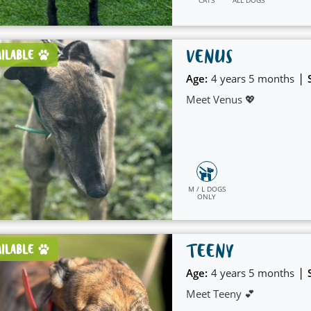
VENUS
AILABLE
|
Age:
4 years 5 months
Meet Venus 💖
M / L DOGS
ONLY
TEENY
AILABLE
|
Age:
4 years 5 months
Meet Teeny 💕