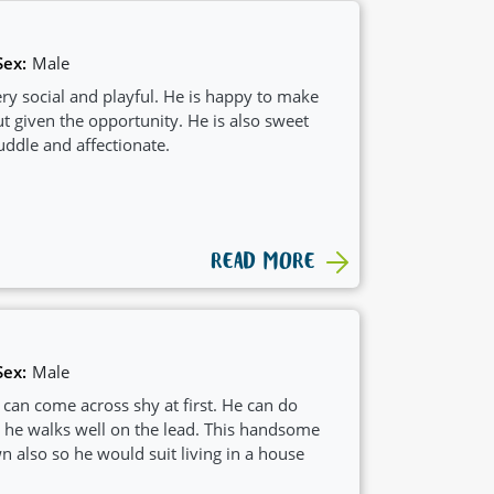
Sex:
Male
very social and playful. He is happy to make
t given the opportunity. He is also sweet
uddle and affectionate.
READ MORE
Sex:
Male
can come across shy at first. He can do
nd he walks well on the lead. This handsome
n also so he would suit living in a house