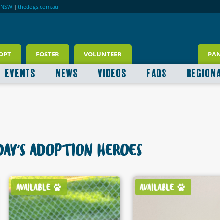
RNSW
|
thedogs.com.au
OPT
FOSTER
VOLUNTEER
PA
EVENTS
NEWS
VIDEOS
FAQS
REGION
AY'S ADOPTION HEROES
AVAILABLE
AVAILABLE