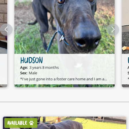
HUDSON
Age:
3 years 8 months
Sex:
Male
*I've just gone into a foster care home and I am available to adopt!*
AVAILABLE