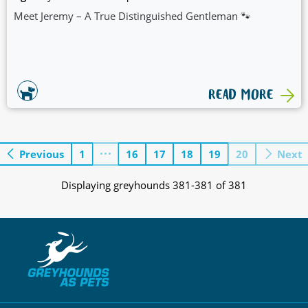
Meet Jeremy – A True Distinguished Gentleman 🐾
READ MORE
Previous
1
16
17
18
19
20
Next
Displaying greyhounds 381-381 of 381