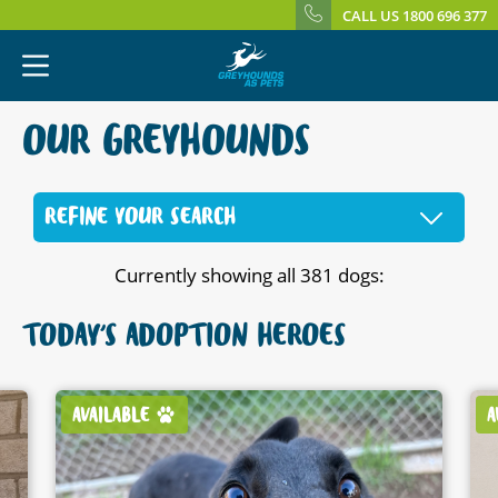
CALL US 1800 696 377
OUR GREYHOUNDS
REFINE YOUR SEARCH
Currently showing all 381 dogs:
TODAY'S ADOPTION HEROES
AVAILABLE
A