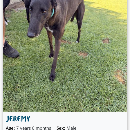
JEREMY
|
Age:
7 years 6 months
Sex:
Male