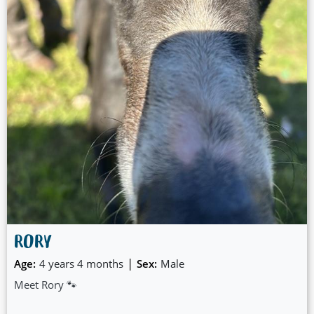
RORY
|
Age:
4 years 4 months
Sex:
Male
Meet Rory 🐾