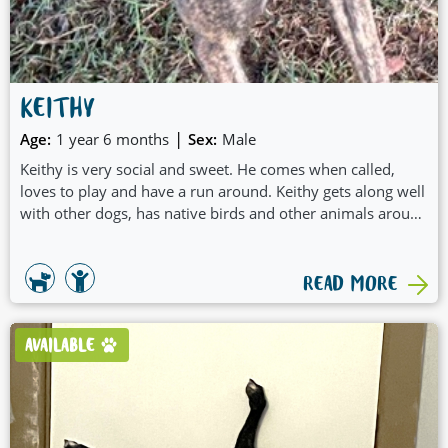
KEITHY
|
Age:
1 year 6 months
Sex:
Male
Keithy is very social and sweet. He comes when called,
loves to play and have a run around. Keithy gets along well
with other dogs, has native birds and other animals around
the property that he is not bothered by.
READ MORE
AVAILABLE