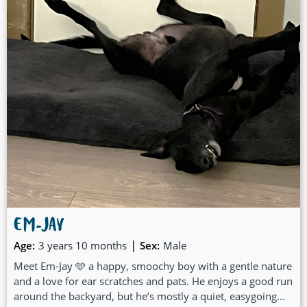
EM-JAY
|
Age:
3 years 10 months
Sex:
Male
Meet Em-Jay 🩵 a happy, smoochy boy with a gentle nature
and a love for ear scratches and pats. He enjoys a good run
around the backyard, but he’s mostly a quiet, easygoing