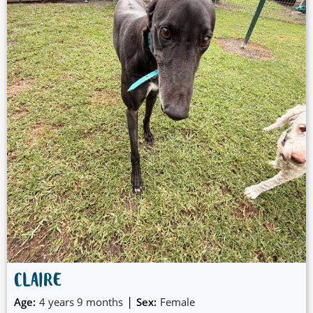
CLAIRE
|
Age:
4 years 9 months
Sex:
Female