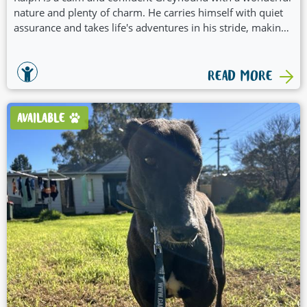
nature and plenty of charm. He carries himself with quiet
assurance and takes life's adventures in his stride, making
him a relaxed and easygoing companion.
READ MORE
AVAILABLE