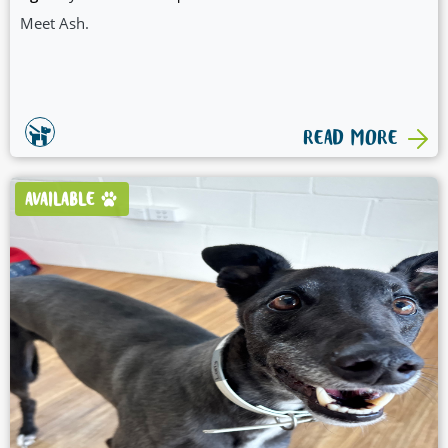
Meet Ash.
READ MORE
AVAILABLE