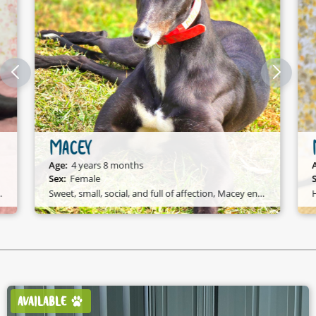
MALLEY
Age:
5 years 6 months
Sex:
Male
nine company, and has a gentle nature.
Hi, I'm Malley! I've been learning lots of things about the world while I wait to be adopted.
AVAILABLE