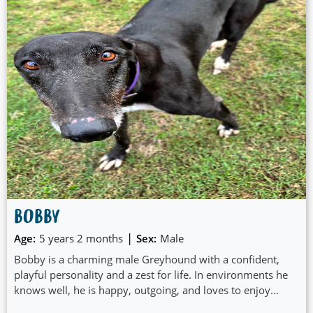
BOBBY
|
Age:
5 years 2 months
Sex:
Male
Bobby is a charming male Greyhound with a confident,
playful personality and a zest for life. In environments he
knows well, he is happy, outgoing, and loves to enjoy
himself, bringing plenty of fun and character wherever he