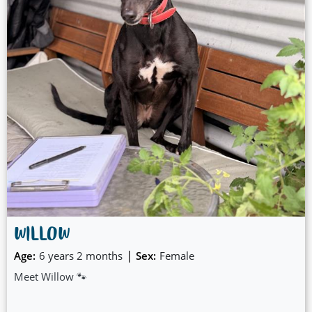
WILLOW
|
Age:
6 years 2 months
Sex:
Female
Meet Willow 🐾