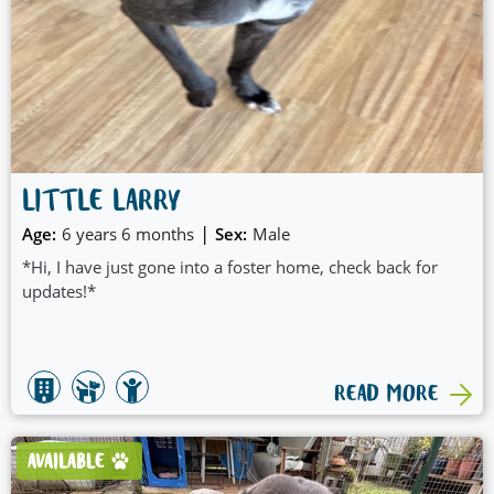
LITTLE LARRY
|
Age:
6 years 6 months
Sex:
Male
*Hi, I have just gone into a foster home, check back for
updates!*
READ MORE
AVAILABLE