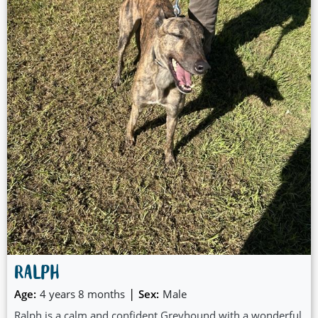
RALPH
|
Age:
4 years 8 months
Sex:
Male
Ralph is a calm and confident Greyhound with a wonderful