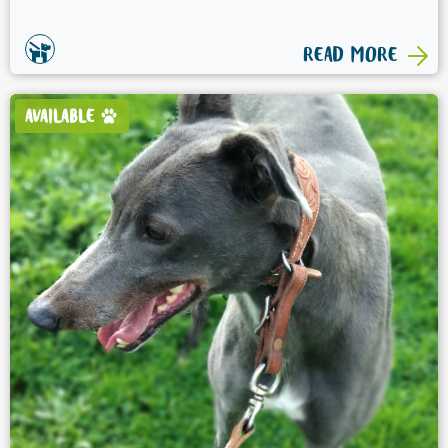
companion who’s happiest relaxing nearby, playing in his
shell pool, or simply enjoying the day with his people.
READ MORE
AVAILABLE