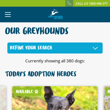
CALL US 1800 696 377
OUR GREYHOUNDS
REFINE YOUR SEARCH
Currently showing all 380 dogs:
TODAY'S ADOPTION HEROES
AVAILABLE
A