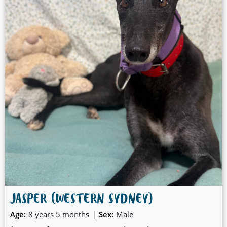
JASPER (WESTERN SYDNEY)
|
Age:
8 years 5 months
Sex:
Male