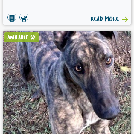
READ MORE
AVAILABLE