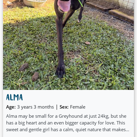
ALMA
|
Age:
3 years 3 months
Sex:
Female
Alma may be small for a Greyhound at just 24kg, but she
has a big heart and an even bigger capacity for love. This
sweet and gentle girl has a calm, quiet nature that makes
her a wonderful companion to have around the home. She