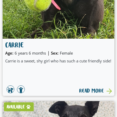
CARRIE
|
Age:
6 years 6 months
Sex:
Female
Carrie is a sweet, shy girl who has such a cute friendly side!
READ MORE
AVAILABLE