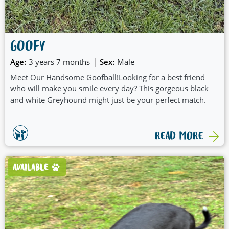
GOOFY
|
Age:
3 years 7 months
Sex:
Male
Meet Our Handsome Goofball!Looking for a best friend
who will make you smile every day? This gorgeous black
and white Greyhound might just be your perfect match.
READ MORE
AVAILABLE