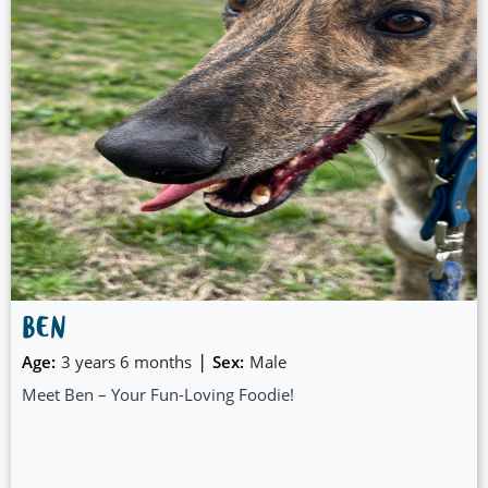
BEN
|
Age:
3 years 6 months
Sex:
Male
Meet Ben – Your Fun-Loving Foodie!