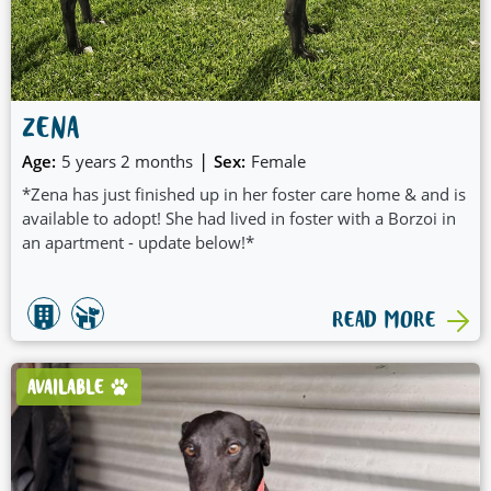
ZENA
|
Age:
5 years 2 months
Sex:
Female
*Zena has just finished up in her foster care home & and is
available to adopt! She had lived in foster with a Borzoi in
an apartment - update below!*
READ MORE
AVAILABLE