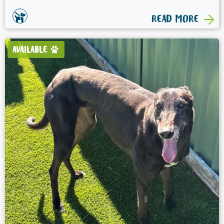
goes. His playful nature makes him a delight to spend time
with, and he thrives when he has opportunities to engage
READ MORE
with both his people and his surroundings.
AVAILABLE