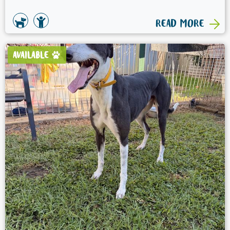
is content to relax by your side and enjoys simply being
part of the family.
READ MORE
AVAILABLE