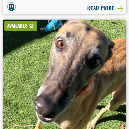
READ MORE
AVAILABLE