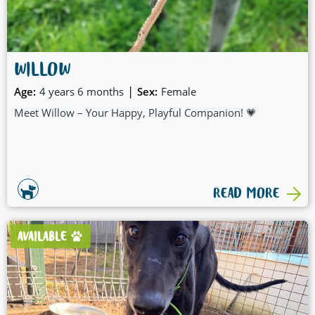
WILLOW
|
Age:
4 years 6 months
Sex:
Female
Meet Willow – Your Happy, Playful Companion! 💗
READ MORE
AVAILABLE