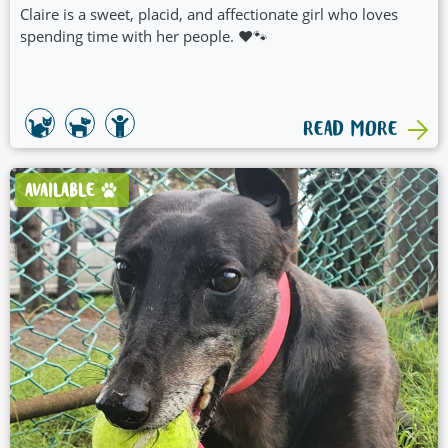
Claire is a sweet, placid, and affectionate girl who loves
spending time with her people. ❤️🐾
READ MORE
AVAILABLE