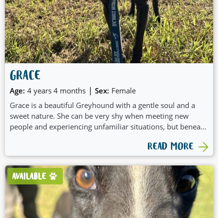
GRACE
|
Age:
4 years 4 months
Sex:
Female
Grace is a beautiful Greyhound with a gentle soul and a
sweet nature. She can be very shy when meeting new
people and experiencing unfamiliar situations, but beneath
her reserved exterior is a loving girl just waiting to
READ MORE
blossom.
AVAILABLE