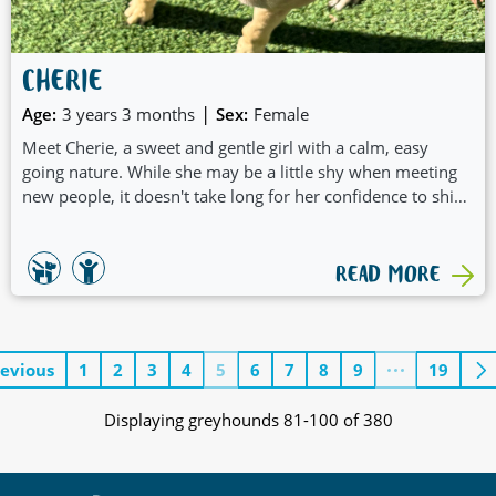
CHERIE
|
Age:
3 years 3 months
Sex:
Female
Meet Cherie, a sweet and gentle girl with a calm, easy
going nature. While she may be a little shy when meeting
new people, it doesn't take long for her confidence to shine
through. Once she feels comfortable, Cherie is affectionate,
playful and loves spending time with her people.
READ MORE
revious
1
2
3
4
5
6
7
8
9
19
Displaying greyhounds 81-100 of 380