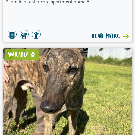
*I am in a foster care apartment home!*
READ MORE
AVAILABLE