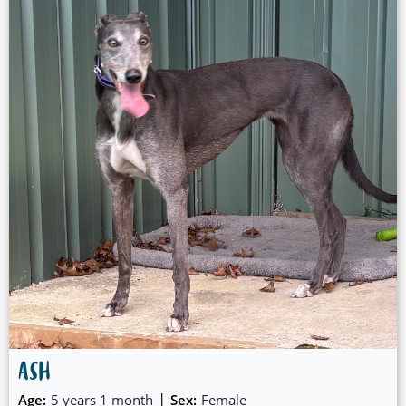
ASH
|
Age:
5 years 1 month
Sex:
Female