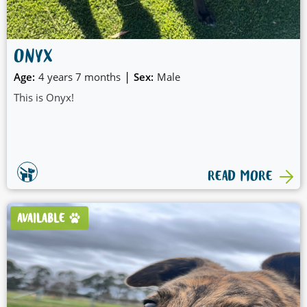
ONYX
|
Age:
4 years 7 months
Sex:
Male
This is Onyx!
READ MORE
AVAILABLE