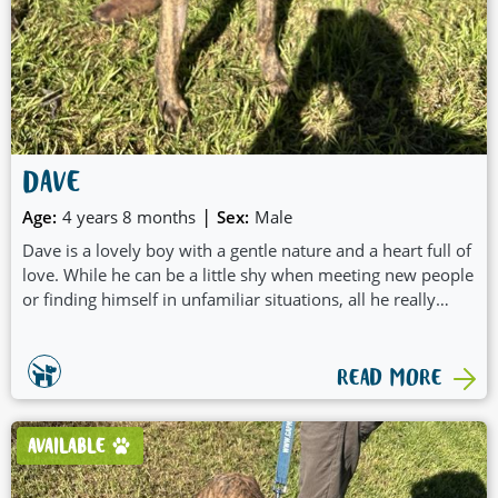
DAVE
|
Age:
4 years 8 months
Sex:
Male
Dave is a lovely boy with a gentle nature and a heart full of
love. While he can be a little shy when meeting new people
or finding himself in unfamiliar situations, all he really
needs is a bit of time and reassurance to feel comfortable.
READ MORE
AVAILABLE