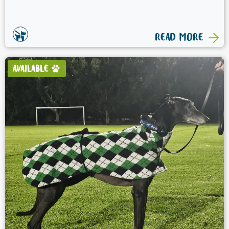
READ MORE
AVAILABLE