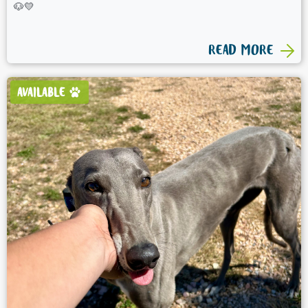
🐶💛
READ MORE
AVAILABLE