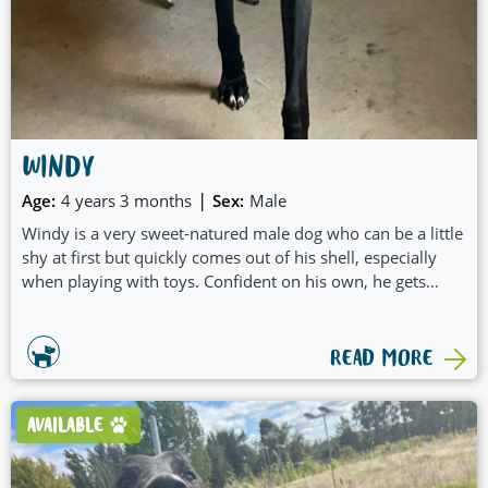
WINDY
|
Age:
4 years 3 months
Sex:
Male
Windy is a very sweet-natured male dog who can be a little
shy at first but quickly comes out of his shell, especially
when playing with toys. Confident on his own, he gets
along well with smaller breeds of dogs and is sure to bring
joy and warmth once he settles in.
READ MORE
AVAILABLE