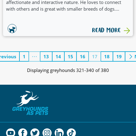
affectionate and interactive nature. He loves to connect
with others and is great with smaller breeds of dogs.
Hank’s gentle personality makes him a wonderful
companion for any home looking for a sweet and sociable
pet.
READ MORE
revious
1
13
14
15
16
17
18
19
Displaying greyhounds 321-340 of 380