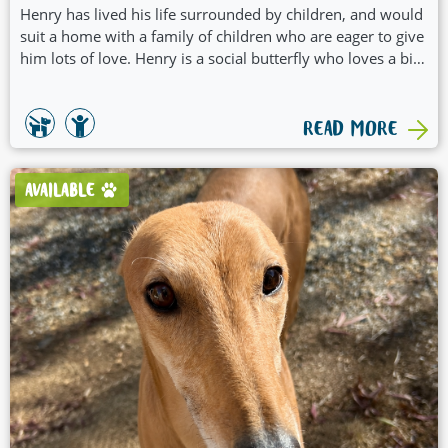
Henry has lived his life surrounded by children, and would
suit a home with a family of children who are eager to give
him lots of love. Henry is a social butterfly who loves a bit
of attention!
READ MORE
AVAILABLE