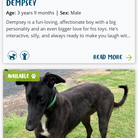
DEMPSEY
|
Age:
3 years 9 months
Sex:
Male
Dempsey is a fun-loving, affectionate boy with a big
personality and an even bigger love for his toys. He's
interactive, silly, and always ready to make you laugh with
his goofy antics. Dempsey does well with smaller dogs
after a slow, safe introduction. A joyful companion who’s
all about play, cuddles, and good vibes!
READ MORE
AVAILABLE