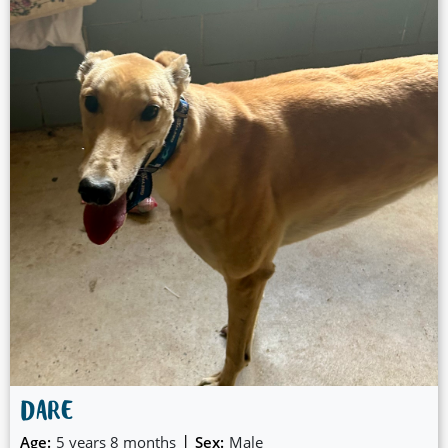
DARE
|
Age:
5 years 8 months
Sex:
Male