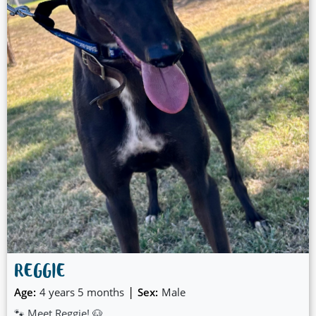
REGGIE
|
Age:
4 years 5 months
Sex:
Male
🐾 Meet Reggie! 🐶