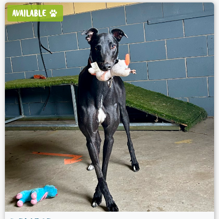
AVAILABLE