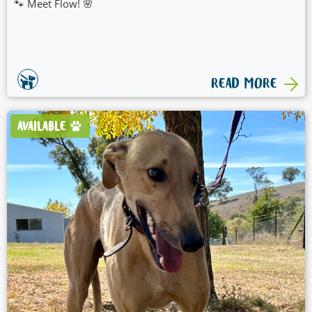
🐾 Meet Flow! 🌸
READ MORE
AVAILABLE