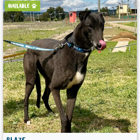
AVAILABLE