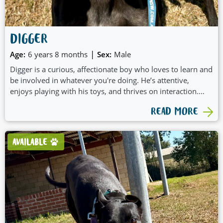
DIGGER
|
Age:
6 years 8 months
Sex:
Male
Digger is a curious, affectionate boy who loves to learn and
be involved in whatever you're doing. He’s attentive,
enjoys playing with his toys, and thrives on interaction.
Digger would do best as the only dog in the home and
READ MORE
would love having older children to play and bond with.
AVAILABLE