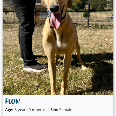
FLOW
|
Age:
5 years 0 months
Sex:
Female