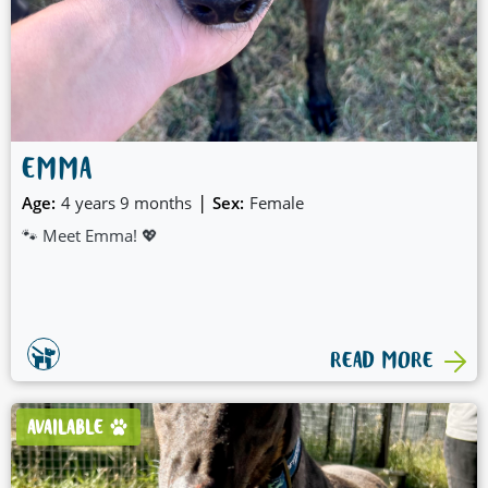
EMMA
|
Age:
4 years 9 months
Sex:
Female
🐾 Meet Emma! 💖
READ MORE
AVAILABLE