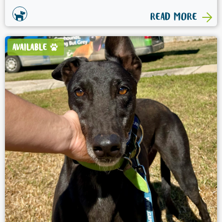
followed by lots of lounging and cuddles.
READ MORE
AVAILABLE