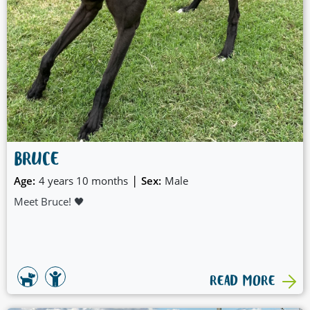
BRUCE
|
Age:
4 years 10 months
Sex:
Male
Meet Bruce! 🖤
READ MORE