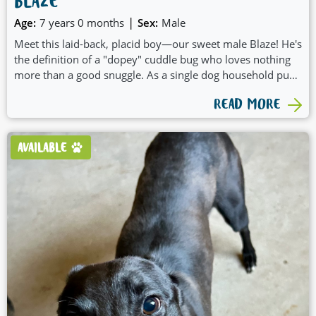
BLAZE
|
Age:
7 years 0 months
Sex:
Male
Meet this laid-back, placid boy—our sweet male Blaze! He's
the definition of a "dopey" cuddle bug who loves nothing
more than a good snuggle. As a single dog household pup,
he's very content with his quiet life in the backyard, and
READ MORE
he's happy to share his space with older children who
understand his calm nature. Experienced owners will
appreciate his lazy demeanor and gentle temperament.
AVAILABLE
He’s all about relaxing and enjoying the simple things in
life!