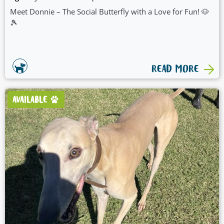
Meet Donnie – The Social Butterfly with a Love for Fun! 🐶
🎾
READ MORE
AVAILABLE