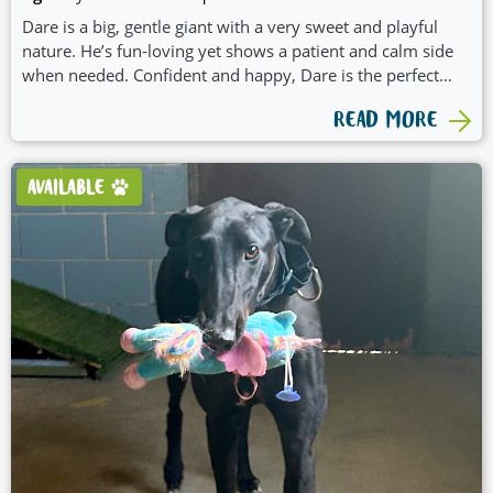
Dare is a big, gentle giant with a very sweet and playful
nature. He’s fun-loving yet shows a patient and calm side
when needed. Confident and happy, Dare is the perfect
mix of energy and tranquility, making him an affectionate
READ MORE
companion for any home.
AVAILABLE