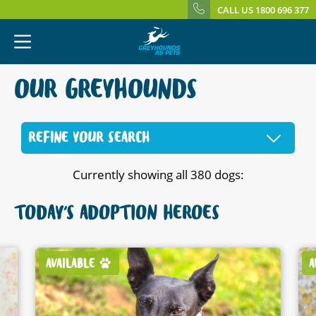
CALL US 1800 696 377
OUR GREYHOUNDS
REFINE YOUR SEARCH
Currently showing all 380 dogs:
TODAY'S ADOPTION HEROES
AVAILABLE
A