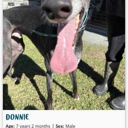
DONNIE
|
Age:
7 years 2 months
Sex:
Male