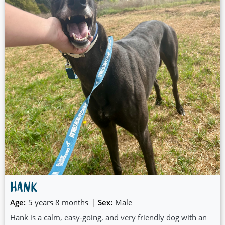
HANK
|
Age:
5 years 8 months
Sex:
Male
Hank is a calm, easy-going, and very friendly dog with an