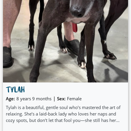
TYLAH
|
Age:
8 years 9 months
Sex:
Female
Tylah is a beautiful, gentle soul who’s mastered the art of
relaxing. She’s a laid-back lady who loves her naps and
cozy spots, but don’t let that fool you—she still has her
zoomie moments! Short bursts of energy are her specialty,