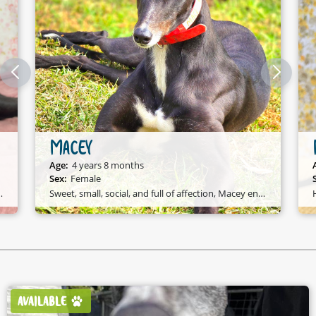
MALLEY
Age:
5 years 6 months
Sex:
Male
nine company, and has a gentle nature.
Hi, I'm Malley! I've been learning lots of things about the world while I wait to be adopted.
AVAILABLE