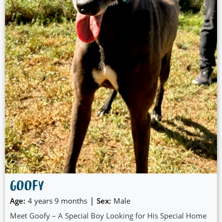
GOOFY
|
Age:
4 years 9 months
Sex:
Male
Meet Goofy – A Special Boy Looking for His Special Home