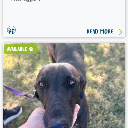
READ MORE
AVAILABLE