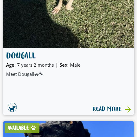
DOUGALL
|
Age:
7 years 2 months
Sex:
Male
Meet Dougall🚗🐾
READ MORE
AVAILABLE