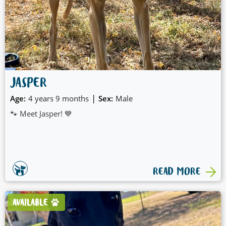
JASPER
|
Age:
4 years 9 months
Sex:
Male
🐾 Meet Jasper! 💙
READ MORE
AVAILABLE