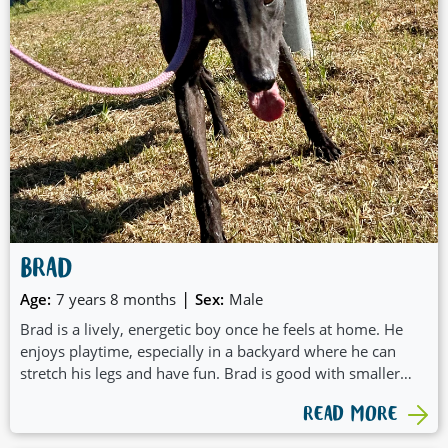
BRAD
|
Age:
7 years 8 months
Sex:
Male
Brad is a lively, energetic boy once he feels at home. He
enjoys playtime, especially in a backyard where he can
stretch his legs and have fun. Brad is good with smaller
dogs and would do well in a home with older children. A
READ MORE
sweet, active companion ready for his next adventure!