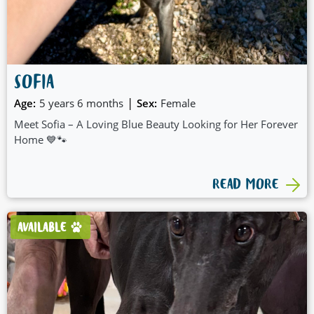
SOFIA
|
Age:
5 years 6 months
Sex:
Female
Meet Sofia – A Loving Blue Beauty Looking for Her Forever
Home 💙🐾
READ MORE
AVAILABLE