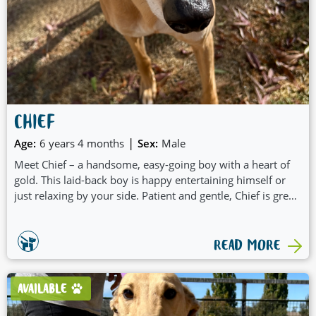
CHIEF
|
Age:
6 years 4 months
Sex:
Male
Meet Chief – a handsome, easy-going boy with a heart of
gold. This laid-back boy is happy entertaining himself or
just relaxing by your side. Patient and gentle, Chief is great
with small children and gets along well with other animals.
He grew up around a cattle dog and has been exposed to
goats, so farm life is nothing new to him. Whether he's
READ MORE
playing or relaxing in the sun, Chief brings a calm, loyal
energy to any home 🐾.
AVAILABLE