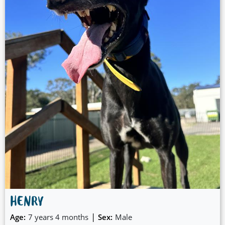
HENRY
|
Age:
7 years 4 months
Sex:
Male