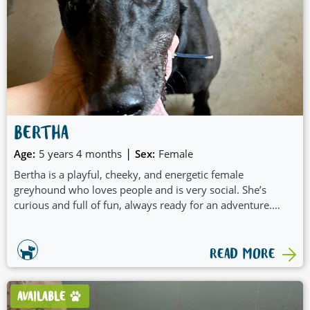
BERTHA
|
Age:
5 years 4 months
Sex:
Female
Bertha is a playful, cheeky, and energetic female
greyhound who loves people and is very social. She’s
curious and full of fun, always ready for an adventure.
With the right introduction, she might get along with
smaller dogs, making her a great addition to an active and
engaging home.
READ MORE
AVAILABLE