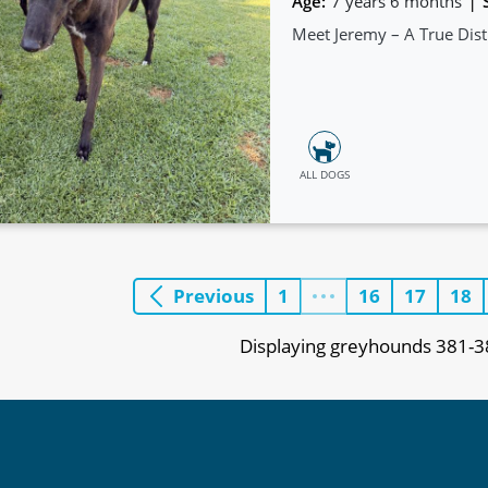
|
Age:
7 years 6 months
Meet Jeremy – A True Dis
ALL DOGS
Previous
1
16
17
18
Displaying greyhounds 381-3