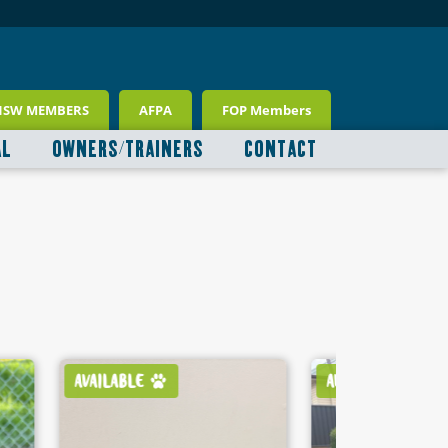
NSW MEMBERS
AFPA
FOP Members
AL
OWNERS/TRAINERS
CONTACT
AVAILABLE
AVAILABLE