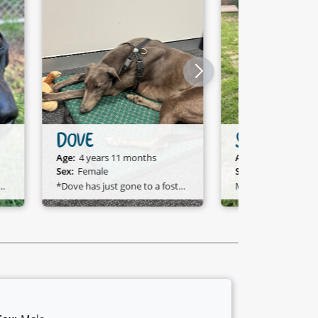
DOVE
SKIPPY
Age:
4 years 11 months
Age:
6 years 7 mont
Sex:
Female
Sex:
Male
*Dove has just gone to a foster care home* Foster Update: