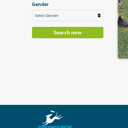
Gender
Select Gender
Search now