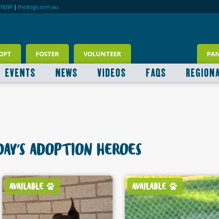
RNSW
|
thedogs.com.au
OPT
FOSTER
VOLUNTEER
PA
EVENTS
NEWS
VIDEOS
FAQS
REGION
AY'S ADOPTION HEROES
AVAILABLE
AVAILABLE