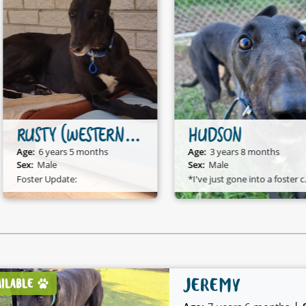
RUSTY (WESTERN SYDNEY)
HUDSON
Age:
6 years 5 months
Age:
3 years 8 months
Sex:
Male
Sex:
Male
Foster Update:
*I've just gone into a foster care home and I am available to adopt!*
JEREMY
AILABLE