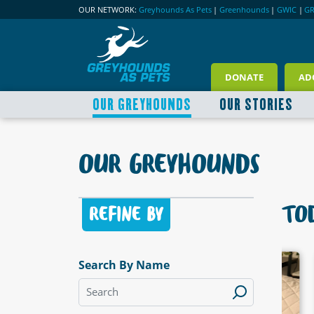
OUR NETWORK:
Greyhounds As Pets
|
Greenhounds
|
GWIC
|
G
DONATE
AD
OUR GREYHOUNDS
OUR STORIES
OUR GREYHOUNDS
TOD
REFINE BY
Search By Name
ABLE
AVAILABLE