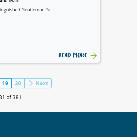
Sex:
Male
tinguished Gentleman 🐾
READ MORE
19
20
Next
81 of 381