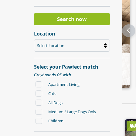
Search now
Location
Select Location
LA
BARNEY
Select your Pawfect match
 years 10 months
Age:
5 years 1 month
emale
Sex:
Male
Greyhounds OK with
This beautiful mature girl is all class and great company. She still enjoys getting out for a walk and meeting new people. She is comfortable and settled when left alone. Is good with different dog breeds and has seen a diverse range of animals on her south coast property.
Handsome blue boy Barney has lived in an apartment with another greyhound in foster and is ready to find his forever home! Updates from foster: "Barney has settled in really well and is making great progress.
Apartment Living
Cats
All Dogs
Medium / Large Dogs Only
Children
AV