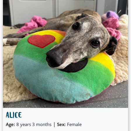
ALICE
|
Age:
8 years 3 months
Sex:
Female