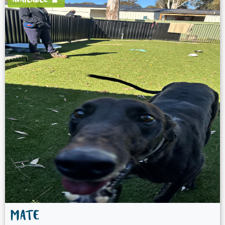
AVAILABLE
MATE