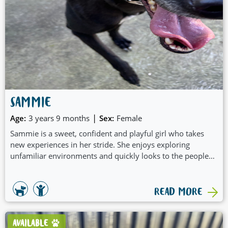
SAMMIE
|
Age:
3 years 9 months
Sex:
Female
Sammie is a sweet, confident and playful girl who takes
new experiences in her stride. She enjoys exploring
unfamiliar environments and quickly looks to the people
around her for attention and connection.
READ MORE
AVAILABLE