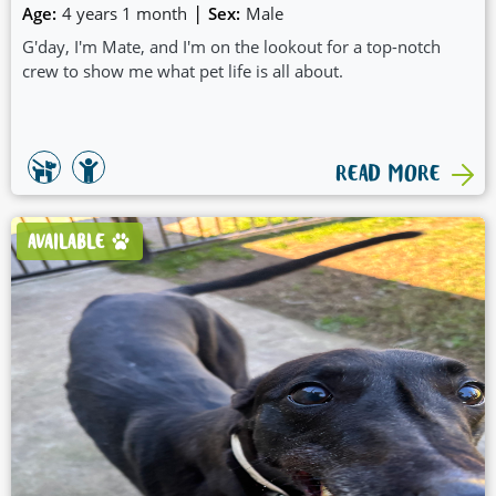
|
Age:
4 years 1 month
Sex:
Male
G'day, I'm Mate, and I'm on the lookout for a top-notch
crew to show me what pet life is all about.
READ MORE
AVAILABLE