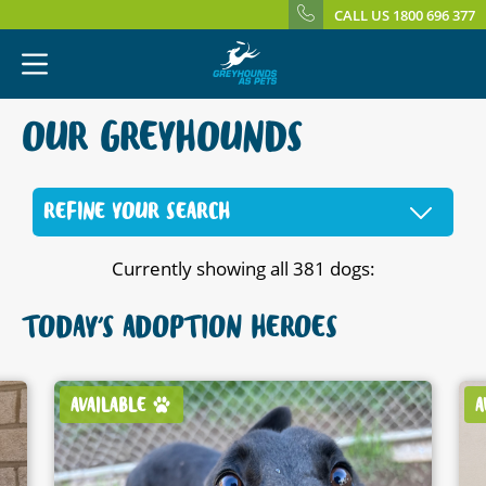
CALL US 1800 696 377
OUR GREYHOUNDS
REFINE YOUR SEARCH
Currently showing all 381 dogs:
TODAY'S ADOPTION HEROES
AVAILABLE
A