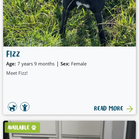
FIZZ
|
Age:
7 years 9 months
Sex:
Female
Meet Fizz!
READ MORE
AVAILABLE