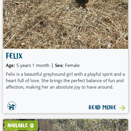
FELIX
|
Age:
5 years 1 month
Sex:
Female
Felix is a beautiful greyhound girl with a playful spirit and a
heart full of love. She brings the perfect balance of fun and
affection, making her an absolute joy to have around.
READ MORE
AVAILABLE