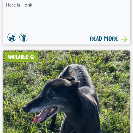
Here is Honk!
READ MORE
AVAILABLE