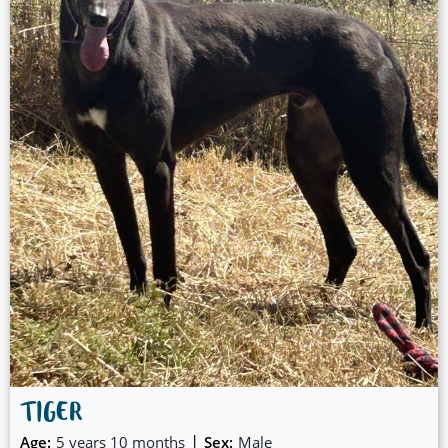
TIGER
|
Age:
5 years 10 months
Sex:
Male