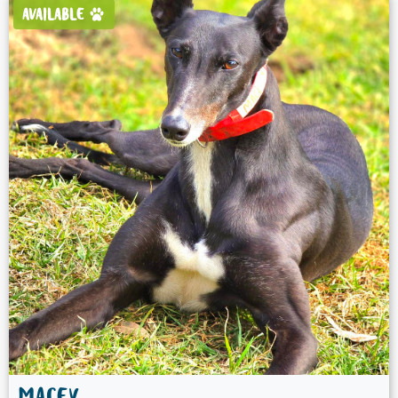
AVAILABLE