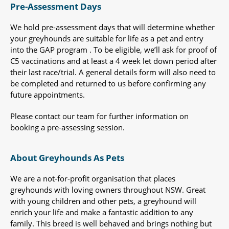
Pre-Assessment Days
We hold pre-assessment days that will determine whether
your greyhounds are suitable for life as a pet and entry
into the GAP program . To be eligible, we’ll ask for proof of
C5 vaccinations and at least a 4 week let down period after
their last race/trial. A general details form will also need to
be completed and returned to us before confirming any
future appointments.
Please contact our team for further information on
booking a pre-assessing session.
About Greyhounds As Pets
We are a not-for-profit organisation that places
greyhounds with loving owners throughout NSW. Great
with young children and other pets, a greyhound will
enrich your life and make a fantastic addition to any
family. This breed is well behaved and brings nothing but