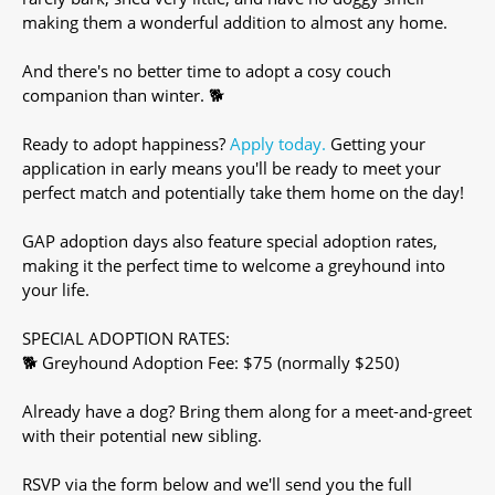
making them a wonderful addition to almost any home.
And there's no better time to adopt a cosy couch
companion than winter. 🐕
Ready to adopt happiness?
Apply today.
Getting your
application in early means you'll be ready to meet your
perfect match and potentially take them home on the day!
GAP adoption days also feature special adoption rates,
making it the perfect time to welcome a greyhound into
your life.
SPECIAL ADOPTION RATES:
🐕 Greyhound Adoption Fee: $75 (normally $250)
Already have a dog? Bring them along for a meet-and-greet
with their potential new sibling.
RSVP via the form below and we'll send you the full