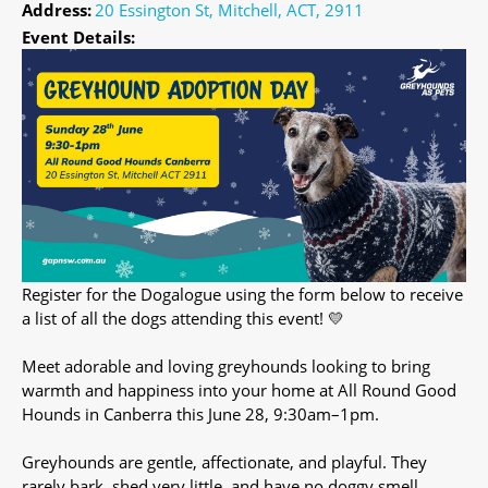
Address:
20 Essington St, Mitchell, ACT, 2911
Event Details:
Register for the Dogalogue using the form below to receive
a list of all the dogs attending this event! 💛
Meet adorable and loving greyhounds looking to bring
warmth and happiness into your home at All Round Good
Hounds in Canberra this June 28, 9:30am–1pm.
Greyhounds are gentle, affectionate, and playful. They
rarely bark, shed very little, and have no doggy smell