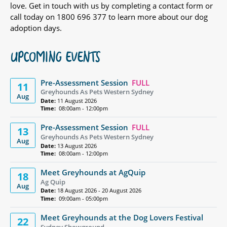
love. Get in touch with us by completing a contact form or
call today on 1800 696 377 to learn more about our dog
adoption days.
UPCOMING EVENTS
Pre-Assessment Session
FULL
11
Greyhounds As Pets Western Sydney
Aug
Date:
11 August 2026
Time:
08:00am - 12:00pm
Pre-Assessment Session
FULL
13
Greyhounds As Pets Western Sydney
Aug
Date:
13 August 2026
Time:
08:00am - 12:00pm
Meet Greyhounds at AgQuip
18
Ag Quip
Aug
Date:
18 August 2026 - 20 August 2026
Time:
09:00am - 05:00pm
Meet Greyhounds at the Dog Lovers Festival
22
Sydney Showground