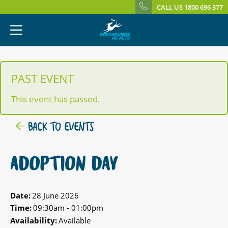
CALL US 1800 696 377
PAST EVENT
This event has passed.
BACK TO EVENTS
ADOPTION DAY
Date:
28 June 2026
Time:
09:30am - 01:00pm
Availability:
Available