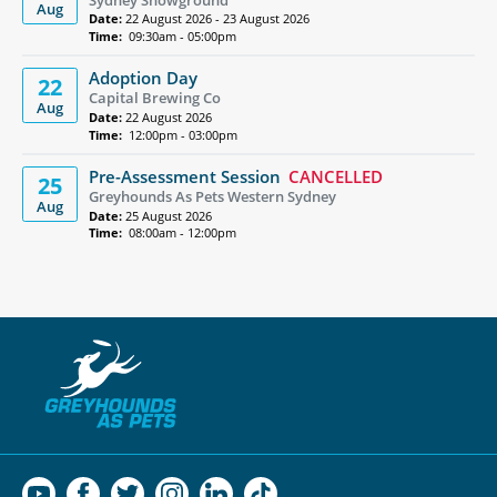
Aug
Date:
22 August 2026 - 23 August 2026
Time:
09:30am - 05:00pm
Adoption Day
22
Capital Brewing Co
Aug
Date:
22 August 2026
Time:
12:00pm - 03:00pm
Pre-Assessment Session
CANCELLED
25
Greyhounds As Pets Western Sydney
Aug
Date:
25 August 2026
Time:
08:00am - 12:00pm