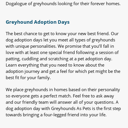
Dogalogue of greyhounds looking for their forever homes.
Greyhound Adoption Days
The best chance to get to know your new best friend. Our
dog adoption days let you meet all types of greyhounds
with unique personalities. We promise that you’ll fall in
love with at least one special friend following a session of
patting, cuddling and scratching at a pet adoption day.
Learn everything that you need to know about the
adoption journey and get a feel for which pet might be the
best fit for your family.
We place greyhounds in homes based on their personality
so everyone gets a perfect match. Feel free to ask away
and our friendly team will answer all of your questions. A
dog adoption day with Greyhounds As Pets is the first step
towards bringing a four-legged friend into your life.