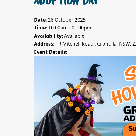
ADOPTION DAY
Date:
26 October 2025
Time:
10:00am - 01:00pm
Availability:
Available
Address:
1R Mitchell Road , Cronulla, NSW, 
Event Details: