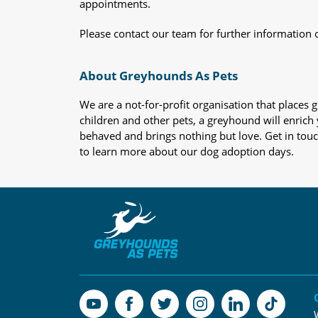
appointments.
Please contact our team for further information 
About Greyhounds As Pets
We are a not-for-profit organisation that place
children and other pets, a greyhound will enrich y
behaved and brings nothing but love. Get in tou
to learn more about our dog adoption days.