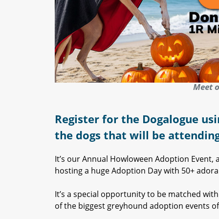
Meet o
Register for the Dogalogue usi
the dogs that will be attendin
It’s our Annual Howloween Adoption Event, an
hosting a huge Adoption Day with 50+ adorabl
It’s a special opportunity to be matched wi
of the biggest greyhound adoption events of