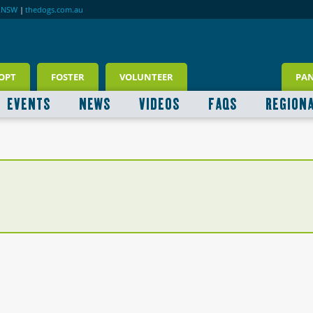
RNSW
|
thedogs.com.au
OPT
FOSTER
VOLUNTEER
PA
EVENTS
NEWS
VIDEOS
FAQS
REGION