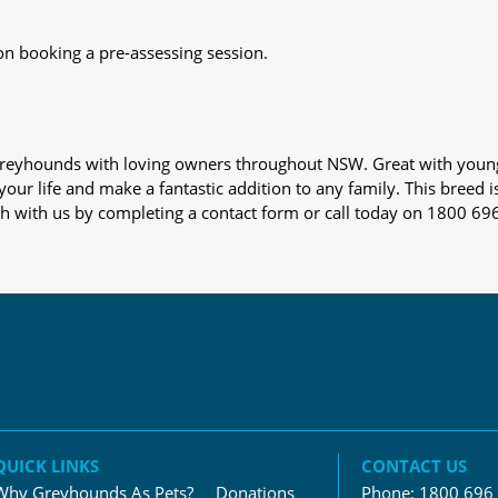
on booking a pre-assessing session.
s greyhounds with loving owners throughout NSW. Great with youn
our life and make a fantastic addition to any family. This breed i
ch with us by completing a contact form or call today on 1800 69
QUICK LINKS
CONTACT US
Why Greyhounds As Pets?
Donations
Phone:
1800 696