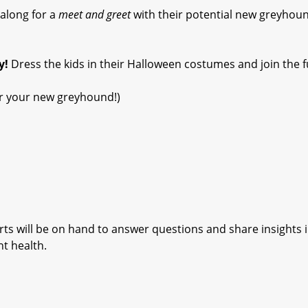
along for a
meet and greet
with their potential new greyhou
y!
Dress the kids in their Halloween costumes and join the f
for your new greyhound!)
ts will be on hand to answer questions and share insights 
nt health.