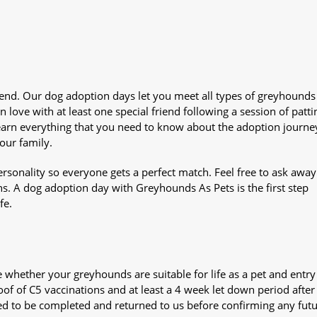
iend. Our dog adoption days let you meet all types of greyhounds
n love with at least one special friend following a session of patti
Learn everything that you need to know about the adoption journe
your family.
sonality so everyone gets a perfect match. Feel free to ask awa
ns. A dog adoption day with Greyhounds As Pets is the first step
fe.
whether your greyhounds are suitable for life as a pet and entry
oof of C5 vaccinations and at least a 4 week let down period after 
 need to be completed and returned to us before confirming any fut