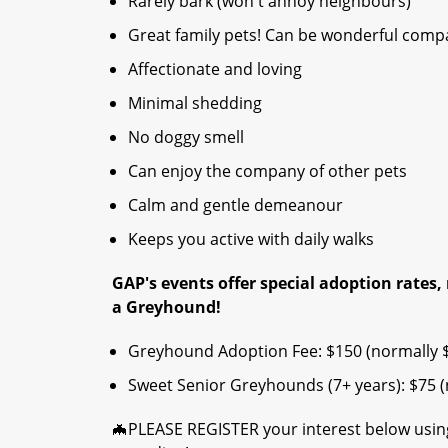
Rarely bark (won't annoy neighbours)
Great family pets! Can be wonderful compan
Affectionate and loving
Minimal shedding
No doggy smell
Can enjoy the company of other pets
Calm and gentle demeanour
Keeps you active with daily walks
GAP's events offer special adoption rates, 
a Greyhound!​
Greyhound Adoption Fee: $150 (normally 
Sweet Senior Greyhounds (7+ years): $75 (n
🦇PLEASE REGISTER your interest below using