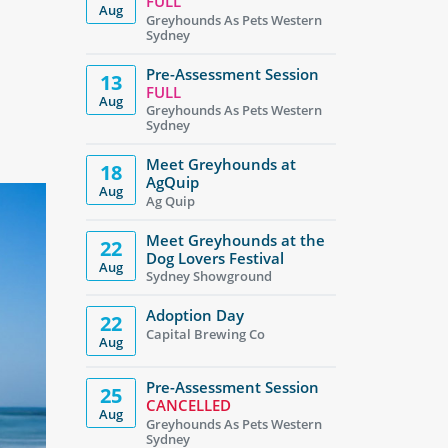
FULL
Aug
Greyhounds As Pets Western
Sydney
Pre-Assessment Session
13
FULL
Aug
Greyhounds As Pets Western
Sydney
Meet Greyhounds at
18
AgQuip
Aug
Ag Quip
Meet Greyhounds at the
22
Dog Lovers Festival
Aug
Sydney Showground
Adoption Day
22
Capital Brewing Co
Aug
Pre-Assessment Session
25
CANCELLED
Aug
Greyhounds As Pets Western
Sydney