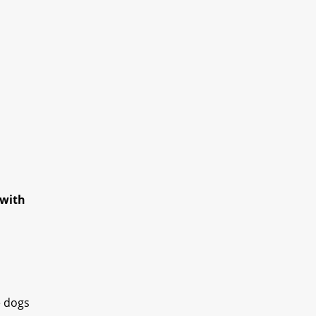
 with
e dogs