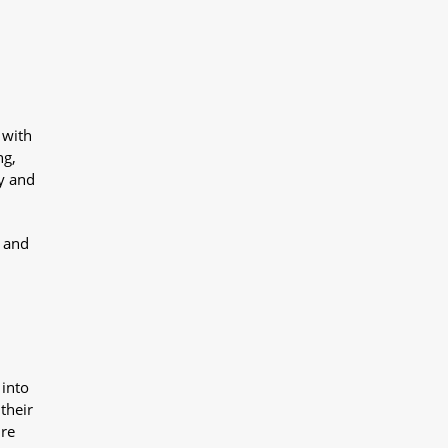
 with
ng,
y and
y and
 into
their
ure