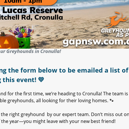
ur Greyhounds in Cronulla!
ng the form below to be emailed a list of 
g this event!
💛
d for the first time, we’re heading to Cronulla! The team is
e greyhounds, all looking for their loving homes. 🐾
th the right greyhound by our expert team. Don’t miss out o
 the year—you might leave with your new best friend!