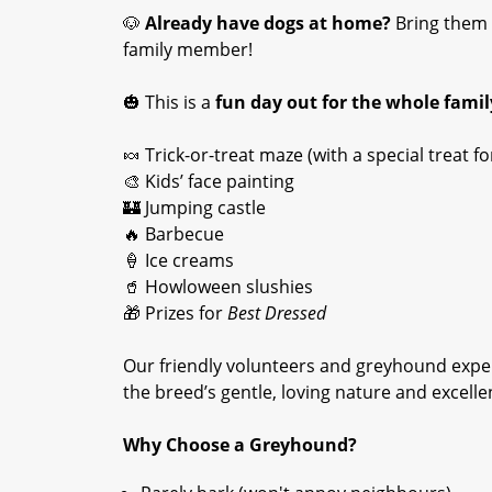
🐶
Already have dogs at home?
Bring them 
family member!
🎃 This is a
fun day out for the whole famil
🍬 Trick-or-treat maze (with a special treat 
🎨 Kids’ face painting
🏰 Jumping castle
🔥 Barbecue
🍦 Ice creams
🥤 Howloween slushies
🎁 Prizes for
Best Dressed
Our friendly volunteers and greyhound exper
the breed’s gentle, loving nature and excelle
Why Choose a Greyhound?