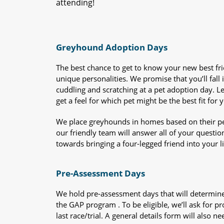
attending!
Greyhound Adoption Days
The best chance to get to know your new best fr
unique personalities. We promise that you’ll fall i
cuddling and scratching at a pet adoption day. 
get a feel for which pet might be the best fit for 
We place greyhounds in homes based on their per
our friendly team will answer all of your questio
towards bringing a four-legged friend into your li
Pre-Assessment Days
We hold pre-assessment days that will determine 
the GAP program . To be eligible, we’ll ask for pr
last race/trial. A general details form will also