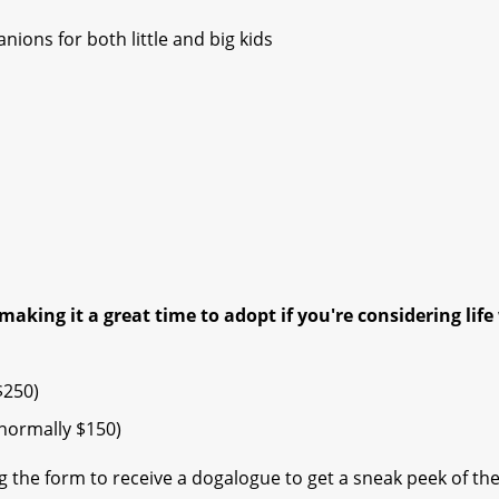
ions for both little and big kids
making it a great time to adopt if you're considering life
$250)
ormally $150) ​
 the form to receive a dogalogue to get a sneak peek of th