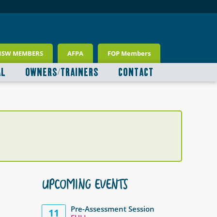
NSW MEMBERS
AFPA
FOP Members
AL
OWNERS/TRAINERS
CONTACT
UPCOMING EVENTS
Pre-Assessment Session
11