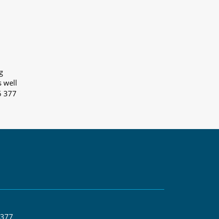
g
s well
6 377
 377