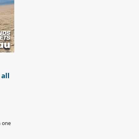
all
n one