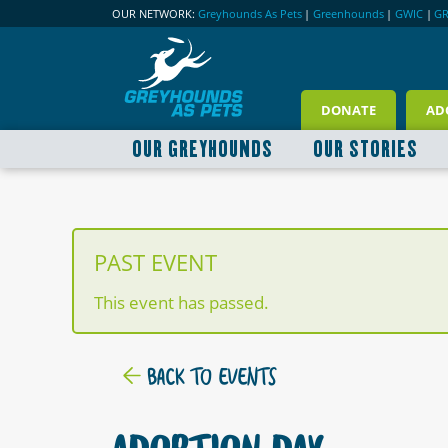
OUR NETWORK:
Greyhounds As Pets
|
Greenhounds
|
GWIC
|
G
DONATE
AD
OUR GREYHOUNDS
OUR STORIES
PAST EVENT
This event has passed.
BACK TO EVENTS