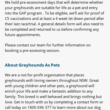
We hold pre-assessment days that will determine whether
your greyhounds are suitable for life as a pet and entry
into the GAP program . To be eligible, we’ll ask for proof of
C5 vaccinations and at least a 4 week let down period after
their last race/trial. A general details form will also need to
be completed and returned to us before confirming any
future appointments.
Please contact our team for further information on
booking a pre-assessing session.
About Greyhounds As Pets
We are a not-for-profit organisation that places
greyhounds with loving owners throughout NSW. Great
with young children and other pets, a greyhound will
enrich your life and make a fantastic addition to any
family. This breed is well behaved and brings nothing but
love. Get in touch with us by completing a contact form or
call today on 1800 696 377 to learn more about our dog