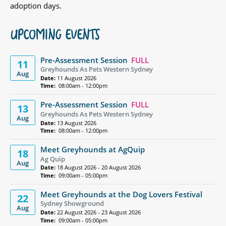
adoption days.
UPCOMING EVENTS
Pre-Assessment Session
FULL
11
Greyhounds As Pets Western Sydney
Aug
Date:
11 August 2026
Time:
08:00am - 12:00pm
Pre-Assessment Session
FULL
13
Greyhounds As Pets Western Sydney
Aug
Date:
13 August 2026
Time:
08:00am - 12:00pm
Meet Greyhounds at AgQuip
18
Ag Quip
Aug
Date:
18 August 2026 - 20 August 2026
Time:
09:00am - 05:00pm
Meet Greyhounds at the Dog Lovers Festival
22
Sydney Showground
Aug
Date:
22 August 2026 - 23 August 2026
Time:
09:00am - 05:00pm