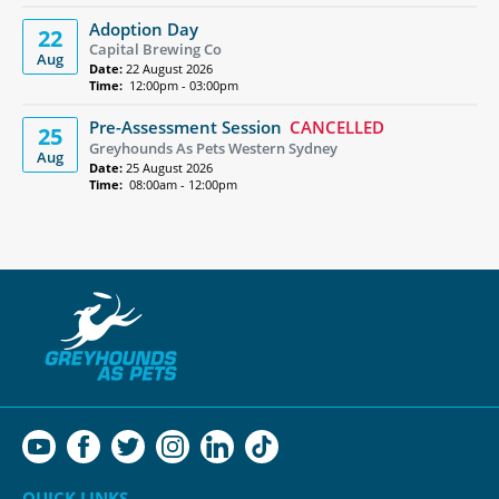
Adoption Day
22
Capital Brewing Co
Aug
Date:
22 August 2026
Time:
12:00pm - 03:00pm
Pre-Assessment Session
CANCELLED
25
Greyhounds As Pets Western Sydney
Aug
Date:
25 August 2026
Time:
08:00am - 12:00pm
QUICK LINKS