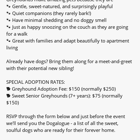
🐾 Gentle, sweet-natured, and surprisingly playful
🐾 Quiet companions (they rarely bark!)
🐾 Have minimal shedding and no doggy smell
🐾 Just as happy snoozing on the couch as they are going
for a walk
🐾 Great with families and adapt beautifully to apartment
living
Already have dogs? Bring them along for a meet-and-greet
with their potential new sibling!
SPECIAL ADOPTION RATES:
🐕 Greyhound Adoption Fee: $150 (normally $250)
🐕 Sweet Senior Greyhounds (7+ years): $75 (normally
$150)
RSVP through the form below and just before the event
we'll send you the Dogalogue - a list of all the sweet,
soulful dogs who are ready for their forever home.