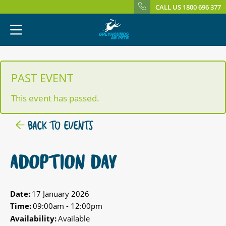
CALL US 1800 696 377
PAST EVENT
This event has passed.
BACK TO EVENTS
ADOPTION DAY
Date:
17 January 2026
Time:
09:00am - 12:00pm
Availability:
Available