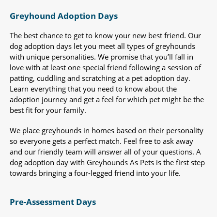
Greyhound Adoption Days
The best chance to get to know your new best friend. Our
dog adoption days let you meet all types of greyhounds
with unique personalities. We promise that you’ll fall in
love with at least one special friend following a session of
patting, cuddling and scratching at a pet adoption day.
Learn everything that you need to know about the
adoption journey and get a feel for which pet might be the
best fit for your family.
We place greyhounds in homes based on their personality
so everyone gets a perfect match. Feel free to ask away
and our friendly team will answer all of your questions. A
dog adoption day with Greyhounds As Pets is the first step
towards bringing a four-legged friend into your life.
Pre-Assessment Days