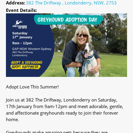
Address:
382 The Driftway , Londonderry, NSW, 2753
Event Details:
Adopt Love This Summer!
Join us at 382 The Driftway, Londonderry on Saturday,
17th January from 9am-12pm and meet adorable, gentle,
and affectionate greyhounds ready to join their forever
home.
Greyhounds make amazing pets because they are