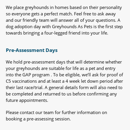
We place greyhounds in homes based on their personality
so everyone gets a perfect match. Feel free to ask away
and our friendly team will answer all of your questions. A
dog adoption day with Greyhounds As Pets is the first step
towards bringing a four-legged friend into your life.
Pre-Assessment Days
We hold pre-assessment days that will determine whether
your greyhounds are suitable for life as a pet and entry
into the GAP program . To be eligible, we’ll ask for proof of
C5 vaccinations and at least a 4 week let down period after
their last race/trial. A general details form will also need to
be completed and returned to us before confirming any
future appointments.
Please contact our team for further information on
booking a pre-assessing session.