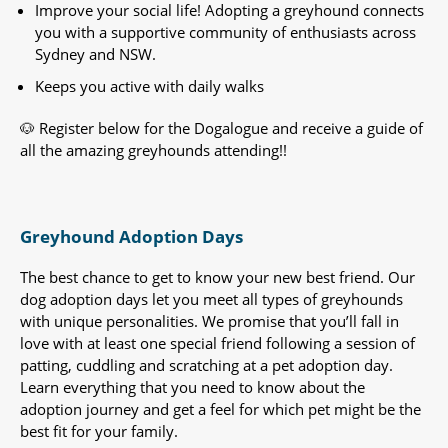
Improve your social life! Adopting a greyhound connects
you with a supportive community of enthusiasts across
Sydney and NSW.
Keeps you active with daily walks
🐶 Register below for the Dogalogue and receive a guide of
all the amazing greyhounds attending!!
Greyhound Adoption Days
The best chance to get to know your new best friend. Our
dog adoption days let you meet all types of greyhounds
with unique personalities. We promise that you’ll fall in
love with at least one special friend following a session of
patting, cuddling and scratching at a pet adoption day.
Learn everything that you need to know about the
adoption journey and get a feel for which pet might be the
best fit for your family.