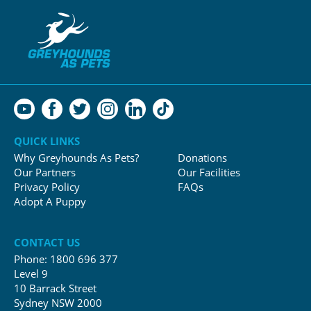
QUICK LINKS
Why Greyhounds As Pets?
Donations
Our Partners
Our Facilities
Privacy Policy
FAQs
Adopt A Puppy
CONTACT US
Phone:
1800 696 377
Level 9
10 Barrack Street
Sydney NSW 2000