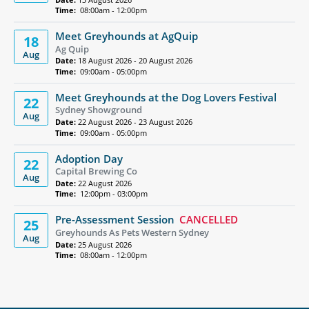
Time:
08:00am - 12:00pm
Meet Greyhounds at AgQuip
18
Ag Quip
Aug
Date:
18 August 2026 - 20 August 2026
Time:
09:00am - 05:00pm
Meet Greyhounds at the Dog Lovers Festival
22
Sydney Showground
Aug
Date:
22 August 2026 - 23 August 2026
Time:
09:00am - 05:00pm
Adoption Day
22
Capital Brewing Co
Aug
Date:
22 August 2026
Time:
12:00pm - 03:00pm
Pre-Assessment Session
CANCELLED
25
Greyhounds As Pets Western Sydney
Aug
Date:
25 August 2026
Time:
08:00am - 12:00pm