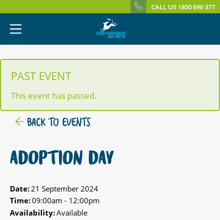
CALL US 1800 696 377
PAST EVENT
This event has passed.
BACK TO EVENTS
ADOPTION DAY
Date:
21 September 2024
Time:
09:00am - 12:00pm
Availability:
Available