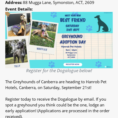
Address:
88 Mugga Lane, Symonston, ACT, 2609
Event Details:
Register for the Dogalogue below!
The Greyhounds of Canberra are heading to Hanrob Pet
Hotels, Canberra, on Saturday, September 21st!
Register today to receive the Dogalogue by email. If you
spot a greyhound you think could be the one, lodge an
early application! (Applications are processed in the order
received).