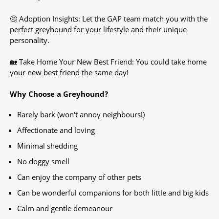
🤔 Adoption Insights: Let the GAP team match you with the
perfect greyhound for your lifestyle and their unique
personality.
🏡 Take Home Your New Best Friend: You could take home
your new best friend the same day!
Why Choose a Greyhound?
Rarely bark (won't annoy neighbours!)
Affectionate and loving
Minimal shedding
No doggy smell
Can enjoy the company of other pets
Can be wonderful companions for both little and big kids
Calm and gentle demeanour