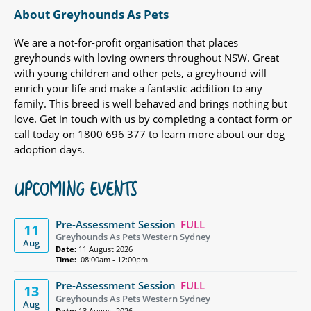
About Greyhounds As Pets
We are a not-for-profit organisation that places
greyhounds with loving owners throughout NSW. Great
with young children and other pets, a greyhound will
enrich your life and make a fantastic addition to any
family. This breed is well behaved and brings nothing but
love. Get in touch with us by completing a contact form or
call today on 1800 696 377 to learn more about our dog
adoption days.
UPCOMING EVENTS
Pre-Assessment Session
FULL
11
Greyhounds As Pets Western Sydney
Aug
Date:
11 August 2026
Time:
08:00am - 12:00pm
Pre-Assessment Session
FULL
13
Greyhounds As Pets Western Sydney
Aug
Date:
13 August 2026