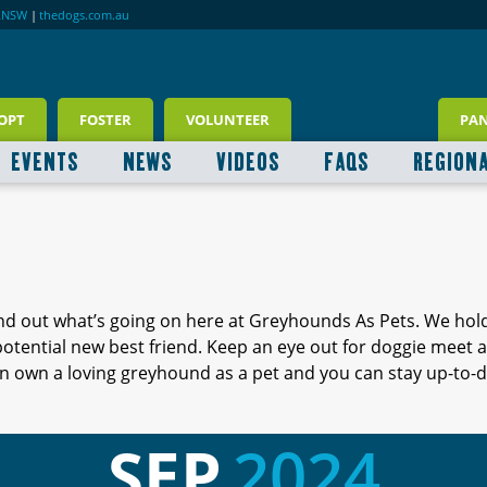
RNSW
|
thedogs.com.au
OPT
FOSTER
VOLUNTEER
PA
EVENTS
NEWS
VIDEOS
FAQS
REGION
ind out what’s going on here at Greyhounds As Pets. We hol
 potential new best friend. Keep an eye out for doggie meet
 own a loving greyhound as a pet and you can stay up-to-d
SEP
2024