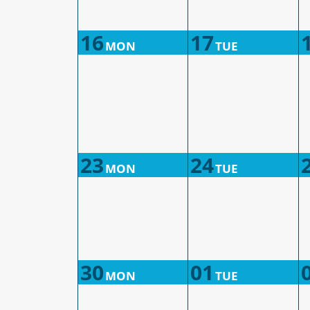
16
17
MON
TUE
23
24
MON
TUE
30
01
MON
TUE