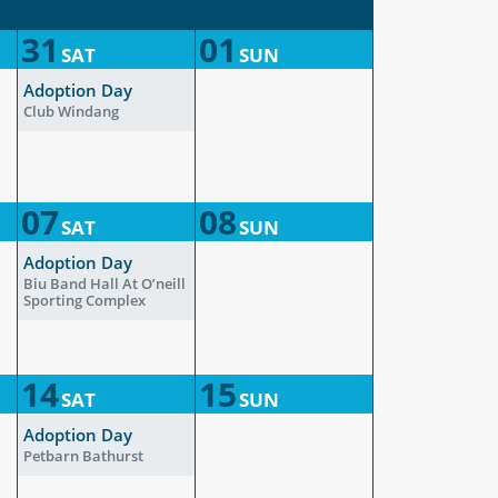
31
01
SAT
SUN
Adoption Day
Club Windang
07
08
SAT
SUN
Adoption Day
Biu Band Hall At O’neill
Sporting Complex
14
15
SAT
SUN
Adoption Day
Petbarn Bathurst