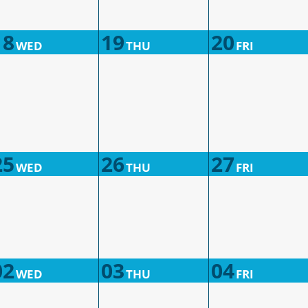
18
19
20
WED
THU
FRI
25
26
27
WED
THU
FRI
02
03
04
WED
THU
FRI