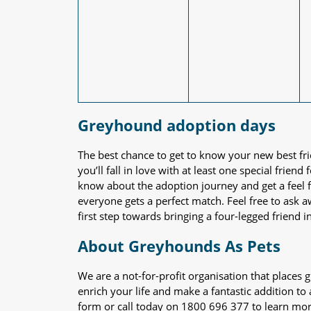
Greyhound adoption days
The best chance to get to know your new best fr
you’ll fall in love with at least one special frie
know about the adoption journey and get a feel f
everyone gets a perfect match. Feel free to ask 
first step towards bringing a four-legged friend in
About Greyhounds As Pets
We are a not-for-profit organisation that place
enrich your life and make a fantastic addition to
form or call today on 1800 696 377 to learn mo