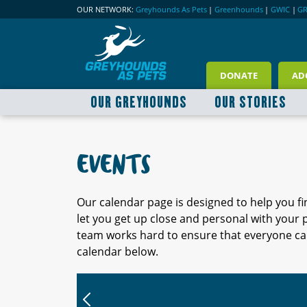
OUR NETWORK:
Greyhounds As Pets
|
Greenhounds
|
GWIC
|
G
DONATE
AD
OUR GREYHOUNDS
OUR STORIES
EVENTS
Our calendar page is designed to help you f
let you get up close and personal with your
team works hard to ensure that everyone can
calendar below.