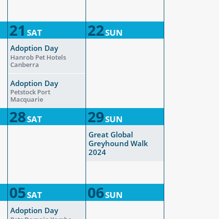
21
22
SAT
SUN
Adoption Day
Hanrob Pet Hotels
Canberra
Adoption Day
Petstock Port
Macquarie
28
29
SAT
SUN
Great Global
Greyhound Walk
2024
05
06
SAT
SUN
Adoption Day