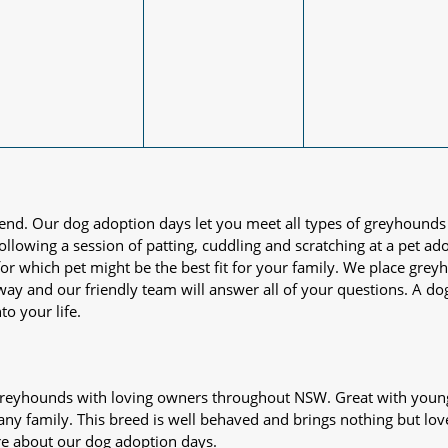
iend. Our dog adoption days let you meet all types of greyhounds
nd following a session of patting, cuddling and scratching at a pet 
or which pet might be the best fit for your family. We place gre
away and our friendly team will answer all of your questions. A d
to your life.
s greyhounds with loving owners throughout NSW. Great with young
 any family. This breed is well behaved and brings nothing but lov
re about our dog adoption days.