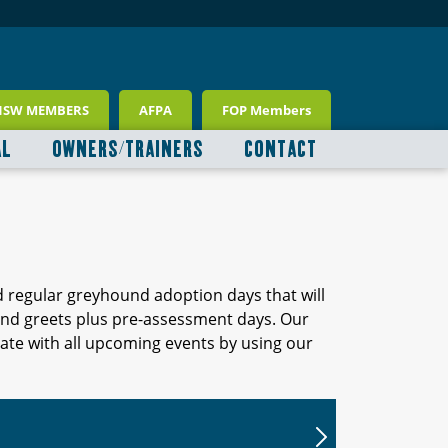
NSW MEMBERS
AFPA
FOP Members
AL
OWNERS/TRAINERS
CONTACT
d regular greyhound adoption days that will
 and greets plus pre-assessment days. Our
ate with all upcoming events by using our