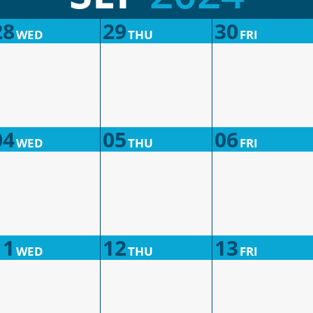
28
29
30
WED
THU
FRI
04
05
06
WED
THU
FRI
11
12
13
WED
THU
FRI