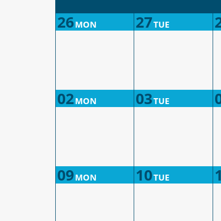
26
27
MON
TUE
02
03
MON
TUE
09
10
MON
TUE