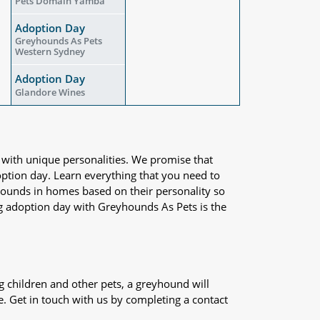
Pets Domain Yamba
Adoption Day
Greyhounds As Pets
Western Sydney
Adoption Day
Glandore Wines
 with unique personalities. We promise that
adoption day. Learn everything that you need to
yhounds in homes based on their personality so
og adoption day with Greyhounds As Pets is the
 children and other pets, a greyhound will
e. Get in touch with us by completing a contact