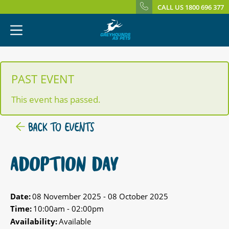
CALL US 1800 696 377
PAST EVENT
This event has passed.
BACK TO EVENTS
ADOPTION DAY
Date:
08 November 2025 - 08 October 2025
Time:
10:00am - 02:00pm
Availability:
Available