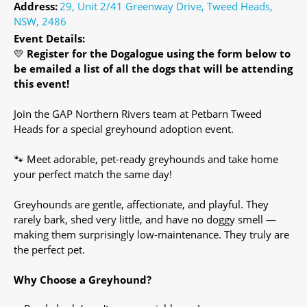
Address:
29, Unit 2/41 Greenway Drive, Tweed Heads,
NSW, 2486
Event Details:
💛
Register for the Dogalogue using the form below to
be emailed a list of all the dogs that will be attending
this event!
Join the GAP Northern Rivers team at Petbarn Tweed
Heads for a special greyhound adoption event.
🐾 Meet adorable, pet-ready greyhounds and take home
your perfect match the same day!
Greyhounds are gentle, affectionate, and playful. They
rarely bark, shed very little, and have no doggy smell —
making them surprisingly low-maintenance. They truly are
the perfect pet.
Why Choose a Greyhound?