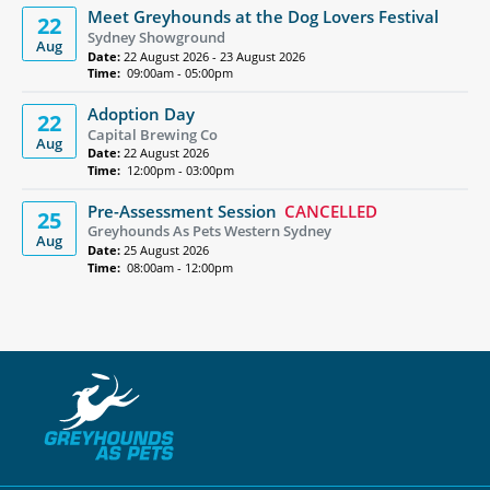
Meet Greyhounds at the Dog Lovers Festival
22
Sydney Showground
Aug
Date:
22 August 2026 - 23 August 2026
Time:
09:00am - 05:00pm
Adoption Day
22
Capital Brewing Co
Aug
Date:
22 August 2026
Time:
12:00pm - 03:00pm
Pre-Assessment Session
CANCELLED
25
Greyhounds As Pets Western Sydney
Aug
Date:
25 August 2026
Time:
08:00am - 12:00pm