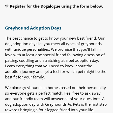
💛
Register for the Dogalogue using the form below.
Greyhound Adoption Days
The best chance to get to know your new best friend. Our
dog adoption days let you meet all types of greyhounds
with unique personalities. We promise that you’ll fall in
love with at least one special friend following a session of
patting, cuddling and scratching at a pet adoption day.
Learn everything that you need to know about the
adoption journey and get a feel for which pet might be the
best fit for your family.
We place greyhounds in homes based on their personality
so everyone gets a perfect match. Feel free to ask away
and our friendly team will answer all of your questions. A
dog adoption day with Greyhounds As Pets is the first step
towards bringing a four-legged friend into your life.