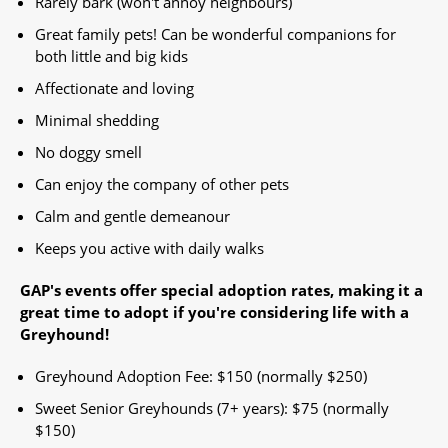
Rarely bark (won't annoy neighbours)
Great family pets! Can be wonderful companions for
both little and big kids
Affectionate and loving
Minimal shedding
No doggy smell
Can enjoy the company of other pets
Calm and gentle demeanour
Keeps you active with daily walks
GAP's events offer special adoption rates, making it a
great time to adopt if you're considering life with a
Greyhound!​
Greyhound Adoption Fee: $150 (normally $250)
Sweet Senior Greyhounds (7+ years): $75 (normally
$150) ​