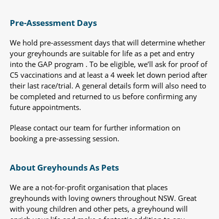
Pre-Assessment Days
We hold pre-assessment days that will determine whether
your greyhounds are suitable for life as a pet and entry
into the GAP program . To be eligible, we’ll ask for proof of
C5 vaccinations and at least a 4 week let down period after
their last race/trial. A general details form will also need to
be completed and returned to us before confirming any
future appointments.
Please contact our team for further information on
booking a pre-assessing session.
About Greyhounds As Pets
We are a not-for-profit organisation that places
greyhounds with loving owners throughout NSW. Great
with young children and other pets, a greyhound will