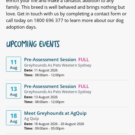
enrich your life and make a fantastic addition to any
family. This breed is well behaved and brings nothing but
love. Get in touch with us by completing a contact form or
call today on 1800 696 377 to learn more about our dog
adoption days.
UPCOMING EVENTS
Pre-Assessment Session
FULL
11
Greyhounds As Pets Western Sydney
Aug
Date:
11 August 2026
Time:
08:00am - 12:00pm
Pre-Assessment Session
FULL
13
Greyhounds As Pets Western Sydney
Aug
Date:
13 August 2026
Time:
08:00am - 12:00pm
Meet Greyhounds at AgQuip
18
Ag Quip
Aug
Date:
18 August 2026 - 20 August 2026
Time:
09:00am - 05:00pm