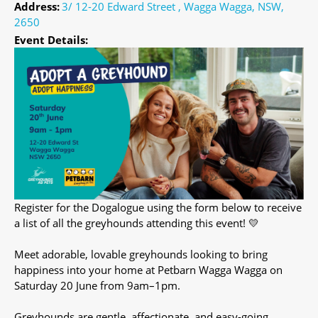
Address:
3/ 12-20 Edward Street , Wagga Wagga, NSW,
2650
Event Details:
Register for the Dogalogue using the form below to receive
a list of all the greyhounds attending this event! 💛
Meet adorable, lovable greyhounds looking to bring
happiness into your home at Petbarn Wagga Wagga on
Saturday 20 June from 9am–1pm.
Greyhounds are gentle, affectionate, and easy-going