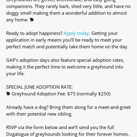
companions. They rarely bark, shed very little, and have no
doggy smell making them a wonderful addition to almost
any home. 🐕
Ready to adopt happiness?
Apply today.
Getting your
application in early means you’ll be ready to meet your
perfect match and potentially take them home on the day.
GAP's adoption days also feature special adoption rates,
making it the perfect time to welcome a greyhound into
your life.
SPECIAL JUNE ADOPTION RATE:
🐕 Greyhound Adoption Fee: $75 (normally $250)
Already have a dog? Bring them along for a meet-and-greet
with their potential new sibling.
RSVP via the form below and we’ll send you the full
Dogalogue of greyhounds looking for their forever homes.