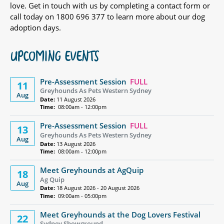
love. Get in touch with us by completing a contact form or
call today on 1800 696 377 to learn more about our dog
adoption days.
UPCOMING EVENTS
Pre-Assessment Session
FULL
11
Greyhounds As Pets Western Sydney
Aug
Date:
11 August 2026
Time:
08:00am - 12:00pm
Pre-Assessment Session
FULL
13
Greyhounds As Pets Western Sydney
Aug
Date:
13 August 2026
Time:
08:00am - 12:00pm
Meet Greyhounds at AgQuip
18
Ag Quip
Aug
Date:
18 August 2026 - 20 August 2026
Time:
09:00am - 05:00pm
Meet Greyhounds at the Dog Lovers Festival
22
Sydney Showground