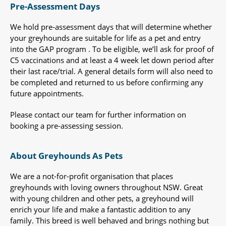
Pre-Assessment Days
We hold pre-assessment days that will determine whether
your greyhounds are suitable for life as a pet and entry
into the GAP program . To be eligible, we’ll ask for proof of
C5 vaccinations and at least a 4 week let down period after
their last race/trial. A general details form will also need to
be completed and returned to us before confirming any
future appointments.
Please contact our team for further information on
booking a pre-assessing session.
About Greyhounds As Pets
We are a not-for-profit organisation that places
greyhounds with loving owners throughout NSW. Great
with young children and other pets, a greyhound will
enrich your life and make a fantastic addition to any
family. This breed is well behaved and brings nothing but