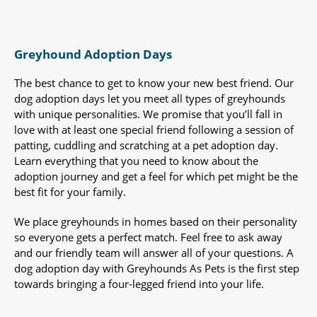
Greyhound Adoption Days
The best chance to get to know your new best friend. Our
dog adoption days let you meet all types of greyhounds
with unique personalities. We promise that you’ll fall in
love with at least one special friend following a session of
patting, cuddling and scratching at a pet adoption day.
Learn everything that you need to know about the
adoption journey and get a feel for which pet might be the
best fit for your family.
We place greyhounds in homes based on their personality
so everyone gets a perfect match. Feel free to ask away
and our friendly team will answer all of your questions. A
dog adoption day with Greyhounds As Pets is the first step
towards bringing a four-legged friend into your life.