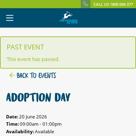
CALL US 1800 696 377
PAST EVENT
This event has passed.
BACK TO EVENTS
ADOPTION DAY
Date:
20 June 2026
Time:
09:00am - 01:00pm
Availability:
Available