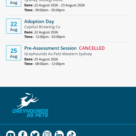
Aug
Date:
22 August 2026 - 23 August 2026
Time:
09:00am - 05:00pm
Adoption Day
22
Capital Brewing Co
Aug
Date:
22 August 2026
Time:
12:00pm - 03:00pm
Pre-Assessment Session
CANCELLED
25
Greyhounds As Pets Western Sydney
Aug
Date:
25 August 2026
Time:
08:00am - 12:00pm