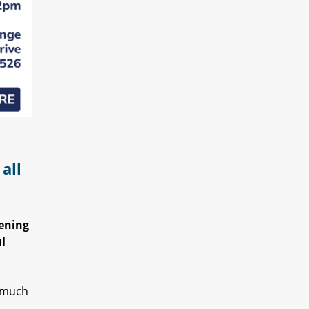
all
pening
l
o much