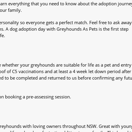
Learn everything that you need to know about the adoption journe
your family.
sonality so everyone gets a perfect match. Feel free to ask awa
ns. A dog adoption day with Greyhounds As Pets is the first step
fe.
whether your greyhounds are suitable for life as a pet and entry
oof of C5 vaccinations and at least a 4 week let down period after 
 need to be completed and returned to us before confirming any fut
on booking a pre-assessing session.
s greyhounds with loving owners throughout NSW. Great with youn