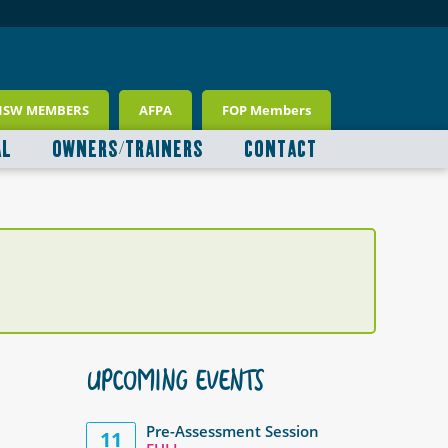
NSW MEMBERS
AFPA
FOP Members
AL
OWNERS/TRAINERS
CONTACT
UPCOMING EVENTS
Pre-Assessment Session
11