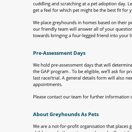
cuddling and scratching at a pet adoption day. 
get a feel for which pet might be the best fit for 
We place greyhounds in homes based on their per
our friendly team will answer all of your questio
towards bringing a four-legged friend into your li
Pre-Assessment Days
We hold pre-assessment days that will determine 
the GAP program . To be eligible, we’ll ask for pr
last race/trial. A general details form will also
appointments.
Please contact our team for further information 
About Greyhounds As Pets
We are a not-for-profit organisation that place