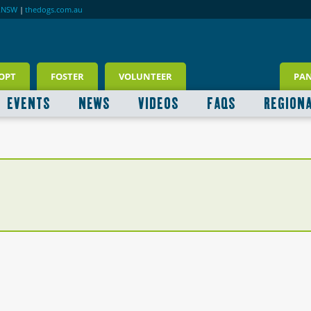
RNSW
|
thedogs.com.au
OPT
FOSTER
VOLUNTEER
PA
EVENTS
NEWS
VIDEOS
FAQS
REGION