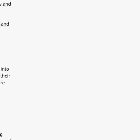
y and
y and
 into
their
ure
g