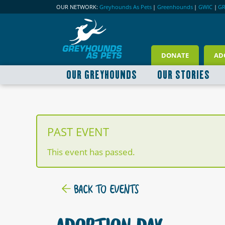
OUR NETWORK:
Greyhounds As Pets
|
Greenhounds
|
GWIC
|
G
DONATE
AD
OUR GREYHOUNDS
OUR STORIES
PAST EVENT
This event has passed.
BACK TO EVENTS