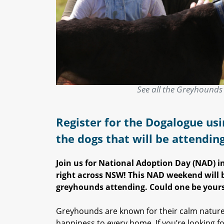
See all the Greyhounds 
Register for the Dogalogue usi
the dogs that will be attendin
Join us for National Adoption Day (NAD) 
right across NSW! This NAD weekend will b
greyhounds attending. Could one be yours
Greyhounds are known for their calm nature
happiness to every home. If you’re looking fo