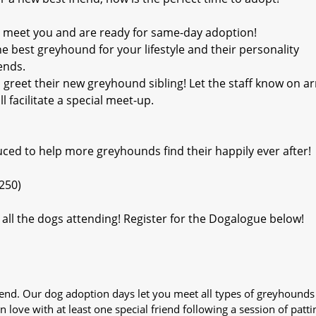
o meet you and are ready for same-day adoption!
 best greyhound for your lifestyle and their personality
ends.
reet their new greyhound sibling! Let the staff know on arr
 facilitate a special meet-up.
duced to help more greyhounds find their happily ever after!
250)
all the dogs attending! Register for the Dogalogue below!
iend. Our dog adoption days let you meet all types of greyhounds
n love with at least one special friend following a session of patti