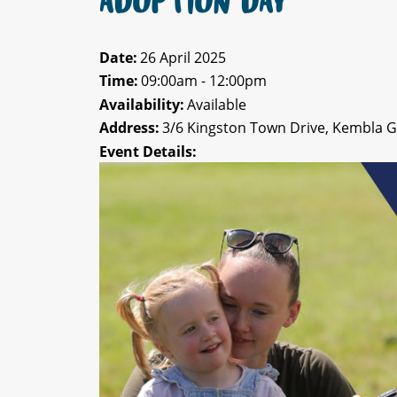
ADOPTION DAY
Date:
26 April 2025
Time:
09:00am - 12:00pm
Availability:
Available
Address:
3/6 Kingston Town Drive, Kembla 
Event Details: