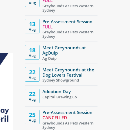
FULL
Aug
Greyhounds As Pets Western
Sydney
Pre-Assessment Session
13
FULL
Aug
Greyhounds As Pets Western
Sydney
Meet Greyhounds at
18
AgQuip
Aug
Ag Quip
Meet Greyhounds at the
22
Dog Lovers Festival
Aug
Sydney Showground
Adoption Day
22
Capital Brewing Co
Aug
Pre-Assessment Session
25
CANCELLED
Aug
Greyhounds As Pets Western
Sydney