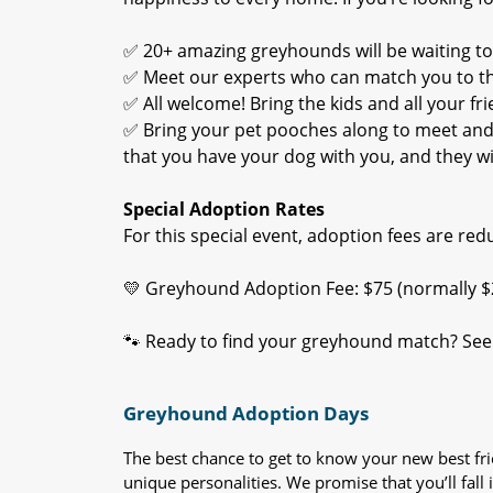
✅ 20+ amazing greyhounds will be waiting t
✅ Meet our experts who can match you to the
✅ All welcome! Bring the kids and all your fri
✅ Bring your pet pooches along to meet and g
that you have your dog with you, and they will
Special Adoption Rates
For this special event, adoption fees are re
💛 Greyhound Adoption Fee: $75 (normally $
🐾 Ready to find your greyhound match? See 
Greyhound Adoption Days
The best chance to get to know your new best fr
unique personalities. We promise that you’ll fall i