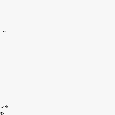
ival
 with
ng,