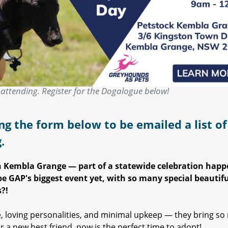
attending. Register for the Dogalogue below!
ng the form below to be emailed a list of 
g.
in Kembla Grange — part of a statewide celebration hap
e GAP's biggest event yet, with so many special beautifu
?!
, loving personalities, and minimal upkeep — they bring s
r a new best friend, now is the perfect time to adopt!