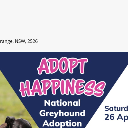
Grange, NSW, 2526