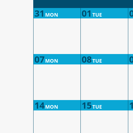
31
01
MON
TUE
07
08
MON
TUE
14
15
MON
TUE