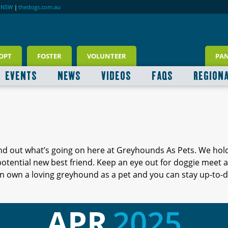
RNSW
|
thedogs.com.au
OPT
FOSTER
VOLUNTEER
PA
EVENTS
NEWS
VIDEOS
FAQS
REGION
ind out what’s going on here at Greyhounds As Pets. We hol
 potential new best friend. Keep an eye out for doggie meet
 own a loving greyhound as a pet and you can stay up-to-d
APR
2025