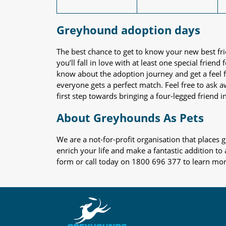
Greyhound adoption days
The best chance to get to know your new best fr
you’ll fall in love with at least one special frie
know about the adoption journey and get a feel f
everyone gets a perfect match. Feel free to ask 
first step towards bringing a four-legged friend in
About Greyhounds As Pets
We are a not-for-profit organisation that place
enrich your life and make a fantastic addition to
form or call today on 1800 696 377 to learn mo