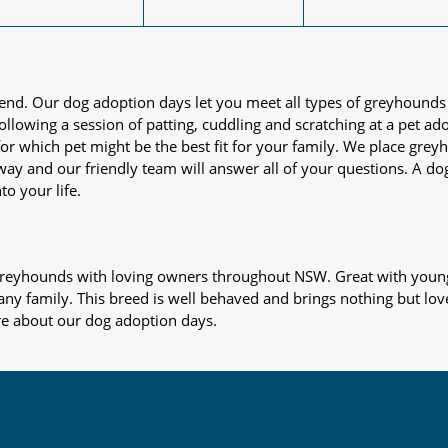
iend. Our dog adoption days let you meet all types of greyhounds
nd following a session of patting, cuddling and scratching at a pet 
or which pet might be the best fit for your family. We place gre
away and our friendly team will answer all of your questions. A d
to your life.
s greyhounds with loving owners throughout NSW. Great with young
 any family. This breed is well behaved and brings nothing but lov
re about our dog adoption days.