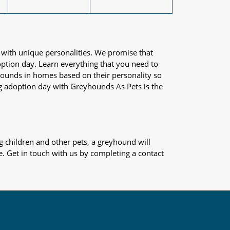
 with unique personalities. We promise that
adoption day. Learn everything that you need to
yhounds in homes based on their personality so
og adoption day with Greyhounds As Pets is the
 children and other pets, a greyhound will
e. Get in touch with us by completing a contact