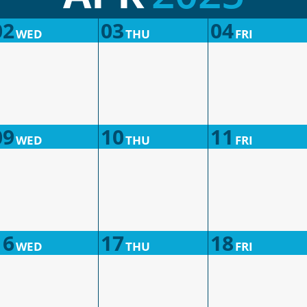
02
03
04
WED
THU
FRI
09
10
11
WED
THU
FRI
16
17
18
WED
THU
FRI