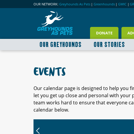
OUR NETWORK:
Greyhounds As Pets
|
Greenhounds
|
GWIC
|
G
DONATE
AD
OUR GREYHOUNDS
OUR STORIES
EVENTS
Our calendar page is designed to help you f
let you get up close and personal with your
team works hard to ensure that everyone can
calendar below.