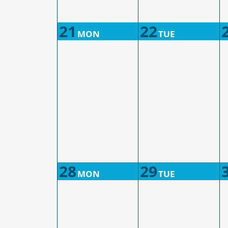
21
22
MON
TUE
28
29
MON
TUE