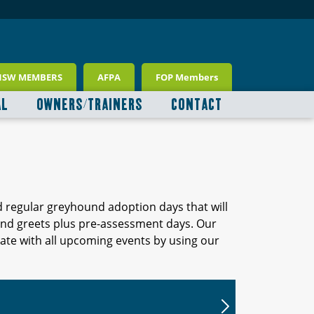
NSW MEMBERS
AFPA
FOP Members
AL
OWNERS/TRAINERS
CONTACT
d regular greyhound adoption days that will
 and greets plus pre-assessment days. Our
ate with all upcoming events by using our