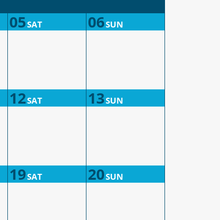
05
06
SAT
SUN
12
13
SAT
SUN
19
20
SAT
SUN