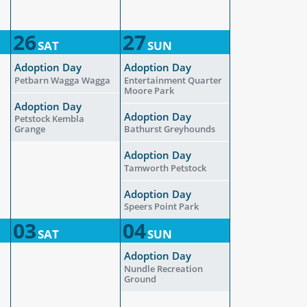
26
27
SAT
SUN
Adoption Day
Adoption Day
Petbarn Wagga Wagga
Entertainment Quarter
Moore Park
Adoption Day
Adoption Day
Petstock Kembla
Grange
Bathurst Greyhounds
Adoption Day
Tamworth Petstock
Adoption Day
Speers Point Park
03
04
SAT
SUN
Adoption Day
Nundle Recreation
Ground