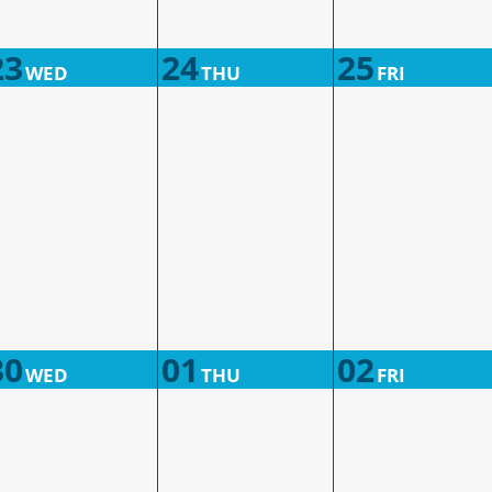
23
24
25
WED
THU
FRI
30
01
02
WED
THU
FRI