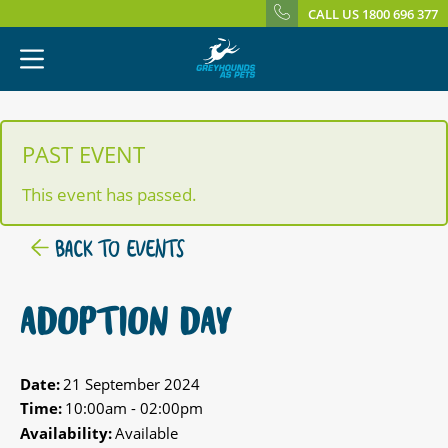
CALL US 1800 696 377
PAST EVENT
This event has passed.
BACK TO EVENTS
ADOPTION DAY
Date:
21 September 2024
Time:
10:00am - 02:00pm
Availability:
Available