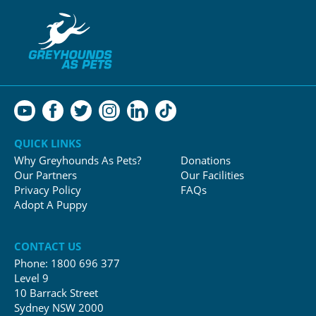
QUICK LINKS
Why Greyhounds As Pets?
Donations
Our Partners
Our Facilities
Privacy Policy
FAQs
Adopt A Puppy
CONTACT US
Phone:
1800 696 377
Level 9
10 Barrack Street
Sydney NSW 2000