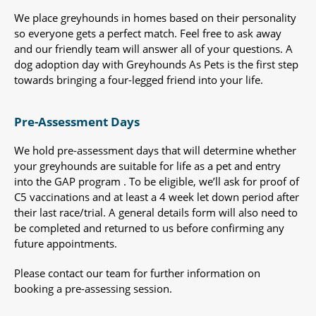
We place greyhounds in homes based on their personality
so everyone gets a perfect match. Feel free to ask away
and our friendly team will answer all of your questions. A
dog adoption day with Greyhounds As Pets is the first step
towards bringing a four-legged friend into your life.
Pre-Assessment Days
We hold pre-assessment days that will determine whether
your greyhounds are suitable for life as a pet and entry
into the GAP program . To be eligible, we’ll ask for proof of
C5 vaccinations and at least a 4 week let down period after
their last race/trial. A general details form will also need to
be completed and returned to us before confirming any
future appointments.
Please contact our team for further information on
booking a pre-assessing session.