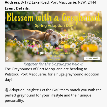
Address:
3/172 Lake Road, Port Macquarie, NSW, 2444
Event Details:
Register for the Dogalogue below!
The Greyhounds of Port Macquarie are heading to
Petstock, Port Macquarie, for a huge greyhound adoption
day!
🤔 Adoption Insights: Let the GAP team match you with the
perfect greyhound for your lifestyle and their unique
personality.