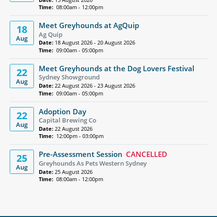
Time:
08:00am - 12:00pm
Meet Greyhounds at AgQuip
18
Ag Quip
Aug
Date:
18 August 2026 - 20 August 2026
Time:
09:00am - 05:00pm
Meet Greyhounds at the Dog Lovers Festival
22
Sydney Showground
Aug
Date:
22 August 2026 - 23 August 2026
Time:
09:00am - 05:00pm
Adoption Day
22
Capital Brewing Co
Aug
Date:
22 August 2026
Time:
12:00pm - 03:00pm
Pre-Assessment Session
CANCELLED
25
Greyhounds As Pets Western Sydney
Aug
Date:
25 August 2026
Time:
08:00am - 12:00pm