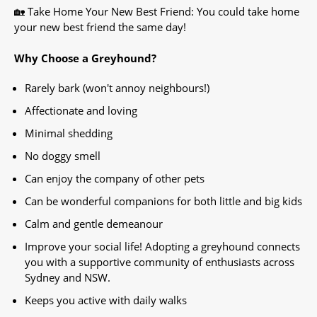
🏡 Take Home Your New Best Friend: You could take home
your new best friend the same day!
Why Choose a Greyhound?
Rarely bark (won't annoy neighbours!)
Affectionate and loving
Minimal shedding
No doggy smell
Can enjoy the company of other pets
Can be wonderful companions for both little and big kids
Calm and gentle demeanour
Improve your social life! Adopting a greyhound connects
you with a supportive community of enthusiasts across
Sydney and NSW.
Keeps you active with daily walks