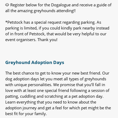
🐶 Register below for the Dogalogue and receive a guide of
all the amazing greyhounds attending!!
*Petstock has a special request regarding parking. As
parking is limited, if you could kindly park nearby instead
of in front of Petstock, that would be very helpful to our
event organisers. Thank you!
Greyhound Adoption Days
The best chance to get to know your new best friend. Our
dog adoption days let you meet all types of greyhounds
with unique personalities. We promise that you’ll fall in
love with at least one special friend following a session of
patting, cuddling and scratching at a pet adoption day.
Learn everything that you need to know about the
adoption journey and get a feel for which pet might be the
best fit for your family.