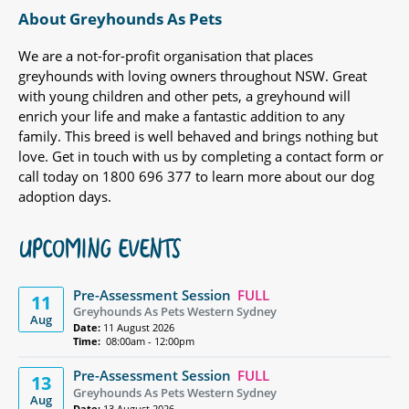
About Greyhounds As Pets
We are a not-for-profit organisation that places
greyhounds with loving owners throughout NSW. Great
with young children and other pets, a greyhound will
enrich your life and make a fantastic addition to any
family. This breed is well behaved and brings nothing but
love. Get in touch with us by completing a contact form or
call today on 1800 696 377 to learn more about our dog
adoption days.
UPCOMING EVENTS
Pre-Assessment Session
FULL
11
Greyhounds As Pets Western Sydney
Aug
Date:
11 August 2026
Time:
08:00am - 12:00pm
Pre-Assessment Session
FULL
13
Greyhounds As Pets Western Sydney
Aug
Date:
13 August 2026